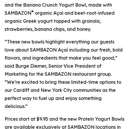
and the Banana Crunch Yogurt Bowl, made with
®
SAMBAZON
organic Açaí and beet-root-infused
organic Greek yogurt topped with granola,
strawberries, banana chips, and honey.
“These new bowls highlight everything our guests
love about SAMBAZON Açaí including our fresh, bold
flavors, and ingredients that make you feel good,”
said Burge Diemer, Senior Vice President of
Marketing for the SAMBAZON restaurant group.
“We’re excited to bring these limited-time options to
our Cardiff and New York City communities as the
perfect way to fuel up and enjoy something
delicious.”
Prices start at $9.95 and the new Protein Yogurt Bowls
are available exclusively at SAMBAZON locations in