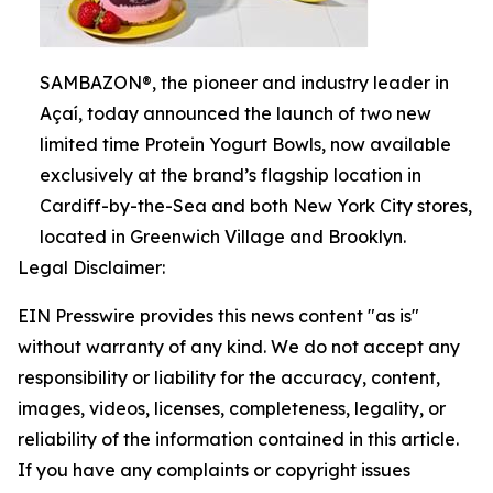
SAMBAZON®, the pioneer and industry leader in
Açaí, today announced the launch of two new
limited time Protein Yogurt Bowls, now available
exclusively at the brand’s flagship location in
Cardiff-by-the-Sea and both New York City stores,
located in Greenwich Village and Brooklyn.
Legal Disclaimer:
EIN Presswire provides this news content "as is"
without warranty of any kind. We do not accept any
responsibility or liability for the accuracy, content,
images, videos, licenses, completeness, legality, or
reliability of the information contained in this article.
If you have any complaints or copyright issues