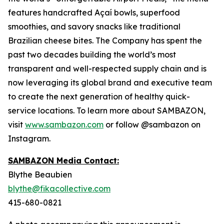
features handcrafted Açaí bowls, superfood
smoothies, and savory snacks like traditional
Brazilian cheese bites. The Company has spent the
past two decades building the world’s most
transparent and well-respected supply chain and is
now leveraging its global brand and executive team
to create the next generation of healthy quick-
service locations. To learn more about SAMBAZON,
visit
www.sambazon.com
or follow @sambazon on
Instagram.
SAMBAZON Media Contact:
Blythe Beaubien
blythe@fikacollective.com
415-680-0821