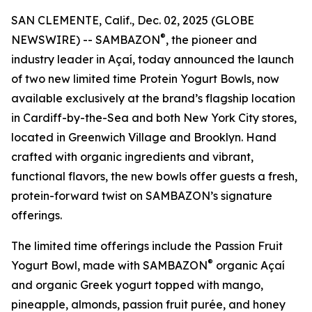
SAN CLEMENTE, Calif., Dec. 02, 2025 (GLOBE
®
NEWSWIRE) -- SAMBAZON
, the pioneer and
industry leader in Açaí, today announced the launch
of two new limited time Protein Yogurt Bowls, now
available exclusively at the brand’s flagship location
in Cardiff-by-the-Sea and both New York City stores,
located in Greenwich Village and Brooklyn. Hand
crafted with organic ingredients and vibrant,
functional flavors, the new bowls offer guests a fresh,
protein-forward twist on SAMBAZON’s signature
offerings.
The limited time offerings include the Passion Fruit
®
Yogurt Bowl, made with SAMBAZON
organic Açaí
and organic Greek yogurt topped with mango,
pineapple, almonds, passion fruit purée, and honey