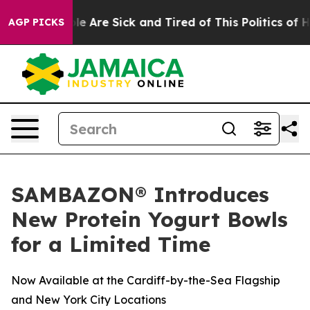
n: “People Are Sick and Tired of This Politics of Hatr
AGP PICKS
SAMBAZON® Introduces
New Protein Yogurt Bowls
for a Limited Time
Now Available at the Cardiff-by-the-Sea Flagship
and New York City Locations