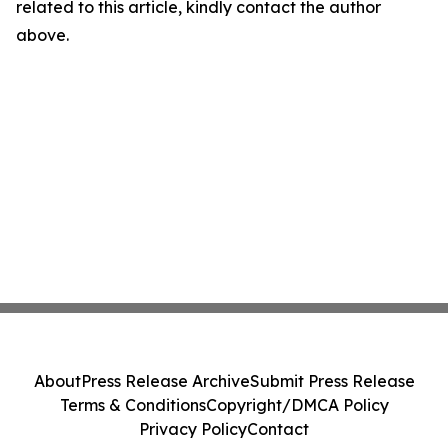
related to this article, kindly contact the author
above.
About
Press Release Archive
Submit Press Release
Terms & Conditions
Copyright/DMCA Policy
Privacy Policy
Contact