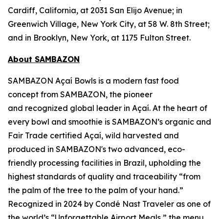
Cardiff, California, at 2031 San Elijo Avenue; in
Greenwich Village, New York City, at 58 W. 8th Street;
and in Brooklyn, New York, at 1175 Fulton Street.
About SAMBAZON
SAMBAZON Açaí Bowls is a modern fast food
concept from SAMBAZON, the pioneer
and recognized global leader in Açaí. At the heart of
every bowl and smoothie is SAMBAZON’s organic and
Fair Trade certified Açaí, wild harvested and
produced in SAMBAZON's two advanced, eco-
friendly processing facilities in Brazil, upholding the
highest standards of quality and traceability “from
the palm of the tree to the palm of your hand.”
Recognized in 2024 by Condé Nast Traveler as one of
the world’s “Unforgettable Airport Meals,” the menu