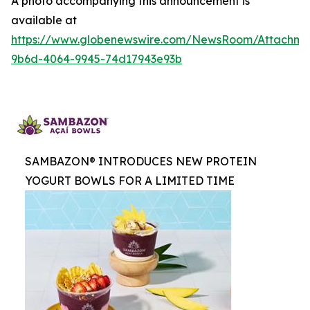
A photo accompanying this announcement is
available at
https://www.globenewswire.com/NewsRoom/Attachme
9b6d-4064-9945-74d17943e93b
SAMBAZON® INTRODUCES NEW PROTEIN
YOGURT BOWLS FOR A LIMITED TIME