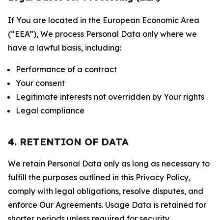
If You are located in the European Economic Area
(“EEA”), We process Personal Data only where we
have a lawful basis, including:
Performance of a contract
Your consent
Legitimate interests not overridden by Your rights
Legal compliance
4. RETENTION OF DATA
We retain Personal Data only as long as necessary to
fulfill the purposes outlined in this Privacy Policy,
comply with legal obligations, resolve disputes, and
enforce Our Agreements. Usage Data is retained for
shorter periods unless required for security,