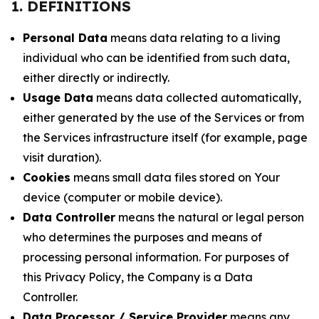
1. DEFINITIONS
Personal Data
means data relating to a living
individual who can be identified from such data,
either directly or indirectly.
Usage Data
means data collected automatically,
either generated by the use of the Services or from
the Services infrastructure itself (for example, page
visit duration).
Cookies
means small data files stored on Your
device (computer or mobile device).
Data Controller
means the natural or legal person
who determines the purposes and means of
processing personal information. For purposes of
this Privacy Policy, the Company is a Data
Controller.
Data Processor / Service Provider
means any