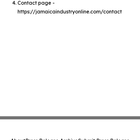
Contact page -
https://jamaicaindustryonline.com/contact