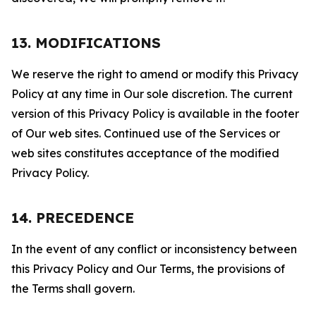
13. MODIFICATIONS
We reserve the right to amend or modify this Privacy
Policy at any time in Our sole discretion. The current
version of this Privacy Policy is available in the footer
of Our web sites. Continued use of the Services or
web sites constitutes acceptance of the modified
Privacy Policy.
14. PRECEDENCE
In the event of any conflict or inconsistency between
this Privacy Policy and Our Terms, the provisions of
the Terms shall govern.