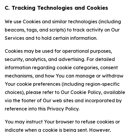
C. Tracking Technologies and Cookies
We use Cookies and similar technologies (including
beacons, tags, and scripts) to track activity on Our
Services and to hold certain information.
Cookies may be used for operational purposes,
security, analytics, and advertising. For detailed
information regarding cookie categories, consent
mechanisms, and how You can manage or withdraw
Your cookie preferences (including region-specific
choices), please refer to Our Cookie Policy, available
via the footer of Our web sites and incorporated by
reference into this Privacy Policy.
You may instruct Your browser to refuse cookies or
indicate when a cookie is being sent. However,