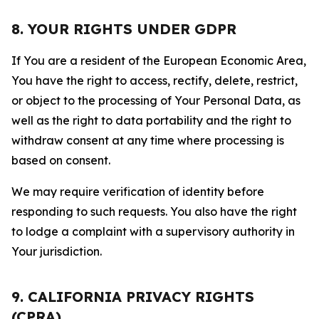
8. YOUR RIGHTS UNDER GDPR
If You are a resident of the European Economic Area,
You have the right to access, rectify, delete, restrict,
or object to the processing of Your Personal Data, as
well as the right to data portability and the right to
withdraw consent at any time where processing is
based on consent.
We may require verification of identity before
responding to such requests. You also have the right
to lodge a complaint with a supervisory authority in
Your jurisdiction.
9. CALIFORNIA PRIVACY RIGHTS
(CPRA)