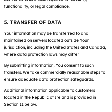
functionality, or legal compliance.
5. TRANSFER OF DATA
Your information may be transferred to and
maintained on servers located outside Your
jurisdiction, including the United States and Canada,
where data protection laws may differ.
By submitting information, You consent to such
transfers. We take commercially reasonable steps to
ensure adequate data protection safeguards.
Additional information applicable to customers
located in the Republic of Ireland is provided in
Section 11 below.