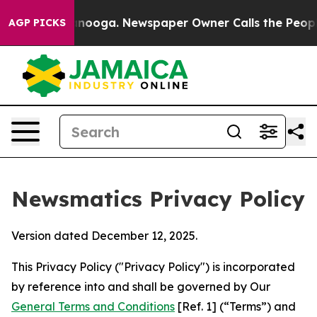
hattanooga. Newspaper Owner Calls the People Abrupt
AGP PICKS
Newsmatics Privacy Policy
Version dated December 12, 2025.
This Privacy Policy ("Privacy Policy") is incorporated
by reference into and shall be governed by Our
General Terms and Conditions
[Ref. 1] (“Terms”) and