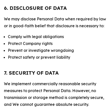
6. DISCLOSURE OF DATA
We may disclose Personal Data when required by law
or in good-faith belief that disclosure is necessary to:
Comply with legal obligations
Protect Company rights
Prevent or investigate wrongdoing
Protect safety or prevent liability
7. SECURITY OF DATA
We implement commercially reasonable security
measures to protect Personal Data. However, no
transmission or storage method is completely secure,
and We cannot guarantee absolute security.