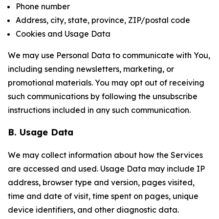
Phone number
Address, city, state, province, ZIP/postal code
Cookies and Usage Data
We may use Personal Data to communicate with You,
including sending newsletters, marketing, or
promotional materials. You may opt out of receiving
such communications by following the unsubscribe
instructions included in any such communication.
B. Usage Data
We may collect information about how the Services
are accessed and used. Usage Data may include IP
address, browser type and version, pages visited,
time and date of visit, time spent on pages, unique
device identifiers, and other diagnostic data.