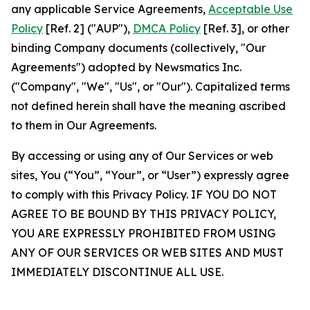
any applicable Service Agreements,
Acceptable Use
Policy
[Ref. 2] ("AUP"),
DMCA Policy
[Ref. 3], or other
binding Company documents (collectively, "Our
Agreements") adopted by Newsmatics Inc.
("Company", "We", "Us", or "Our"). Capitalized terms
not defined herein shall have the meaning ascribed
to them in Our Agreements.
By accessing or using any of Our Services or web
sites, You (“You”, “Your”, or “User”) expressly agree
to comply with this Privacy Policy. IF YOU DO NOT
AGREE TO BE BOUND BY THIS PRIVACY POLICY,
YOU ARE EXPRESSLY PROHIBITED FROM USING
ANY OF OUR SERVICES OR WEB SITES AND MUST
IMMEDIATELY DISCONTINUE ALL USE.