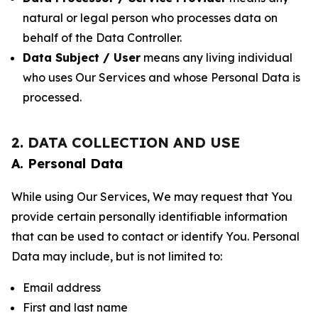
natural or legal person who processes data on
behalf of the Data Controller.
Data Subject / User
means any living individual
who uses Our Services and whose Personal Data is
processed.
2. DATA COLLECTION AND USE
A. Personal Data
While using Our Services, We may request that You
provide certain personally identifiable information
that can be used to contact or identify You. Personal
Data may include, but is not limited to:
Email address
First and last name