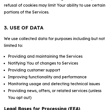
refusal of cookies may limit Your ability to use certain
portions of the Services.
3. USE OF DATA
We use collected data for purposes including but not
limited to:
Providing and maintaining the Services
Notifying You of changes to Services
Providing customer support
Improving functionality and performance
Monitoring usage and detecting technical issues
Providing news, offers, or related services (unless
You opt out)
Legal Bases for Processing (EEA)