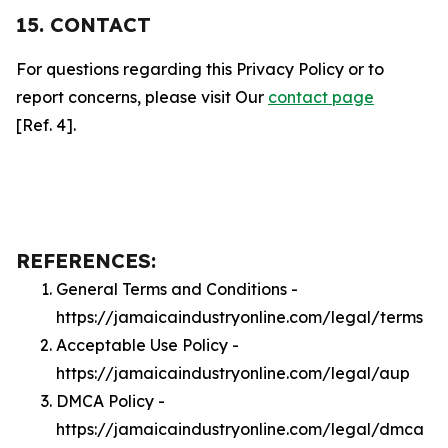
15. CONTACT
For questions regarding this Privacy Policy or to
report concerns, please visit Our
contact page
[Ref. 4].
REFERENCES:
General Terms and Conditions -
https://jamaicaindustryonline.com/legal/terms
Acceptable Use Policy -
https://jamaicaindustryonline.com/legal/aup
DMCA Policy -
https://jamaicaindustryonline.com/legal/dmca