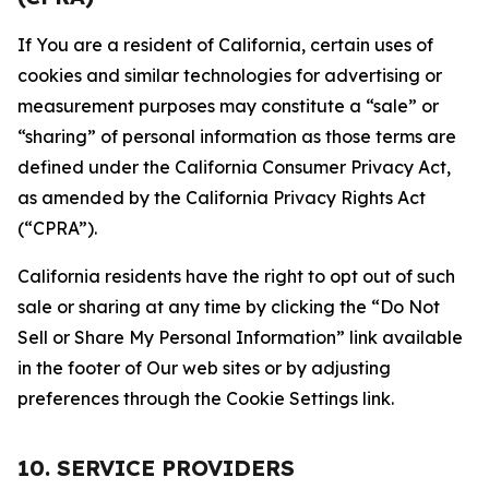
If You are a resident of California, certain uses of
cookies and similar technologies for advertising or
measurement purposes may constitute a “sale” or
“sharing” of personal information as those terms are
defined under the California Consumer Privacy Act,
as amended by the California Privacy Rights Act
(“CPRA”).
California residents have the right to opt out of such
sale or sharing at any time by clicking the “Do Not
Sell or Share My Personal Information” link available
in the footer of Our web sites or by adjusting
preferences through the Cookie Settings link.
10. SERVICE PROVIDERS