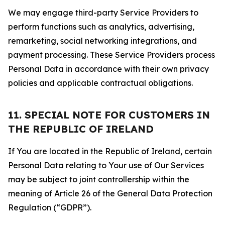
We may engage third-party Service Providers to
perform functions such as analytics, advertising,
remarketing, social networking integrations, and
payment processing. These Service Providers process
Personal Data in accordance with their own privacy
policies and applicable contractual obligations.
11. SPECIAL NOTE FOR CUSTOMERS IN
THE REPUBLIC OF IRELAND
If You are located in the Republic of Ireland, certain
Personal Data relating to Your use of Our Services
may be subject to joint controllership within the
meaning of Article 26 of the General Data Protection
Regulation (“GDPR”).