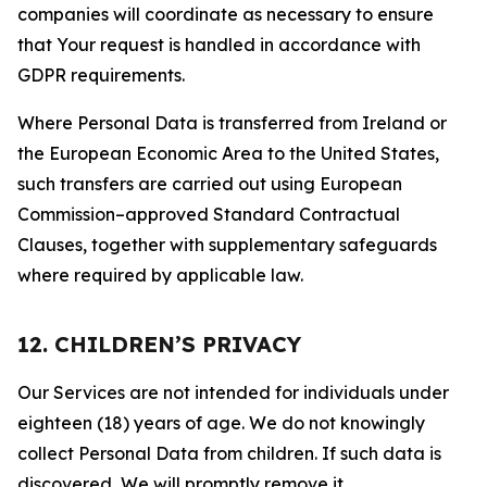
companies will coordinate as necessary to ensure
that Your request is handled in accordance with
GDPR requirements.
Where Personal Data is transferred from Ireland or
the European Economic Area to the United States,
such transfers are carried out using European
Commission–approved Standard Contractual
Clauses, together with supplementary safeguards
where required by applicable law.
12. CHILDREN’S PRIVACY
Our Services are not intended for individuals under
eighteen (18) years of age. We do not knowingly
collect Personal Data from children. If such data is
discovered, We will promptly remove it.