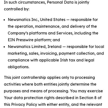
In such circumstances, Personal Data is jointly
controlled by:
Newsmatics Inc., United States — responsible for
the operation, maintenance, and delivery of the
Company’s platforms and Services, including the
EIN Presswire platform; and
Newsmatics Limited, Ireland — responsible for local
marketing, sales, invoicing, payment collection, and
compliance with applicable Irish tax and legal
obligations.
This joint controllership applies only to processing
activities where both entities jointly determine the
purposes and means of processing. You may exercise
Your data protection rights described in Section 8 of
this Privacy Policy with either entity, and the relevant