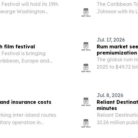
estival will hold its 19th
The Caribbean T
t George Washington
Johnson with its
Caribbean, Europe and
30th anniversary.
, democracy, identity…
Jul. 17, 2026
 film festival
Rum market seen
premiumization
Festival is bringing
The global rum ma
aribbean, Europe and
2025 to $49.72 bi
iversity in Washington,
expressions, cock
s on human rights,…
Jul. 8, 2026
 and insurance costs
Reliant Destina
minutes
king inter-island routes
Reliant Destinati
itary operation in
10.26 million pub
regional risk calculations
171,000 hours.