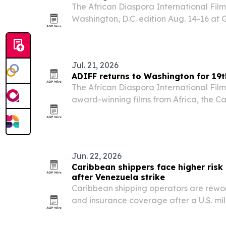
The African Diaspora International Film F
Washington, D.C. edition Aug. 14-16 a
University, with films from Africa, the 
North America focused on human rights
Jul. 21, 2026
ADIFF returns to Washington for 19th
The African Diaspora International Film 
award-winning films from Africa, the C
North America to George Washington Un
D.C., from Aug. 14-16. The lineup center
Jun. 22, 2026
Caribbean shippers face higher risk
after Venezuela strike
Caribbean shipping operators are rewor
and insurance coverage after a U.S. mil
Venezuela upended port conditions and 
in early January.