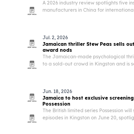
A 2026 industry review spotlights five i
manufacturers in China for internationa
thermal insulation suppliers for heating,
projects.
Jul. 2, 2026
Jamaican thriller Stew Peas sells ou
award nods
The Jamaican-made psychological thri
to a sold-out crowd in Kingston and is s
release July 22, followed by a U.S. pre
23. The film also picked up six nominati
Jun. 18, 2026
Jamaica to host exclusive screening 
Possession
The British limited series Possession will 
episodes in Kingston on June 20, spotlig
in international film and television.