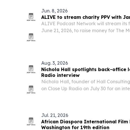
Jun. 8, 2026
ALIVE to stream charity PPV with Ja
ALIVE Podcast Network will stream its f
June 21, 2026, to raise money for The M
Jamaica, which supports more than 500 
Aug. 3, 2026
Nichola Hall spotlights back-office 
Radio interview
Nichola Hall, founder of Hall Consultin
on Close Up Radio on July 30 for an int
operations, leadership, and systems that
Jul. 21, 2026
African Diaspora International Film 
Washington for 19th edition