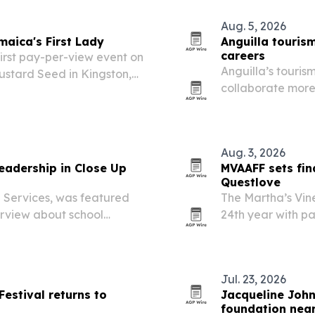
Aug. 5, 2026
maica's First Lady
Anguilla touris
careers
irst pay-per-view event on
Anguilla’s touris
ustard Seed in Kingston,
collaborate more
children.
careers that lea
Aug. 3, 2026
leadership in Close Up
MVAAFF sets fin
Questlove
g Services, was featured
The Martha’s Vine
erview about school
24th year with pa
 support frontline work.
Voyage Party in 
Jul. 23, 2026
Festival returns to
Jacqueline Joh
foundation near