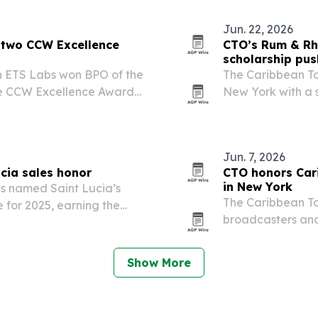
Jun. 22, 2026
n two CCW Excellence
CTO’s Rum & Rh
scholarship pus
on ETS Labs won BPO of the
The Caribbean T
he CCW Excellence Awards
New York with a 
Chelsea, blendin
Jun. 7, 2026
ucia sales honor
CTO honors Car
in New York
as named Saint Lucia’s
The Caribbean To
 for 2025, earning the
broadcasters and
ptional Global Sales
Awards Luncheon 
marked the debut
Show More
expanding…