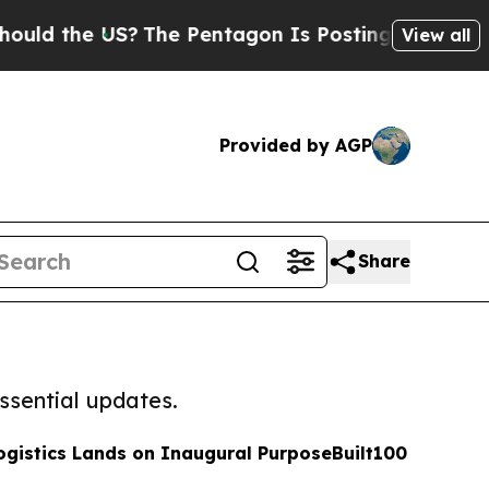
e US?
The Pentagon Is Posting Cryptic Biblical M
View all
Provided by AGP
Share
ssential updates.
ogistics Lands on Inaugural PurposeBuilt100