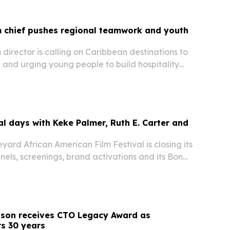
m chief pushes regional teamwork and youth
m director is calling on Caribbean destinations to
 and urging young people to build hospitality
d to management and leadership.
al days with Keke Palmer, Ruth E. Carter and
yard African American Film Festival is closing its
nels, screenings, brand activations and its Bon
Oak Bluffs, Massachusetts.
nson receives CTO Legacy Award as
s 30 years