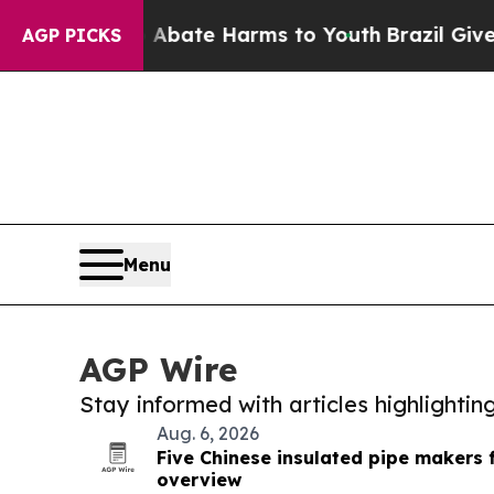
und to Abate Harms to Youth
Brazil Gives Parent
AGP PICKS
Menu
AGP Wire
Stay informed with articles highlighti
Aug. 6, 2026
Five Chinese insulated pipe makers 
overview