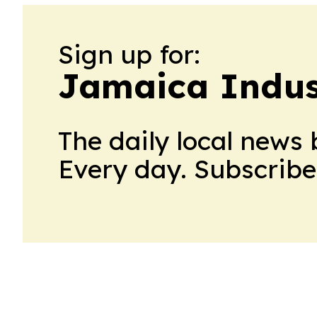
Sign up for:
Jamaica Indus
The daily local news 
Every day. Subscribe