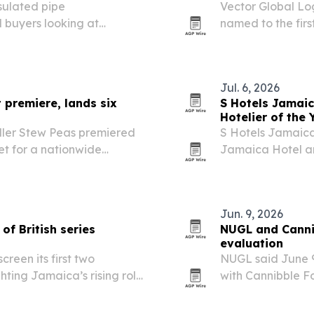
nsulated pipe
Vector Global Log
l buyers looking at
named to the firs
 cooling and industrial
fastest-growing 
Jul. 6, 2026
t premiere, lands six
S Hotels Jamai
Hotelier of the 
ller Stew Peas premiered
S Hotels Jamaica 
et for a nationwide
Jamaica Hotel an
miere in Maryland on Aug.
Year at its 65th 
ons at the inaugural…
Jun. 9, 2026
of British series
NUGL and Canni
evaluation
screen its first two
NUGL said June 9
hting Jamaica’s rising role
with Cannibble F
samples through 
is meant to gau