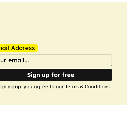
ail Address
Sign up for free
igning up, you agree to our
Terms & Conditions
.