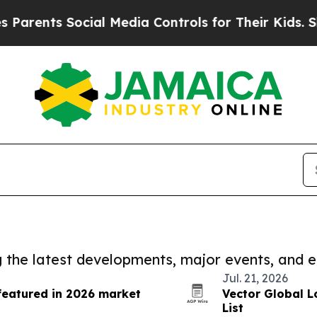
s Social Media Controls for Their Kids. Should th
ng the latest developments, major events, and e
Jul. 21, 2026
featured in 2026 market
Vector Global L
List