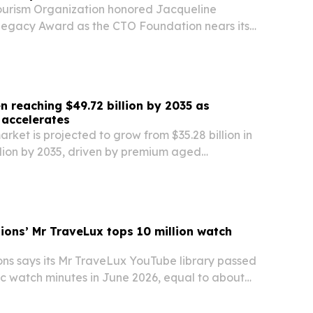
ourism Organization honored Jacqueline
 Legacy Award as the CTO Foundation nears its
 reaching $49.72 billion by 2035 as
 accelerates
rket is projected to grow from $35.28 billion in
llion by 2035, driven by premium aged
tail culture and flavored innovation.
tions’ Mr TraveLux tops 10 million watch
ons says its Mr TraveLux YouTube library passed
lic watch minutes in June 2026, equal to about