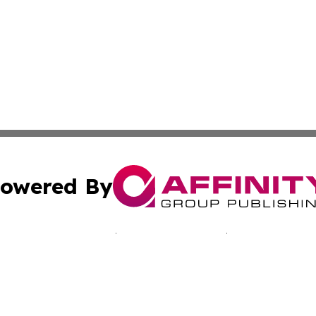
owered By
ubmit Press Release
Terms & Conditions
Copyright/DMCA
nc. dba Affinity Group Publishing & Jamaica Industry Onli
Cookie Settings / Your Privacy Choices