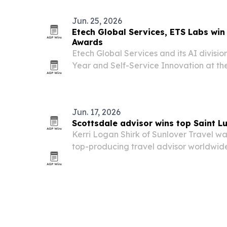
Jun. 25, 2026
Etech Global Services, ETS Labs wi
Awards
Etech Global Services and its AI divisi
Year and Self-Service Innovation at t
gala on June 23 in Las Vegas.
Jun. 17, 2026
Scottsdale advisor wins top Saint L
Kerri Logan Shirk of Sunlover Travel w
top-producing travel advisor worldwide
island’s Prime Minister’s Award for Exce
Performance by Revenue.