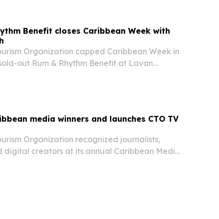
ythm Benefit closes Caribbean Week with
h
ourism Organization capped Caribbean Week in
sold-out Rum & Rhythm Benefit at Lavan
g food, music and tourism networking.
ibbean media winners and launches CTO TV
urism Organization recognized journalists,
 digital creators at its annual Caribbean Media
in New York on June 7, 2026. The event also
 of CTO TV, a new platform aimed at