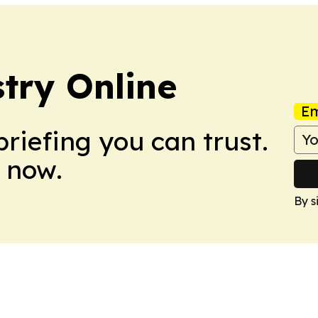
try Online
Em
briefing you can trust.
 now.
By s