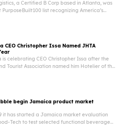
istics, a Certified B Corp based in Atlanta, was
t PurposeBuilt100 list recognizing America’s
mission-driven companies.
ca CEO Christopher Issa Named JHTA
Year
is celebrating CEO Christopher Issa after the
d Tourist Association named him Hotelier of the
annual meeting in Jamaica.
bble begin Jamaica product market
 it has started a Jamaica market evaluation
ood-Tech to test selected functional beverage
Kaya Pizza and Square Grouper Bars. The pilot
ge consumer acceptance, market demand and…