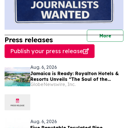
journal
More
Press releases
Publish your press release
Aug. 6, 2026
Jamaica is Ready: Royalton Hotels &
Resorts Unveils “The Soul of the
GlobeNewswire, Inc.
Island” Experiential Vacation for
Families
Aug. 6, 2026
Five Reputable Insulated Pipe