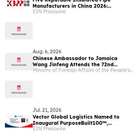
Manufacturers in China 2026:
EIN Presswire
Advancing Thermal Insulation
Solutions
Aug. 6, 2026
Chinese Ambassador to Jamaica
Wang Jinfeng Attends the 72nd
Ministry of Foreign Affairs of the People's Republic of China
Denbigh Agricultural, Industrial and
Food Show
Jul. 21, 2026
Vector Global Logistics Named to
Inaugural PurposeBuilt100™,
EIN Presswire
Recognizing America's Fastest-
Growing Mission-Driven Firms