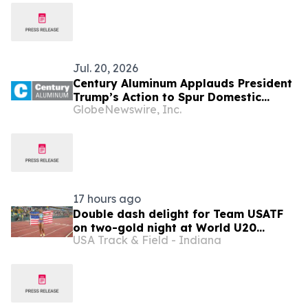
Jul. 20, 2026
Century Aluminum Applauds President
Trump’s Action to Spur Domestic
GlobeNewswire, Inc.
Aluminum Production
17 hours ago
Double dash delight for Team USATF
on two-gold night at World U20
USA Track & Field - Indiana
Championships