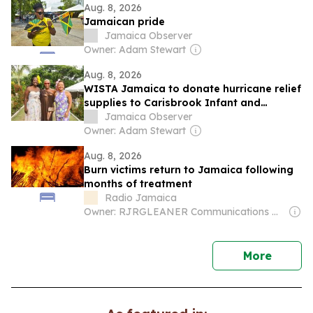
Aug. 8, 2026
Jamaican pride
Jamaica Observer
Owner: Adam Stewart
Aug. 8, 2026
WISTA Jamaica to donate hurricane relief
supplies to Carisbrook Infant and
Primary School
Jamaica Observer
Owner: Adam Stewart
Aug. 8, 2026
Burn victims return to Jamaica following
months of treatment
Radio Jamaica
Owner: RJRGLEANER Communications Group
news
More