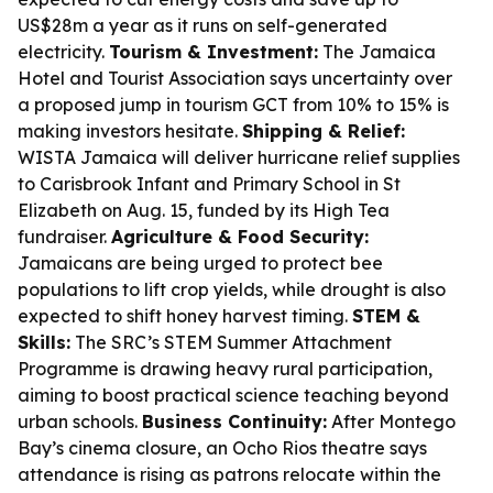
US$28m a year as it runs on self-generated
electricity.
Tourism & Investment:
The Jamaica
Hotel and Tourist Association says uncertainty over
a proposed jump in tourism GCT from 10% to 15% is
making investors hesitate.
Shipping & Relief:
WISTA Jamaica will deliver hurricane relief supplies
to Carisbrook Infant and Primary School in St
Elizabeth on Aug. 15, funded by its High Tea
fundraiser.
Agriculture & Food Security:
Jamaicans are being urged to protect bee
populations to lift crop yields, while drought is also
expected to shift honey harvest timing.
STEM &
Skills:
The SRC’s STEM Summer Attachment
Programme is drawing heavy rural participation,
aiming to boost practical science teaching beyond
urban schools.
Business Continuity:
After Montego
Bay’s cinema closure, an Ocho Rios theatre says
attendance is rising as patrons relocate within the