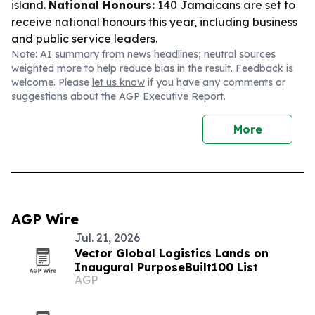
island.
National Honours:
140 Jamaicans are set to
receive national honours this year, including business
and public service leaders.
Note: AI summary from news headlines; neutral sources
weighted more to help reduce bias in the result. Feedback is
welcome. Please
let us know
if you have any comments or
suggestions about the AGP Executive Report.
More
AGP Wire
Jul. 21, 2026
Vector Global Logistics Lands on
Inaugural PurposeBuilt100 List
AGP