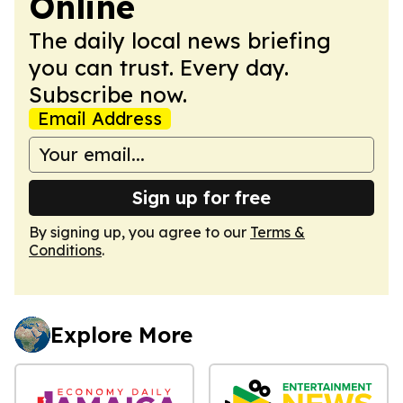
Online
The daily local news briefing
you can trust. Every day.
Subscribe now.
Email Address
Sign up for free
By signing up, you agree to our
Terms &
Conditions
.
Explore More