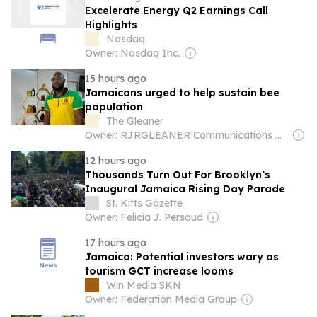
Excelerate Energy Q2 Earnings Call
Highlights
Nasdaq
Owner: Nasdaq Inc.
15 hours ago
Jamaicans urged to help sustain bee
population
The Gleaner
Owner: RJRGLEANER Communications Group
12 hours ago
Thousands Turn Out For Brooklyn’s
Inaugural Jamaica Rising Day Parade
St. Kitts Gazette
Owner: Felicia J. Persaud
17 hours ago
Jamaica: Potential investors wary as
tourism GCT increase looms
Win Media SKN
Owner: Federation Media Group