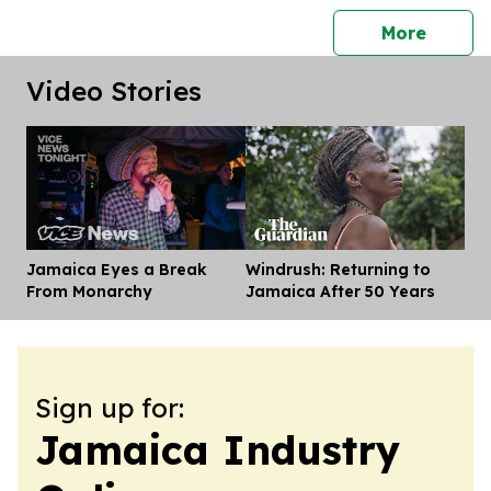
press 
More
Video Stories
Jamaica Eyes a Break
Windrush: Returning to
Dis
From Monarchy
Jamaica After 50 Years
Sign up for:
Jamaica Industry