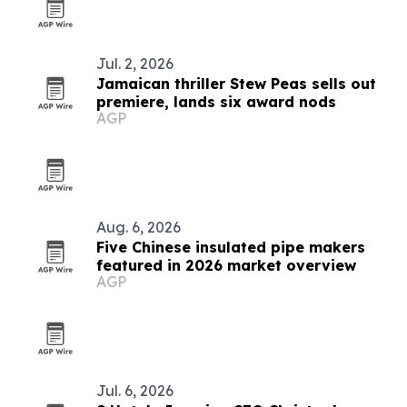
Jul. 2, 2026
Jamaican thriller Stew Peas sells out
premiere, lands six award nods
AGP
Aug. 6, 2026
Five Chinese insulated pipe makers
featured in 2026 market overview
AGP
Jul. 6, 2026