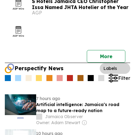
S Hotels Jamaica CEO Christopher
Issa Named JHTA Hotelier of the Year
AGP
More
Perspectify News
Labels
Filter
7 hours ago
Artificial intelligence: Jamaica’s road
map to a future-ready nation
Jamaica Observer
Owner: Adam Stewart
10 hours ago