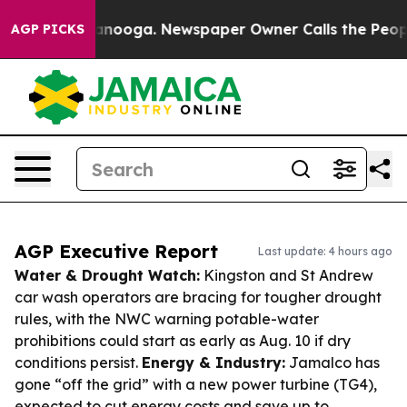
hattanooga. Newspaper Owner Calls the People Abrupt
AGP PICKS
AGP Executive Report
Last update: 4 hours ago
Water & Drought Watch:
Kingston and St Andrew
car wash operators are bracing for tougher drought
rules, with the NWC warning potable-water
prohibitions could start as early as Aug. 10 if dry
conditions persist.
Energy & Industry:
Jamalco has
gone “off the grid” with a new power turbine (TG4),
expected to cut energy costs and save up to