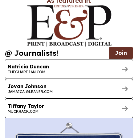
As featured in:
@ Journalists!
Join
Natricia Duncan
THEGUARDIAN.COM
Jovan Johnson
JAMAICA-GLEANER.COM
Tiffany Taylor
MUCKRACK.COM