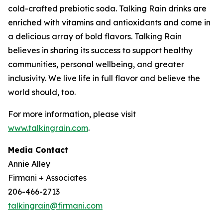
cold-crafted prebiotic soda. Talking Rain drinks are
enriched with vitamins and antioxidants and come in
a delicious array of bold flavors. Talking Rain
believes in sharing its success to support healthy
communities, personal wellbeing, and greater
inclusivity. We live life in full flavor and believe the
world should, too.
For more information, please visit
www.talkingrain.com
.
Media Contact
Annie Alley
Firmani + Associates
206-466-2713
talkingrain@firmani.com