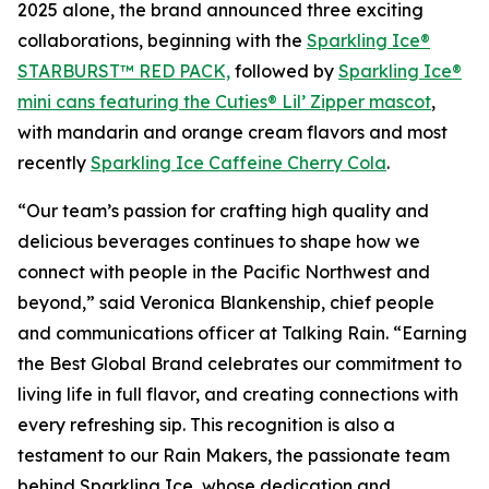
2025 alone, the brand announced three exciting
collaborations, beginning with the
Sparkling Ice®
STARBURST™ RED PACK,
followed by
Sparkling Ice®
mini cans featuring the Cuties® Lil’ Zipper mascot
,
with mandarin and orange cream flavors and most
recently
Sparkling Ice Caffeine Cherry Cola
.
“Our team’s passion for crafting high quality and
delicious beverages continues to shape how we
connect with people in the Pacific Northwest and
beyond,” said Veronica Blankenship, chief people
and communications officer at Talking Rain. “Earning
the Best Global Brand celebrates our commitment to
living life in full flavor, and creating connections with
every refreshing sip. This recognition is also a
testament to our Rain Makers, the passionate team
behind Sparkling Ice, whose dedication and