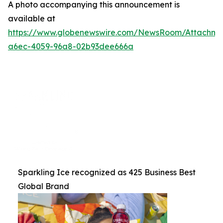
A photo accompanying this announcement is
available at
https://www.globenewswire.com/NewsRoom/Attachme
a6ec-4059-96a8-02b93dee666a
Sparkling Ice recognized as 425 Business Best
Global Brand