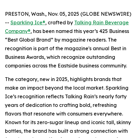
PRESTON, Wash., Nov. 05, 2025 (GLOBE NEWSWIRE)
--
Sparkling Ice®
, crafted by
Talking Rain Beverage
Company®
, has been named this year’s 425 Business
“Best Global Brand” by magazine readers. The
recognition is part of the magazine's annual Best in
Business Awards, which recognize outstanding
companies across the Eastside business community.
The category, new in 2025, highlights brands that
make an impact beyond the local market. Sparkling
Ice’s recognition reflects Talking Rain’s nearly forty
years of dedication to crafting bold, refreshing
flavors that resonate with consumers everywhere.
Known for its zero-sugar lineup and iconic tall, skinny
bottles, the brand has built a strong connection with