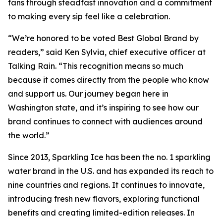
fans through steadfast innovation and a commitment
to making every sip feel like a celebration.
“We’re honored to be voted Best Global Brand by
readers,” said Ken Sylvia, chief executive officer at
Talking Rain. “This recognition means so much
because it comes directly from the people who know
and support us. Our journey began here in
Washington state, and it’s inspiring to see how our
brand continues to connect with audiences around
the world.”
Since 2013, Sparkling Ice has been the no. 1 sparkling
water brand in the U.S. and has expanded its reach to
nine countries and regions. It continues to innovate,
introducing fresh new flavors, exploring functional
benefits and creating limited-edition releases. In