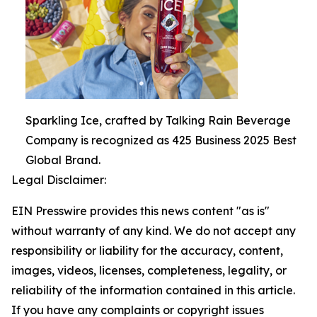
Sparkling Ice, crafted by Talking Rain Beverage
Company is recognized as 425 Business 2025 Best
Global Brand.
Legal Disclaimer:
EIN Presswire provides this news content "as is"
without warranty of any kind. We do not accept any
responsibility or liability for the accuracy, content,
images, videos, licenses, completeness, legality, or
reliability of the information contained in this article.
If you have any complaints or copyright issues