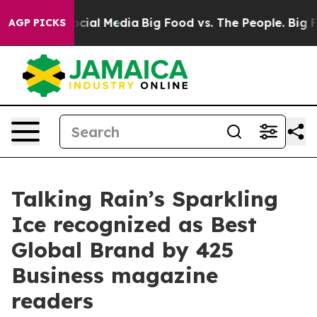
ges on Social Media
Big Food vs. The People. Big Food’
AGP PICKS
Talking Rain’s Sparkling
Ice recognized as Best
Global Brand by 425
Business magazine
readers