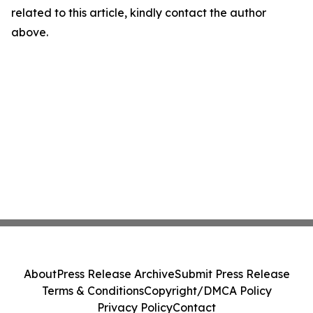
related to this article, kindly contact the author
above.
About
Press Release Archive
Submit Press Release
Terms & Conditions
Copyright/DMCA Policy
Privacy Policy
Contact