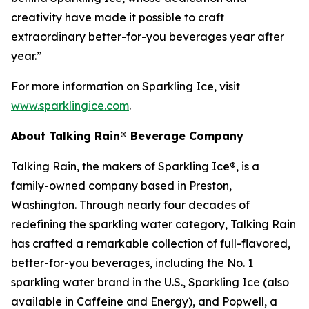
creativity have made it possible to craft
extraordinary better-for-you beverages year after
year.”
For more information on Sparkling Ice, visit
www.sparklingice.com
.
About Talking Rain® Beverage Company
Talking Rain, the makers of Sparkling Ice®, is a
family-owned company based in Preston,
Washington. Through nearly four decades of
redefining the sparkling water category, Talking Rain
has crafted a remarkable collection of full-flavored,
better-for-you beverages, including the No. 1
sparkling water brand in the U.S., Sparkling Ice (also
available in Caffeine and Energy), and Popwell, a