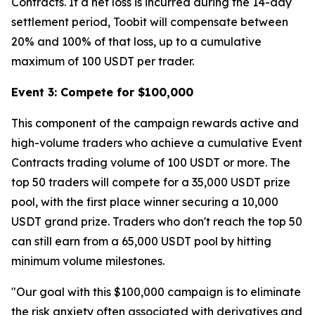
Contracts. If a net loss is incurred during the 14-day
settlement period, Toobit will compensate between
20% and 100% of that loss, up to a cumulative
maximum of 100 USDT per trader.
Event 3: Compete for $100,000
This component of the campaign rewards active and
high-volume traders who achieve a cumulative Event
Contracts trading volume of 100 USDT or more. The
top 50 traders will compete for a 35,000 USDT prize
pool, with the first place winner securing a 10,000
USDT grand prize. Traders who don't reach the top 50
can still earn from a 65,000 USDT pool by hitting
minimum volume milestones.
"Our goal with this $100,000 campaign is to eliminate
the risk anxiety often associated with derivatives and