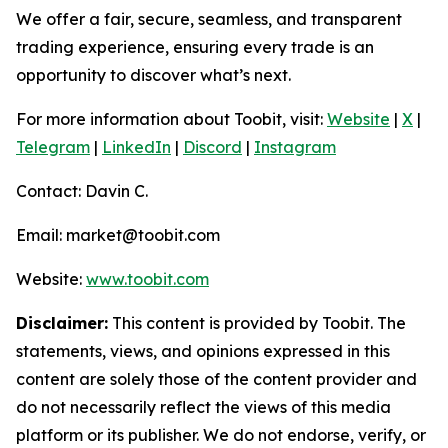
We offer a fair, secure, seamless, and transparent
trading experience, ensuring every trade is an
opportunity to discover what’s next.
For more information about Toobit, visit:
Website
|
X
|
Telegram
|
LinkedIn
|
Discord
|
Instagram
Contact: Davin C.
Email: market@toobit.com
Website:
www.toobit.com
Disclaimer:
This content is provided by Toobit. The
statements, views, and opinions expressed in this
content are solely those of the content provider and
do not necessarily reflect the views of this media
platform or its publisher. We do not endorse, verify, or