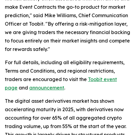
make Event Contracts the go-to product for market
prediction," said Mike Williams, Chief Communication
Officer at Toobit. "By offering a risk-mitigation layer,
we are giving traders the necessary financial backing
to focus entirely on their market insights and compete
for rewards safely."
For full details, including all eligibility requirements,
Terms and Conditions, and regional restrictions,
traders are encouraged to visit the
Toobit event
page
and
announcement
.
The digital asset derivatives market has shown
accelerating maturity in 2025, with derivatives now
accounting for over 65% of all aggregated crypto
trading volume, up from 55% at the start of the year.
This growth is largely driven by structured products