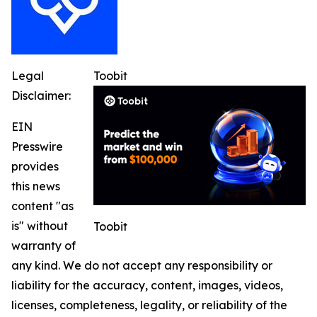
Legal
Toobit
Disclaimer:
EIN
Presswire
provides
this news
content "as
is" without
Toobit
warranty of
any kind. We do not accept any responsibility or
liability for the accuracy, content, images, videos,
licenses, completeness, legality, or reliability of the