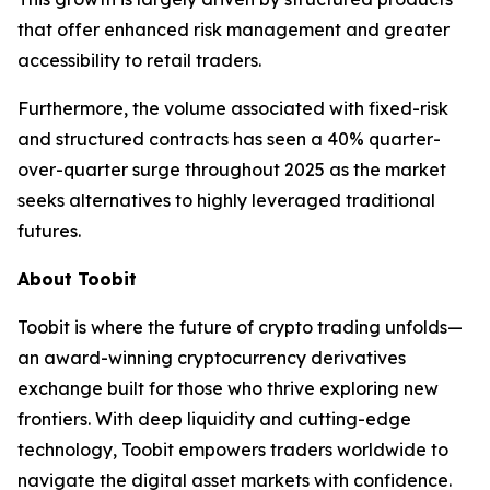
that offer enhanced risk management and greater
accessibility to retail traders.
Furthermore, the volume associated with fixed-risk
and structured contracts has seen a 40% quarter-
over-quarter surge throughout 2025 as the market
seeks alternatives to highly leveraged traditional
futures.
About Toobit
Toobit is where the future of crypto trading unfolds—
an award-winning cryptocurrency derivatives
exchange built for those who thrive exploring new
frontiers. With deep liquidity and cutting-edge
technology, Toobit empowers traders worldwide to
navigate the digital asset markets with confidence.