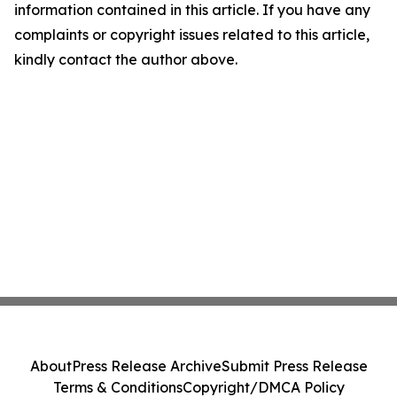
information contained in this article. If you have any
complaints or copyright issues related to this article,
kindly contact the author above.
About
Press Release Archive
Submit Press Release
Terms & Conditions
Copyright/DMCA Policy