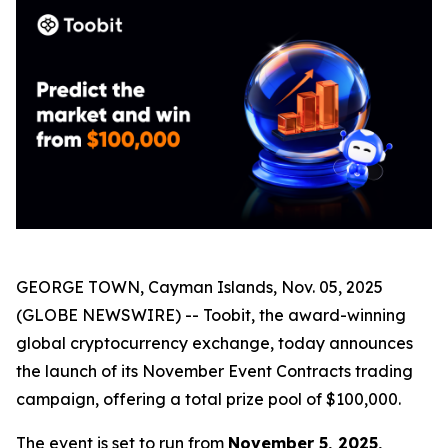
GEORGE TOWN, Cayman Islands, Nov. 05, 2025
(GLOBE NEWSWIRE) -- Toobit, the award-winning
global cryptocurrency exchange, today announces
the launch of its November Event Contracts trading
campaign, offering a total prize pool of $100,000.
The event is set to run from
November 5, 2025,