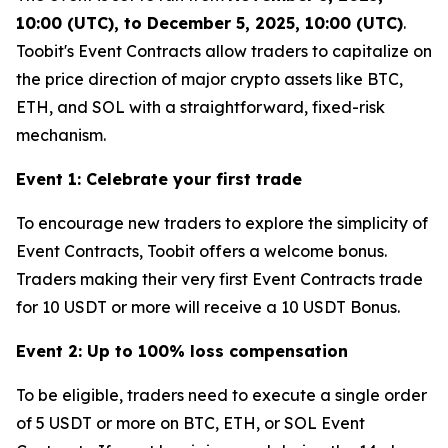
10:00 (UTC), to December 5, 2025, 10:00 (UTC)
.
Toobit's Event Contracts allow traders to capitalize on
the price direction of major crypto assets like BTC,
ETH, and SOL with a straightforward, fixed-risk
mechanism.
Event 1: Celebrate your first trade
To encourage new traders to explore the simplicity of
Event Contracts, Toobit offers a welcome bonus.
Traders making their very first Event Contracts trade
for 10 USDT or more will receive a 10 USDT Bonus.
Event 2: Up to 100% loss compensation
To be eligible, traders need to execute a single order
of 5 USDT or more on BTC, ETH, or SOL Event