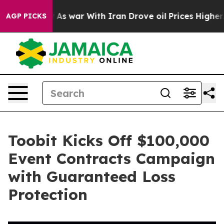
 Didn’t
As war With Iran Drove oil Prices Higher, Tru
AGP PICKS
Toobit Kicks Off $100,000
Event Contracts Campaign
with Guaranteed Loss
Protection