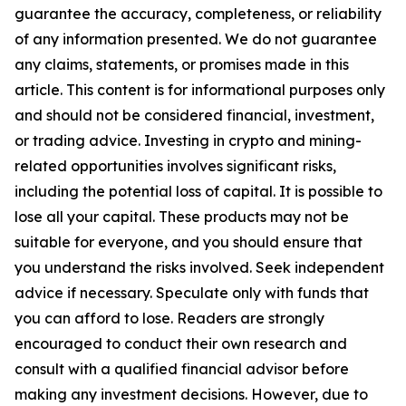
guarantee the accuracy, completeness, or reliability
of any information presented. We do not guarantee
any claims, statements, or promises made in this
article. This content is for informational purposes only
and should not be considered financial, investment,
or trading advice. Investing in crypto and mining-
related opportunities involves significant risks,
including the potential loss of capital. It is possible to
lose all your capital. These products may not be
suitable for everyone, and you should ensure that
you understand the risks involved. Seek independent
advice if necessary. Speculate only with funds that
you can afford to lose. Readers are strongly
encouraged to conduct their own research and
consult with a qualified financial advisor before
making any investment decisions. However, due to