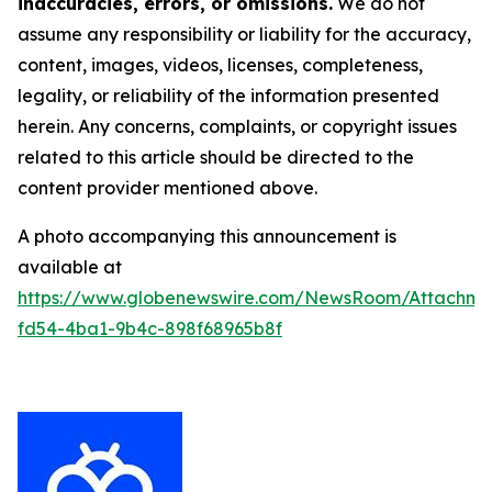
inaccuracies, errors, or omissions.
We do not
assume any responsibility or liability for the accuracy,
content, images, videos, licenses, completeness,
legality, or reliability of the information presented
herein. Any concerns, complaints, or copyright issues
related to this article should be directed to the
content provider mentioned above.
A photo accompanying this announcement is
available at
https://www.globenewswire.com/NewsRoom/Attachme
fd54-4ba1-9b4c-898f68965b8f