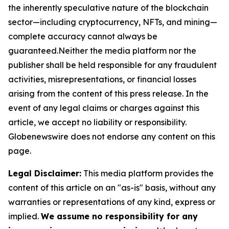
the inherently speculative nature of the blockchain
sector—including cryptocurrency, NFTs, and mining—
complete accuracy cannot always be
guaranteed.Neither the media platform nor the
publisher shall be held responsible for any fraudulent
activities, misrepresentations, or financial losses
arising from the content of this press release. In the
event of any legal claims or charges against this
article, we accept no liability or responsibility.
Globenewswire does not endorse any content on this
page.
Legal Disclaimer:
This media platform provides the
content of this article on an "as-is" basis, without any
warranties or representations of any kind, express or
implied.
We assume no responsibility for any