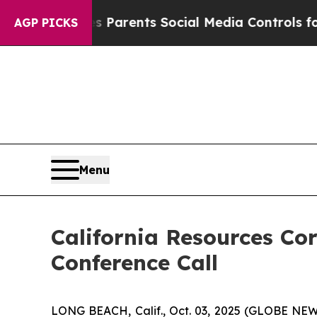
razil Gives Parents Social Media Controls for The
AGP PICKS
Menu
California Resources Co
Conference Call
LONG BEACH, Calif., Oct. 03, 2025 (GLOBE NEWSW