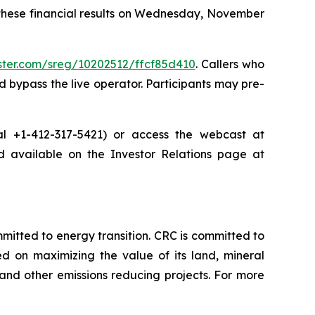
 these financial results on Wednesday, November
ister.com/sreg/10202512/ffcf85d410
. Callers who
 bypass the live operator. Participants may pre-
dial +1-412-317-5421) or access the webcast at
nd available on the Investor Relations page at
tted to energy transition. CRC is committed to
ed on maximizing the value of its land, mineral
nd other emissions reducing projects. For more