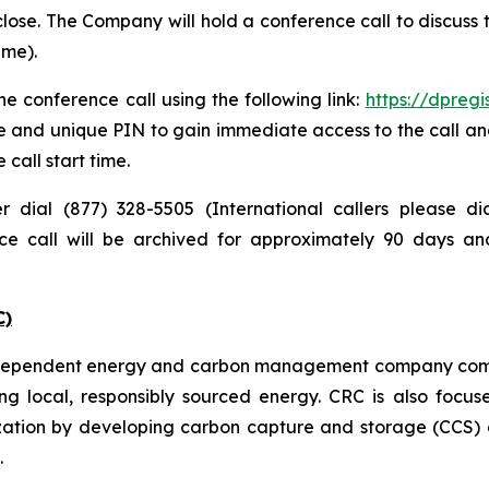
lose. The Company will hold a conference call to discuss
ime).
e conference call using the following link:
https://dpreg
e and unique PIN to gain immediate access to the call and
 call start time.
er dial (877) 328-5505 (International callers please 
nce call will be archived for approximately 90 days a
C)
independent energy and carbon management company commi
ng local, responsibly sourced energy. CRC is also focus
zation by developing carbon capture and storage (CCS) a
.