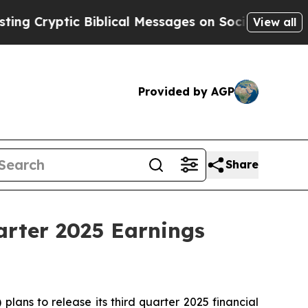
Cryptic Biblical Messages on Social Media
Big Fo
View all
Provided by AGP
Share
arter 2025 Earnings
ans to release its third quarter 2025 financial