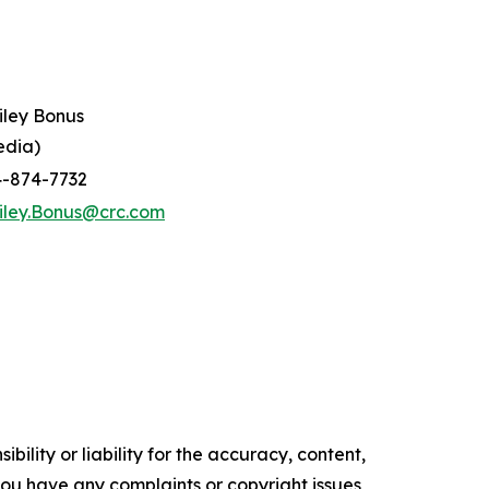
iley Bonus
edia)
4-874-7732
iley.Bonus@crc.com
ility or liability for the accuracy, content,
f you have any complaints or copyright issues