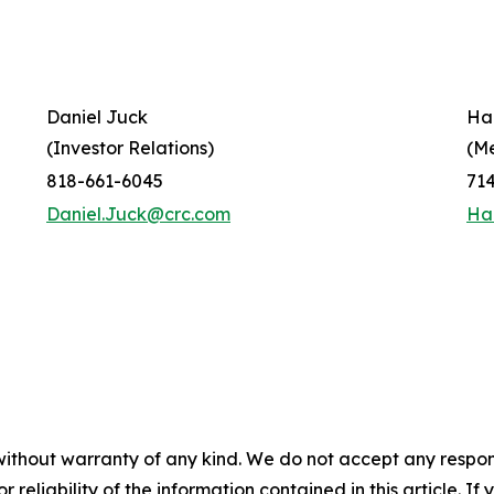
Daniel Juck
Ha
(Investor Relations)
(M
818-661-6045
71
Daniel.Juck@crc.com
Ha
without warranty of any kind. We do not accept any responsib
r reliability of the information contained in this article. I