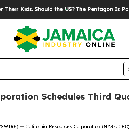
ir Kids. Should the US?
The Pentagon Is Posting 
rporation Schedules Third Qu
IRE) -- California Resources Corporation (NYSE: CRC) pl