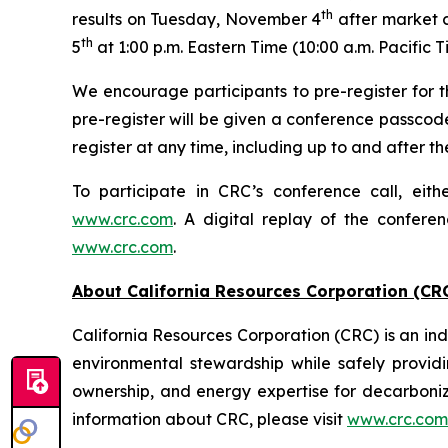
th
results on Tuesday, November 4
after market c
th
5
at 1:00 p.m. Eastern Time (10:00 a.m. Pacific T
We encourage participants to pre-register for th
pre-register will be given a conference passcod
register at any time, including up to and after the
To participate in CRC’s conference call, eith
www.crc.com
. A digital replay of the confere
www.crc.com
.
About California Resources Corporation (CR
California Resources Corporation (CRC) is an 
environmental stewardship while safely providi
ownership, and energy expertise for decarboni
information about CRC, please visit
www.crc.com