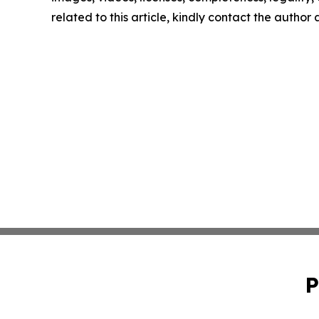
related to this article, kindly contact the author
P