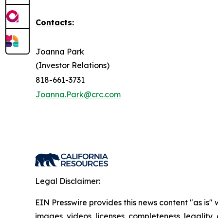
Contacts:
Joanna Park
(Investor Relations)
818-661-3731
Joanna.Park@crc.com
Legal Disclaimer:
EIN Presswire provides this news content "as is" 
images, videos, licenses, completeness, legality, o