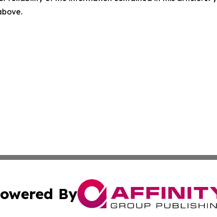
 above.
owered By