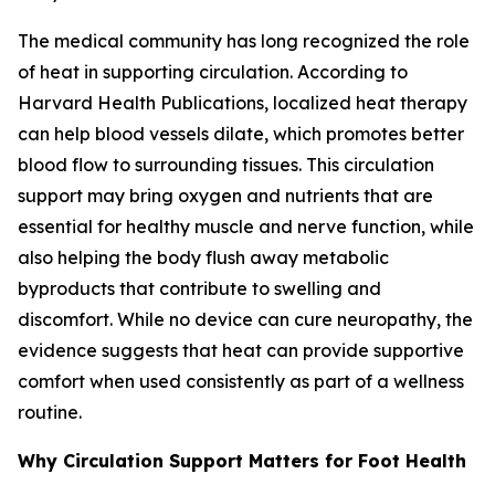
The medical community has long recognized the role
of heat in supporting circulation. According to
Harvard Health Publications, localized heat therapy
can help blood vessels dilate, which promotes better
blood flow to surrounding tissues. This circulation
support may bring oxygen and nutrients that are
essential for healthy muscle and nerve function, while
also helping the body flush away metabolic
byproducts that contribute to swelling and
discomfort. While no device can cure neuropathy, the
evidence suggests that heat can provide supportive
comfort when used consistently as part of a wellness
routine.
Why Circulation Support Matters for Foot Health