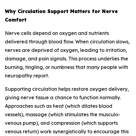
Why Circulation Support Matters for Nerve
Comfort
Nerve cells depend on oxygen and nutrients
delivered through blood flow. When circulation slows,
nerves are deprived of oxygen, leading to irritation,
damage, and pain signals. This process underlies the
burning, tingling, or numbness that many people with
neuropathy report.
Supporting circulation helps restore oxygen delivery,
giving nerve tissue a chance to function normally.
Approaches such as heat (which dilates blood
vessels), massage (which stimulates the musculo-
venous pump), and compression (which supports
venous return) work synergistically to encourage this