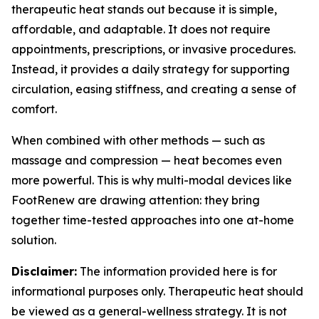
therapeutic heat stands out because it is simple,
affordable, and adaptable. It does not require
appointments, prescriptions, or invasive procedures.
Instead, it provides a daily strategy for supporting
circulation, easing stiffness, and creating a sense of
comfort.
When combined with other methods — such as
massage and compression — heat becomes even
more powerful. This is why multi-modal devices like
FootRenew are drawing attention: they bring
together time-tested approaches into one at-home
solution.
Disclaimer:
The information provided here is for
informational purposes only. Therapeutic heat should
be viewed as a general-wellness strategy. It is not