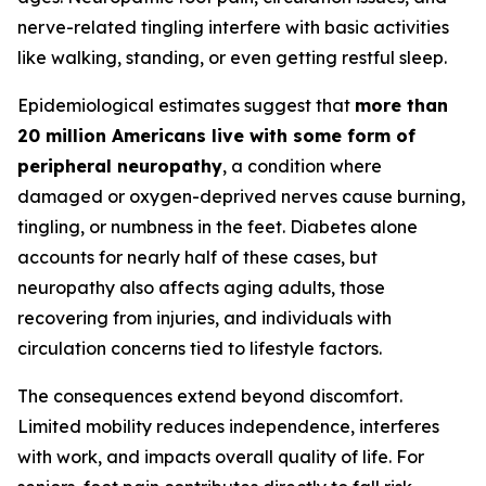
nerve-related tingling interfere with basic activities
like walking, standing, or even getting restful sleep.
Epidemiological estimates suggest that
more than
20 million Americans live with some form of
peripheral neuropathy
, a condition where
damaged or oxygen-deprived nerves cause burning,
tingling, or numbness in the feet. Diabetes alone
accounts for nearly half of these cases, but
neuropathy also affects aging adults, those
recovering from injuries, and individuals with
circulation concerns tied to lifestyle factors.
The consequences extend beyond discomfort.
Limited mobility reduces independence, interferes
with work, and impacts overall quality of life. For