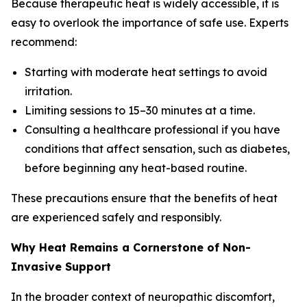
Because therapeutic heat is widely accessible, it is
easy to overlook the importance of safe use. Experts
recommend:
Starting with moderate heat settings to avoid
irritation.
Limiting sessions to 15–30 minutes at a time.
Consulting a healthcare professional if you have
conditions that affect sensation, such as diabetes,
before beginning any heat-based routine.
These precautions ensure that the benefits of heat
are experienced safely and responsibly.
Why Heat Remains a Cornerstone of Non-
Invasive Support
In the broader context of neuropathic discomfort,