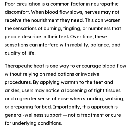
Poor circulation is a common factor in neuropathic
discomfort. When blood flow slows, nerves may not
receive the nourishment they need. This can worsen
the sensations of burning, tingling, or numbness that
people describe in their feet. Over time, these
sensations can interfere with mobility, balance, and
quality of life.
Therapeutic heat is one way to encourage blood flow
without relying on medications or invasive
procedures. By applying warmth to the feet and
ankles, users may notice a loosening of tight tissues
and a greater sense of ease when standing, walking,
or preparing for bed. Importantly, this approach is
general-wellness support — not a treatment or cure
for underlying conditions.