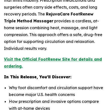
that limits mobility. Prescription medications and
surgeries often carry side effects, costs, and long
recovery periods. The
RejuvaCare FootRenew
Triple Method Massager
provides a cordless, at-
home session combining heat, massage, and light
compression. This approach offers a safe, drug-free
option for supporting circulation and relaxation.
Individual results vary.
Visit the Official FootRenew Site for details and
ordering.
In This Release, You’ll Discover:
Why foot discomfort and circulation support have
become major U.S. health concerns
How prescription and invasive options compare
with at-home devices