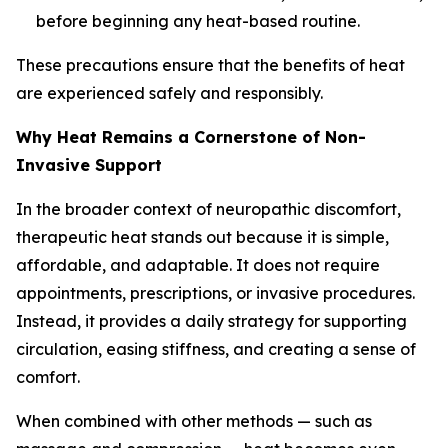
before beginning any heat-based routine.
These precautions ensure that the benefits of heat
are experienced safely and responsibly.
Why Heat Remains a Cornerstone of Non-
Invasive Support
In the broader context of neuropathic discomfort,
therapeutic heat stands out because it is simple,
affordable, and adaptable. It does not require
appointments, prescriptions, or invasive procedures.
Instead, it provides a daily strategy for supporting
circulation, easing stiffness, and creating a sense of
comfort.
When combined with other methods — such as