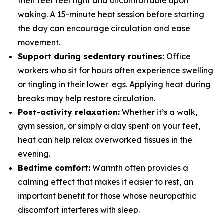
their feet feel tight and uncomfortable upon
waking. A 15-minute heat session before starting
the day can encourage circulation and ease
movement.
Support during sedentary routines:
Office
workers who sit for hours often experience swelling
or tingling in their lower legs. Applying heat during
breaks may help restore circulation.
Post-activity relaxation:
Whether it’s a walk,
gym session, or simply a day spent on your feet,
heat can help relax overworked tissues in the
evening.
Bedtime comfort:
Warmth often provides a
calming effect that makes it easier to rest, an
important benefit for those whose neuropathic
discomfort interferes with sleep.