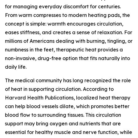
for managing everyday discomfort for centuries.
From warm compresses to modern heating pads, the
concept is simple: warmth encourages circulation,
eases stiffness, and creates a sense of relaxation. For
millions of Americans dealing with burning, tingling, or
numbness in the feet, therapeutic heat provides a
non-invasive, drug-free option that fits naturally into
daily life.
The medical community has long recognized the role
of heat in supporting circulation. According to
Harvard Health Publications, localized heat therapy
can help blood vessels dilate, which promotes better
blood flow to surrounding tissues. This circulation
support may bring oxygen and nutrients that are
essential for healthy muscle and nerve function, while