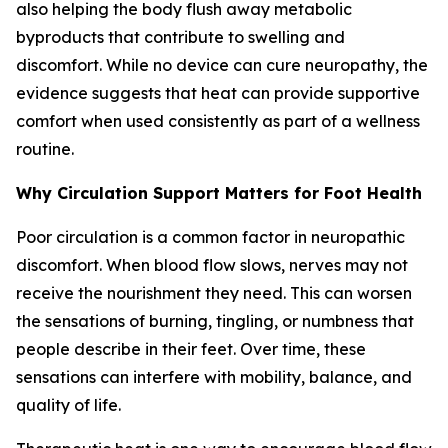
also helping the body flush away metabolic
byproducts that contribute to swelling and
discomfort. While no device can cure neuropathy, the
evidence suggests that heat can provide supportive
comfort when used consistently as part of a wellness
routine.
Why Circulation Support Matters for Foot Health
Poor circulation is a common factor in neuropathic
discomfort. When blood flow slows, nerves may not
receive the nourishment they need. This can worsen
the sensations of burning, tingling, or numbness that
people describe in their feet. Over time, these
sensations can interfere with mobility, balance, and
quality of life.