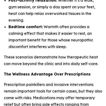
Post-activity relaxation:
Whether it’s a walk,
gym session, or simply a day spent on your feet,
heat can help relax overworked tissues in the
evening.
Bedtime comfort:
Warmth often provides a
calming effect that makes it easier to rest, an
important benefit for those whose neuropathic
discomfort interferes with sleep.
These scenarios demonstrate how therapeutic heat
can move beyond the clinic and into daily self-care.
The Wellness Advantage Over Prescriptions
Prescription painkillers and invasive interventions
remain important tools for certain cases, but they also
come with risks. Medications may offer temporary
relief but often bring side effects ranging from