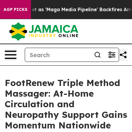
 'Maga Media Pipeline' Backfires Amid Rumors Trump W
AGP PICKS
FootRenew Triple Method
Massager: At-Home
Circulation and
Neuropathy Support Gains
Momentum Nationwide