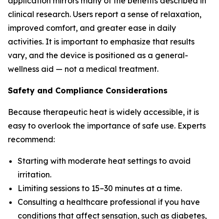
application mirrors many of the benefits described in
clinical research. Users report a sense of relaxation,
improved comfort, and greater ease in daily
activities. It is important to emphasize that results
vary, and the device is positioned as a general-
wellness aid — not a medical treatment.
Safety and Compliance Considerations
Because therapeutic heat is widely accessible, it is
easy to overlook the importance of safe use. Experts
recommend:
Starting with moderate heat settings to avoid
irritation.
Limiting sessions to 15–30 minutes at a time.
Consulting a healthcare professional if you have
conditions that affect sensation, such as diabetes,