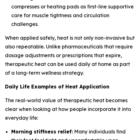
compresses or heating pads as first-line supportive
care for muscle tightness and circulation
challenges.
When applied safely, heat is not only non-invasive but
also repeatable. Unlike pharmaceuticals that require
dosage adjustments or prescriptions that expire,
therapeutic heat can be used daily at home as part
of a long-term wellness strategy.
Daily Life Examples of Heat Application
The real-world value of therapeutic heat becomes
clear when looking at how people incorporate it into
everyday life:
Morning stiffness relief:
Many individuals find