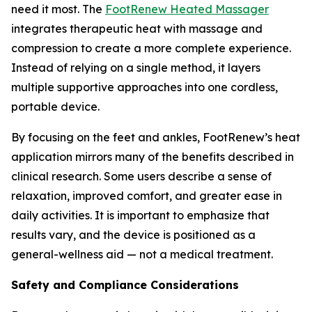
need it most. The
FootRenew Heated Massager
integrates therapeutic heat with massage and
compression to create a more complete experience.
Instead of relying on a single method, it layers
multiple supportive approaches into one cordless,
portable device.
By focusing on the feet and ankles, FootRenew’s heat
application mirrors many of the benefits described in
clinical research. Some users describe a sense of
relaxation, improved comfort, and greater ease in
daily activities. It is important to emphasize that
results vary, and the device is positioned as a
general-wellness aid — not a medical treatment.
Safety and Compliance Considerations