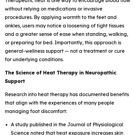
Therapeutic heat is one way to encourage blood flow
without relying on medications or invasive
procedures. By applying warmth to the feet and
ankles, users may notice a loosening of tight tissues
and a greater sense of ease when standing, walking,
or preparing for bed. Importantly, this approach is
general-wellness support — not a treatment or cure
for underlying conditions.
The Science of Heat Therapy in Neuropathic
Support
Research into heat therapy has documented benefits
that align with the experiences of many people
managing foot discomfort:
A study published in the
Journal of Physiological
Science
noted that heat exposure increases skin