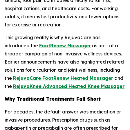
seniors, foot pain contributes directly to fall risk,
hospitalizations, and healthcare costs. For working
adults, it means lost productivity and fewer options
for exercise or recreation.
This growing reality is why RejuvaCare has
introduced the
FootRenew Massager
as part of a
broader campaign of non-invasive wellness devices.
Earlier announcements have also highlighted related
solutions for circulation and joint wellness, including
the
RejuvaCare FootRenew Heated Massager
and
the
RejuvaKnee Advanced Heated Knee Massager
.
Why Traditional Treatments Fall Short
For decades, the default answer was medication or
invasive procedures. Prescription drugs such as
gabapentin or pregabalin are often prescribed for