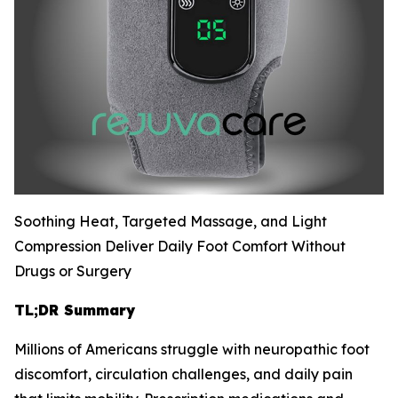
Soothing Heat, Targeted Massage, and Light
Compression Deliver Daily Foot Comfort Without
Drugs or Surgery
TL;DR Summary
Millions of Americans struggle with neuropathic foot
discomfort, circulation challenges, and daily pain