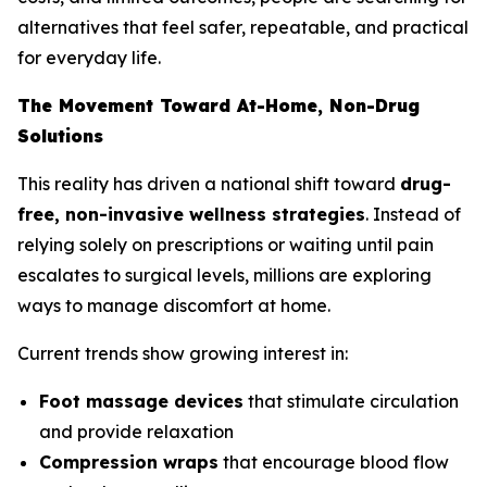
alternatives that feel safer, repeatable, and practical
for everyday life.
The Movement Toward At-Home, Non-Drug
Solutions
This reality has driven a national shift toward
drug-
free, non-invasive wellness strategies
. Instead of
relying solely on prescriptions or waiting until pain
escalates to surgical levels, millions are exploring
ways to manage discomfort at home.
Current trends show growing interest in:
Foot massage devices
that stimulate circulation
and provide relaxation
Compression wraps
that encourage blood flow