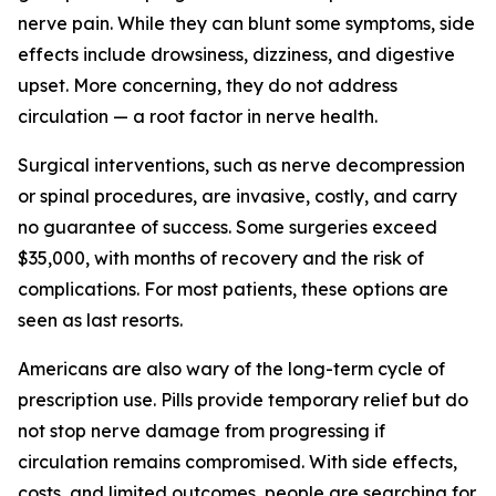
nerve pain. While they can blunt some symptoms, side
effects include drowsiness, dizziness, and digestive
upset. More concerning, they do not address
circulation — a root factor in nerve health.
Surgical interventions, such as nerve decompression
or spinal procedures, are invasive, costly, and carry
no guarantee of success. Some surgeries exceed
$35,000, with months of recovery and the risk of
complications. For most patients, these options are
seen as last resorts.
Americans are also wary of the long-term cycle of
prescription use. Pills provide temporary relief but do
not stop nerve damage from progressing if
circulation remains compromised. With side effects,
costs, and limited outcomes, people are searching for