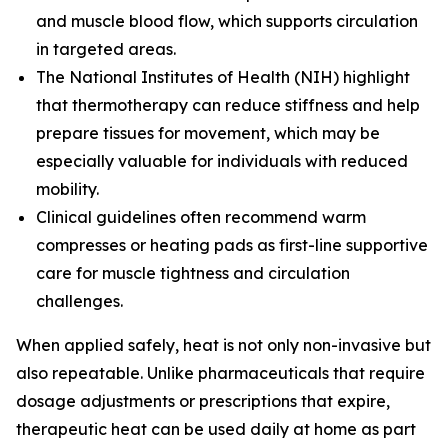
and muscle blood flow, which supports circulation
in targeted areas.
The
National Institutes of Health (NIH)
highlight
that thermotherapy can reduce stiffness and help
prepare tissues for movement, which may be
especially valuable for individuals with reduced
mobility.
Clinical guidelines often recommend warm
compresses or heating pads as first-line supportive
care for muscle tightness and circulation
challenges.
When applied safely, heat is not only non-invasive but
also repeatable. Unlike pharmaceuticals that require
dosage adjustments or prescriptions that expire,
therapeutic heat can be used daily at home as part