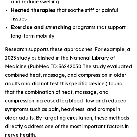
and reduce swelling
Heated therapies
that soothe stiff or painful
tissues
Exercise and stretching
programs that support
long-term mobility
Research supports these approaches. For example, a
2023 study published in the
National Library of
Medicine
(PubMed ID: 36242050 The study evaluated
combined heat, massage, and compression in older
adults and did not test this specific device.) found
that the combination of heat, massage, and
compression increased leg blood flow and reduced
symptoms such as pain, heaviness, and cramps in
older adults. By targeting circulation, these methods
directly address one of the most important factors in
nerve health.