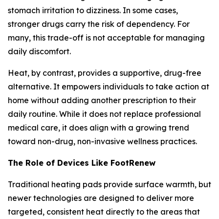
stomach irritation to dizziness. In some cases,
stronger drugs carry the risk of dependency. For
many, this trade-off is not acceptable for managing
daily discomfort.
Heat, by contrast, provides a supportive, drug-free
alternative. It empowers individuals to take action at
home without adding another prescription to their
daily routine. While it does not replace professional
medical care, it does align with a growing trend
toward non-drug, non-invasive wellness practices.
The Role of Devices Like FootRenew
Traditional heating pads provide surface warmth, but
newer technologies are designed to deliver more
targeted, consistent heat directly to the areas that