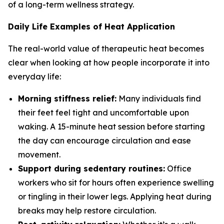
of a long-term wellness strategy.
Daily Life Examples of Heat Application
The real-world value of therapeutic heat becomes
clear when looking at how people incorporate it into
everyday life:
Morning stiffness relief:
Many individuals find
their feet feel tight and uncomfortable upon
waking. A 15-minute heat session before starting
the day can encourage circulation and ease
movement.
Support during sedentary routines:
Office
workers who sit for hours often experience swelling
or tingling in their lower legs. Applying heat during
breaks may help restore circulation.