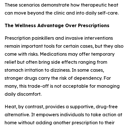
These scenarios demonstrate how therapeutic heat
can move beyond the clinic and into daily self-care.
The Wellness Advantage Over Prescriptions
Prescription painkillers and invasive interventions
remain important tools for certain cases, but they also
come with risks. Medications may offer temporary
relief but often bring side effects ranging from
stomach irritation to dizziness. In some cases,
stronger drugs carry the risk of dependency. For
many, this trade-off is not acceptable for managing
daily discomfort.
Heat, by contrast, provides a supportive, drug-free
alternative. It empowers individuals to take action at
home without adding another prescription to their