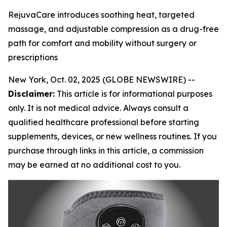
RejuvaCare introduces soothing heat, targeted
massage, and adjustable compression as a drug-free
path for comfort and mobility without surgery or
prescriptions
New York, Oct. 02, 2025 (GLOBE NEWSWIRE) --
Disclaimer:
This article is for informational purposes
only. It is not medical advice. Always consult a
qualified healthcare professional before starting
supplements, devices, or new wellness routines. If you
purchase through links in this article, a commission
may be earned at no additional cost to you.