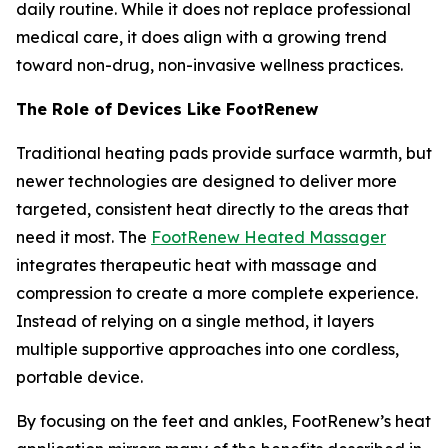
daily routine. While it does not replace professional
medical care, it does align with a growing trend
toward non-drug, non-invasive wellness practices.
The Role of Devices Like FootRenew
Traditional heating pads provide surface warmth, but
newer technologies are designed to deliver more
targeted, consistent heat directly to the areas that
need it most. The
FootRenew Heated Massager
integrates therapeutic heat with massage and
compression to create a more complete experience.
Instead of relying on a single method, it layers
multiple supportive approaches into one cordless,
portable device.
By focusing on the feet and ankles, FootRenew’s heat