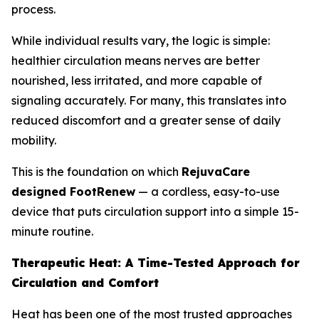
process.
While individual results vary, the logic is simple:
healthier circulation means nerves are better
nourished, less irritated, and more capable of
signaling accurately. For many, this translates into
reduced discomfort and a greater sense of daily
mobility.
This is the foundation on which
RejuvaCare
designed FootRenew
— a cordless, easy-to-use
device that puts circulation support into a simple 15-
minute routine.
Therapeutic Heat: A Time-Tested Approach for
Circulation and Comfort
Heat has been one of the most trusted approaches