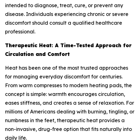
intended to diagnose, treat, cure, or prevent any
disease. Individuals experiencing chronic or severe
discomfort should consult a qualified healthcare
professional.
Therapeutic Heat: A Time-Tested Approach for
Circulation and Comfort
Heat has been one of the most trusted approaches
for managing everyday discomfort for centuries.
From warm compresses to modern heating pads, the
concept is simple: warmth encourages circulation,
eases stiffness, and creates a sense of relaxation. For
millions of Americans dealing with burning, tingling, or
numbness in the feet, therapeutic heat provides a
non-invasive, drug-free option that fits naturally into
daily life.