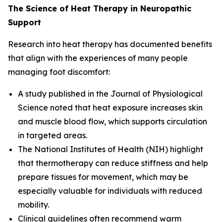
The Science of Heat Therapy in Neuropathic
Support
Research into heat therapy has documented benefits
that align with the experiences of many people
managing foot discomfort:
A study published in the
Journal of Physiological
Science
noted that heat exposure increases skin
and muscle blood flow, which supports circulation
in targeted areas.
The
National Institutes of Health (NIH)
highlight
that thermotherapy can reduce stiffness and help
prepare tissues for movement, which may be
especially valuable for individuals with reduced
mobility.
Clinical guidelines often recommend warm