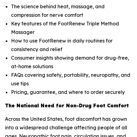
The science behind heat, massage, and
compression for nerve comfort
Key features of the FootRenew Triple Method
Massager
How to use FootRenew in daily routines for
consistency and relief
Consumer insights showing demand for drug-free,
at-home solutions
FAQs covering safety, portability, neuropathy, and
use tips
Pricing, guarantee, and where to order securely
The National Need for Non-Drug Foot Comfort
Across the United States, foot discomfort has grown
into a widespread challenge affecting people of all
ages. Neuropathic foot pain, circulation issues, and