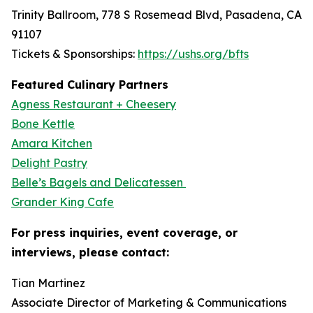
Trinity Ballroom, 778 S Rosemead Blvd, Pasadena, CA
91107
Tickets & Sponsorships:
https://ushs.org/bfts
Featured Culinary Partners
Agness Restaurant + Cheesery
Bone Kettle
Amara Kitchen
Delight Pastry
Belle’s Bagels and Delicatessen
Grander King Cafe
For press inquiries, event coverage, or
interviews, please contact:
Tian Martinez
Associate Director of Marketing & Communications