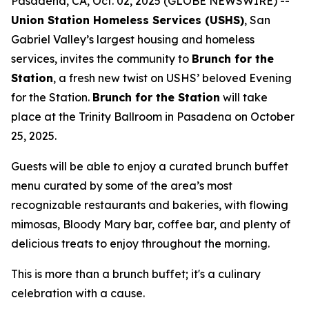
Pasadena, CA, Oct. 02, 2025 (GLOBE NEWSWIRE) --
Union Station Homeless Services (USHS)
, San
Gabriel Valley’s largest housing and homeless
services, invites the community to
Brunch for the
Station
, a fresh new twist on USHS’ beloved Evening
for the Station.
Brunch for the Station
will take
place at the Trinity Ballroom in Pasadena on October
25, 2025.
Guests will be able to enjoy a curated brunch buffet
menu curated by some of the area’s most
recognizable restaurants and bakeries, with flowing
mimosas, Bloody Mary bar, coffee bar, and plenty of
delicious treats to enjoy throughout the morning.
This is more than a brunch buffet; it's a culinary
celebration with a cause.