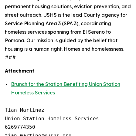
permanent housing solutions, eviction prevention, and
street outreach. USHS is the lead County agency for
Service Planning Area 3 (SPA 3), coordinating
homeless services spanning from El Sereno to
Pomona. Our mission is guided by the belief that
housing is a human right. Homes end homelessness.
###
Attachment
Brunch for the Station Benefiting Union Station
Homeless Services
Tian Martinez

Union Station Homeless Services

6269774350
