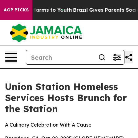
 to Abate Harms to Youth
Brazil Gives Parents Social M
AGP PICKS
Union Station Homeless
Services Hosts Brunch for
the Station
A Culinary Celebration With A Cause