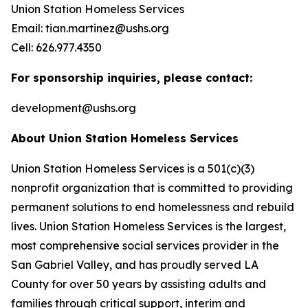
Union Station Homeless Services
Email: tian.martinez@ushs.org
Cell: 626.977.4350
For sponsorship inquiries, please contact:
development@ushs.org
About Union Station Homeless Services
Union Station Homeless Services is a 501(c)(3)
nonprofit organization that is committed to providing
permanent solutions to end homelessness and rebuild
lives. Union Station Homeless Services is the largest,
most comprehensive social services provider in the
San Gabriel Valley, and has proudly served LA
County for over 50 years by assisting adults and
families through critical support, interim and