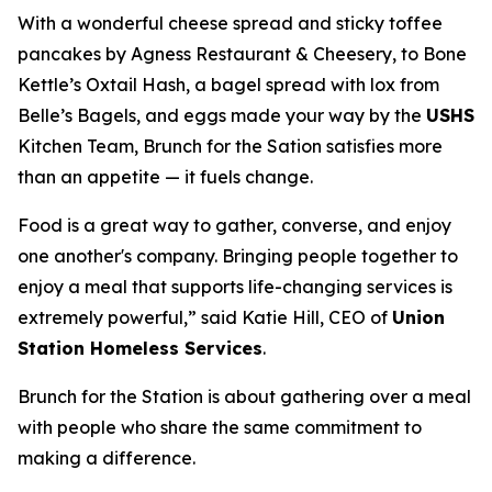
With a wonderful cheese spread and sticky toffee
pancakes by Agness Restaurant & Cheesery, to Bone
Kettle’s Oxtail Hash, a bagel spread with lox from
Belle’s Bagels, and eggs made your way by the
USHS
Kitchen Team, Brunch for the Sation satisfies more
than an appetite — it fuels change.
Food is a great way to gather, converse, and enjoy
one another's company. Bringing people together to
enjoy a meal that supports life-changing services is
extremely powerful,” said Katie Hill, CEO of
Union
Station Homeless Services
.
Brunch for the Station is about gathering over a meal
with people who share the same commitment to
making a difference.