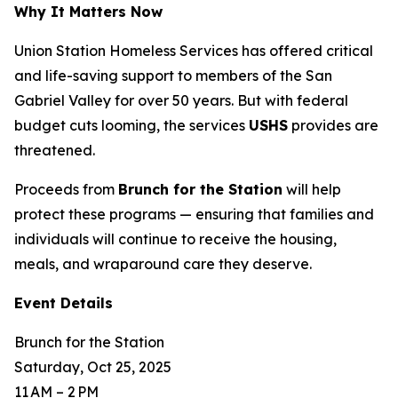
Why It Matters Now
Union Station Homeless Services has offered critical
and life-saving support to members of the San
Gabriel Valley for over 50 years. But with federal
budget cuts looming, the services
USHS
provides are
threatened.
Proceeds from
Brunch for the Station
will help
protect these programs — ensuring that families and
individuals will continue to receive the housing,
meals, and wraparound care they deserve.
Event Details
Brunch for the Station
Saturday, Oct 25, 2025
11 AM – 2 PM