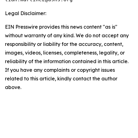
Legal Disclaimer:
EIN Presswire provides this news content "as is"
without warranty of any kind. We do not accept any
responsibility or liability for the accuracy, content,
images, videos, licenses, completeness, legality, or
reliability of the information contained in this article.
If you have any complaints or copyright issues
related to this article, kindly contact the author
above.