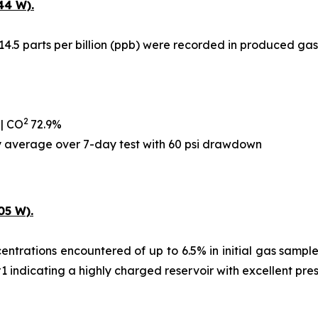
44 W).
14.5 parts per billion (ppb) were recorded in produced gas
2
 | CO
72.9%
ay average over 7-day test with 60 psi drawdown
05 W).
ntrations encountered of up to 6.5% in initial gas samples,
#1 indicating a highly charged reservoir with excellent pre