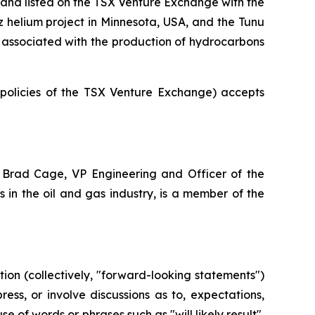
and listed on the TSX Venture Exchange with the
az helium project in Minnesota, USA, and the Tunu
ot associated with the production of hydrocarbons
e policies of the TSX Venture Exchange) accepts
 Brad Cage, VP Engineering and Officer of the
in the oil and gas industry, is a member of the
ion (collectively, "forward-looking statements")
ss, or involve discussions as to, expectations,
e of words or phrases such as "will likely result",