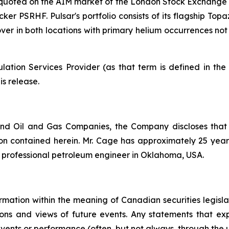
y quoted on the AIM market of the London Stock Exchange 
cker PSRHF. Pulsar's portfolio consists of its flagship Top
 mover in both locations with primary helium occurrences n
ation Services Provider (as that term is defined in th
is release.
nd Oil and Gas Companies, the Company discloses that
n contained herein. Mr. Cage has approximately 25 years 
d professional petroleum engineer in Oklahoma, USA.
rmation within the meaning of Canadian securities legislat
ns and views of future events. Any statements that expre
events or performance (often, but not always, through the us