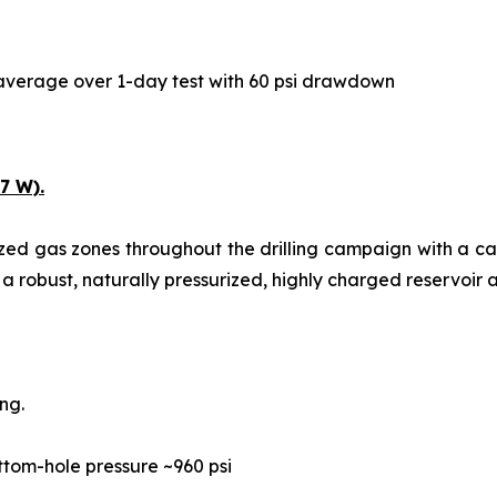
y average over 1-day test with 60 psi drawdown
7 W).
ized gas zones throughout the drilling campaign with a c
 a robust, naturally pressurized, highly charged reservoir a
ng.
ttom-hole pressure ~960 psi