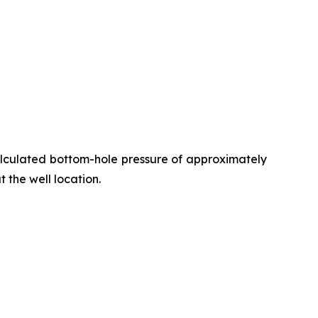
alculated bottom-hole pressure of approximately
t the well location.