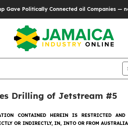
litically Connected oil Companies — not Taxpaye
s Drilling of Jetstream #5
TION CONTAINED HEREIN IS RESTRICTED AND 
ECTLY OR INDIRECTLY, IN, INTO OR FROM AUSTRALIA