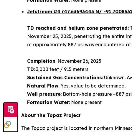
Jetstream #4
(47.63693443 N/ -91.7008531
TD reached and helium zone penetrated:
November 25, 2025, penetrating the entire int
of approximately 887 psi was encountered at a
Completion
: November 26, 2025
TD
: 3,000 feet / 915 meters
Sustained Gas Concentrations
: Unknown. Aw
Natural Flow
: Yes, value to be determined.
Well pressure
: Bottom-hole pressure ~887 psi
Formation Water
: None present
About the Topaz Project
The Topaz project is located in northern Minneso