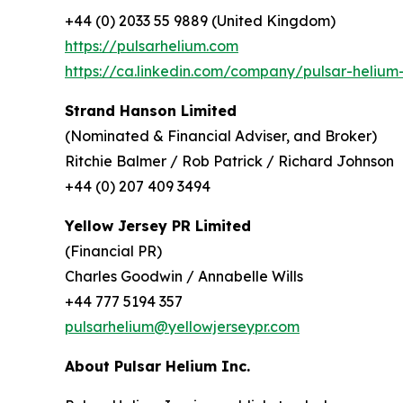
+44 (0) 2033 55 9889 (United Kingdom)
https://pulsarhelium.com
https://ca.linkedin.com/company/pulsar-helium-
Strand Hanson Limited
(Nominated & Financial Adviser, and Broker)
Ritchie Balmer / Rob Patrick / Richard Johnson
+44 (0) 207 409 3494
Yellow Jersey PR Limited
(Financial PR)
Charles Goodwin / Annabelle Wills
+44 777 5194 357
pulsarhelium@yellowjerseypr.com
About Pulsar Helium Inc.