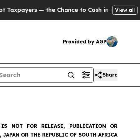
rs — the Chance to Cash in on Publicly Owned oi
View all
Provided by AGP
Share
IS NOT FOR RELEASE, PUBLICATION OR
, JAPAN OR THE REPUBLIC OF SOUTH AFRICA