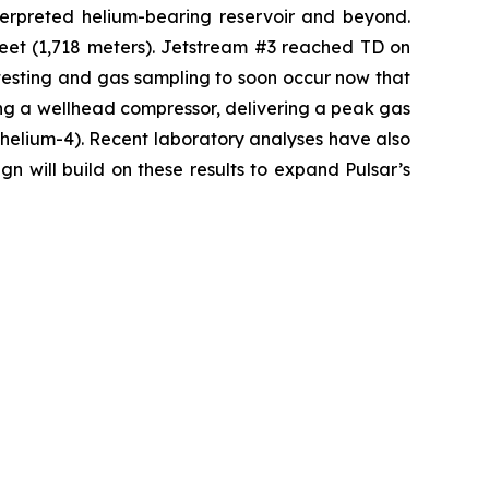
nterpreted helium-bearing reservoir and beyond.
feet (1,718 meters). Jetstream #3 reached TD on
testing and gas sampling to soon occur now that
ng a wellhead compressor, delivering a peak gas
s helium-4). Recent laboratory analyses have also
n will build on these results to expand Pulsar’s