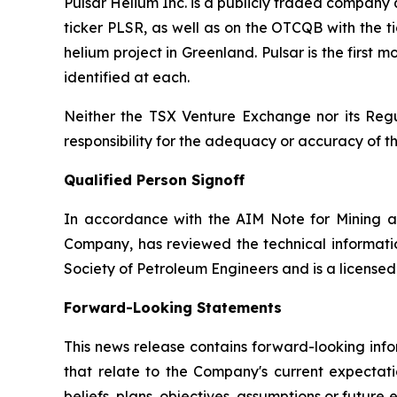
Pulsar Helium Inc. is a publicly traded compan
ticker PLSR, as well as on the OTCQB with the ti
helium project in Greenland. Pulsar is the first
identified at each.
Neither the TSX Venture Exchange nor its Regul
responsibility for the adequacy or accuracy of th
Qualified Person Signoff
In accordance with the AIM Note for Mining a
Company, has reviewed the technical informatio
Society of Petroleum Engineers and is a license
Forward-Looking Statements
This news release contains forward-looking info
that relate to the Company's current expectatio
beliefs, plans, objectives, assumptions or future 