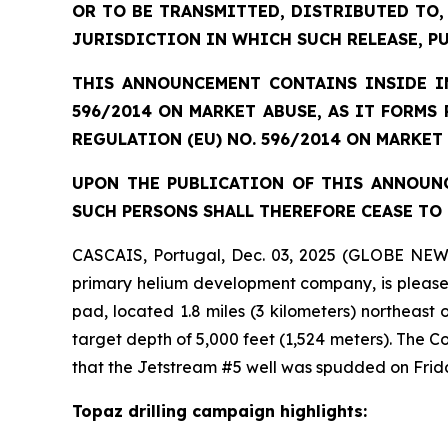
OR TO BE TRANSMITTED, DISTRIBUTED TO,
JURISDICTION IN WHICH SUCH RELEASE, P
THIS ANNOUNCEMENT CONTAINS INSIDE IN
596/2014 ON MARKET ABUSE, AS IT FORMS
REGULATION (EU) NO. 596/2014 ON MARKET
UPON THE PUBLICATION OF THIS ANNOUNC
SUCH PERSONS SHALL THEREFORE CEASE TO 
CASCAIS, Portugal, Dec. 03, 2025 (GLOBE NEW
primary helium development company, is pleased 
pad, located 1.8 miles (3 kilometers) northeast
target depth of 5,000 feet (1,524 meters). The
that the Jetstream #5 well was spudded on Frid
Topaz drilling campaign highlights: