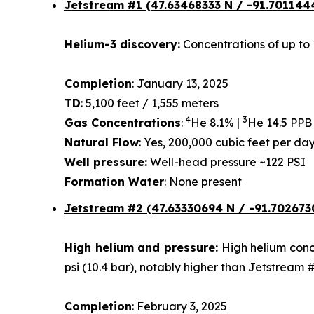
Jetstream #1
(47.63468333 N / -91.701144
Helium-3 discovery:
Concentrations of up to 
Completion
: January 13, 2025
TD
: 5,100 feet / 1,555 meters
4
3
Gas Concentrations
:
He 8.1% |
He 14.5 PPB
Natural Flow
: Yes, 200,000 cubic feet per d
Well pressure:
Well-head pressure ~122 PSI
Formation Water
: None present
Jetstream #2 (47.63330694 N / -91.702673
High helium and pressure:
High helium conce
psi (10.4 bar), notably higher than Jetstream 
Completion
: February 3, 2025