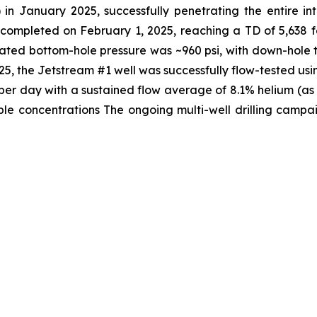
 in January 2025, successfully penetrating the entire i
s completed on February 1, 2025, reaching a TD of 5,638 
lated bottom-hole pressure was ~960 psi, with down-hole 
, the Jetstream #1 well was successfully flow-tested usi
t per day with a sustained flow average of 8.1% helium (a
e concentrations The ongoing multi-well drilling campaig