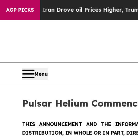
ith Iran Drove oil Prices Higher, Trump Gave Po
AGP PICKS
Menu
Pulsar Helium Commence
THIS ANNOUNCEMENT AND THE INFORMA
DISTRIBUTION, IN WHOLE OR IN PART, DIR