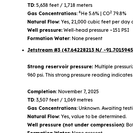
TD
: 5,638 feet / 1,718 meters
4
2
Gas Concentrations
:
He 5.6% | CO
79.8%
Natural Flow
: Yes, 21,000 cubic feet per da
Well pressure:
Well-head pressure ~151 PSI
Formation Water
: None present
Jetstream #3 (47.64228213 N/ -91.7015945
Strong reservoir pressure:
Multiple pressur
960 psi. This strong pressure reading indicates
Completion
: November 7, 2025
TD
: 3,507 feet / 1,069 metres
Gas Concentrations
: Unknown. Awaiting testi
Natural Flow
: Yes, value to be determined.
Well pressure (not under compression)
: Bo
Formation Water
: None present