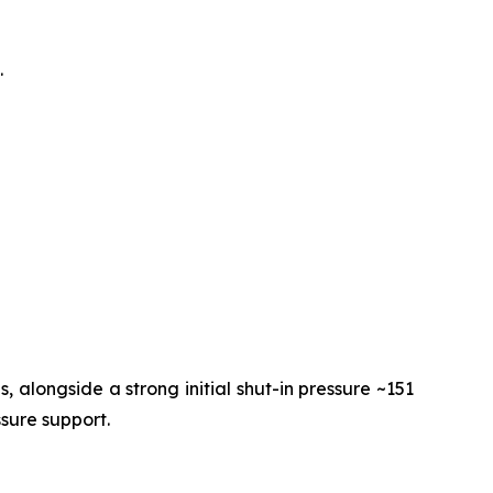
.
 alongside a strong initial shut-in pressure ~151
ssure support.