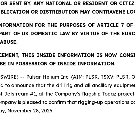
 OR SENT BY, ANY NATIONAL OR RESIDENT OR CITI
UBLICATION OR DISTRIBUTION MAY CONTRAVENE LO
FORMATION FOR THE PURPOSES OF ARTICLE 7 OF 
 PART OF UK DOMESTIC LAW BY VIRTUE OF THE EUR
 ABUSE.
EMENT, THIS INSIDE INFORMATION IS NOW CONS
BE IN POSSESSION OF INSIDE INFORMATION.
SWIRE) -- Pulsar Helium Inc. (AIM: PLSR, TSXV: PLSR, 
to announce that the drill rig and all ancillary equipme
 of Jetstream #1, at the Company’s flagship Topaz projec
 Company is pleased to confirm that rigging-up operation
ay, November 28, 2025.