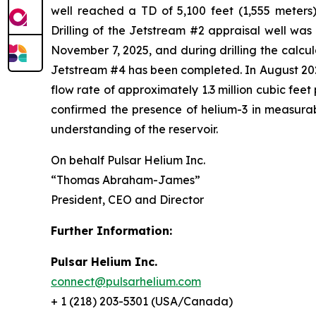
well reached a TD of 5,100 feet (1,555 meters)
Drilling of the Jetstream #2 appraisal well wa
November 7, 2025, and during drilling the calcu
Jetstream #4 has been completed. In August 2025
flow rate of approximately 1.3 million cubic fee
confirmed the presence of helium-3 in measurabl
understanding of the reservoir.
On behalf Pulsar Helium Inc.
“Thomas Abraham-James”
President, CEO and Director
Further Information:
Pulsar Helium Inc.
connect@pulsarhelium.com
+ 1 (218) 203-5301 (USA/Canada)