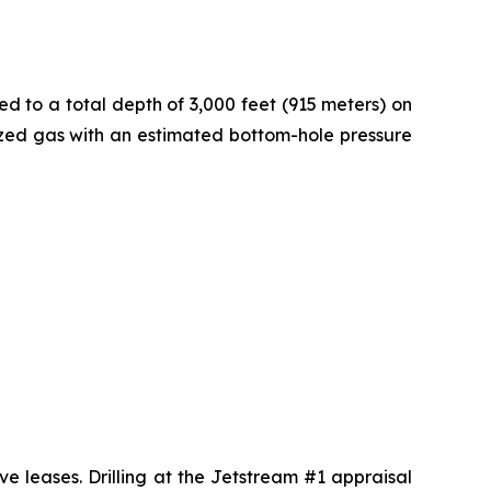
ed to a total depth of 3,000 feet (915 meters) on
rized gas with an estimated bottom-hole pressure
ve leases. Drilling at the Jetstream #1 appraisal