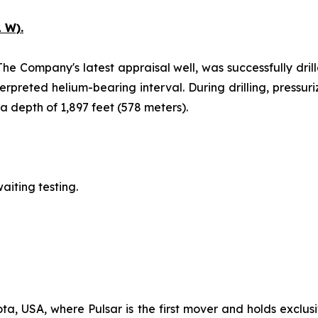
 W).
The Company's latest appraisal well, was successfully drill
erpreted helium-bearing interval. During drilling, pressu
 depth of 1,897 feet (578 meters).
aiting testing.
ta, USA, where Pulsar is the first mover and holds exclusi