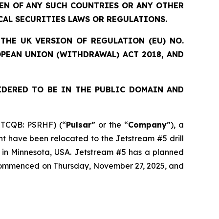
ZEN OF ANY SUCH COUNTRIES OR ANY OTHER
CAL SECURITIES LAWS OR REGULATIONS.
THE UK VERSION OF REGULATION (EU) NO.
OPEAN UNION (WITHDRAWAL) ACT 2018, AND
IDERED TO BE IN THE PUBLIC DOMAIN AND
OTCQB: PSRHF) (“
Pulsar
” or the “
Company
”), a
nt have been relocated to the Jetstream #5 drill
t in Minnesota, USA. Jetstream #5 has a planned
s commenced on Thursday, November 27, 2025, and