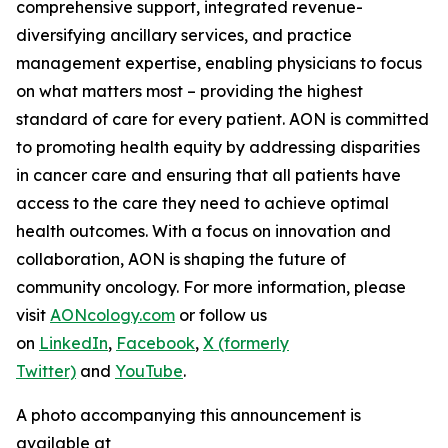
comprehensive support, integrated revenue-
diversifying ancillary services, and practice
management expertise, enabling physicians to focus
on what matters most – providing the highest
standard of care for every patient. AON is committed
to promoting health equity by addressing disparities
in cancer care and ensuring that all patients have
access to the care they need to achieve optimal
health outcomes. With a focus on innovation and
collaboration, AON is shaping the future of
community oncology. For more information, please
visit
AONcology.com
or follow us
on
LinkedIn
,
Facebook
,
X (formerly
Twitter)
and
YouTube
.
A photo accompanying this announcement is
available at