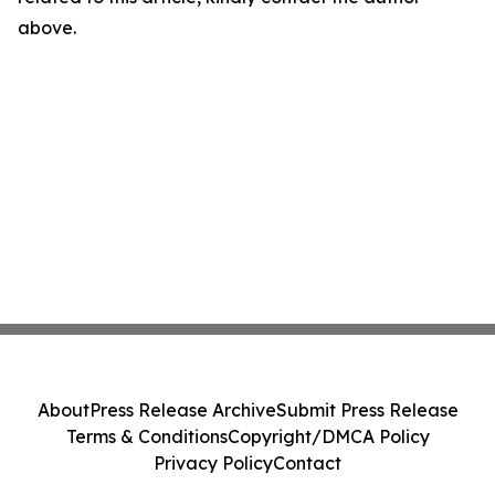
above.
About
Press Release Archive
Submit Press Release
Terms & Conditions
Copyright/DMCA Policy
Privacy Policy
Contact