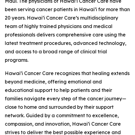
Maui. The physicians of Hawai’i Cancer Care have
been serving cancer patients in Hawai’i for more than
20 years. Hawai’i Cancer Care’s multidisciplinary
team of highly trained physicians and medical
professionals delivers comprehensive care using the
latest treatment procedures, advanced technology,
and access to a broad range of clinical trial
programs.
Hawai’i Cancer Care recognizes that healing extends
beyond medicine, offering emotional and
educational support to help patients and their
families navigate every step of the cancer journey—
close to home and surrounded by their support
network. Guided by a commitment to excellence,
compassion, and innovation, Hawai’i Cancer Care
strives to deliver the best possible experience and