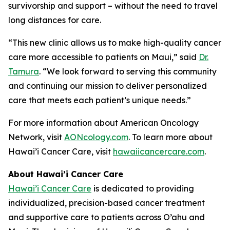
survivorship and support – without the need to travel
long distances for care.
“This new clinic allows us to make high-quality cancer
care more accessible to patients on Maui,” said
Dr.
Tamura
. “We look forward to serving this community
and continuing our mission to deliver personalized
care that meets each patient’s unique needs.”
For more information about American Oncology
Network, visit
AONcology.com
. To learn more about
Hawai’i Cancer Care, visit
hawaiicancercare.com
.
About Hawai’i Cancer Care
Hawai’i Cancer Care
is dedicated to providing
individualized, precision-based cancer treatment
and supportive care to patients across O’ahu and