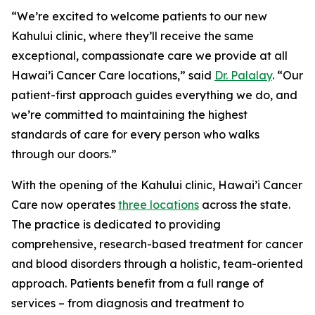
“We’re excited to welcome patients to our new
Kahului clinic, where they’ll receive the same
exceptional, compassionate care we provide at all
Hawai’i Cancer Care locations,” said
Dr. Palalay
. “Our
patient-first approach guides everything we do, and
we’re committed to maintaining the highest
standards of care for every person who walks
through our doors.”
With the opening of the Kahului clinic, Hawai’i Cancer
Care now operates
three locations
across the state.
The practice is dedicated to providing
comprehensive, research-based treatment for cancer
and blood disorders through a holistic, team-oriented
approach. Patients benefit from a full range of
services – from diagnosis and treatment to