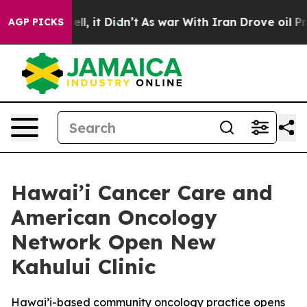
. Well, it Didn’t
As war With Iran Drove oil Prices 
AGP PICKS
Hawai’i Cancer Care and
American Oncology
Network Open New
Kahului Clinic
Hawai’i-based community oncology practice opens