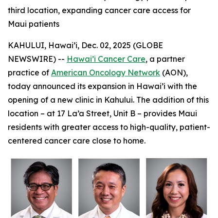
third location, expanding cancer care access for
Maui patients
KAHULUI, Hawai’i, Dec. 02, 2025 (GLOBE
NEWSWIRE) --
Hawai’i Cancer Care
, a partner
practice of
American Oncology Network
(AON),
today announced its expansion in Hawai’i with the
opening of a new clinic in Kahului. The addition of this
location – at 17 La’a Street, Unit B – provides Maui
residents with greater access to high-quality, patient-
centered cancer care close to home.