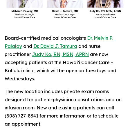
Board-certified medical oncologists
Dr. Melvin P.
Palalay
and
Dr. David J. Tamura
and nurse
practitioner
Judy Ko, RN, MSN, APRN
are now
accepting patients at the Hawai’i Cancer Care –
Kahului clinic, which will be open on Tuesdays and
Wednesdays.
The new location includes private exam rooms
designed for patient-physician consultations and an
infusion room. New and existing patients can call
(808) 727-8341 for more information or to schedule
an appointment.