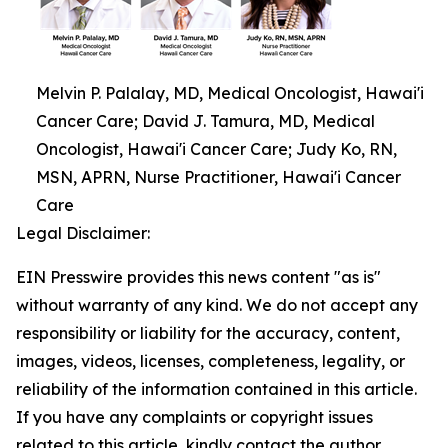
Melvin P. Palalay, MD, Medical Oncologist, Hawai'i
Cancer Care; David J. Tamura, MD, Medical
Oncologist, Hawai'i Cancer Care; Judy Ko, RN,
MSN, APRN, Nurse Practitioner, Hawai'i Cancer
Care
Legal Disclaimer:
EIN Presswire provides this news content "as is"
without warranty of any kind. We do not accept any
responsibility or liability for the accuracy, content,
images, videos, licenses, completeness, legality, or
reliability of the information contained in this article.
If you have any complaints or copyright issues
related to this article, kindly contact the author