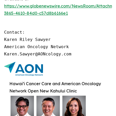
https://www.globenewswire.com/NewsRoom/Attachme
3865-4610-84d0-c57d8b6166e1
Contact:

Karen Riley Sawyer

American Oncology Network

Karen.Sawyer@AONcology.com
Hawai’i Cancer Care and American Oncology
Network Open New Kahului Clinic