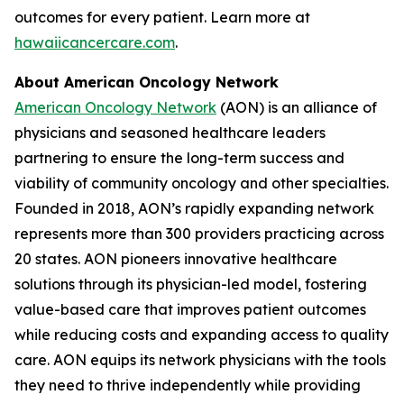
outcomes for every patient. Learn more at
hawaiicancercare.com
.
About American Oncology Network
American Oncology Network
(AON) is an alliance of
physicians and seasoned healthcare leaders
partnering to ensure the long-term success and
viability of community oncology and other specialties.
Founded in 2018, AON’s rapidly expanding network
represents more than 300 providers practicing across
20 states. AON pioneers innovative healthcare
solutions through its physician-led model, fostering
value-based care that improves patient outcomes
while reducing costs and expanding access to quality
care. AON equips its network physicians with the tools
they need to thrive independently while providing