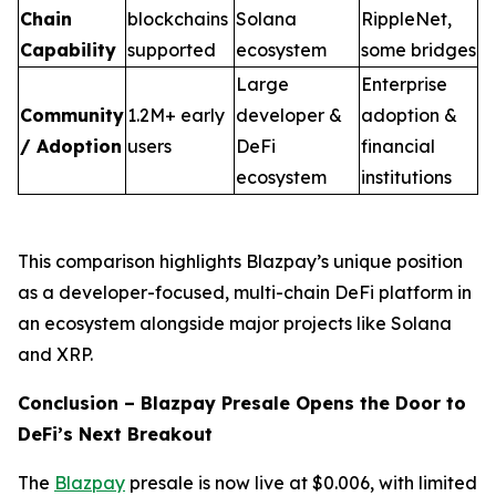
Chain
blockchains
Solana
RippleNet,
Capability
supported
ecosystem
some bridges
Large
Enterprise
Community
1.2M+ early
developer &
adoption &
/ Adoption
users
DeFi
financial
ecosystem
institutions
This comparison highlights Blazpay’s unique position
as a developer-focused, multi-chain DeFi platform in
an ecosystem alongside major projects like Solana
and XRP.
Conclusion – Blazpay Presale Opens the Door to
DeFi’s Next Breakout
The
Blazpay
presale is now live at $0.006, with limited