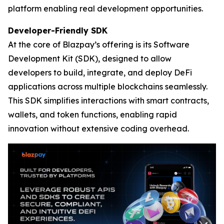
platform enabling real development opportunities.
Developer-Friendly SDK
At the core of Blazpay’s offering is its Software
Development Kit (SDK), designed to allow
developers to build, integrate, and deploy DeFi
applications across multiple blockchains seamlessly.
This SDK simplifies interactions with smart contracts,
wallets, and token functions, enabling rapid
innovation without extensive coding overhead.