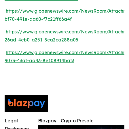
https://www.globenewswire.com/NewsRoom/Attachm
bf70-491e-aa60-f7c21ff66a4f
https://www.globenewswire.com/NewsRoom/Attachm
26ad-4eb0-a251-8ca2ca288a05
https://www.globenewswire.com/NewsRoom/Attachm
9073-43af-aa43-8e108914baf3
Legal
Blazpay - Crypto Presale
Disclaimer: