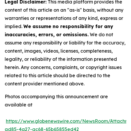
Legal Disclaimer:
This media platform provides the
content of this article on an "as-is" basis, without any
warranties or representations of any kind, express or
implied.
We assume no responsibility for any
inaccuracies, errors, or omissions.
We do not
assume any responsibility or liability for the accuracy,
content, images, videos, licenses, completeness,
legality, or reliability of the information presented
herein. Any concerns, complaints, or copyright issues
related to this article should be directed to the
content provider mentioned above.
Photos accompanying this announcement are
available at
https://www.globenewswire.com/NewsRoom/Attachm
ad85-4a27-ac68-65b65855ed42