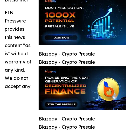
EIN
Presswire
provides
this news
content "as
is" without
Blazpay - Crypto Presale
warranty of
Blazpay - Crypto Presale
any kind.
We do not
accept any
Blazpay - Crypto Presale
Blazpay - Crypto Presale