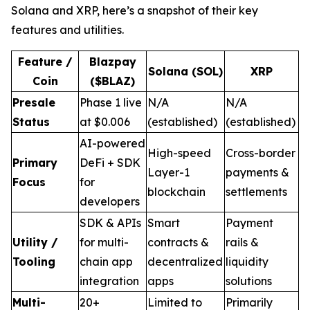
Solana and XRP, here’s a snapshot of their key
features and utilities.
Feature /
Blazpay
Solana (SOL)
XRP
Coin
($BLAZ)
Presale
Phase 1 live
N/A
N/A
Status
at $0.006
(established)
(established)
AI-powered
High-speed
Cross-border
Primary
DeFi + SDK
Layer-1
payments &
Focus
for
blockchain
settlements
developers
SDK & APIs
Smart
Payment
Utility /
for multi-
contracts &
rails &
Tooling
chain app
decentralized
liquidity
integration
apps
solutions
Multi-
20+
Limited to
Primarily