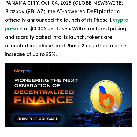
PANAMA CITY, Oct. 04, 2025 (GLOBE NEWSWIRE) --
Blazpay ($BLAZ), the AI-powered DeFi platform,
officially announced the launch of its Phase 1
crypto
presale
at $0.006 per token. With structured pricing
and scarcity baked into its launch, tokens are
allocated per phase, and Phase 2 could see a price
increase of up to 25%.