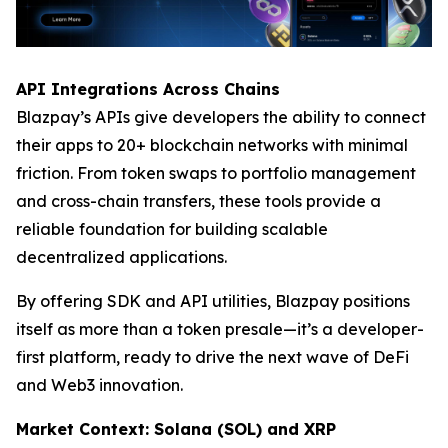
API Integrations Across Chains
Blazpay’s APIs give developers the ability to connect
their apps to 20+ blockchain networks with minimal
friction. From token swaps to portfolio management
and cross-chain transfers, these tools provide a
reliable foundation for building scalable
decentralized applications.
By offering SDK and API utilities, Blazpay positions
itself as more than a token presale—it’s a developer-
first platform, ready to drive the next wave of DeFi
and Web3 innovation.
Market Context: Solana (SOL) and XRP