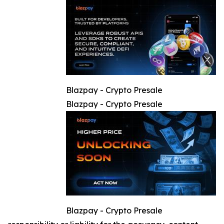
Blazpay - Crypto Presale
Blazpay - Crypto Presale
Blazpay - Crypto Presale