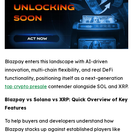
Blazpay enters this landscape with AI-driven
innovation, multi-chain flexibility, and real DeFi
functionality, positioning itself as a next-generation
top crypto presale
contender alongside SOL and XRP.
Blazpay vs Solana vs XRP: Quick Overview of Key
Features
To help buyers and developers understand how
Blazpay stacks up against established players like