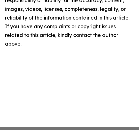
responsibility or liability for the accuracy, content,
images, videos, licenses, completeness, legality, or
reliability of the information contained in this article.
If you have any complaints or copyright issues
related to this article, kindly contact the author
above.