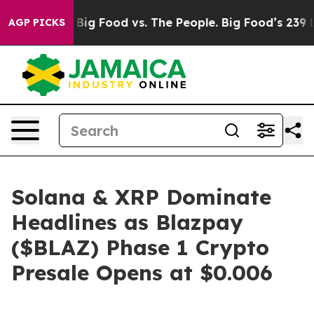
a
Big Food vs. The People. Big Food’s 239 Lawsuits Agai
AGP PICKS
Solana & XRP Dominate
Headlines as Blazpay
($BLAZ) Phase 1 Crypto
Presale Opens at $0.006