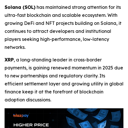
Solana (SOL)
has maintained strong attention for its
ultra-fast blockchain and scalable ecosystem. With
growing DeFi and NFT projects building on Solana, it
continues to attract developers and institutional
players seeking high-performance, low-latency
networks.
XRP
, a long-standing leader in cross-border
payments, is gaining renewed momentum in 2025 due
to new partnerships and regulatory clarity. Its
efficient settlement layer and growing utility in global
finance keep it at the forefront of blockchain
adoption discussions.