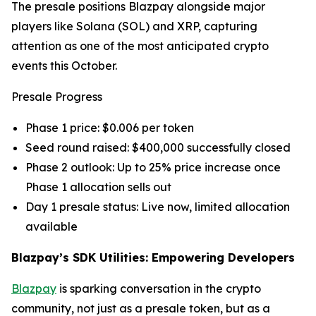
The presale positions Blazpay alongside major
players like Solana (SOL) and XRP, capturing
attention as one of the most anticipated crypto
events this October.
Presale Progress
Phase 1 price: $0.006 per token
Seed round raised: $400,000 successfully closed
Phase 2 outlook: Up to 25% price increase once
Phase 1 allocation sells out
Day 1 presale status: Live now, limited allocation
available
Blazpay’s SDK Utilities: Empowering Developers
Blazpay
is sparking conversation in the crypto
community, not just as a presale token, but as a