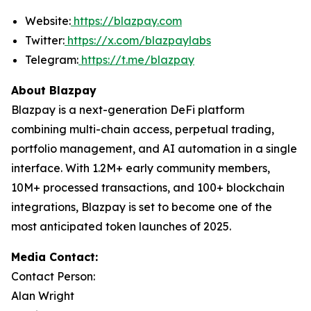
Website:
https://blazpay.com
Twitter:
https://x.com/blazpaylabs
Telegram:
https://t.me/blazpay
About Blazpay
Blazpay is a next-generation DeFi platform
combining multi-chain access, perpetual trading,
portfolio management, and AI automation in a single
interface. With 1.2M+ early community members,
10M+ processed transactions, and 100+ blockchain
integrations, Blazpay is set to become one of the
most anticipated token launches of 2025.
Media Contact:
Contact Person:
Alan Wright