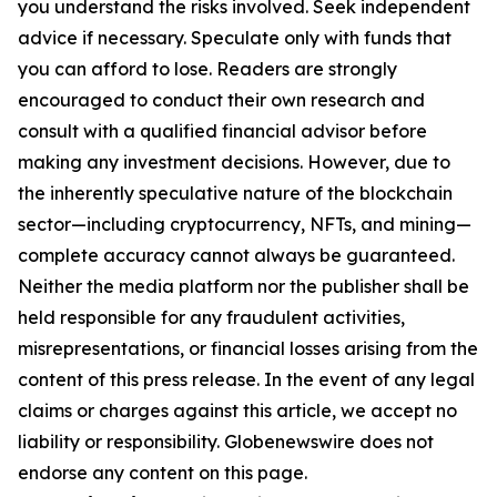
you understand the risks involved. Seek independent
advice if necessary. Speculate only with funds that
you can afford to lose. Readers are strongly
encouraged to conduct their own research and
consult with a qualified financial advisor before
making any investment decisions. However, due to
the inherently speculative nature of the blockchain
sector—including cryptocurrency, NFTs, and mining—
complete accuracy cannot always be guaranteed.
Neither the media platform nor the publisher shall be
held responsible for any fraudulent activities,
misrepresentations, or financial losses arising from the
content of this press release. In the event of any legal
claims or charges against this article, we accept no
liability or responsibility. Globenewswire does not
endorse any content on this page.