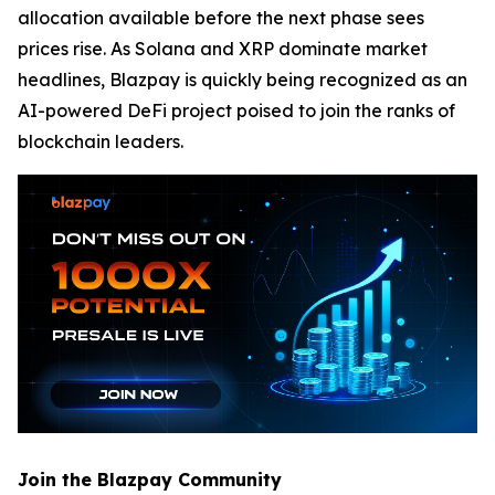
allocation available before the next phase sees
prices rise. As Solana and XRP dominate market
headlines, Blazpay is quickly being recognized as an
AI-powered DeFi project poised to join the ranks of
blockchain leaders.
Join the Blazpay Community