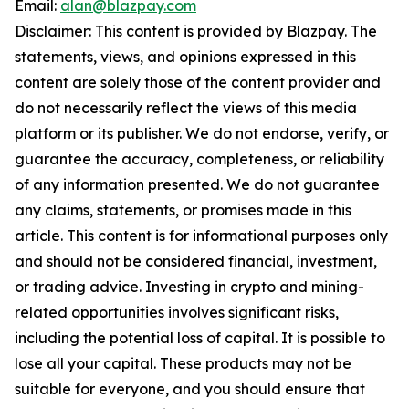
Email:
alan@blazpay.com
Disclaimer: This content is provided by Blazpay. The
statements, views, and opinions expressed in this
content are solely those of the content provider and
do not necessarily reflect the views of this media
platform or its publisher. We do not endorse, verify, or
guarantee the accuracy, completeness, or reliability
of any information presented. We do not guarantee
any claims, statements, or promises made in this
article. This content is for informational purposes only
and should not be considered financial, investment,
or trading advice. Investing in crypto and mining-
related opportunities involves significant risks,
including the potential loss of capital. It is possible to
lose all your capital. These products may not be
suitable for everyone, and you should ensure that