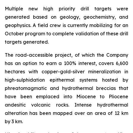
Multiple new high priority drill targets were
generated based on geology, geochemistry, and
geophysics. A field crew is currently mobilizing for an
October program to complete validation of these drill
targets generated.
The road-accessible project, of which the Company
has an option to earn a 100% interest, covers 6,600
hectares with copper-gold-silver mineralization in
high-sulphidation epithermal systems hosted by
phreatomagmatic and hydrothermal breccias that
have been emplaced into Miocene to Pliocene
andesitic volcanic rocks. Intense hydrothermal
alteration has been mapped over an area of 12 km
by 3 km.