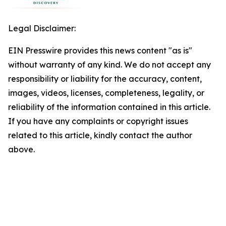
Legal Disclaimer:
EIN Presswire provides this news content "as is"
without warranty of any kind. We do not accept any
responsibility or liability for the accuracy, content,
images, videos, licenses, completeness, legality, or
reliability of the information contained in this article.
If you have any complaints or copyright issues
related to this article, kindly contact the author
above.