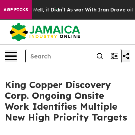
0%. Well, it Didn’t
As war With Iran Drove oil Price
AGP PICKS
King Copper Discovery
Corp. Ongoing Onsite
Work Identifies Multiple
New High Priority Targets