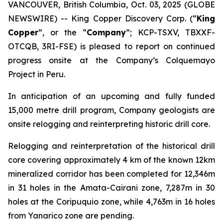
VANCOUVER, British Columbia, Oct. 03, 2025 (GLOBE
NEWSWIRE) -- King Copper Discovery Corp. (“
King
Copper
”, or the “
Company
”; KCP-TSXV, TBXXF-
OTCQB, 3RI-FSE) is pleased to report on continued
progress onsite at the Company’s Colquemayo
Project in Peru.
In anticipation of an upcoming and fully funded
15,000 metre drill program, Company geologists are
onsite relogging and reinterpreting historic drill core.
Relogging and reinterpretation of the historical drill
core covering approximately 4 km of the known 12km
mineralized corridor has been completed for 12,346m
in 31 holes in the Amata-Cairani zone, 7,287m in 30
holes at the Coripuquio zone, while 4,763m in 16 holes
from Yanarico zone are pending.