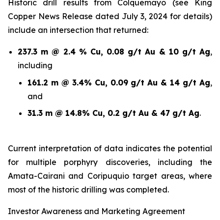
Historic drill results from Colquemayo (see King
Copper News Release dated July 3, 2024 for details)
include an intersection that returned:
237.3 m @ 2.4 % Cu, 0.08 g/t Au & 10 g/t Ag
,
including
161.2 m @ 3.4% Cu, 0.09 g/t Au & 14 g/t Ag
,
and
31.3 m @ 14.8% Cu, 0.2 g/t Au & 47 g/t Ag
.
Current interpretation of data indicates the potential
for multiple porphyry discoveries, including the
Amata-Cairani and Coripuquio target areas, where
most of the historic drilling was completed.
Investor Awareness and Marketing Agreement