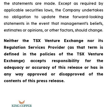
the statements are made. Except as required by
applicable securities laws, the Company undertakes
no obligation to update these forward-looking
statements in the event that management's beliefs,
estimates or opinions, or other factors, should change.
Neither the TSX Venture Exchange nor its
Regulation Services Provider (as that term is
defined in the policies of the TSX Venture
Exchange) accepts responsibility for the
adequacy or accuracy of this release or has in
any way approved or disapproved of the
contents of this press release.