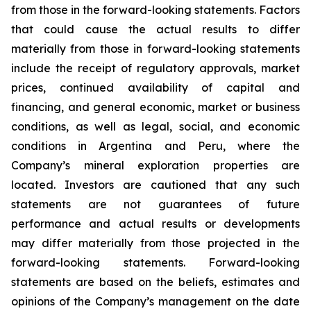
from those in the forward-looking statements. Factors
that could cause the actual results to differ
materially from those in forward-looking statements
include the receipt of regulatory approvals, market
prices, continued availability of capital and
financing, and general economic, market or business
conditions, as well as legal, social, and economic
conditions in Argentina and Peru, where the
Company’s mineral exploration properties are
located. Investors are cautioned that any such
statements are not guarantees of future
performance and actual results or developments
may differ materially from those projected in the
forward-looking statements. Forward-looking
statements are based on the beliefs, estimates and
opinions of the Company’s management on the date