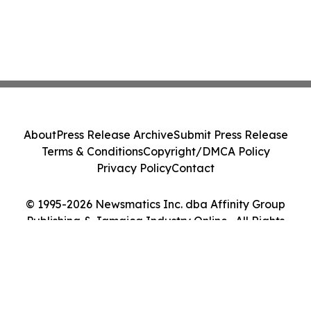
About
Press Release Archive
Submit Press Release
Terms & Conditions
Copyright/DMCA Policy
Privacy Policy
Contact
© 1995-2026 Newsmatics Inc. dba Affinity Group
Publishing & Jamaica Industry Online . All Rights
Reserved.
Cookie Settings / Your Privacy Choices