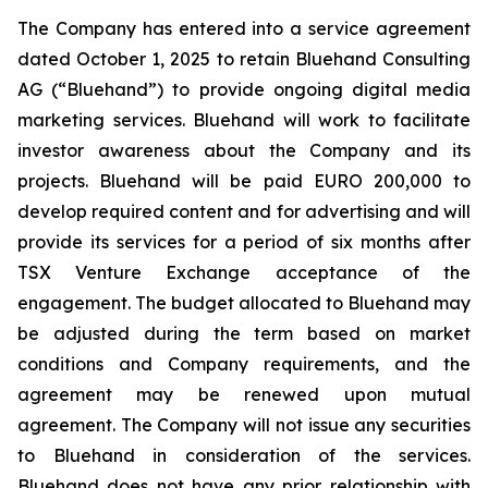
The Company has entered into a service agreement
dated October 1, 2025 to retain Bluehand Consulting
AG (“Bluehand”) to provide ongoing digital media
marketing services. Bluehand will work to facilitate
investor awareness about the Company and its
projects. Bluehand will be paid EURO 200,000 to
develop required content and for advertising and will
provide its services for a period of six months after
TSX Venture Exchange acceptance of the
engagement. The budget allocated to Bluehand may
be adjusted during the term based on market
conditions and Company requirements, and the
agreement may be renewed upon mutual
agreement. The Company will not issue any securities
to Bluehand in consideration of the services.
Bluehand does not have any prior relationship with