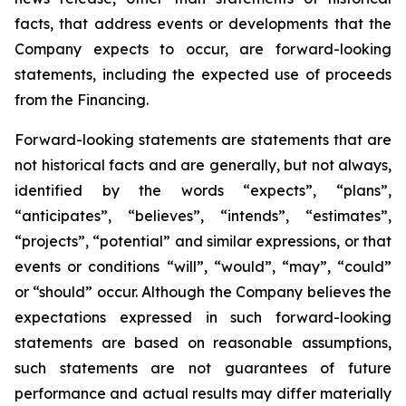
facts, that address events or developments that the
Company expects to occur, are forward-looking
statements, including the expected use of proceeds
from the Financing.
Forward-looking statements are statements that are
not historical facts and are generally, but not always,
identified by the words “expects”, “plans”,
“anticipates”, “believes”, “intends”, “estimates”,
“projects”, “potential” and similar expressions, or that
events or conditions “will”, “would”, “may”, “could”
or “should” occur. Although the Company believes the
expectations expressed in such forward-looking
statements are based on reasonable assumptions,
such statements are not guarantees of future
performance and actual results may differ materially