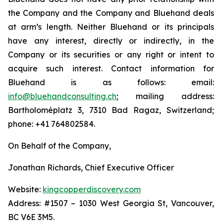
the Company and the Company and Bluehand deals
at arm’s length. Neither Bluehand or its principals
have any interest, directly or indirectly, in the
Company or its securities or any right or intent to
acquire such interest. Contact information for
Bluehand is as follows: email:
info@bluehandconsulting.ch
; mailing address:
Bartholoméplatz 3, 7310 Bad Ragaz, Switzerland;
phone: +41 764802584.
On Behalf of the Company,
Jonathan Richards, Chief Executive Officer
Website:
kingcopperdiscovery.com
Address: #1507 – 1030 West Georgia St, Vancouver,
BC V6E 3M5.