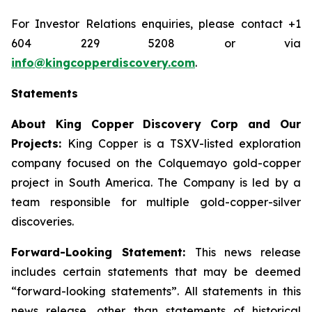
For Investor Relations enquiries, please contact +1
604 229 5208 or via
info@kingcopperdiscovery.com
.
Statements
About King Copper Discovery Corp and Our
Projects:
King Copper is a TSXV-listed exploration
company focused on the Colquemayo gold-copper
project in South America. The Company is led by a
team responsible for multiple gold-copper-silver
discoveries.
Forward-Looking Statement:
This news release
includes certain statements that may be deemed
“forward-looking statements”. All statements in this
news release, other than statements of historical