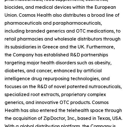
biocides, and medical devices within the European
Union. Cosmos Health also distributes a broad line of
pharmaceuticals and parapharmaceuticals,
including branded generics and OTC medications, to
retail pharmacies and wholesale distributors through
its subsidiaries in Greece and the UK. Furthermore,
the Company has established R&D partnerships
targeting major health disorders such as obesity,
diabetes, and cancer, enhanced by artificial
intelligence drug repurposing technologies, and
focuses on the R&D of novel patented nutraceuticals,
specialized root extracts, proprietary complex
generics, and innovative OTC products. Cosmos
Health has also entered the telehealth space through
the acquisition of ZipDoctor, Inc., based in Texas, USA.
With a global distribution platform, the Company is