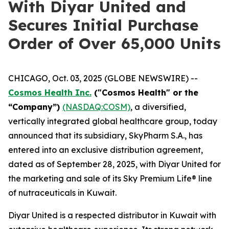
With Diyar United and
Secures Initial Purchase
Order of Over 65,000 Units
CHICAGO, Oct. 03, 2025 (GLOBE NEWSWIRE) --
Cosmos Health Inc.
("Cosmos Health" or the
“Company”)
(NASDAQ:COSM)
, a diversified,
vertically integrated global healthcare group, today
announced that its subsidiary, SkyPharm S.A., has
entered into an exclusive distribution agreement,
dated as of September 28, 2025, with Diyar United for
the marketing and sale of its Sky Premium Life® line
of nutraceuticals in Kuwait.
Diyar United is a respected distributor in Kuwait with