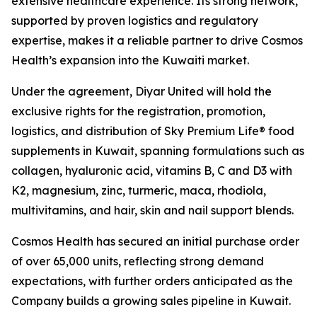
extensive healthcare experience. Its strong network,
supported by proven logistics and regulatory
expertise, makes it a reliable partner to drive Cosmos
Health’s expansion into the Kuwaiti market.
Under the agreement, Diyar United will hold the
exclusive rights for the registration, promotion,
logistics, and distribution of Sky Premium Life® food
supplements in Kuwait, spanning formulations such as
collagen, hyaluronic acid, vitamins B, C and D3 with
K2, magnesium, zinc, turmeric, maca, rhodiola,
multivitamins, and hair, skin and nail support blends.
Cosmos Health has secured an initial purchase order
of over 65,000 units, reflecting strong demand
expectations, with further orders anticipated as the
Company builds a growing sales pipeline in Kuwait.