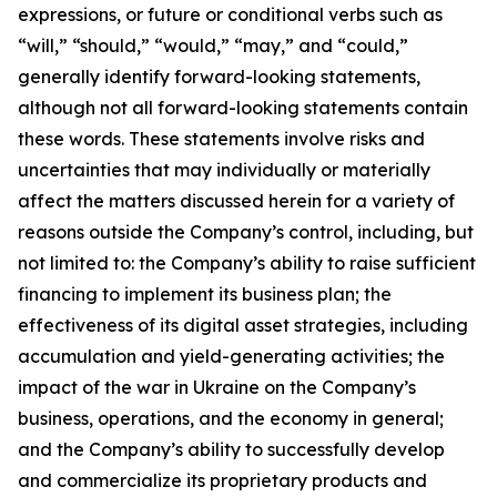
expressions, or future or conditional verbs such as
“will,” “should,” “would,” “may,” and “could,”
generally identify forward-looking statements,
although not all forward-looking statements contain
these words. These statements involve risks and
uncertainties that may individually or materially
affect the matters discussed herein for a variety of
reasons outside the Company’s control, including, but
not limited to: the Company’s ability to raise sufficient
financing to implement its business plan; the
effectiveness of its digital asset strategies, including
accumulation and yield-generating activities; the
impact of the war in Ukraine on the Company’s
business, operations, and the economy in general;
and the Company’s ability to successfully develop
and commercialize its proprietary products and