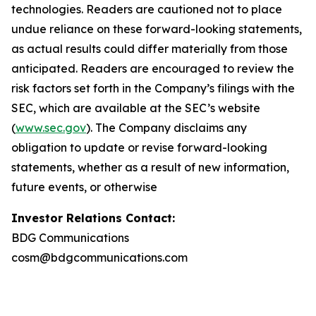
technologies. Readers are cautioned not to place
undue reliance on these forward-looking statements,
as actual results could differ materially from those
anticipated. Readers are encouraged to review the
risk factors set forth in the Company’s filings with the
SEC, which are available at the SEC’s website
(
www.sec.gov
). The Company disclaims any
obligation to update or revise forward-looking
statements, whether as a result of new information,
future events, or otherwise
Investor Relations Contact:
BDG Communications
cosm@bdgcommunications.com