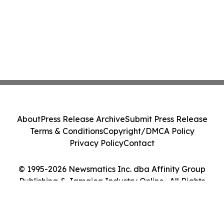
About
Press Release Archive
Submit Press Release
Terms & Conditions
Copyright/DMCA Policy
Privacy Policy
Contact
© 1995-2026 Newsmatics Inc. dba Affinity Group
Publishing & Jamaica Industry Online . All Rights
Reserved.
Cookie Settings / Your Privacy Choices