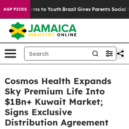
Abate Harms to Youth
Brazil Gives Parents Social Media
AGP PICKS
Cosmos Health Expands
Sky Premium Life Into
$1Bn+ Kuwait Market;
Signs Exclusive
Distribution Agreement