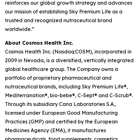
reinforces our global growth strategy and advances
our mission of establishing Sky Premium Life as a
trusted and recognized nutraceutical brand
worldwide.”
About Cosmos Health Inc.
Cosmos Health Inc. (Nasdaq:COSM), incorporated in
2009 in Nevada, is a diversified, vertically integrated
global healthcare group. The Company owns a
portfolio of proprietary pharmaceutical and
nutraceutical brands, including Sky Premium Life®,
Mediterranation®, bio-bebe®, C-Sept® and C-Scrub®.
Through its subsidiary Cana Laboratories S.A.,
licensed under European Good Manufacturing
Practices (GMP) and certified by the European
Medicines Agency (EMA), it manufactures
pharmaceuticals, food supplements, cosmetics,