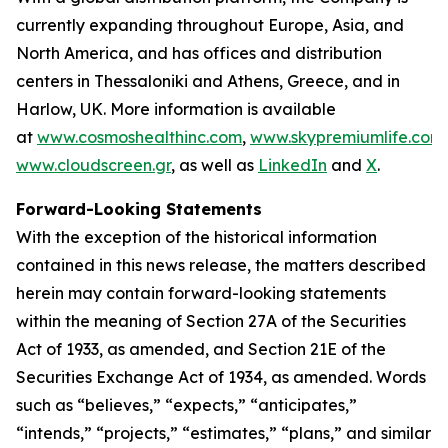
currently expanding throughout Europe, Asia, and
North America, and has offices and distribution
centers in Thessaloniki and Athens, Greece, and in
Harlow, UK. More information is available
at
www.cosmoshealthinc.com
,
www.skypremiumlife.com
www.cloudscreen.gr
, as well as
LinkedIn
and
X
.
Forward-Looking Statements
With the exception of the historical information
contained in this news release, the matters described
herein may contain forward-looking statements
within the meaning of Section 27A of the Securities
Act of 1933, as amended, and Section 21E of the
Securities Exchange Act of 1934, as amended. Words
such as “believes,” “expects,” “anticipates,”
“intends,” “projects,” “estimates,” “plans,” and similar