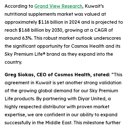
According to
Grand View Research
, Kuwait’s
nutritional supplements market was valued at
approximately $1.16 billion in 2024 and is projected to
reach $1.68 billion by 2030, growing at a CAGR of
around 6.3%. This robust market outlook underscores
the significant opportunity for Cosmos Health and its
Sky Premium Life® brand as they expand into the
country.
Greg Siokas, CEO of Cosmos Health, stated:
“This
agreement in Kuwait is yet another strong validation
of the growing global demand for our Sky Premium
Life products. By partnering with Diyar United, a
highly respected distributor with proven market
expertise, we are confident in our ability to expand
successfully in the Middle East. This milestone further