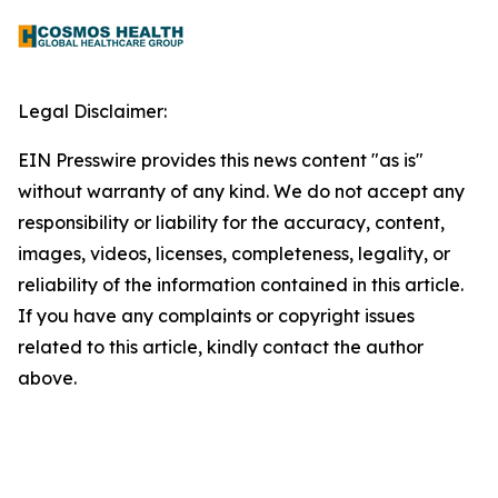
Legal Disclaimer:
EIN Presswire provides this news content "as is"
without warranty of any kind. We do not accept any
responsibility or liability for the accuracy, content,
images, videos, licenses, completeness, legality, or
reliability of the information contained in this article.
If you have any complaints or copyright issues
related to this article, kindly contact the author
above.