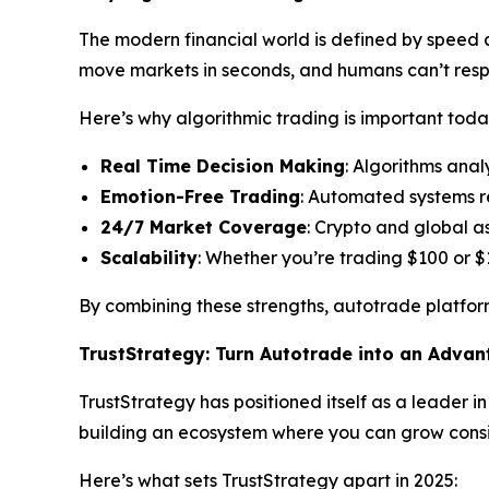
The modern financial world is defined by speed an
move markets in seconds, and humans can’t res
Here’s why algorithmic trading is important toda
Real Time Decision Making
: Algorithms anal
Emotion-Free Trading
: Automated systems r
24/7 Market Coverage
: Crypto and global a
Scalability
: Whether you’re trading $100 or $
By combining these strengths, autotrade platform
TrustStrategy: Turn Autotrade into an Adva
TrustStrategy has positioned itself as a leader i
building an ecosystem where you can grow consis
Here’s what sets TrustStrategy apart in 2025: