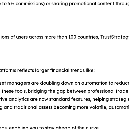
up to 5% commissions) or sharing promotional content thr
ions of users across more than 100 countries, TrustStrategy
forms reflects larger financial trends like:
set managers are doubling down on automation to reduce
g these tools, bridging the gap between professional trade
tive analytics are now standard features, helping strategi
g and traditional assets becoming more volatile, automati
ends, enabling you to stay ahead of the curve.