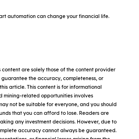
rt automation can change your financial life.
 content are solely those of the content provider
 or guarantee the accuracy, completeness, or
s article. This content is for informational
d mining-related opportunities involves
cts may not be suitable for everyone, and you should
funds that you can afford to lose. Readers are
making any investment decisions. However, due to
—complete accuracy cannot always be guaranteed.