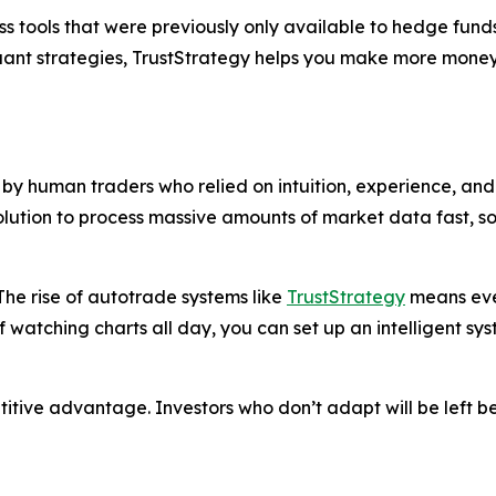
s tools that were previously only available to hedge funds
quant strategies, TrustStrategy helps you make more money
y human traders who relied on intuition, experience, and 
solution to process massive amounts of market data fast, 
he rise of autotrade systems like
TrustStrategy
means even
f watching charts all day, you can set up an intelligent sy
petitive advantage. Investors who don’t adapt will be left