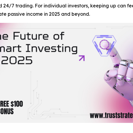
nd 24/7 trading. For individual investors, keeping up can 
ate passive income in 2025 and beyond.