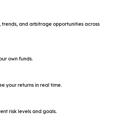
, trends, and arbitrage opportunities across
your own funds.
 your returns in real time.
rent risk levels and goals.