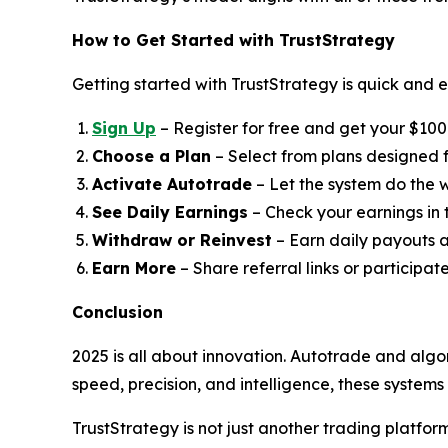
How to Get Started with TrustStrategy
Getting started with TrustStrategy is quick and e
Sign Up
– Register for free and get your $100 t
Choose a Plan
– Select from plans designed fo
Activate Autotrade
– Let the system do the w
See Daily Earnings
– Check your earnings in
Withdraw or Reinvest
– Earn daily payouts a
Earn More
– Share referral links or participat
Conclusion
2025 is all about innovation. Autotrade and algo
speed, precision, and intelligence, these system
TrustStrategy is not just another trading platfo