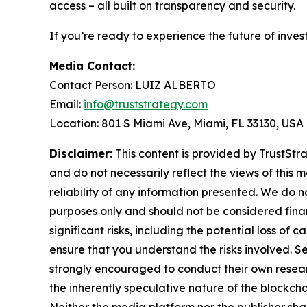
access – all built on transparency and security.
If you’re ready to experience the future of inves
Media Contact:
Contact Person: LUIZ ALBERTO
Email:
info@truststrategy.com
Location: 801 S Miami Ave, Miami, FL 33130, USA
Disclaimer:
This content is provided by TrustStra
and do not necessarily reflect the views of this 
reliability of any information presented. We do n
purposes only and should not be considered finan
significant risks, including the potential loss of 
ensure that you understand the risks involved. S
strongly encouraged to conduct their own resear
the inherently speculative nature of the block