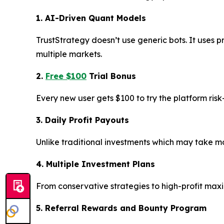
1. AI-Driven Quant Models
TrustStrategy doesn’t use generic bots. It uses p
multiple markets.
2.
Free $100
Trial Bonus
Every new user gets $100 to try the platform ris
3. Daily Profit Payouts
Unlike traditional investments which may take mon
4. Multiple Investment Plans
From conservative strategies to high-profit max
5. Referral Rewards and Bounty Program