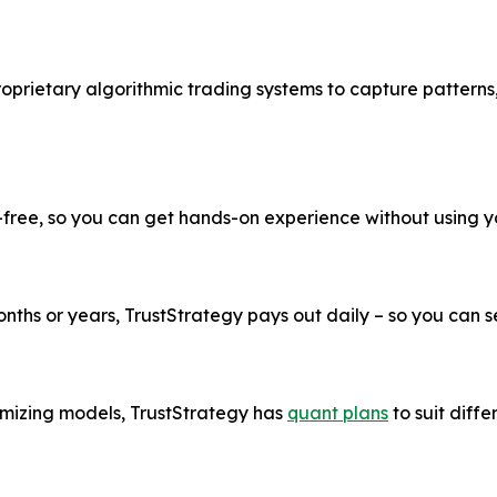
roprietary algorithmic trading systems to capture patterns
k-free, so you can get hands-on experience without using 
ths or years, TrustStrategy pays out daily – so you can see
imizing models, TrustStrategy has
quant plans
to suit diffe