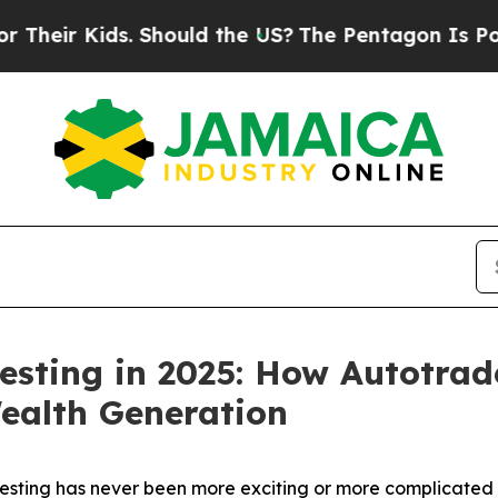
. Should the US?
The Pentagon Is Posting Cryptic
esting in 2025: How Autotrad
ealth Generation
ting has never been more exciting or more complicated t