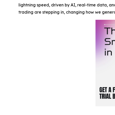
lightning speed, driven by AI, real-time data, a
trading are stepping in, changing how we gener