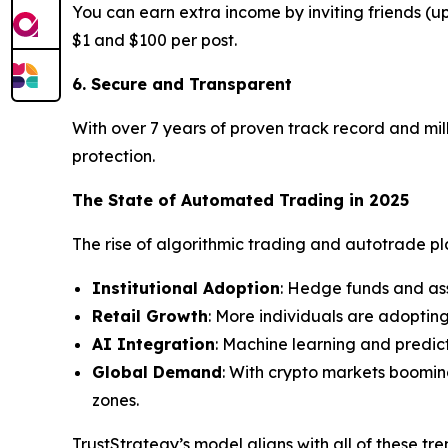
You can earn extra income by inviting friends (
$1 and $100 per post.
6. Secure and Transparent
With over 7 years of proven track record and mill
protection.
The State of Automated Trading in 2025
The rise of algorithmic trading and autotrade plat
Institutional Adoption
: Hedge funds and as
Retail Growth
: More individuals are adoptin
AI Integration
: Machine learning and predic
Global Demand
: With crypto markets boomin
zones.
TrustStrategy’s model aligns with all of these tr