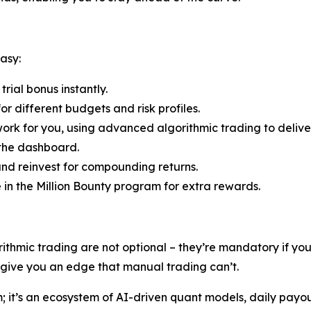
asy:
rial bonus instantly.
r different budgets and risk profiles.
ork for you, using advanced algorithmic trading to deliver
 the dashboard.
nd reinvest for compounding returns.
e in the Million Bounty program for extra rewards.
rithmic trading are not optional – they’re mandatory if y
s give you an edge that manual trading can’t.
rm; it’s an ecosystem of AI-driven quant models, daily payo