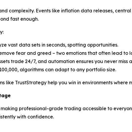
d complexity. Events like inflation data releases, central 
pond fast enough.
y:
yze vast data sets in seconds, spotting opportunities.
emove fear and greed – two emotions that often lead to lo
ssets trade 24/7, and automation ensures you never miss 
100,000, algorithms can adapt to any portfolio size.
s like TrustStrategy help you win in environments where ma
ntage
n making professional-grade trading accessible to everyone.
tently with confidence.