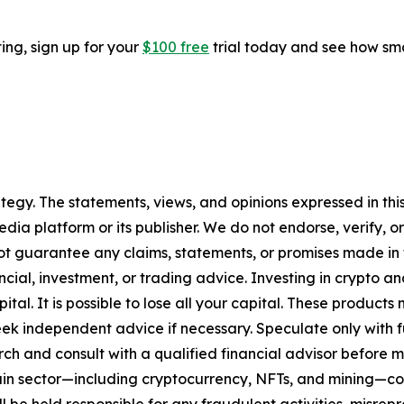
ting, sign up for your
$100 free
trial today and see how sma
tegy. The statements, views, and opinions expressed in this
media platform or its publisher. We do not endorse, verify,
ot guarantee any claims, statements, or promises made in thi
cial, investment, or trading advice. Investing in crypto an
capital. It is possible to lose all your capital. These produ
eek independent advice if necessary. Speculate only with 
ch and consult with a qualified financial advisor before 
chain sector—including cryptocurrency, NFTs, and mining