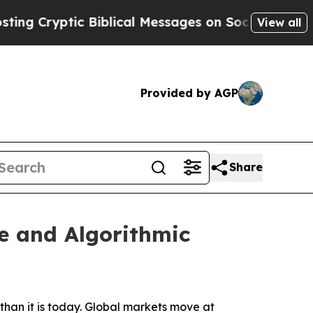
 Biblical Messages on Social Media
Big Food vs. 
View all
Provided by AGP
Share
e and Algorithmic
han it is today. Global markets move at