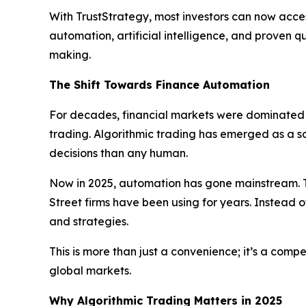
With TrustStrategy, most investors can now acces
automation, artificial intelligence, and proven 
making.
The Shift Towards Finance Automation
For decades, financial markets were dominated b
trading. Algorithmic trading has emerged as a 
decisions than any human.
Now in 2025, automation has gone mainstream. T
Street firms have been using for years. Instead o
and strategies.
This is more than just a convenience; it’s a com
global markets.
Why Algorithmic Trading Matters in 2025