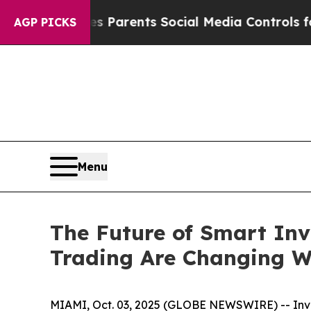
ves Parents Social Media Controls for Their Kids
AGP PICKS
Menu
The Future of Smart Inv
Trading Are Changing W
MIAMI, Oct. 03, 2025 (GLOBE NEWSWIRE) -- Inves