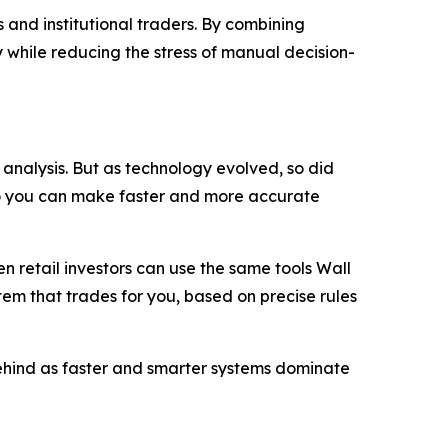
 and institutional traders. By combining
 while reducing the stress of manual decision-
analysis. But as technology evolved, so did
so you can make faster and more accurate
 retail investors can use the same tools Wall
stem that trades for you, based on precise rules
 behind as faster and smarter systems dominate