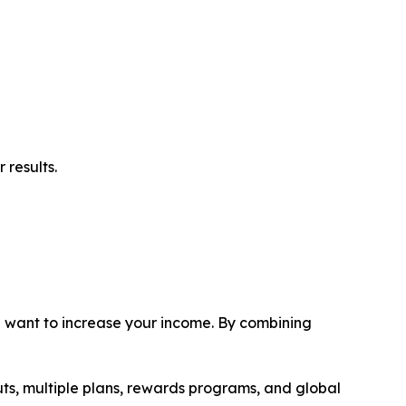
 results.
ou want to increase your income. By combining
uts, multiple plans, rewards programs, and global