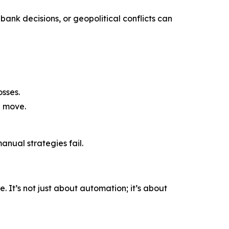
bank decisions, or geopolitical conflicts can
sses.
a move.
nual strategies fail.
 It’s not just about automation; it’s about