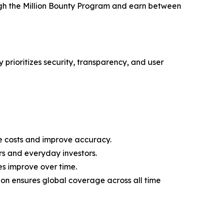
ough the Million Bounty Program and earn between
 prioritizes security, transparency, and user
 costs and improve accuracy.
rs and everyday investors.
es improve over time.
on ensures global coverage across all time