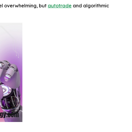
feel overwhelming, but
autotrade
and algorithmic