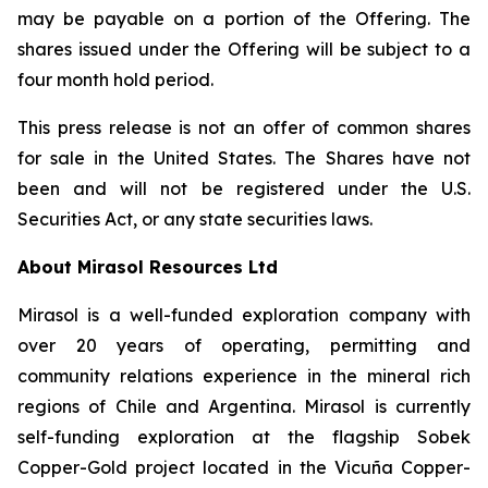
may be payable on a portion of the Offering. The
shares issued under the Offering will be subject to a
four month hold period.
This press release is not an offer of common shares
for sale in the United States. The Shares have not
been and will not be registered under the U.S.
Securities Act, or any state securities laws.
About Mirasol Resources Ltd
Mirasol is a well-funded exploration company with
over 20 years of operating, permitting and
community relations experience in the mineral rich
regions of Chile and Argentina. Mirasol is currently
self-funding exploration at the flagship Sobek
Copper-Gold project located in the Vicuña Copper-