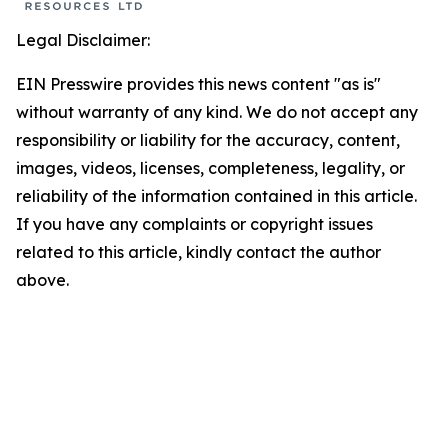
Legal Disclaimer:
EIN Presswire provides this news content "as is"
without warranty of any kind. We do not accept any
responsibility or liability for the accuracy, content,
images, videos, licenses, completeness, legality, or
reliability of the information contained in this article.
If you have any complaints or copyright issues
related to this article, kindly contact the author
above.