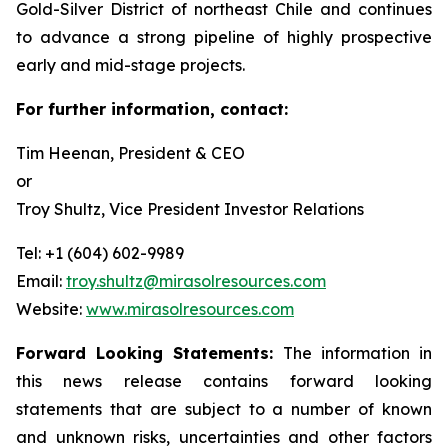
Gold-Silver District of northeast Chile and continues
to advance a strong pipeline of highly prospective
early and mid-stage projects.
For further information, contact:
Tim Heenan, President & CEO
or
Troy Shultz, Vice President Investor Relations
Tel: +1 (604) 602-9989
Email:
troy.shultz@mirasolresources.com
Website:
www.mirasolresources.com
Forward Looking Statements:
The information in
this news release contains forward looking
statements that are subject to a number of known
and unknown risks, uncertainties and other factors