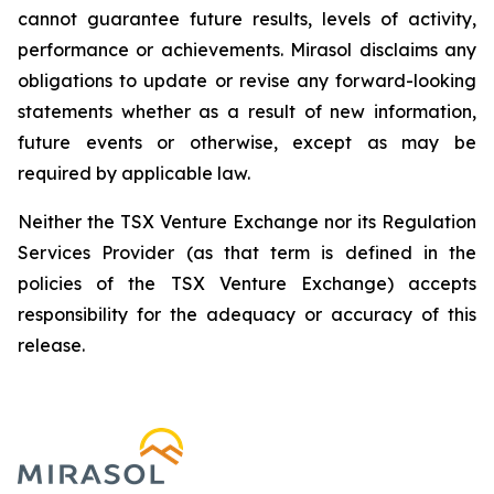
cannot guarantee future results, levels of activity,
performance or achievements. Mirasol disclaims any
obligations to update or revise any forward-looking
statements whether as a result of new information,
future events or otherwise, except as may be
required by applicable law.
Neither the TSX Venture Exchange nor its Regulation
Services Provider (as that term is defined in the
policies of the TSX Venture Exchange) accepts
responsibility for the adequacy or accuracy of this
release.