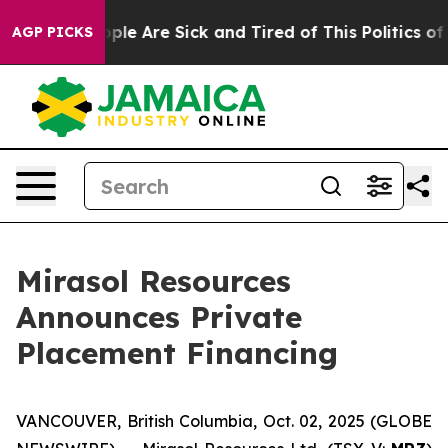
Win: “People Are Sick and Tired of This Politics of Ha
AGP PICKS
Mirasol Resources
Announces Private
Placement Financing
VANCOUVER, British Columbia, Oct. 02, 2025 (GLOBE