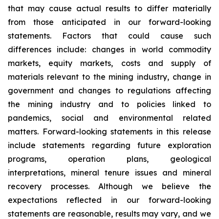
that may cause actual results to differ materially
from those anticipated in our forward-looking
statements. Factors that could cause such
differences include: changes in world commodity
markets, equity markets, costs and supply of
materials relevant to the mining industry, change in
government and changes to regulations affecting
the mining industry and to policies linked to
pandemics, social and environmental related
matters. Forward-looking statements in this release
include statements regarding future exploration
programs, operation plans, geological
interpretations, mineral tenure issues and mineral
recovery processes. Although we believe the
expectations reflected in our forward-looking
statements are reasonable, results may vary, and we