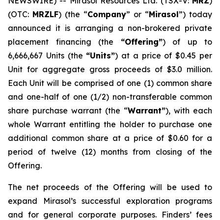
NEWSWIRE) -- Mirasol Resources Ltd. (TSX-V:
MRZ
)
(OTC:
MRZLF
) (the “
Company
” or “
Mirasol
”) today
announced it is arranging a non-brokered private
placement financing (the
“Offering”
) of up to
6,666,667 Units (the
“Units”
) at a price of $0.45 per
Unit for aggregate gross proceeds of $3.0 million.
Each Unit will be comprised of one (1) common share
and one-half of one (1/2) non-transferable common
share purchase warrant (the “
Warrant”
), with each
whole Warrant entitling the holder to purchase one
additional common share at a price of $0.60 for a
period of twelve (12) months from closing of the
Offering.
The net proceeds of the Offering will be used to
expand Mirasol’s successful exploration programs
and for general corporate purposes. Finders’ fees