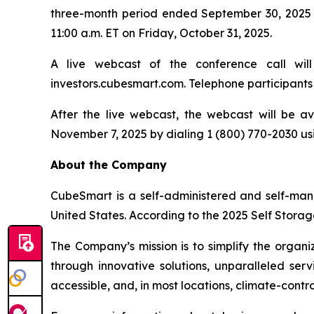
three-month period ended September 30, 2025 a
11:00 a.m. ET on Friday, October 31, 2025.
A live webcast of the conference call wil
investors.cubesmart.com. Telephone participants 
After the live webcast, the webcast will be av
November 7, 2025 by dialing 1 (800) 770-2030 u
About the Company
CubeSmart is a self-administered and self-man
United States. According to the 2025 Self Storag
The Company’s mission is to simplify the organi
through innovative solutions, unparalleled ser
accessible, and, in most locations, climate-cont