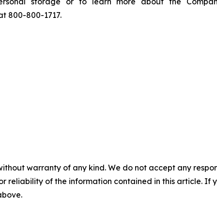
ersonal storage or to learn more about the Company
 at 800-800-1717.
without warranty of any kind. We do not accept any responsib
r reliability of the information contained in this article. I
 above.