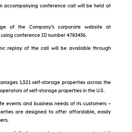
n accompanying conference call will be held at
page of the Company’s corporate website at
71 using conference ID number 4783436.
ic replay of the call will be available through
nages 1,521 self-storage properties across the
erators of self-storage properties in the U.S.
ife events and business needs of its customers –
erties are designed to offer affordable, easily
ers.