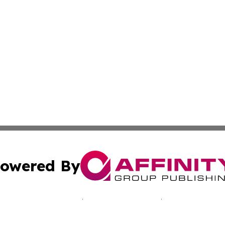
owered By
ubmit Press Release
Terms & Conditions
Copyright/DMCA