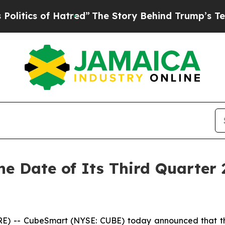
tics of Hatred”
The Story Behind Trump’s Terribl
 Date of Its Third Quarter 
 -- CubeSmart (NYSE: CUBE) today announced that the C