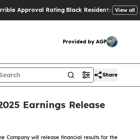
e Approval Rating
Black Residents Warned of Abus
View all
Provided by AGP
Share
2025 Earnings Release
ompany will release financial results for the