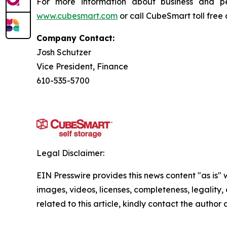
For more information about business and p
www.cubesmart.com
or call CubeSmart toll free
Company Contact:
Josh Schutzer
Vice President, Finance
610-535-5700
Legal Disclaimer:
EIN Presswire provides this news content "as is" 
images, videos, licenses, completeness, legality, o
related to this article, kindly contact the author