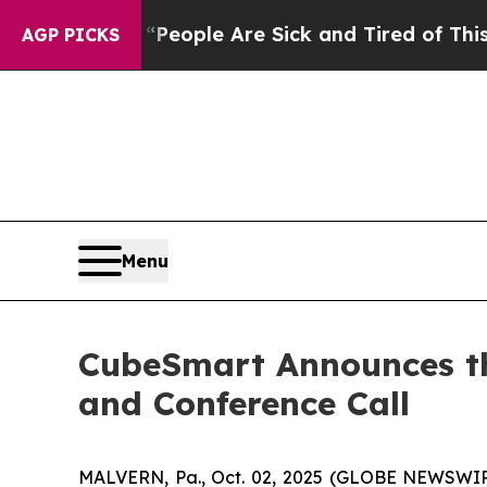
igan Win: “People Are Sick and Tired of This Poli
AGP PICKS
Menu
CubeSmart Announces the
and Conference Call
MALVERN, Pa., Oct. 02, 2025 (GLOBE NEWSWIRE)