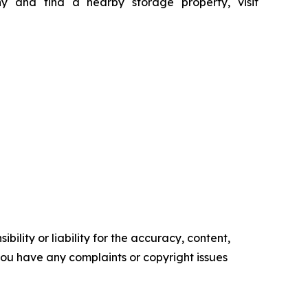
 and find a nearby storage property, visit
ility or liability for the accuracy, content,
f you have any complaints or copyright issues