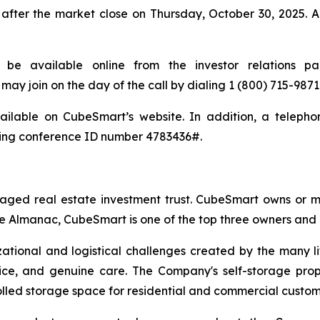
fter the market close on Thursday, October 30, 2025. A
l be available online from the investor relations 
may join on the day of the call by dialing 1 (800) 715-98
ailable on CubeSmart’s website. In addition, a telephon
sing conference ID number 4783436#.
aged real estate investment trust. CubeSmart owns or ma
e Almanac, CubeSmart is one of the top three owners and op
zational and logistical challenges created by the many l
vice, and genuine care. The Company's self-storage prop
rolled storage space for residential and commercial custom