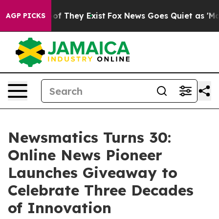
s no Proof They Exist
Fox News Goes Quiet as 'Maga Me
AGP PICKS
Newsmatics Turns 30:
Online News Pioneer
Launches Giveaway to
Celebrate Three Decades
of Innovation