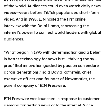
of the world. Audiences could even watch daily news
videos—years before TikTok popularized short-form
video. And in 1998, EIN hosted the first online
interview with the Dalai Lama, showcasing the
internet’s power to connect world leaders with global
audiences.
“What began in 1995 with determination and a belief
in better technology for news is still thriving today—
proof that innovation guided by passion can endure
across generations,” said David Rothstein, chief
executive officer and founder of Newsmatics, the
parent company of EIN Presswire.
EIN Presswire was launched in response to customer
demand for getting news onto the internet. Since