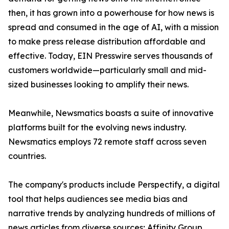
then, it has grown into a powerhouse for how news is
spread and consumed in the age of AI, with a mission
to make press release distribution affordable and
effective. Today, EIN Presswire serves thousands of
customers worldwide—particularly small and mid-
sized businesses looking to amplify their news.
Meanwhile, Newsmatics boasts a suite of innovative
platforms built for the evolving news industry.
Newsmatics employs 72 remote staff across seven
countries.
The company's products include Perspectify, a digital
tool that helps audiences see media bias and
narrative trends by analyzing hundreds of millions of
news articles from diverse sources; Affinity Group