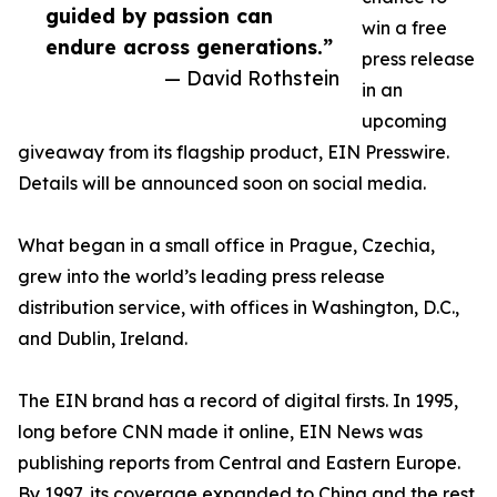
guided by passion can
win a free
endure across generations.”
press release
— David Rothstein
in an
upcoming
giveaway from its flagship product, EIN Presswire.
Details will be announced soon on social media.
What began in a small office in Prague, Czechia,
grew into the world’s leading press release
distribution service, with offices in Washington, D.C.,
and Dublin, Ireland.
The EIN brand has a record of digital firsts. In 1995,
long before CNN made it online, EIN News was
publishing reports from Central and Eastern Europe.
By 1997, its coverage expanded to China and the rest