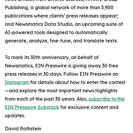
Publishing, a global network of more than 3,900
publications where clients’ press releases appear;
and Newsmatics Data Studio, an upcoming suite of
AI-powered tools designed to automatically
generate, analyze, fine-tune, and translate texts.
To mark its 30th anniversary, on behalf of
Newsmatics, EIN Presswire is giving away 30 free
press releases in 30 days. Follow EIN Presswire on
Instagram
for details about how to enter the contest
—and explore the most important news highlights
from each of the past 30 years. Also,
subscribe to the
EIN Presswire Substack
for exclusive content and
updates.
David Rothstein