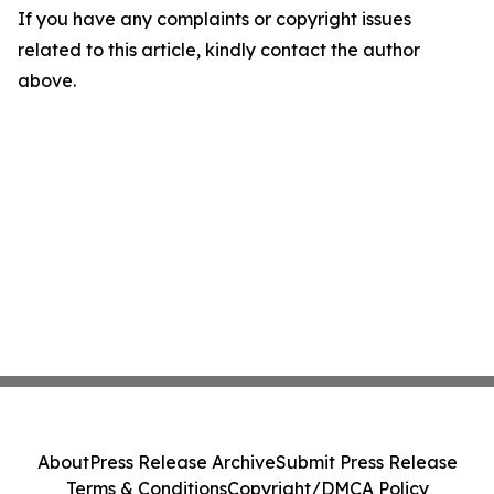
If you have any complaints or copyright issues
related to this article, kindly contact the author
above.
About
Press Release Archive
Submit Press Release
Terms & Conditions
Copyright/DMCA Policy