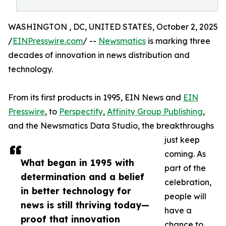
WASHINGTON , DC, UNITED STATES, October 2, 2025
/
EINPresswire.com
/ --
Newsmatics
is marking three
decades of innovation in news distribution and
technology.
From its first products in 1995, EIN News and
EIN
Presswire
, to
Perspectify
,
Affinity Group Publishing
,
and the Newsmatics Data Studio, the breakthroughs
just keep
coming. As
What began in 1995 with
part of the
determination and a belief
celebration,
in better technology for
people will
news is still thriving today—
have a
proof that innovation
chance to