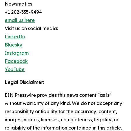
Newsmatics
+1 202-335-9494
email us here
Visit us on social media:
LinkedIn
Bluesky
Instagram
Facebook
YouTube
Legal Disclaimer:
EIN Presswire provides this news content "as is"
without warranty of any kind. We do not accept any
responsibility or liability for the accuracy, content,
images, videos, licenses, completeness, legality, or
reliability of the information contained in this article.