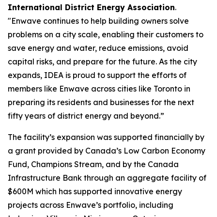
International District Energy Association
.
"Enwave continues to help building owners solve
problems on a city scale, enabling their customers to
save energy and water, reduce emissions, avoid
capital risks, and prepare for the future. As the city
expands, IDEA is proud to support the efforts of
members like Enwave across cities like Toronto in
preparing its residents and businesses for the next
fifty years of district energy and beyond.”
The facility’s expansion was supported financially by
a grant provided by Canada’s Low Carbon Economy
Fund, Champions Stream, and by the Canada
Infrastructure Bank through an aggregate facility of
$600M which has supported innovative energy
projects across Enwave’s portfolio, including