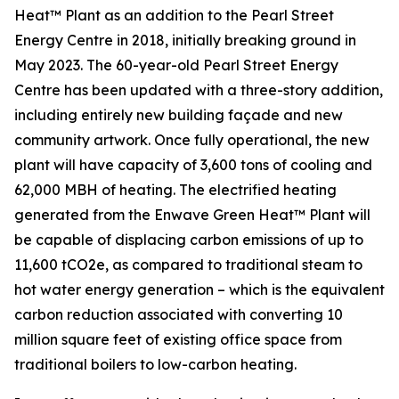
Heat™ Plant as an addition to the Pearl Street
Energy Centre in 2018, initially breaking ground in
May 2023. The 60-year-old Pearl Street Energy
Centre has been updated with a three-story addition,
including entirely new building façade and new
community artwork. Once fully operational, the new
plant will have capacity of 3,600 tons of cooling and
62,000 MBH of heating. The electrified heating
generated from the Enwave Green Heat™ Plant will
be capable of displacing carbon emissions of up to
11,600 tCO2e, as compared to traditional steam to
hot water energy generation – which is the equivalent
carbon reduction associated with converting 10
million square feet of existing office space from
traditional boilers to low-carbon heating.