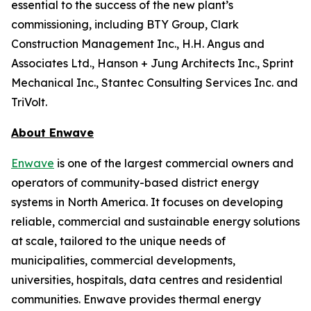
essential to the success of the new plant’s
commissioning, including BTY Group, Clark
Construction Management Inc., H.H. Angus and
Associates Ltd., Hanson + Jung Architects Inc., Sprint
Mechanical Inc., Stantec Consulting Services Inc. and
TriVolt.
About Enwave
Enwave
is one of the largest commercial owners and
operators of community-based district energy
systems in North America. It focuses on developing
reliable, commercial and sustainable energy solutions
at scale, tailored to the unique needs of
municipalities, commercial developments,
universities, hospitals, data centres and residential
communities. Enwave provides thermal energy