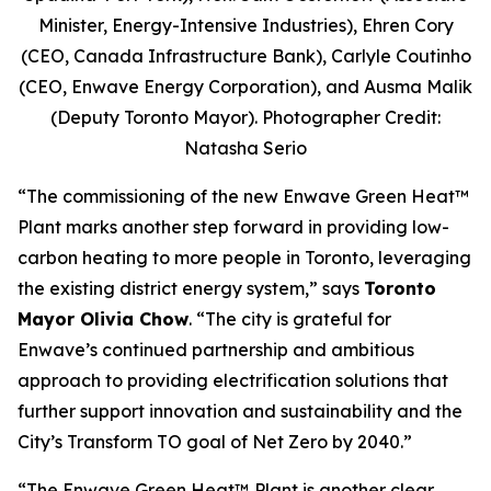
Minister, Energy-Intensive Industries), Ehren Cory
(CEO, Canada Infrastructure Bank), Carlyle Coutinho
(CEO, Enwave Energy Corporation), and Ausma Malik
(Deputy Toronto Mayor). Photographer Credit:
Natasha Serio
“The commissioning of the new Enwave Green Heat™
Plant marks another step forward in providing low-
carbon heating to more people in Toronto, leveraging
the existing district energy system,” says
Toronto
Mayor Olivia Chow
. “The city is grateful for
Enwave’s continued partnership and ambitious
approach to providing electrification solutions that
further support innovation and sustainability and the
City’s Transform TO goal of Net Zero by 2040.”
“The Enwave Green Heat™
Plant is another clear