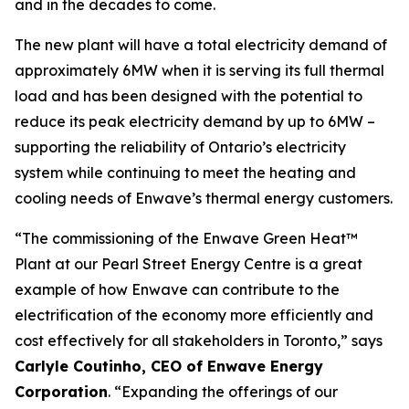
and in the decades to come.
The new plant will have a total electricity demand of
approximately 6MW when it is serving its full thermal
load and has been designed with the potential to
reduce its peak electricity demand by up to 6MW –
supporting the reliability of Ontario’s electricity
system while continuing to meet the heating and
cooling needs of Enwave’s thermal energy customers.
“The commissioning of the Enwave Green Heat™
Plant at our Pearl Street Energy Centre is a great
example of how Enwave can contribute to the
electrification of the economy more efficiently and
cost effectively for all stakeholders in Toronto,” says
Carlyle Coutinho, CEO of Enwave Energy
Corporation
. “Expanding the offerings of our