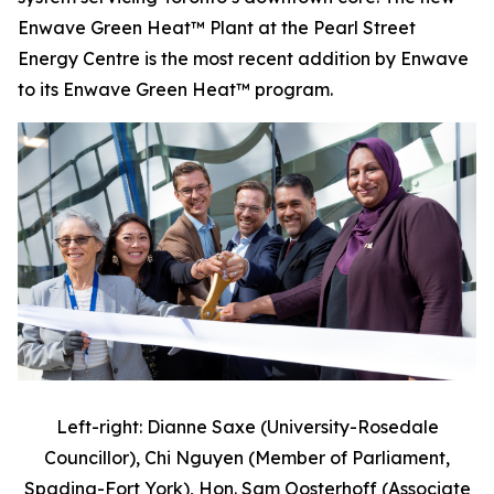
Enwave Green Heat™ Plant at the Pearl Street
Energy Centre is the most recent addition by Enwave
to its Enwave Green Heat™ program.
Left-right: Dianne Saxe (University-Rosedale
Councillor), Chi Nguyen (Member of Parliament,
Spadina-Fort York), Hon. Sam Oosterhoff (Associate