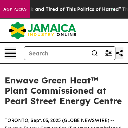
 Sick and Tired of This Politics of Hatred”
The Story B
AGP PICKS
Enwave Green Heat™
Plant Commissioned at
Pearl Street Energy Centre
TORONTO, Sept. 03, 2025 (GLOBE NEWSWIRE) --