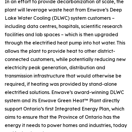
In an effort to provide decarbonization at scale, the
plant will leverage waste heat from Enwave’s Deep
Lake Water Cooling (DLWC) system customers –
including data centres, hospitals, scientific research
facilities and lab spaces – which is then upgraded
through the electrified heat pump into hot water. This
allows the plant to provide heat to other district-
connected customers, while potentially reducing new
electricity peak generation, distribution and
transmission infrastructure that would otherwise be
required, if heating was provided by stand-alone
electrified solutions. Enwave’s award-winning DLWC
system and its Enwave Green Heat™ Plant directly
support Ontario’s first Integrated Energy Plan, which
aims to ensure that the Province of Ontario has the
energy it needs to power homes and industries, today