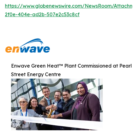
https://www.globenewswire.com/NewsRoom/Attachme
2f0e-404e-ad2b-507e2c53c8cf
Enwave Green Heat™ Plant Commissioned at Pearl
Street Energy Centre