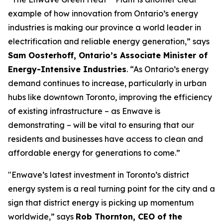
example of how innovation from Ontario’s energy
industries is making our province a world leader in
electrification and reliable energy generation,” says
Sam Oosterhoff, Ontario’s Associate Minister of
Energy-Intensive Industries
. “As Ontario’s energy
demand continues to increase, particularly in urban
hubs like downtown Toronto, improving the efficiency
of existing infrastructure – as Enwave is
demonstrating – will be vital to ensuring that our
residents and businesses have access to clean and
affordable energy for generations to come.”
"Enwave’s latest investment in Toronto’s district
energy system is a real turning point for the city and a
sign that district energy is picking up momentum
worldwide,” says
Rob Thornton, CEO of the