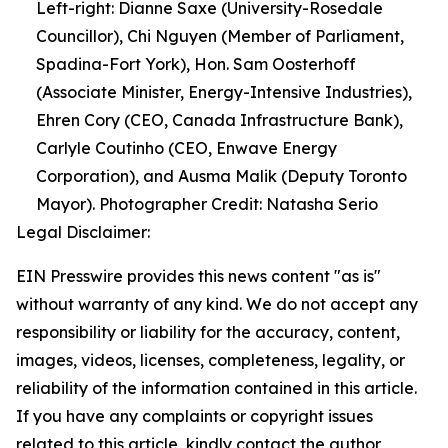
Left-right: Dianne Saxe (University-Rosedale
Councillor), Chi Nguyen (Member of Parliament,
Spadina-Fort York), Hon. Sam Oosterhoff
(Associate Minister, Energy-Intensive Industries),
Ehren Cory (CEO, Canada Infrastructure Bank),
Carlyle Coutinho (CEO, Enwave Energy
Corporation), and Ausma Malik (Deputy Toronto
Mayor). Photographer Credit: Natasha Serio
Legal Disclaimer:
EIN Presswire provides this news content "as is"
without warranty of any kind. We do not accept any
responsibility or liability for the accuracy, content,
images, videos, licenses, completeness, legality, or
reliability of the information contained in this article.
If you have any complaints or copyright issues
related to this article, kindly contact the author