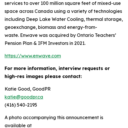
services to over 100 million square feet of mixed-use
space across Canada using a variety of technologies
including Deep Lake Water Cooling, thermal storage,
geoexchange, biomass and energy-from-
waste. Enwave was acquired by Ontario Teachers’
Pension Plan & IFM Investors in 2021.
https://www.enwave.com
For more information, interview requests or
high-res images please contact:
Katie Good, GoodPR
katie@goodpr.ca
(416) 540-2195
A photo accompanying this announcement is
available at