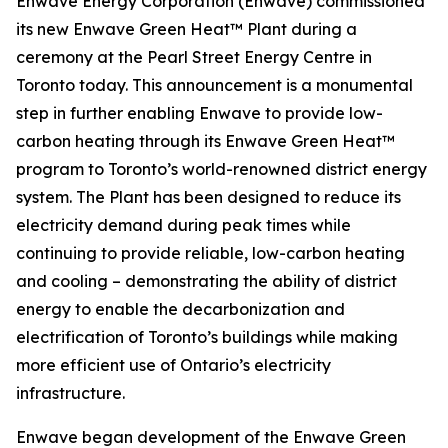
Enwave Energy Corporation (Enwave) commissioned
its new Enwave Green Heat™ Plant during a
ceremony at the Pearl Street Energy Centre in
Toronto today. This announcement is a monumental
step in further enabling Enwave to provide low-
carbon heating through its Enwave Green Heat™
program to Toronto’s world-renowned district energy
system. The Plant has been designed to reduce its
electricity demand during peak times while
continuing to provide reliable, low-carbon heating
and cooling – demonstrating the ability of district
energy to enable the decarbonization and
electrification of Toronto’s buildings while making
more efficient use of Ontario’s electricity
infrastructure.
Enwave began development of the Enwave Green