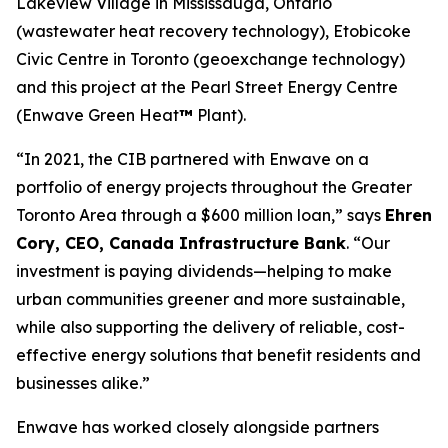
Lakeview Village in Mississauga, Ontario
(wastewater heat recovery technology), Etobicoke
Civic Centre in Toronto (geoexchange technology)
and this project at the Pearl Street Energy Centre
(Enwave Green Heat
™
Plant).
“In 2021, the CIB partnered with Enwave on a
portfolio of energy projects throughout the Greater
Toronto Area through a $600 million loan,” says
Ehren
Cory, CEO, Canada Infrastructure Bank
. “Our
investment is paying dividends—helping to make
urban communities greener and more sustainable,
while also supporting the delivery of reliable, cost-
effective energy solutions that benefit residents and
businesses alike.”
Enwave has worked closely alongside partners