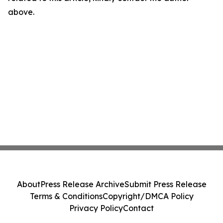
above.
About
Press Release Archive
Submit Press Release
Terms & Conditions
Copyright/DMCA Policy
Privacy Policy
Contact