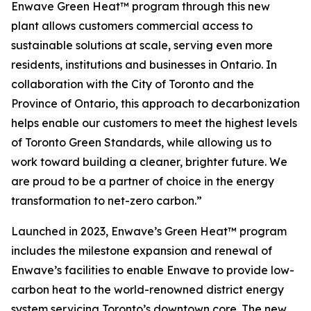
Enwave Green Heat™ program through this new
plant allows customers commercial access to
sustainable solutions at scale, serving even more
residents, institutions and businesses in Ontario. In
collaboration with the City of Toronto and the
Province of Ontario, this approach to decarbonization
helps enable our customers to meet the highest levels
of Toronto Green Standards, while allowing us to
work toward building a cleaner, brighter future. We
are proud to be a partner of choice in the energy
transformation to net-zero carbon.”
Launched in 2023, Enwave’s Green Heat™ program
includes the milestone expansion and renewal of
Enwave’s facilities to enable Enwave to provide low-
carbon heat to the world-renowned district energy
system servicing Toronto’s downtown core. The new