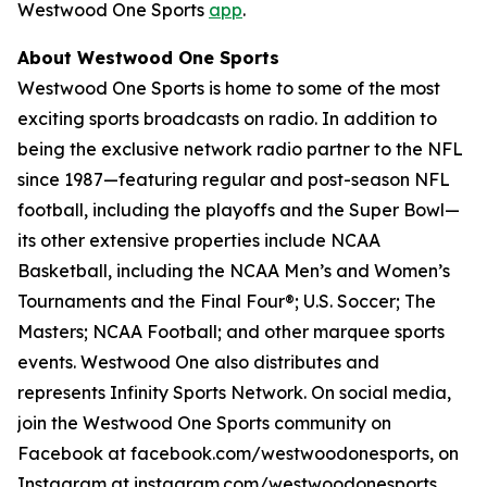
Westwood One Sports
app
.
About Westwood One Sports
Westwood One Sports is home to some of the most
exciting sports broadcasts on radio. In addition to
being the exclusive network radio partner to the NFL
since 1987—featuring regular and post-season NFL
football, including the playoffs and the Super Bowl—
its other extensive properties include NCAA
Basketball, including the NCAA Men’s and Women’s
Tournaments and the Final Four®; U.S. Soccer; The
Masters; NCAA Football; and other marquee sports
events. Westwood One also distributes and
represents Infinity Sports Network. On social media,
join the Westwood One Sports community on
Facebook at facebook.com/westwoodonesports, on
Instagram at instagram.com/westwoodonesports,