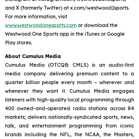
and X (formerly Twitter) at x.com/westwood1sports.
For more information, visit
www.westwoodonesports.com
or download the
Westwood One Sports app in the iTunes or Google
Play stores.
About Cumulus Media
Cumulus Media (OTCQB: CMLS) is an audio-first
media company delivering premium content to a
quarter billion people every month – wherever and
whenever they want it. Cumulus Media engages
listeners with high-quality local programming through
400 owned-and-operated radio stations across 84
markets; delivers nationally-syndicated sports, news,
talk, and entertainment programming from iconic
brands including the NFL, the NCAA, the Masters,