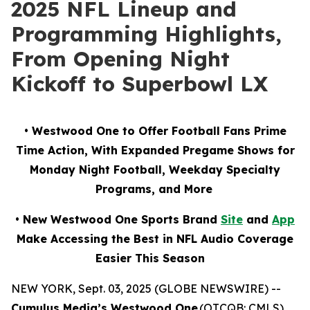
2025 NFL Lineup and
Programming Highlights,
From Opening Night
Kickoff to Superbowl LX
• Westwood One to Offer Football Fans Prime
Time Action, With Expanded Pregame Shows for
Monday Night Football, Weekday Specialty
Programs, and More
• New Westwood One Sports Brand
Site
and
App
Make Accessing the Best in NFL Audio Coverage
Easier This Season
NEW YORK, Sept. 03, 2025 (GLOBE NEWSWIRE) --
Cumulus Media’s Westwood One
(OTCQB: CMLS),