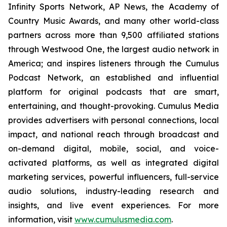
Infinity Sports Network, AP News, the Academy of
Country Music Awards, and many other world-class
partners across more than 9,500 affiliated stations
through Westwood One, the largest audio network in
America; and inspires listeners through the Cumulus
Podcast Network, an established and influential
platform for original podcasts that are smart,
entertaining, and thought-provoking. Cumulus Media
provides advertisers with personal connections, local
impact, and national reach through broadcast and
on-demand digital, mobile, social, and voice-
activated platforms, as well as integrated digital
marketing services, powerful influencers, full-service
audio solutions, industry-leading research and
insights, and live event experiences. For more
information, visit
www.cumulusmedia.com
.