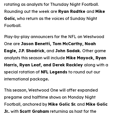
rotating as analysts for Thursday Night Football.
Rounding out the week are
Ryan Radtke
and
Mike
Golic
, who return as the voices of Sunday Night
Football.
Play-by-play announcers for the NFL on Westwood
One are
Jason Benetti, Tom McCarthy, Noah
Eagle, J.P. Shadrick
, and
John Sadak.
Other game
analysts this season will include
Mike Mayock, Ryan
Harris, Ryan Leaf, and Derek Rackley
along with a
special rotation of
NFL Legends
to round out our
international package
.
This season, Westwood One will offer expanded
pregame and halftime shows on Monday Night
Football, anchored by
Mike Golic Sr.
and
Mike Golic
Jr.
, with
Scott Graham
returning as host for the