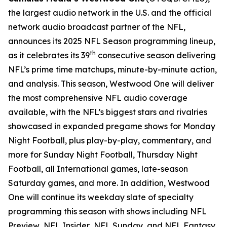
the largest audio network in the U.S. and the official
network audio broadcast partner of the NFL,
announces its 2025 NFL Season programming lineup,
th
as it celebrates its 39
consecutive season delivering
NFL’s prime time matchups, minute-by-minute action,
and analysis. This season, Westwood One will deliver
the most comprehensive NFL audio coverage
available, with the NFL’s biggest stars and rivalries
showcased in expanded pregame shows for Monday
Night Football, plus play-by-play, commentary, and
more for Sunday Night Football, Thursday Night
Football, all International games, late-season
Saturday games, and more. In addition, Westwood
One will continue its weekday slate of specialty
programming this season with shows including
NFL
Preview
,
NFL Insider
,
NFL Sunday
, and
NFL Fantasy