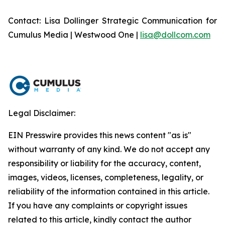
Contact: Lisa Dollinger Strategic Communication for
Cumulus Media | Westwood One |
lisa@dollcom.com
Legal Disclaimer:
EIN Presswire provides this news content "as is"
without warranty of any kind. We do not accept any
responsibility or liability for the accuracy, content,
images, videos, licenses, completeness, legality, or
reliability of the information contained in this article.
If you have any complaints or copyright issues
related to this article, kindly contact the author