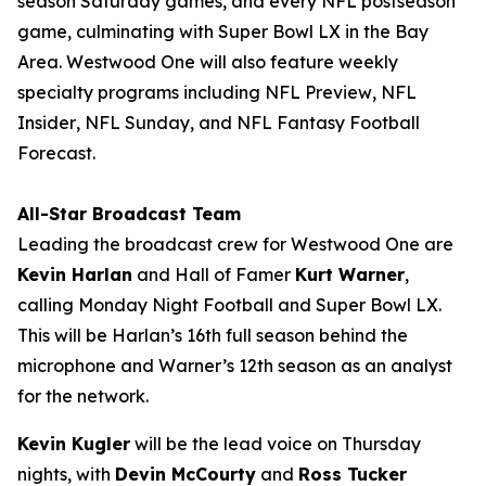
season Saturday games, and every NFL postseason
game, culminating with Super Bowl LX in the Bay
Area. Westwood One will also feature weekly
specialty programs including
NFL Preview
,
NFL
Insider
,
NFL Sunday
, and
NFL Fantasy Football
Forecast
.
All-Star Broadcast Team
Leading the broadcast crew for Westwood One are
Kevin Harlan
and Hall of Famer
Kurt Warner
,
calling Monday Night Football and Super Bowl LX.
This will be Harlan’s 16th full season behind the
microphone and Warner’s 12th season as an analyst
for the network.
Kevin Kugler
will be the lead voice on Thursday
nights, with
Devin McCourty
and
Ross Tucker