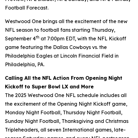
Football Forecast
.
Westwood One brings all the excitement of the new
NFL season to football fans starting Thursday,
th
September 4
at 7:00pm EDT, with the NFL Kickoff
game featuring the Dallas Cowboys vs. the
Philadelphia Eagles at Lincoln Financial Field in
Philadelphia, PA.
Calling All the NFL Action From Opening Night
Kickoff to Super Bowl LX and More
The 2025 Westwood One NFL schedule includes all
the excitement of the Opening Night Kickoff game,
Monday Night Football, Thursday Night Football,
Sunday Night Football, Thanksgiving and Christmas
Tripleheaders, all seven International games, late-