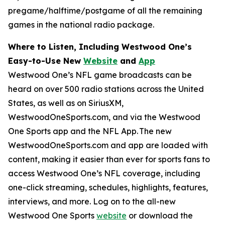
pregame/halftime/postgame of all the remaining
games in the national radio package.
Where to Listen, Including Westwood One’s
Easy-to-Use New
Website
and
App
Westwood One’s NFL game broadcasts can be
heard on over 500 radio stations across the United
States, as well as on SiriusXM,
WestwoodOneSports.com, and via the Westwood
One Sports app and the NFL App. The new
WestwoodOneSports.com and app are loaded with
content, making it easier than ever for sports fans to
access Westwood One’s NFL coverage, including
one-click streaming, schedules, highlights, features,
interviews, and more. Log on to the all-new
Westwood One Sports
website
or download the