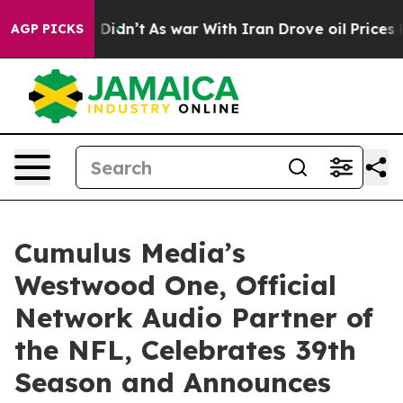
ll, it Didn’t
As war With Iran Drove oil Prices Highe
AGP PICKS
Cumulus Media’s
Westwood One, Official
Network Audio Partner of
the NFL, Celebrates 39th
Season and Announces