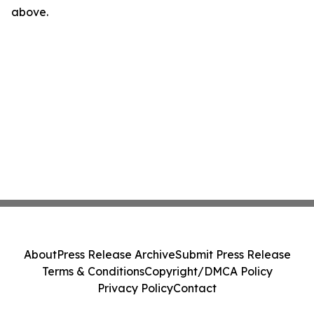
above.
About
Press Release Archive
Submit Press Release
Terms & Conditions
Copyright/DMCA Policy
Privacy Policy
Contact