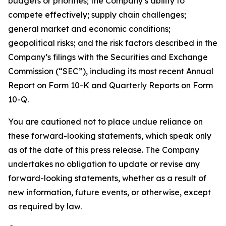
budgets or priorities; the Company’s ability to
compete effectively; supply chain challenges;
general market and economic conditions;
geopolitical risks; and the risk factors described in the
Company’s filings with the Securities and Exchange
Commission (“SEC”), including its most recent Annual
Report on Form 10-K and Quarterly Reports on Form
10-Q.
You are cautioned not to place undue reliance on
these forward-looking statements, which speak only
as of the date of this press release. The Company
undertakes no obligation to update or revise any
forward-looking statements, whether as a result of
new information, future events, or otherwise, except
as required by law.