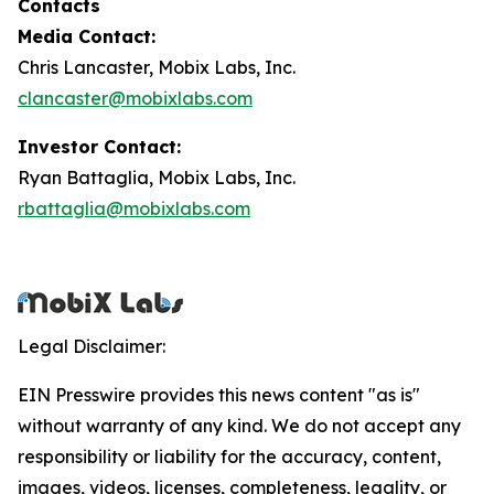
Contacts
Media Contact:
Chris Lancaster, Mobix Labs, Inc.
clancaster@mobixlabs.com
Investor Contact:
Ryan Battaglia, Mobix Labs, Inc.
rbattaglia@mobixlabs.com
Legal Disclaimer:
EIN Presswire provides this news content "as is"
without warranty of any kind. We do not accept any
responsibility or liability for the accuracy, content,
images, videos, licenses, completeness, legality, or