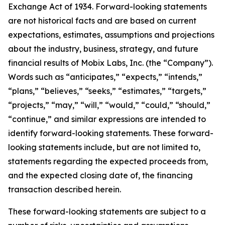
Exchange Act of 1934. Forward-looking statements
are not historical facts and are based on current
expectations, estimates, assumptions and projections
about the industry, business, strategy, and future
financial results of Mobix Labs, Inc. (the “Company”).
Words such as “anticipates,” “expects,” “intends,”
“plans,” “believes,” “seeks,” “estimates,” “targets,”
“projects,” “may,” “will,” “would,” “could,” “should,”
“continue,” and similar expressions are intended to
identify forward-looking statements. These forward-
looking statements include, but are not limited to,
statements regarding the expected proceeds from,
and the expected closing date of, the financing
transaction described herein.
These forward-looking statements are subject to a