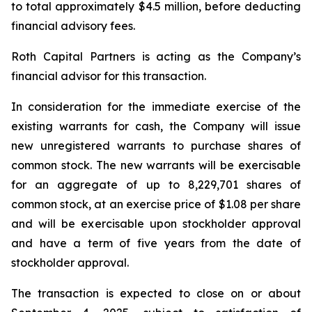
to total approximately $4.5 million, before deducting
financial advisory fees.
Roth Capital Partners is acting as the Company’s
financial advisor for this transaction.
In consideration for the immediate exercise of the
existing warrants for cash, the Company will issue
new unregistered warrants to purchase shares of
common stock. The new warrants will be exercisable
for an aggregate of up to 8,229,701 shares of
common stock, at an exercise price of $1.08 per share
and will be exercisable upon stockholder approval
and have a term of five years from the date of
stockholder approval.
The transaction is expected to close on or about