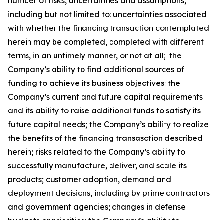
number of risks, uncertainties and assumptions,
including but not limited to: uncertainties associated
with whether the financing transaction contemplated
herein may be completed, completed with different
terms, in an untimely manner, or not at all; the
Company’s ability to find additional sources of
funding to achieve its business objectives; the
Company’s current and future capital requirements
and its ability to raise additional funds to satisfy its
future capital needs; the Company’s ability to realize
the benefits of the financing transasction described
herein; risks related to the Company’s ability to
successfully manufacture, deliver, and scale its
products; customer adoption, demand and
deployment decisions, including by prime contractors
and government agencies; changes in defense