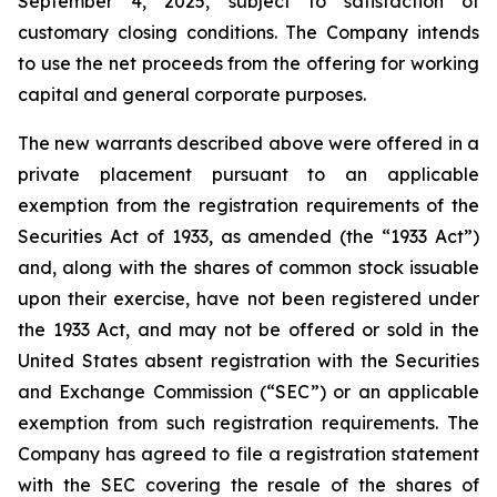
September 4, 2025, subject to satisfaction of
customary closing conditions. The Company intends
to use the net proceeds from the offering for working
capital and general corporate purposes.
The new warrants described above were offered in a
private placement pursuant to an applicable
exemption from the registration requirements of the
Securities Act of 1933, as amended (the “1933 Act”)
and, along with the shares of common stock issuable
upon their exercise, have not been registered under
the 1933 Act, and may not be offered or sold in the
United States absent registration with the Securities
and Exchange Commission (“SEC”) or an applicable
exemption from such registration requirements. The
Company has agreed to file a registration statement
with the SEC covering the resale of the shares of