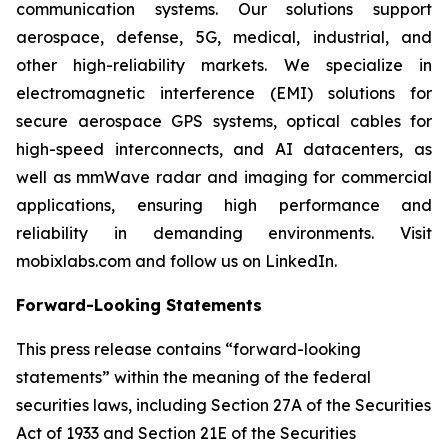
communication systems. Our solutions support
aerospace, defense, 5G, medical, industrial, and
other high-reliability markets. We specialize in
electromagnetic interference (EMI) solutions for
secure aerospace GPS systems, optical cables for
high-speed interconnects, and AI datacenters, as
well as mmWave radar and imaging for commercial
applications, ensuring high performance and
reliability in demanding environments. Visit
mobixlabs.com and follow us on LinkedIn.
Forward-Looking Statements
This press release contains “forward-looking
statements” within the meaning of the federal
securities laws, including Section 27A of the Securities
Act of 1933 and Section 21E of the Securities