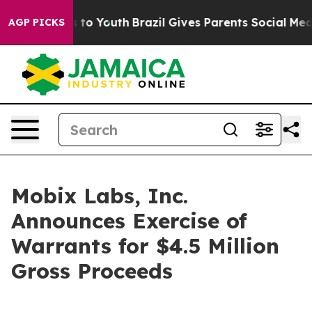
te Harms to Youth
Brazil Gives Parents Social Media Co
AGP PICKS
Mobix Labs, Inc.
Announces Exercise of
Warrants for $4.5 Million
Gross Proceeds