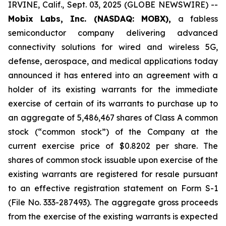
IRVINE, Calif., Sept. 03, 2025 (GLOBE NEWSWIRE) --
Mobix Labs, Inc. (NASDAQ: MOBX),
a fabless
semiconductor company delivering advanced
connectivity solutions for wired and wireless 5G,
defense, aerospace, and medical applications today
announced it has entered into an agreement with a
holder of its existing warrants for the immediate
exercise of certain of its warrants to purchase up to
an aggregate of 5,486,467 shares of Class A common
stock (“common stock”) of the Company at the
current exercise price of $0.8202 per share. The
shares of common stock issuable upon exercise of the
existing warrants are registered for resale pursuant
to an effective registration statement on Form S-1
(File No. 333-287493). The aggregate gross proceeds
from the exercise of the existing warrants is expected