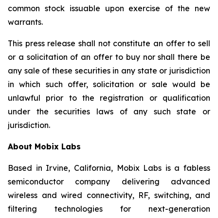
common stock issuable upon exercise of the new
warrants.
This press release shall not constitute an offer to sell
or a solicitation of an offer to buy nor shall there be
any sale of these securities in any state or jurisdiction
in which such offer, solicitation or sale would be
unlawful prior to the registration or qualification
under the securities laws of any such state or
jurisdiction.
About Mobix Labs
Based in Irvine, California, Mobix Labs is a fabless
semiconductor company delivering advanced
wireless and wired connectivity, RF, switching, and
filtering technologies for next-generation