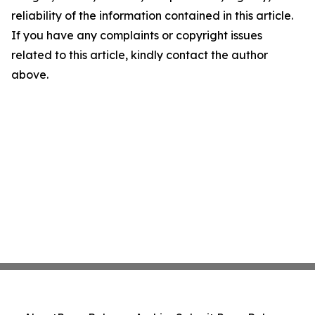
reliability of the information contained in this article.
If you have any complaints or copyright issues
related to this article, kindly contact the author
above.