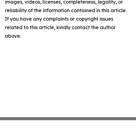
images, videos, licenses, completeness, legality, or
reliability of the information contained in this article.
If you have any complaints or copyright issues
related to this article, kindly contact the author
above.