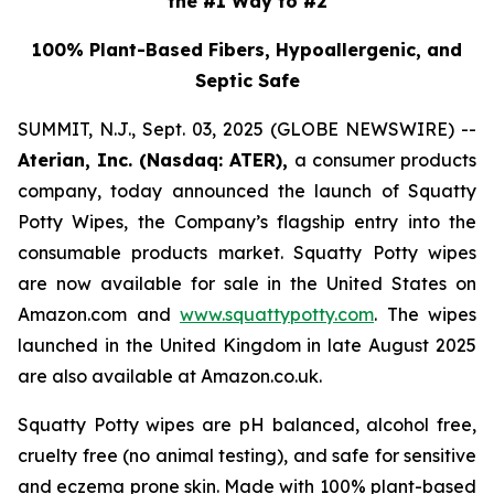
the #1 Way to #2
100% Plant-Based Fibers, Hypoallergenic, and
Septic Safe
SUMMIT, N.J., Sept. 03, 2025 (GLOBE NEWSWIRE) --
Aterian, Inc. (Nasdaq: ATER),
a consumer products
company, today announced the launch of Squatty
Potty Wipes, the Company’s flagship entry into the
consumable products market. Squatty Potty wipes
are now available for sale in the United States on
Amazon.com and
www.squattypotty.com
. The wipes
launched in the United Kingdom in late August 2025
are also available at Amazon.co.uk.
Squatty Potty wipes are pH balanced, alcohol free,
cruelty free (no animal testing), and safe for sensitive
and eczema prone skin. Made with 100% plant-based