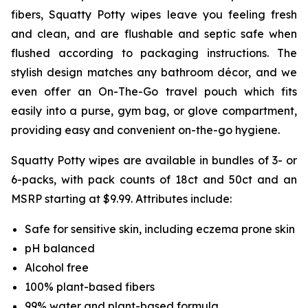
fibers, Squatty Potty wipes leave you feeling fresh
and clean, and are flushable and septic safe when
flushed according to packaging instructions. The
stylish design matches any bathroom décor, and we
even offer an On-The-Go travel pouch which fits
easily into a purse, gym bag, or glove compartment,
providing easy and convenient on-the-go hygiene.
Squatty Potty wipes are available in bundles of 3- or
6-packs, with pack counts of 18ct and 50ct and an
MSRP starting at $9.99. Attributes include:
Safe for sensitive skin, including eczema prone skin
pH balanced
Alcohol free
100% plant-based fibers
99% water and plant-based formula