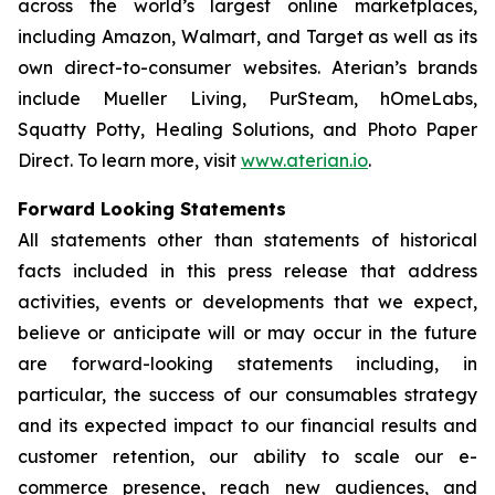
across the world’s largest online marketplaces,
including Amazon, Walmart, and Target as well as its
own direct-to-consumer websites. Aterian’s brands
include Mueller Living, PurSteam, hOmeLabs,
Squatty Potty, Healing Solutions, and Photo Paper
Direct. To learn more, visit
www.aterian.io
.
Forward Looking Statements
All statements other than statements of historical
facts included in this press release that address
activities, events or developments that we expect,
believe or anticipate will or may occur in the future
are forward-looking statements including, in
particular, the success of our consumables strategy
and its expected impact to our financial results and
customer retention, our ability to scale our e-
commerce presence, reach new audiences, and