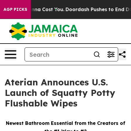
 It’s Gonna Cost You.
Doordash Pushes to End DC’s Sel
AGP PICKS
Aterian Announces U.S.
Launch of Squatty Potty
Flushable Wipes
Newest Bathroom Essential from the Creators of