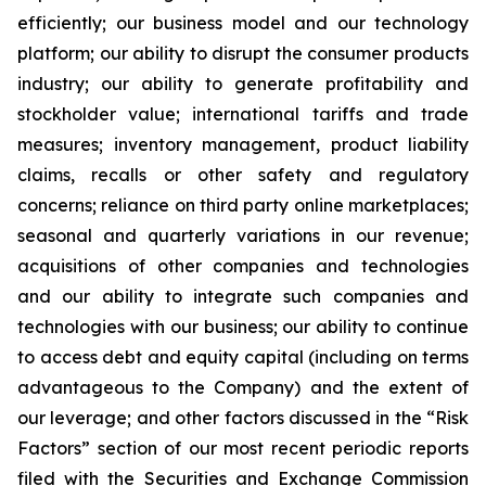
efficiently; our business model and our technology
platform; our ability to disrupt the consumer products
industry; our ability to generate profitability and
stockholder value; international tariffs and trade
measures; inventory management, product liability
claims, recalls or other safety and regulatory
concerns; reliance on third party online marketplaces;
seasonal and quarterly variations in our revenue;
acquisitions of other companies and technologies
and our ability to integrate such companies and
technologies with our business; our ability to continue
to access debt and equity capital (including on terms
advantageous to the Company) and the extent of
our leverage; and other factors discussed in the “Risk
Factors” section of our most recent periodic reports
filed with the Securities and Exchange Commission