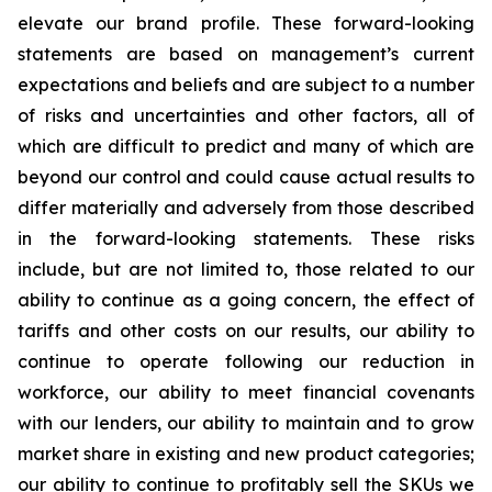
elevate our brand profile. These forward-looking
statements are based on management’s current
expectations and beliefs and are subject to a number
of risks and uncertainties and other factors, all of
which are difficult to predict and many of which are
beyond our control and could cause actual results to
differ materially and adversely from those described
in the forward-looking statements. These risks
include, but are not limited to, those related to our
ability to continue as a going concern, the effect of
tariffs and other costs on our results, our ability to
continue to operate following our reduction in
workforce, our ability to meet financial covenants
with our lenders, our ability to maintain and to grow
market share in existing and new product categories;
our ability to continue to profitably sell the SKUs we