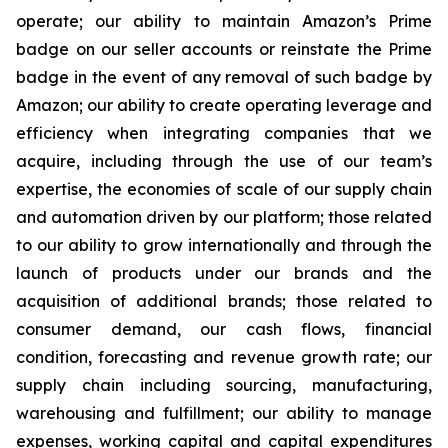
operate; our ability to maintain Amazon’s Prime
badge on our seller accounts or reinstate the Prime
badge in the event of any removal of such badge by
Amazon; our ability to create operating leverage and
efficiency when integrating companies that we
acquire, including through the use of our team’s
expertise, the economies of scale of our supply chain
and automation driven by our platform; those related
to our ability to grow internationally and through the
launch of products under our brands and the
acquisition of additional brands; those related to
consumer demand, our cash flows, financial
condition, forecasting and revenue growth rate; our
supply chain including sourcing, manufacturing,
warehousing and fulfillment; our ability to manage
expenses, working capital and capital expenditures