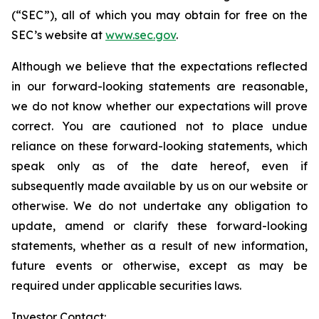
(“SEC”), all of which you may obtain for free on the
SEC’s website at
www.sec.gov
.
Although we believe that the expectations reflected
in our forward-looking statements are reasonable,
we do not know whether our expectations will prove
correct. You are cautioned not to place undue
reliance on these forward-looking statements, which
speak only as of the date hereof, even if
subsequently made available by us on our website or
otherwise. We do not undertake any obligation to
update, amend or clarify these forward-looking
statements, whether as a result of new information,
future events or otherwise, except as may be
required under applicable securities laws.
Investor Contact: