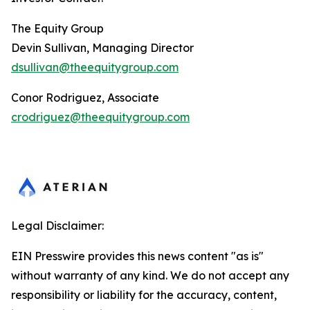
The Equity Group
Devin Sullivan, Managing Director
dsullivan@theequitygroup.com
Conor Rodriguez, Associate
crodriguez@theequitygroup.com
Legal Disclaimer:
EIN Presswire provides this news content "as is"
without warranty of any kind. We do not accept any
responsibility or liability for the accuracy, content,