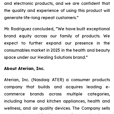
and electronic products, and we are confident that
the quality and experience of using this product will
generate life-long repeat customers.”
Mr. Rodriguez concluded, “We have built exceptional
brand equity across our family of products. We
expect to further expand our presence in the
consumables market in 2025 in the health and beauty
space under our Healing Solutions brand.”
About Aterian, Inc.
Aterian, Inc. (Nasdaq: ATER) a consumer products
company that builds and acquires leading e-
commerce brands across multiple categories,
including home and kitchen appliances, health and
wellness, and air quality devices. The Company sells