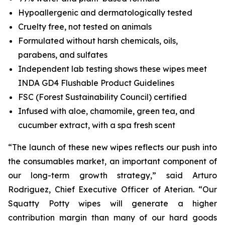
Hypoallergenic and dermatologically tested
Cruelty free, not tested on animals
Formulated without harsh chemicals, oils,
parabens, and sulfates
Independent lab testing shows these wipes meet
INDA GD4 Flushable Product Guidelines
FSC (Forest Sustainability Council) certified
Infused with aloe, chamomile, green tea, and
cucumber extract, with a spa fresh scent
“The launch of these new wipes reflects our push into
the consumables market, an important component of
our long-term growth strategy,” said Arturo
Rodriguez, Chief Executive Officer of Aterian. “Our
Squatty Potty wipes will generate a higher
contribution margin than many of our hard goods