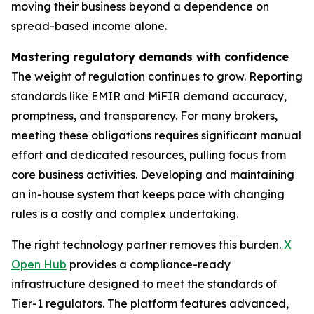
moving their business beyond a dependence on
spread-based income alone.
Mastering regulatory demands with confidence
The weight of regulation continues to grow. Reporting
standards like EMIR and MiFIR demand accuracy,
promptness, and transparency. For many brokers,
meeting these obligations requires significant manual
effort and dedicated resources, pulling focus from
core business activities. Developing and maintaining
an in-house system that keeps pace with changing
rules is a costly and complex undertaking.
The right technology partner removes this burden.
X
Open Hub
provides a compliance-ready
infrastructure designed to meet the standards of
Tier-1 regulators. The platform features advanced,