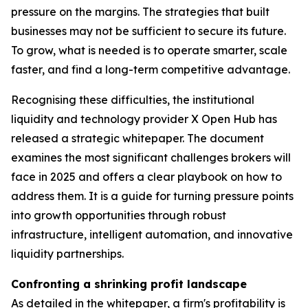
pressure on the margins. The strategies that built
businesses may not be sufficient to secure its future.
To grow, what is needed is to operate smarter, scale
faster, and find a long-term competitive advantage.
Recognising these difficulties, the institutional
liquidity and technology provider X Open Hub has
released a strategic whitepaper. The document
examines the most significant challenges brokers will
face in 2025 and offers a clear playbook on how to
address them. It is a guide for turning pressure points
into growth opportunities through robust
infrastructure, intelligent automation, and innovative
liquidity partnerships.
Confronting a shrinking profit landscape
As detailed in the whitepaper, a firm's profitability is