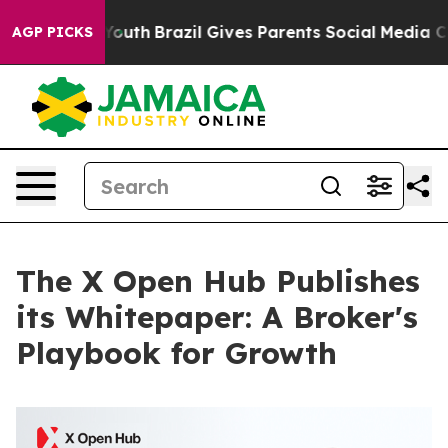
s to Youth
Brazil Gives Parents Social Media Controls 
AGP PICKS
The X Open Hub Publishes
its Whitepaper: A Broker's
Playbook for Growth