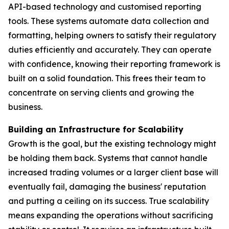
API-based technology and customised reporting
tools. These systems automate data collection and
formatting, helping owners to satisfy their regulatory
duties efficiently and accurately. They can operate
with confidence, knowing their reporting framework is
built on a solid foundation. This frees their team to
concentrate on serving clients and growing the
business.
Building an Infrastructure for Scalability
Growth is the goal, but the existing technology might
be holding them back. Systems that cannot handle
increased trading volumes or a larger client base will
eventually fail, damaging the business' reputation
and putting a ceiling on its success. True scalability
means expanding the operations without sacrificing