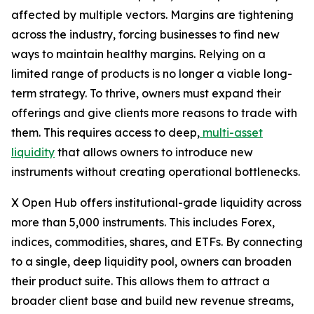
affected by multiple vectors. Margins are tightening
across the industry, forcing businesses to find new
ways to maintain healthy margins. Relying on a
limited range of products is no longer a viable long-
term strategy. To thrive, owners must expand their
offerings and give clients more reasons to trade with
them. This requires access to deep,
multi-asset
liquidity
that allows owners to introduce new
instruments without creating operational bottlenecks.
X Open Hub offers institutional-grade liquidity across
more than 5,000 instruments. This includes Forex,
indices, commodities, shares, and ETFs. By connecting
to a single, deep liquidity pool, owners can broaden
their product suite. This allows them to attract a
broader client base and build new revenue streams,