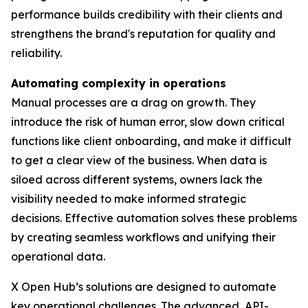
performance builds credibility with their clients and
strengthens the brand's reputation for quality and
reliability.
Automating complexity in operations
Manual processes are a drag on growth. They
introduce the risk of human error, slow down critical
functions like client onboarding, and make it difficult
to get a clear view of the business. When data is
siloed across different systems, owners lack the
visibility needed to make informed strategic
decisions. Effective automation solves these problems
by creating seamless workflows and unifying their
operational data.
X Open Hub’s solutions are designed to automate
key operational challenges. The advanced, API-