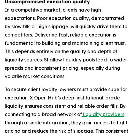
Uncompromised execution quality
In a competitive market, clients have high
expectations. Poor execution quality, demonstrated
by slow fills or high slippage, will quickly drive them to
competitors. Delivering fast, reliable execution is
fundamental to building and maintaining client trust.
This depends entirely on the quality and depth of
liquidity sources. Shallow liquidity pools lead to wider
spreads and inconsistent pricing, especially during
volatile market conditions.
To secure client loyalty, owners must provide superior
execution. X Open Hub’s deep, institutional-grade
liquidity ensures consistent and reliable order fills. By
connecting to a broad network of
liquidity providers
through a single integration, they gain access to tight
pricing and reduce the risk of slippage. This consistent