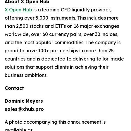
About X Open Hub
X Open Hub
is a leading CFD liquidity provider,
offering over 5,000 instruments. This includes more
than 2,500 stocks and ETFs on 16 major exchanges
worldwide, over 60 currency pairs, over 30 indices,
and the most popular commodities. The company is
proud to have 100+ partnerships in more than 25
countries and is dedicated to delivering tailor-made
solutions that support clients in achieving their
business ambitions.
Contact
Dominic Meyers
sales@xhub.pro
A photo accompanying this announcement is
available at