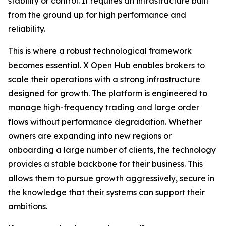
stability or control. It requires an infrastructure built
from the ground up for high performance and
reliability.
This is where a robust technological framework
becomes essential. X Open Hub enables brokers to
scale their operations with a strong infrastructure
designed for growth. The platform is engineered to
manage high-frequency trading and large order
flows without performance degradation. Whether
owners are expanding into new regions or
onboarding a large number of clients, the technology
provides a stable backbone for their business. This
allows them to pursue growth aggressively, secure in
the knowledge that their systems can support their
ambitions.