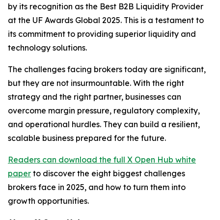
by its recognition as the Best B2B Liquidity Provider
at the UF Awards Global 2025. This is a testament to
its commitment to providing superior liquidity and
technology solutions.
The challenges facing brokers today are significant,
but they are not insurmountable. With the right
strategy and the right partner, businesses can
overcome margin pressure, regulatory complexity,
and operational hurdles. They can build a resilient,
scalable business prepared for the future.
Readers can download the full X Open Hub white
paper
to discover the eight biggest challenges
brokers face in 2025, and how to turn them into
growth opportunities.