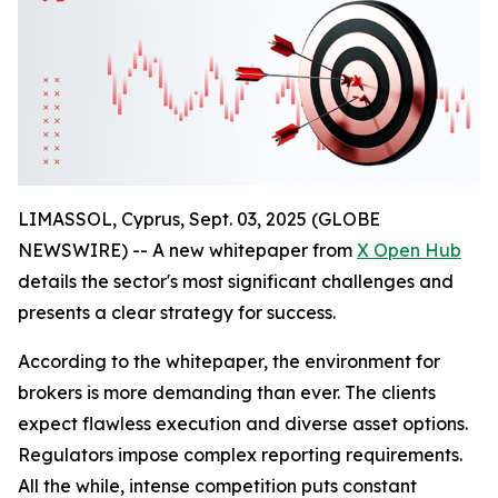
LIMASSOL, Cyprus, Sept. 03, 2025 (GLOBE
NEWSWIRE) -- A new whitepaper from
X Open Hub
details the sector's most significant challenges and
presents a clear strategy for success.
According to the whitepaper, the environment for
brokers is more demanding than ever. The clients
expect flawless execution and diverse asset options.
Regulators impose complex reporting requirements.
All the while, intense competition puts constant