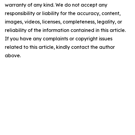
warranty of any kind. We do not accept any
responsibility or liability for the accuracy, content,
images, videos, licenses, completeness, legality, or
reliability of the information contained in this article.
If you have any complaints or copyright issues
related to this article, kindly contact the author
above.