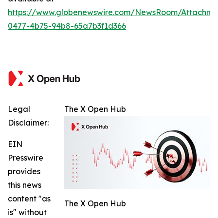
https://www.globenewswire.com/NewsRoom/Attachm
0477-4b75-94b8-65a7b3f1d366
Legal
The X Open Hub
Disclaimer:
EIN
Presswire
provides
this news
content "as
The X Open Hub
is" without