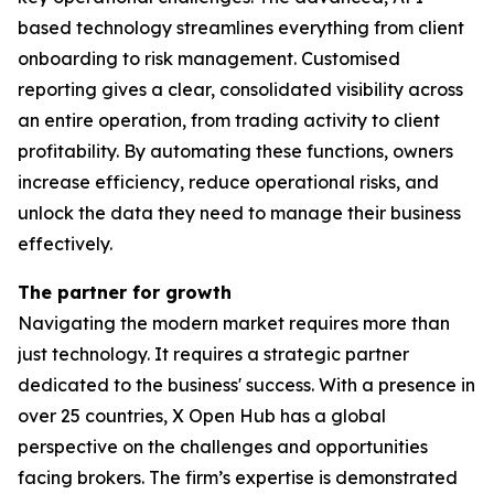
based technology streamlines everything from client
onboarding to risk management. Customised
reporting gives a clear, consolidated visibility across
an entire operation, from trading activity to client
profitability. By automating these functions, owners
increase efficiency, reduce operational risks, and
unlock the data they need to manage their business
effectively.
The partner for growth
Navigating the modern market requires more than
just technology. It requires a strategic partner
dedicated to the business' success. With a presence in
over 25 countries, X Open Hub has a global
perspective on the challenges and opportunities
facing brokers. The firm’s expertise is demonstrated