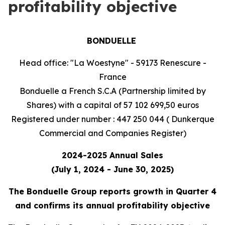
profitability objective
BONDUELLE
Head office: "La Woestyne" - 59173 Renescure -
France
Bonduelle a French S.C.A (Partnership limited by
Shares) with a capital of 57 102 699,50 euros
Registered under number : 447 250 044 ( Dunkerque
Commercial and Companies Register)
2024-2025 Annual Sales
(July 1, 2024 - June 30, 2025)
The Bonduelle Group reports growth in Quarter 4
and confirms its annual profitability objective