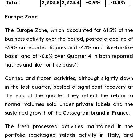
Total
2,203.8
2,223.4
-0.9%
-0.8%
5
Europe Zone
The Europe Zone, which accounted for 61.5% of the
business activity over the period, posted a decline of
-3.9% on reported figures and -4.1% on a like-for-like
basis* and of -0.6% over Quarter 4 in both reported
figures and like-for-like basis*.
Canned and frozen activities, although slightly down
in the last quarter, posted a significant recovery at
the end of the quarter. They reflect the return to
normal volumes sold under private labels and the
sustained growth of the Cassegrain brand in France.
The fresh processed activities maintained in the
portfolio (packaged salads activity in Italy, and