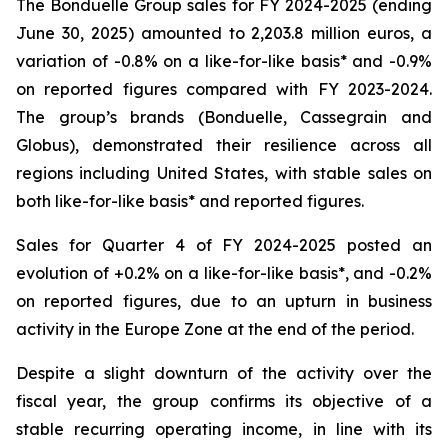
The Bonduelle Group sales for FY 2024-2025 (ending
June 30, 2025) amounted to 2,203.8 million euros, a
variation of -0.8% on a like-for-like basis* and -0.9%
on reported figures compared with FY 2023-2024.
The group’s brands (Bonduelle, Cassegrain and
Globus), demonstrated their resilience across all
regions including United States, with stable sales on
both like-for-like basis* and reported figures.
Sales for Quarter 4 of FY 2024-2025 posted an
evolution of +0.2% on a like-for-like basis*, and -0.2%
on reported figures, due to an upturn in business
activity in the Europe Zone at the end of the period.
Despite a slight downturn of the activity over the
fiscal year, the group confirms its objective of a
stable recurring operating income, in line with its