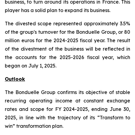
business, to turn around its operations in France. This
player has a solid plan to expand its business.
The divested scope represented approximately 3.5%
of the group's turnover for the Bonduelle Group, or 80
million euros for the 2024-2025 fiscal year. The result
of the divestment of the business will be reflected in
the accounts for the 2025-2026 fiscal year, which
began on July 1, 2025.
Outlook
The Bonduelle Group confirms its objective of stable
recurring operating income at constant exchange
rates and scope for FY 2024-2025, ending June 30,
2025, in line with the trajectory of its “Transform to
win” transformation plan.