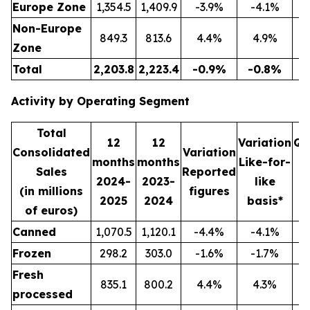
Europe Zone
1,354.5
1,409.9
-3.9%
-4.1%
3
Non-Europe
849.3
813.6
4.4%
4.9%
2
Zone
Total
2,203.8
2,223.4
-0.9%
-0.8%
5
Activity by Operating Segment
Total
12
12
Variation
Qu
Consolidated
Variation
months
months
Like-for-
Sales
Reported
2024-
2023-
like
2
(in millions
figures
2025
2024
basis*
2
of euros)
Canned
1,070.5
1,120.1
-4.4%
-4.1%
2
Frozen
298.2
303.0
-1.6%
-1.7%
Fresh
835.1
800.2
4.4%
4.3%
2
processed