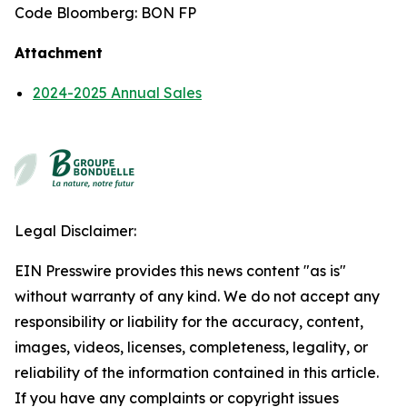
Code Bloomberg: BON FP
Attachment
2024-2025 Annual Sales
Legal Disclaimer:
EIN Presswire provides this news content "as is"
without warranty of any kind. We do not accept any
responsibility or liability for the accuracy, content,
images, videos, licenses, completeness, legality, or
reliability of the information contained in this article.
If you have any complaints or copyright issues