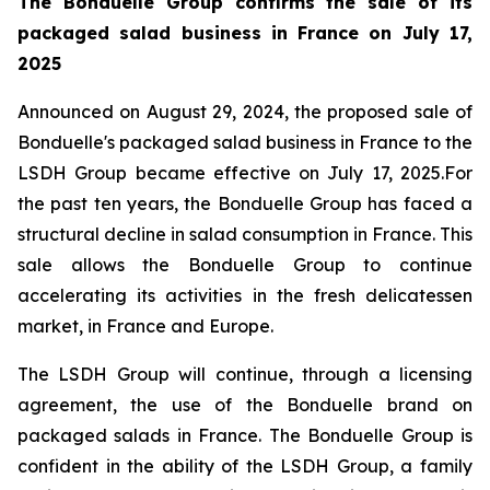
The Bonduelle Group confirms the sale of its
packaged salad business in France on July 17,
2025
Announced on August 29, 2024, the proposed sale of
Bonduelle's packaged salad business in France to the
LSDH Group became effective on July 17, 2025.For
the past ten years, the Bonduelle Group has faced a
structural decline in salad consumption in France. This
sale allows the Bonduelle Group to continue
accelerating its activities in the fresh delicatessen
market, in France and Europe.
The LSDH Group will continue, through a licensing
agreement, the use of the Bonduelle brand on
packaged salads in France. The Bonduelle Group is
confident in the ability of the LSDH Group, a family