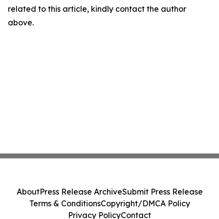
related to this article, kindly contact the author
above.
About
Press Release Archive
Submit Press Release
Terms & Conditions
Copyright/DMCA Policy
Privacy Policy
Contact