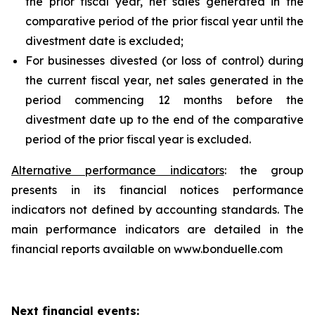
the prior fiscal year, net sales generated in the
comparative period of the prior fiscal year until the
divestment date is excluded;
For businesses divested (or loss of control) during
the current fiscal year, net sales generated in the
period commencing 12 months before the
divestment date up to the end of the comparative
period of the prior fiscal year is excluded.
Alternative performance indicators
: the group
presents in its financial notices performance
indicators not defined by accounting standards. The
main performance indicators are detailed in the
financial reports available on www.bonduelle.com
Next financial events: