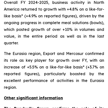
Overall FY 2024-2025, business activity in North
America returned to growth with +4.8% on a like-for-
like basis* (+4.9% on reported figures), driven by the
ongoing progress in complete meal solutions (bowls),
which posted growth of over +10% in volumes and
value, in the entire period as well as in the last
quarter.
The Eurasia region, Export and Mercosur confirmed
its role as key player for growth over FY, with an
increase of +5.5% on a like-for-like basis* (+3.7% on
reported figures), particularly boosted by the
excellent performance of activities in the Eurasia
region.
Other significant information