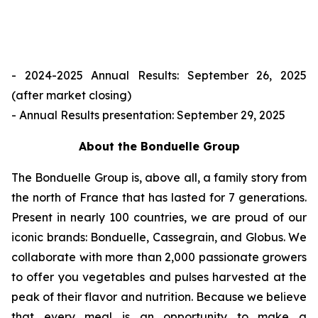
- 2024-2025 Annual Results: September 26, 2025
(after market closing)
- Annual Results presentation: September 29, 2025
About the Bonduelle Group
The Bonduelle Group is, above all, a family story from
the north of France that has lasted for 7 generations.
Present in nearly 100 countries, we are proud of our
iconic brands: Bonduelle, Cassegrain, and Globus. We
collaborate with more than 2,000 passionate growers
to offer you vegetables and pulses harvested at the
peak of their flavor and nutrition. Because we believe
that every meal is an opportunity to make a