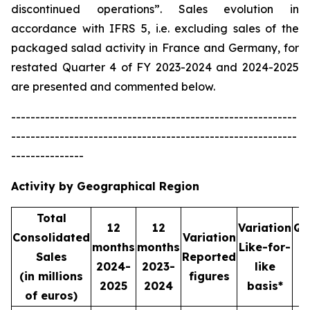
discontinued operations”. Sales evolution in
accordance with IFRS 5, i.e. excluding sales of the
packaged salad activity in France and Germany, for
restated Quarter 4 of FY 2023-2024 and 2024-2025
are presented and commented below.
-----------------------------------------------------------
-----------------------------------------------------------
---------------
Activity by Geographical Region
Total
12
12
Variation
Qu
Consolidated
Variation
months
months
Like-for-
Sales
Reported
2024-
2023-
like
2
(in millions
figures
2025
2024
basis*
2
of euros)