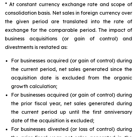
* At constant currency exchange rate and scope of
consolidation basis. Net sales in foreign currency over
the given period are translated into the rate of
exchange for the comparable period. The impact of
business acquisitions (or gain of control) and
divestments is restated as:
For businesses acquired (or gain of control) during
the current period, net sales generated since the
acquisition date is excluded from the organic
growth calculation;
For businesses acquired (or gain of control) during
the prior fiscal year, net sales generated during
the current period up until the first anniversary
date of the acquisition is excluded;
For businesses divested (or loss of control) during