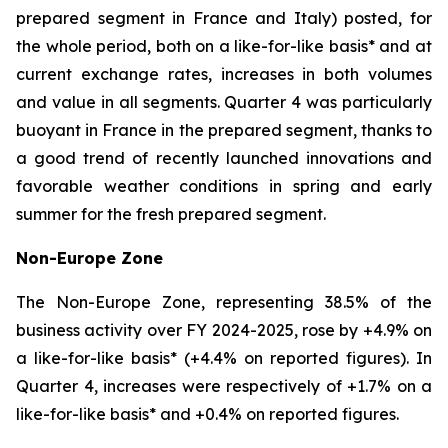
prepared segment in France and Italy) posted, for
the whole period, both on a like-for-like basis* and at
current exchange rates, increases in both volumes
and value in all segments. Quarter 4 was particularly
buoyant in France in the prepared segment, thanks to
a good trend of recently launched innovations and
favorable weather conditions in spring and early
summer for the fresh prepared segment.
Non-Europe Zone
The Non-Europe Zone, representing 38.5% of the
business activity over FY 2024-2025, rose by +4.9% on
a like-for-like basis* (+4.4% on reported figures). In
Quarter 4, increases were respectively of +1.7% on a
like-for-like basis* and +0.4% on reported figures.