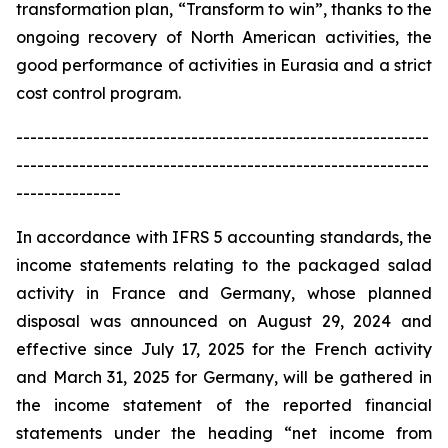
transformation plan, “Transform to win”, thanks to the
ongoing recovery of North American activities, the
good performance of activities in Eurasia and a strict
cost control program.
-----------------------------------------------------------
-----------------------------------------------------------
---------------
In accordance with IFRS 5 accounting standards, the
income statements relating to the packaged salad
activity in France and Germany, whose planned
disposal was announced on August 29, 2024 and
effective since July 17, 2025 for the French activity
and March 31, 2025 for Germany, will be gathered in
the income statement of the reported financial
statements under the heading “net income from