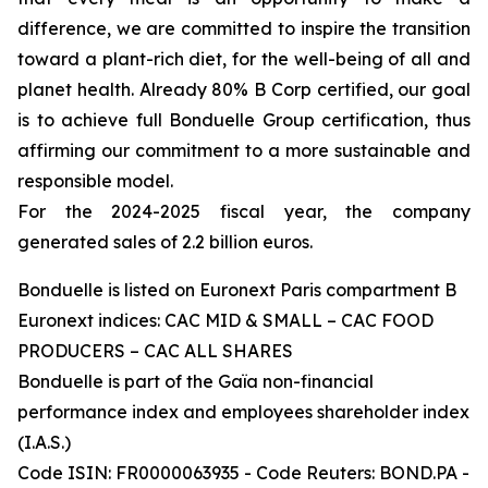
difference, we are committed to inspire the transition
toward a plant-rich diet, for the well-being of all and
planet health. Already 80% B Corp certified, our goal
is to achieve full Bonduelle Group certification, thus
affirming our commitment to a more sustainable and
responsible model.
For the 2024-2025 fiscal year, the company
generated sales of 2.2 billion euros.
Bonduelle is listed on Euronext Paris compartment B
Euronext indices: CAC MID & SMALL – CAC FOOD
PRODUCERS – CAC ALL SHARES
Bonduelle is part of the Gaïa non-financial
performance index and employees shareholder index
(I.A.S.)
Code ISIN: FR0000063935 - Code Reuters: BOND.PA -