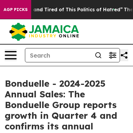
 Sick and Tired of This Politics of Hatred”
The Story B
AGP PICKS
Bonduelle - 2024-2025
Annual Sales: The
Bonduelle Group reports
growth in Quarter 4 and
confirms its annual