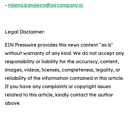
-
milena.bandeira@aircompany.ai
Legal Disclaimer:
EIN Presswire provides this news content "as is"
without warranty of any kind. We do not accept any
responsibility or liability for the accuracy, content,
images, videos, licenses, completeness, legality, or
reliability of the information contained in this article.
If you have any complaints or copyright issues
related to this article, kindly contact the author
above.