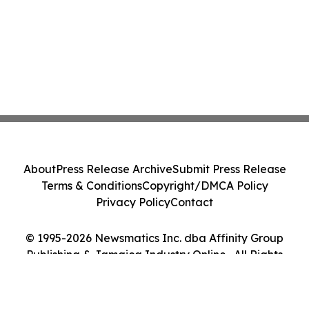
About
Press Release Archive
Submit Press Release
Terms & Conditions
Copyright/DMCA Policy
Privacy Policy
Contact
© 1995-2026 Newsmatics Inc. dba Affinity Group
Publishing & Jamaica Industry Online . All Rights
Reserved.
Cookie Settings / Your Privacy Choices