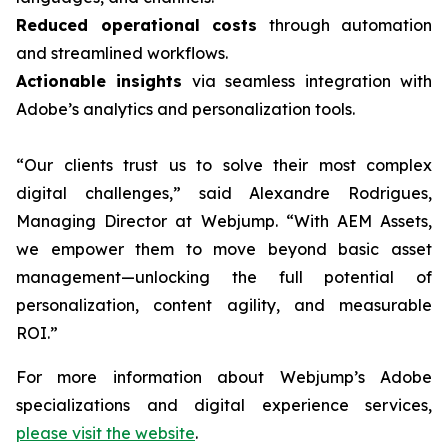
Reduced operational costs
through automation
and streamlined workflows.
Actionable insights
via seamless integration with
Adobe’s analytics and personalization tools.
“Our clients trust us to solve their most complex
digital challenges,” said Alexandre Rodrigues,
Managing Director at Webjump. “With AEM Assets,
we empower them to move beyond basic asset
management—unlocking the full potential of
personalization, content agility, and measurable
ROI.”
For more information about Webjump’s Adobe
specializations and digital experience services,
please visit the website
.