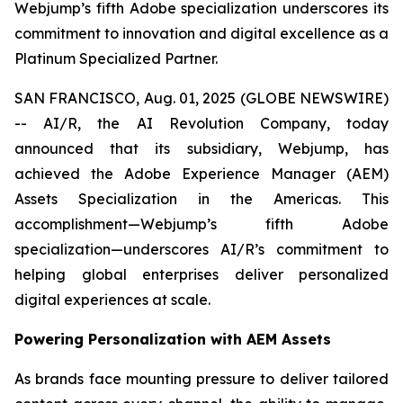
Webjump’s fifth Adobe specialization underscores its
commitment to innovation and digital excellence as a
Platinum Specialized Partner.
SAN FRANCISCO, Aug. 01, 2025 (GLOBE NEWSWIRE)
-- AI/R, the AI Revolution Company, today
announced that its subsidiary, Webjump, has
achieved the Adobe Experience Manager (AEM)
Assets Specialization in the Americas. This
accomplishment—Webjump’s fifth Adobe
specialization—underscores AI/R’s commitment to
helping global enterprises deliver personalized
digital experiences at scale.
Powering Personalization with AEM Assets
As brands face mounting pressure to deliver tailored