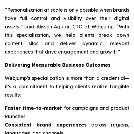
“Personalization at scale is only possible when brands
have full control and visibility over their digital
assets,” said Alisson Aguiar, CTO at Webjump. “With
this specialization, we help clients break down
content silos and deliver dynamic, relevant
experiences that drive engagement and growth.”
Delivering Measurable Business Outcomes
Webjump’s specialization is more than a credential—
it’s a commitment to helping clients realize tangible
results:
Faster time-to-market
for campaigns and product
launches.
Consistent brand experiences
across regions,
languages, and channels.