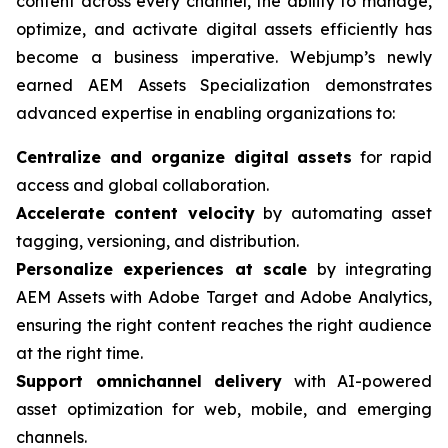
content across every channel, the ability to manage,
optimize, and activate digital assets efficiently has
become a business imperative. Webjump’s newly
earned AEM Assets Specialization demonstrates
advanced expertise in enabling organizations to:
Centralize and organize digital assets
for rapid
access and global collaboration.
Accelerate content velocity
by automating asset
tagging, versioning, and distribution.
Personalize experiences at scale
by integrating
AEM Assets with Adobe Target and Adobe Analytics,
ensuring the right content reaches the right audience
at the right time.
Support omnichannel delivery
with AI-powered
asset optimization for web, mobile, and emerging
channels.