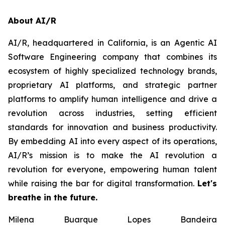
About AI/R
AI/R, headquartered in California, is an Agentic AI
Software Engineering company that combines its
ecosystem of highly specialized technology brands,
proprietary AI platforms, and strategic partner
platforms to amplify human intelligence and drive a
revolution across industries, setting efficient
standards for innovation and business productivity.
By embedding AI into every aspect of its operations,
AI/R’s mission is to make the AI revolution a
revolution for everyone, empowering human talent
while raising the bar for digital transformation.
Let's
breathe in the future.
Milena Buarque Lopes Bandeira