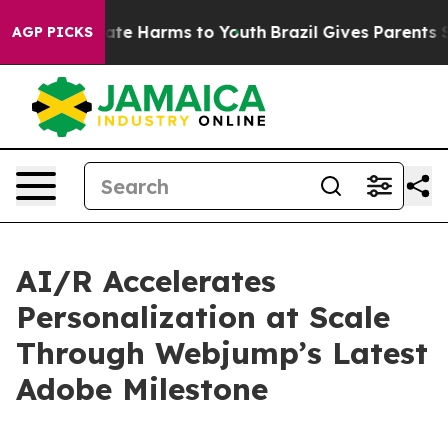
Fund to Abate Harms to Youth
Brazil Gives Parents Soci
AGP PICKS
AI/R Accelerates
Personalization at Scale
Through Webjump’s Latest
Adobe Milestone