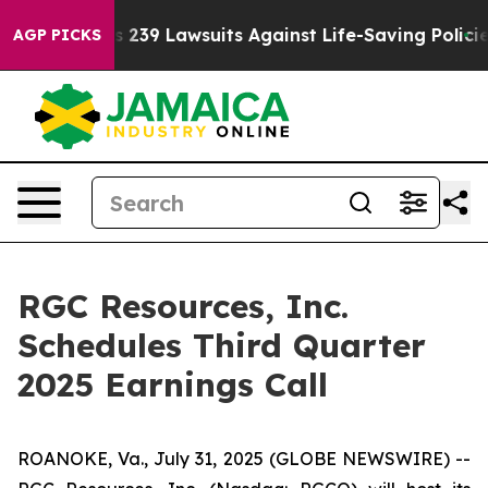
 Big Food’s 239 Lawsuits Against Life-Saving Policies
AGP PICKS
RGC Resources, Inc.
Schedules Third Quarter
2025 Earnings Call
ROANOKE, Va., July 31, 2025 (GLOBE NEWSWIRE) --