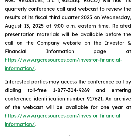
RGC Resources, Inc. (Nasdaq: RGCO) will host its
quarterly conference call and webcast to review the
results of its fiscal third quarter 2025 on Wednesday,
August 13, 2025 at 9:00 a.m. eastern time. Related
presentation materials will be available before the
call on the Company website on the Investor &
Financial Information page at
https://www.rgcresources.com/investor-financial-
information/
.
Interested parties may access the conference call by
dialing toll-free 1-877-304-9269 and entering
conference identification number 917621. An archive
of the webcast will be available for one year at
https://ww
w.rgcresources.com/investor-financial-
information/
.