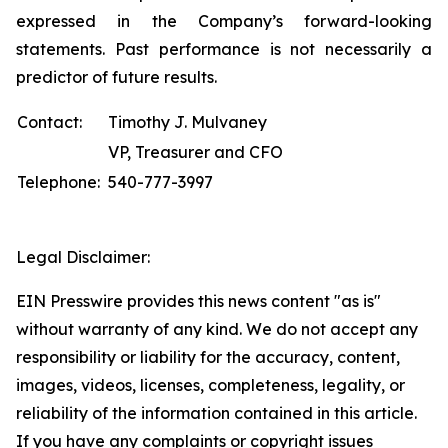
expressed in the Company’s forward-looking
statements. Past performance is not necessarily a
predictor of future results.
Contact:
Timothy J. Mulvaney
VP, Treasurer and CFO
Telephone:
540-777-3997
Legal Disclaimer:
EIN Presswire provides this news content "as is"
without warranty of any kind. We do not accept any
responsibility or liability for the accuracy, content,
images, videos, licenses, completeness, legality, or
reliability of the information contained in this article.
If you have any complaints or copyright issues