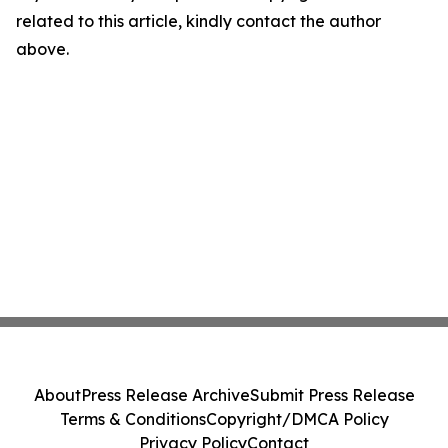
related to this article, kindly contact the author
above.
About
Press Release Archive
Submit Press Release
Terms & Conditions
Copyright/DMCA Policy
Privacy Policy
Contact