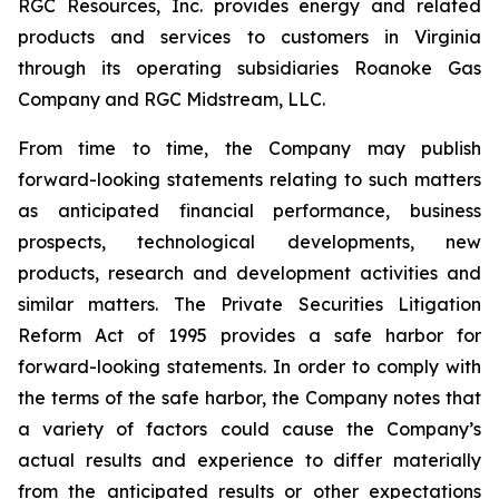
RGC Resources, Inc. provides energy and related
products and services to customers in Virginia
through its operating subsidiaries Roanoke Gas
Company and RGC Midstream, LLC.
From time to time, the Company may publish
forward-looking statements relating to such matters
as anticipated financial performance, business
prospects, technological developments, new
products, research and development activities and
similar matters. The Private Securities Litigation
Reform Act of 1995 provides a safe harbor for
forward-looking statements. In order to comply with
the terms of the safe harbor, the Company notes that
a variety of factors could cause the Company’s
actual results and experience to differ materially
from the anticipated results or other expectations