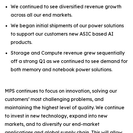
We continued to see diversified revenue growth
across all our end markets.
We began initial shipments of our power solutions
to support our customers new ASIC based AI
products.
Storage and Compute revenue grew sequentially
off a strong Q1 as we continued to see demand for
both memory and notebook power solutions.
MPS continues to focus on innovation, solving our
customers’ most challenging problems, and
maintaining the highest level of quality. We continue
to invest in new technology, expand into new
markets, and to diversify our end-market
applications and global supply chain. This will allow