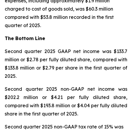
expenses, including approximately $1.9 million
charged to cost of goods sold, was $60.3 million
compared with $53.8 million recorded in the first
quarter of 2025.
The Bottom Line
Second quarter 2025 GAAP net income was $133.7
million or $2.78 per fully diluted share, compared with
$133.8 million or $2.79 per share in the first quarter of
2025.
Second quarter 2025 non-GAAP net income was
$202.2 million or $4.21 per fully diluted share,
compared with $193.8 million or $4.04 per fully diluted
share in the first quarter of 2025.
Second quarter 2025 non-GAAP tax rate of 15% was