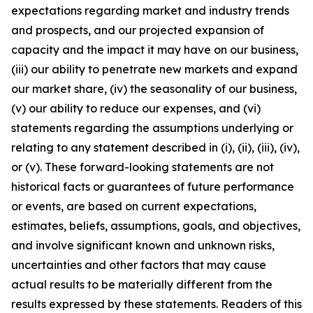
expectations regarding market and industry trends
and prospects, and our projected expansion of
capacity and the impact it may have on our business,
(iii) our ability to penetrate new markets and expand
our market share, (iv) the seasonality of our business,
(v) our ability to reduce our expenses, and (vi)
statements regarding the assumptions underlying or
relating to any statement described in (i), (ii), (iii), (iv),
or (v). These forward-looking statements are not
historical facts or guarantees of future performance
or events, are based on current expectations,
estimates, beliefs, assumptions, goals, and objectives,
and involve significant known and unknown risks,
uncertainties and other factors that may cause
actual results to be materially different from the
results expressed by these statements. Readers of this