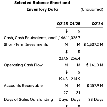
Selected Balance Sheet and
Inventory Data
(Unaudited)
Q2'25
Q1'25
Q2'24
$
$
Cash, Cash Equivalents, and
1,146.1
1,026.7
Short-Term Investments
M
M
$ 1,307.2 M
$
$
237.6
256.4
Operating Cash Flow
M
M
$ 141.0 M
$
$
194.8
214.9
Accounts Receivable
M
M
$ 157.9 M
27
31
Days of Sales Outstanding
Days
Days
28 Days
$
$