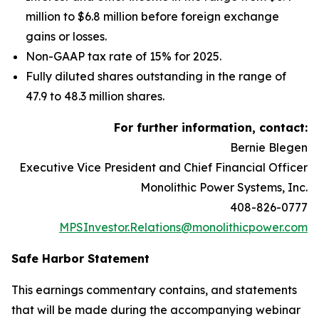
million to $6.8 million before foreign exchange
gains or losses.
Non-GAAP tax rate of 15% for 2025.
Fully diluted shares outstanding in the range of
47.9 to 48.3 million shares.
For further information, contact:
Bernie Blegen
Executive Vice President and Chief Financial Officer
Monolithic Power Systems, Inc.
408-826-0777
MPSInvestor.Relations@monolithicpower.com
Safe Harbor Statement
This earnings commentary contains, and statements
that will be made during the accompanying webinar