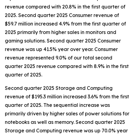
revenue compared with 20.8% in the first quarter of
2025. Second quarter 2025 Consumer revenue of
$59.7 million increased 4.9% from the first quarter of
2025 primarily from higher sales in monitors and
gaming solutions. Second quarter 2025 Consumer
revenue was up 41.5% year over year. Consumer
revenue represented 9.0% of our total second
quarter 2025 revenue compared with 8.9% in the first
quarter of 2025.
Second quarter 2025 Storage and Computing
revenue of $195.3 million increased 3.6% from the first
quarter of 2025. The sequential increase was
primarily driven by higher sales of power solutions for
notebooks as well as memory. Second quarter 2025
Storage and Computing revenue was up 70.0% year