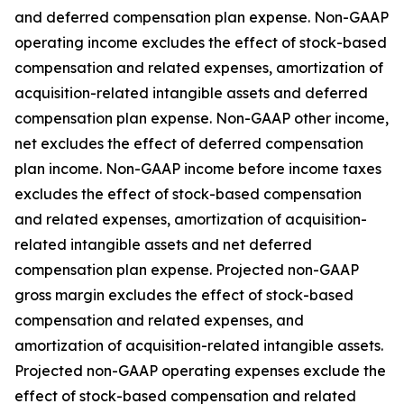
and deferred compensation plan expense. Non-GAAP
operating income excludes the effect of stock-based
compensation and related expenses, amortization of
acquisition-related intangible assets and deferred
compensation plan expense. Non-GAAP other income,
net excludes the effect of deferred compensation
plan income. Non-GAAP income before income taxes
excludes the effect of stock-based compensation
and related expenses, amortization of acquisition-
related intangible assets and net deferred
compensation plan expense. Projected non-GAAP
gross margin excludes the effect of stock-based
compensation and related expenses, and
amortization of acquisition-related intangible assets.
Projected non-GAAP operating expenses exclude the
effect of stock-based compensation and related