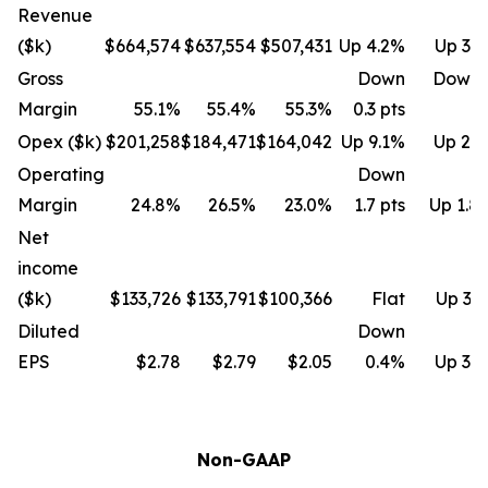
Revenue
($k)
$664,574
$637,554
$507,431
Up 4.2%
Up 31
Gross
Down
Down 
Margin
55.1%
55.4%
55.3%
0.3 pts
Opex ($k)
$201,258
$184,471
$164,042
Up 9.1%
Up 22
Operating
Down
Margin
24.8%
26.5%
23.0%
1.7 pts
Up 1.8 
Net
income
($k)
$133,726
$133,791
$100,366
Flat
Up 33
Diluted
Down
EPS
$2.78
$2.79
$2.05
0.4%
Up 35
Non-GAAP