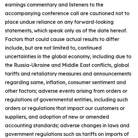
earnings commentary and listeners to the
accompanying conference call are cautioned not to
place undue reliance on any forward-looking
statements, which speak only as of the date hereof.
Factors that could cause actual results to differ
include, but are not limited to, continued
uncertainties in the global economy, including due to
the Russia-Ukraine and Middle East conflicts, global
tariffs and retaliatory measures and announcements
regarding same, inflation, consumer sentiment and
other factors; adverse events arising from orders or
regulations of governmental entities, including such
orders or regulations that impact our customers or
suppliers, and adoption of new or amended
accounting standards; adverse changes in laws and
government regulations such as tariffs on imports of