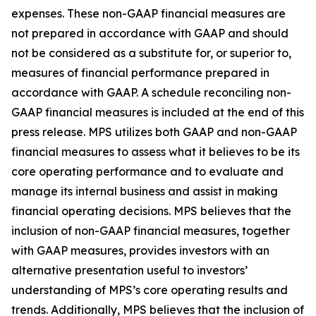
expenses. These non-GAAP financial measures are
not prepared in accordance with GAAP and should
not be considered as a substitute for, or superior to,
measures of financial performance prepared in
accordance with GAAP. A schedule reconciling non-
GAAP financial measures is included at the end of this
press release. MPS utilizes both GAAP and non-GAAP
financial measures to assess what it believes to be its
core operating performance and to evaluate and
manage its internal business and assist in making
financial operating decisions. MPS believes that the
inclusion of non-GAAP financial measures, together
with GAAP measures, provides investors with an
alternative presentation useful to investors’
understanding of MPS’s core operating results and
trends. Additionally, MPS believes that the inclusion of