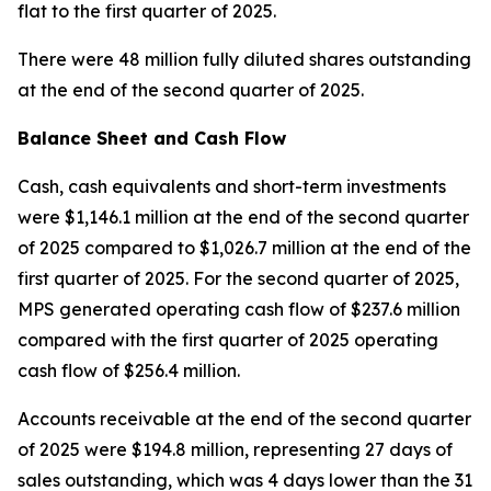
flat to the first quarter of 2025.
There were 48 million fully diluted shares outstanding
at the end of the second quarter of 2025.
Balance Sheet and Cash Flow
Cash, cash equivalents and short-term investments
were $1,146.1 million at the end of the second quarter
of 2025 compared to $1,026.7 million at the end of the
first quarter of 2025. For the second quarter of 2025,
MPS generated operating cash flow of $237.6 million
compared with the first quarter of 2025 operating
cash flow of $256.4 million.
Accounts receivable at the end of the second quarter
of 2025 were $194.8 million, representing 27 days of
sales outstanding, which was 4 days lower than the 31