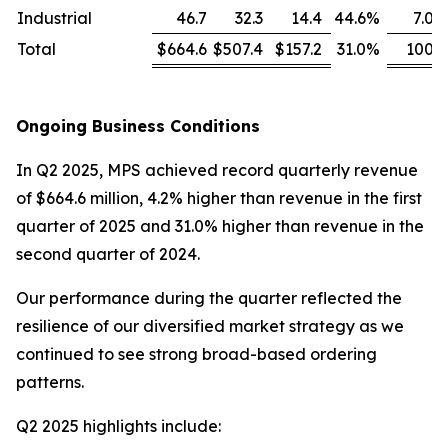
Industrial
46.7
32.3
14.4
44.6
%
7.0
Total
$664.6
$507.4
$157.2
31.0
%
100
Ongoing Business Conditions
In Q2 2025, MPS achieved record quarterly revenue
of $664.6 million, 4.2% higher than revenue in the first
quarter of 2025 and 31.0% higher than revenue in the
second quarter of 2024.
Our performance during the quarter reflected the
resilience of our diversified market strategy as we
continued to see strong broad-based ordering
patterns.
Q2 2025 highlights include: