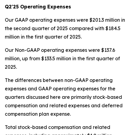
Q2'25 Operating Expenses
Our GAAP operating expenses were $201.3 million in
the second quarter of 2025 compared with $184.5
million in the first quarter of 2025.
Our Non-GAAP operating expenses were $137.6
million, up from $133.5 million in the first quarter of
2025.
The differences between non-GAAP operating
expenses and GAAP operating expenses for the
quarters discussed here are primarily stock-based
compensation and related expenses and deferred
compensation plan expense.
Total stock-based compensation and related