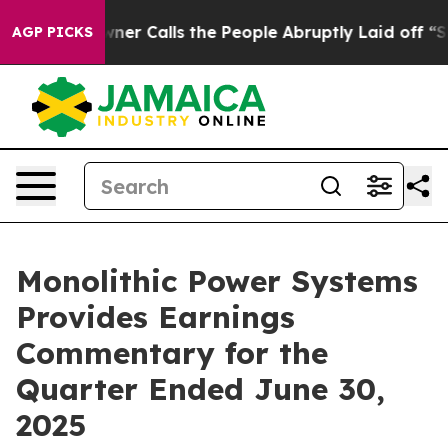
Calls the People Abruptly Laid off “Simply a Math P
AGP PICKS
Monolithic Power Systems
Provides Earnings
Commentary for the
Quarter Ended June 30,
2025