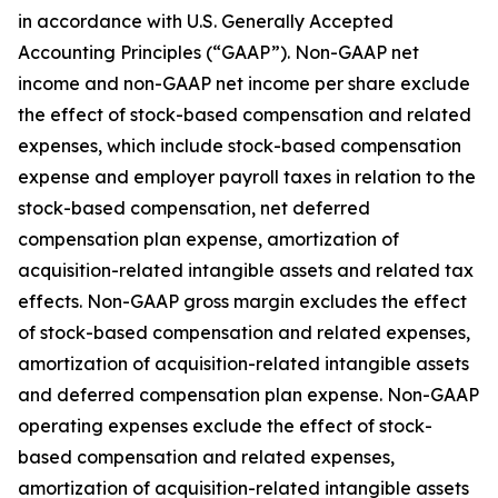
in accordance with U.S. Generally Accepted
Accounting Principles (“GAAP”). Non-GAAP net
income and non-GAAP net income per share exclude
the effect of stock-based compensation and related
expenses, which include stock-based compensation
expense and employer payroll taxes in relation to the
stock-based compensation, net deferred
compensation plan expense, amortization of
acquisition-related intangible assets and related tax
effects. Non-GAAP gross margin excludes the effect
of stock-based compensation and related expenses,
amortization of acquisition-related intangible assets
and deferred compensation plan expense. Non-GAAP
operating expenses exclude the effect of stock-
based compensation and related expenses,
amortization of acquisition-related intangible assets