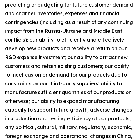
predicting or budgeting for future customer demand
and channel inventories, expenses and financial
contingencies (including as a result of any continuing
impact from the Russia-Ukraine and Middle East
conflicts); our ability to efficiently and effectively
develop new products and receive a return on our
R&D expense investment; our ability to attract new
customers and retain existing customers; our ability
to meet customer demand for our products due to
constraints on our third-party suppliers’ ability to
manufacture sufficient quantities of our products or
otherwise; our ability to expand manufacturing
capacity to support future growth; adverse changes
in production and testing efficiency of our products;
any political, cultural, military, regulatory, economic,
foreign exchange and operational changes in China,