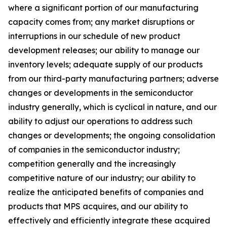
where a significant portion of our manufacturing
capacity comes from; any market disruptions or
interruptions in our schedule of new product
development releases; our ability to manage our
inventory levels; adequate supply of our products
from our third-party manufacturing partners; adverse
changes or developments in the semiconductor
industry generally, which is cyclical in nature, and our
ability to adjust our operations to address such
changes or developments; the ongoing consolidation
of companies in the semiconductor industry;
competition generally and the increasingly
competitive nature of our industry; our ability to
realize the anticipated benefits of companies and
products that MPS acquires, and our ability to
effectively and efficiently integrate these acquired