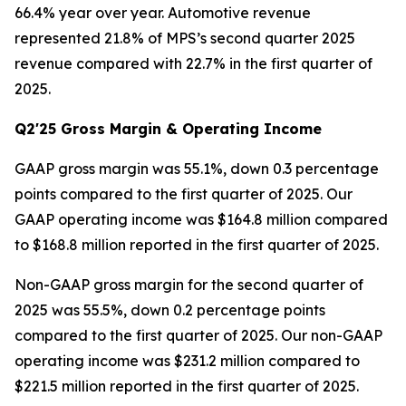
66.4% year over year. Automotive revenue
represented 21.8% of MPS’s second quarter 2025
revenue compared with 22.7% in the first quarter of
2025.
Q2'25 Gross Margin & Operating Income
GAAP gross margin was 55.1%, down 0.3 percentage
points compared to the first quarter of 2025. Our
GAAP operating income was $164.8 million compared
to $168.8 million reported in the first quarter of 2025.
Non-GAAP gross margin for the second quarter of
2025 was 55.5%, down 0.2 percentage points
compared to the first quarter of 2025. Our non-GAAP
operating income was $231.2 million compared to
$221.5 million reported in the first quarter of 2025.