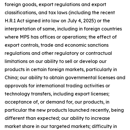
foreign goods, export regulations and export
classifications, and tax laws (including the recent
H.R.1 Act signed into law on July 4, 2025) or the
interpretation of same, including in foreign countries
where MPS has offices or operations; the effect of
export controls, trade and economic sanctions
regulations and other regulatory or contractual
limitations on our ability to sell or develop our
products in certain foreign markets, particularly in
China; our ability to obtain governmental licenses and
approvals for international trading activities or
technology transfers, including export licenses;
acceptance of, or demand for, our products, in
particular the new products launched recently, being
different than expected; our ability to increase
market share in our targeted markets; difficulty in