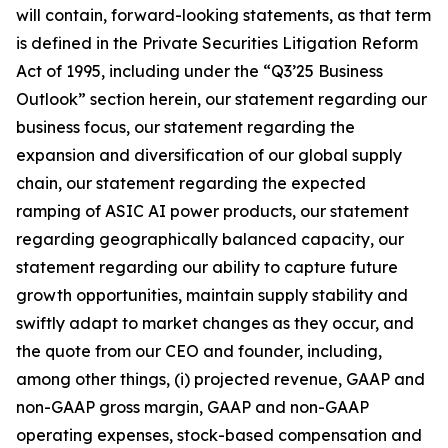
will contain, forward-looking statements, as that term
is defined in the Private Securities Litigation Reform
Act of 1995, including under the “Q3’25 Business
Outlook” section herein, our statement regarding our
business focus, our statement regarding the
expansion and diversification of our global supply
chain, our statement regarding the expected
ramping of ASIC AI power products, our statement
regarding geographically balanced capacity, our
statement regarding our ability to capture future
growth opportunities, maintain supply stability and
swiftly adapt to market changes as they occur, and
the quote from our CEO and founder, including,
among other things, (i) projected revenue, GAAP and
non-GAAP gross margin, GAAP and non-GAAP
operating expenses, stock-based compensation and