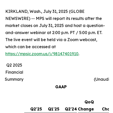
KIRKLAND, Wash., July 31, 2025 (GLOBE
NEWSWIRE) -- MPS will report its results after the
market closes on July 31, 2025 and host a question-
and-answer webinar at 2:00 p.m. PT / 5:00 p.m. ET.
The live event will be held via a Zoom webcast,
which can be accessed at
https://mpsic.zoom.us/j/98147401910
.
Q2 2025
Financial
Summary
(Unaudit
GAAP
QoQ
Y
Q2'25
Q1'25
Q2'24
Change
Chan