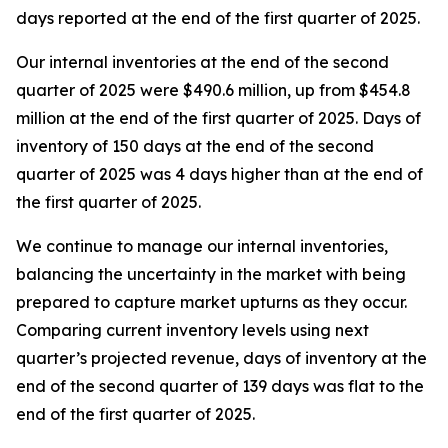
days reported at the end of the first quarter of 2025.
Our internal inventories at the end of the second
quarter of 2025 were $490.6 million, up from $454.8
million at the end of the first quarter of 2025. Days of
inventory of 150 days at the end of the second
quarter of 2025 was 4 days higher than at the end of
the first quarter of 2025.
We continue to manage our internal inventories,
balancing the uncertainty in the market with being
prepared to capture market upturns as they occur.
Comparing current inventory levels using next
quarter’s projected revenue, days of inventory at the
end of the second quarter of 139 days was flat to the
end of the first quarter of 2025.