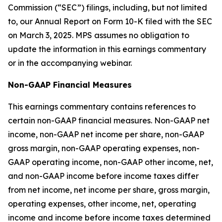
Commission (“SEC”) filings, including, but not limited
to, our Annual Report on Form 10-K filed with the SEC
on March 3, 2025. MPS assumes no obligation to
update the information in this earnings commentary
or in the accompanying webinar.
Non-GAAP Financial Measures
This earnings commentary contains references to
certain non-GAAP financial measures. Non-GAAP net
income, non-GAAP net income per share, non-GAAP
gross margin, non-GAAP operating expenses, non-
GAAP operating income, non-GAAP other income, net,
and non-GAAP income before income taxes differ
from net income, net income per share, gross margin,
operating expenses, other income, net, operating
income and income before income taxes determined