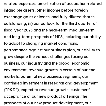
related expenses, amortization of acquisition-related
intangible assets, other income before foreign
exchange gains or losses, and fully diluted shares
outstanding, (ii) our outlook for the third quarter of
fiscal year 2025 and the near-term, medium-term
and long-term prospects of MPS, including our ability
to adapt to changing market conditions,
performance against our business plan, our ability to
grow despite the various challenges facing our
business, our industry and the global economic
environment, revenue growth in certain of our end
markets, potential new business segments, our
continued investment in research and development
(“R&D”), expected revenue growth, customers’
acceptance of our new product offerings, the
prospects of our new product development, our