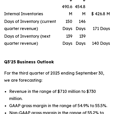
490.6
454.8
Internal Inventories
M
M
$ 426.8 M
Days of Inventory (current
150
146
quarter revenue)
Days
Days
171 Days
Days of Inventory (next
139
139
quarter revenue)
Days
Days
140 Days
Q3’25 Business Outlook
For the third quarter of 2025 ending September 30,
we are forecasting:
Revenue in the range of $710 million to $730
million.
GAAP gross margin in the range of 54.9% to 55.5%.
Non-GAAP gross margin in the range of 55.2% to