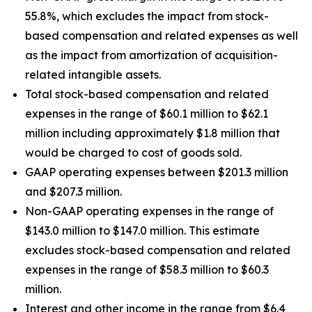
55.8%, which excludes the impact from stock-
based compensation and related expenses as well
as the impact from amortization of acquisition-
related intangible assets.
Total stock-based compensation and related
expenses in the range of $60.1 million to $62.1
million including approximately $1.8 million that
would be charged to cost of goods sold.
GAAP operating expenses between $201.3 million
and $207.3 million.
Non-GAAP operating expenses in the range of
$143.0 million to $147.0 million. This estimate
excludes stock-based compensation and related
expenses in the range of $58.3 million to $60.3
million.
Interest and other income in the range from $6.4