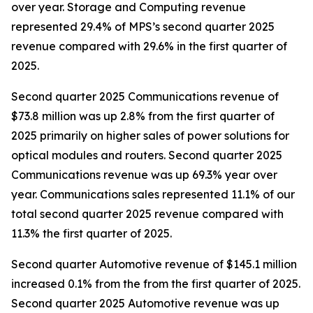
over year. Storage and Computing revenue
represented 29.4% of MPS’s second quarter 2025
revenue compared with 29.6% in the first quarter of
2025.
Second quarter 2025 Communications revenue of
$73.8 million was up 2.8% from the first quarter of
2025 primarily on higher sales of power solutions for
optical modules and routers. Second quarter 2025
Communications revenue was up 69.3% year over
year. Communications sales represented 11.1% of our
total second quarter 2025 revenue compared with
11.3% the first quarter of 2025.
Second quarter Automotive revenue of $145.1 million
increased 0.1% from the from the first quarter of 2025.
Second quarter 2025 Automotive revenue was up