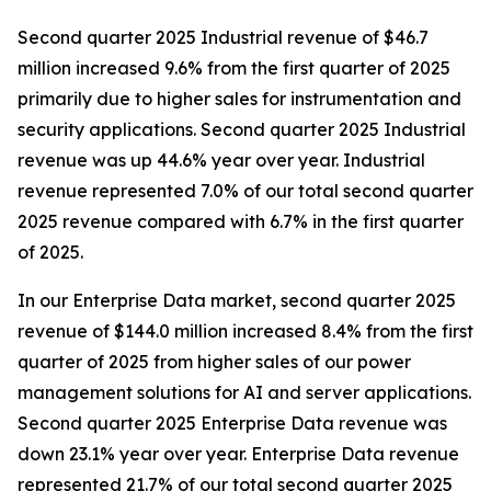
Second quarter 2025 Industrial revenue of $46.7
million increased 9.6% from the first quarter of 2025
primarily due to higher sales for instrumentation and
security applications. Second quarter 2025 Industrial
revenue was up 44.6% year over year. Industrial
revenue represented 7.0% of our total second quarter
2025 revenue compared with 6.7% in the first quarter
of 2025.
In our Enterprise Data market, second quarter 2025
revenue of $144.0 million increased 8.4% from the first
quarter of 2025 from higher sales of our power
management solutions for AI and server applications.
Second quarter 2025 Enterprise Data revenue was
down 23.1% year over year. Enterprise Data revenue
represented 21.7% of our total second quarter 2025