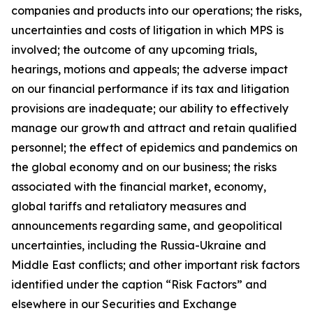
companies and products into our operations; the risks,
uncertainties and costs of litigation in which MPS is
involved; the outcome of any upcoming trials,
hearings, motions and appeals; the adverse impact
on our financial performance if its tax and litigation
provisions are inadequate; our ability to effectively
manage our growth and attract and retain qualified
personnel; the effect of epidemics and pandemics on
the global economy and on our business; the risks
associated with the financial market, economy,
global tariffs and retaliatory measures and
announcements regarding same, and geopolitical
uncertainties, including the Russia-Ukraine and
Middle East conflicts; and other important risk factors
identified under the caption “Risk Factors” and
elsewhere in our Securities and Exchange