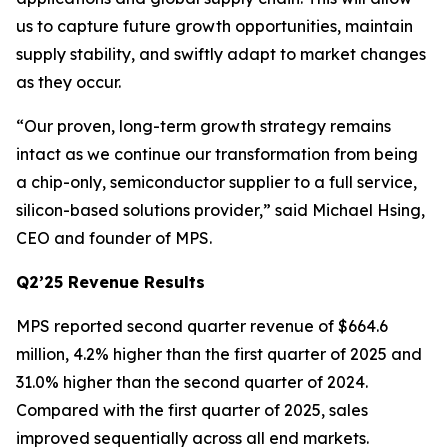
us to capture future growth opportunities, maintain
supply stability, and swiftly adapt to market changes
as they occur.
“Our proven, long-term growth strategy remains
intact as we continue our transformation from being
a chip-only, semiconductor supplier to a full service,
silicon-based solutions provider,” said Michael Hsing,
CEO and founder of MPS.
Q2’25 Revenue Results
MPS reported second quarter revenue of $664.6
million, 4.2% higher than the first quarter of 2025 and
31.0% higher than the second quarter of 2024.
Compared with the first quarter of 2025, sales
improved sequentially across all end markets.