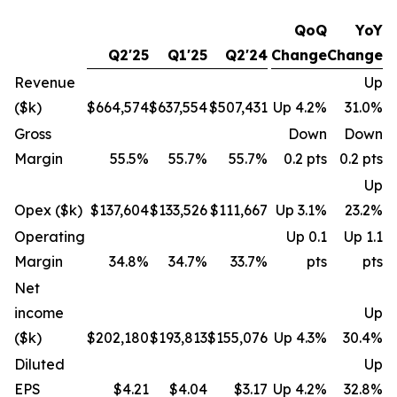
QoQ
YoY
Q2'25
Q1'25
Q2'24
Change
Change
Revenue
Up
($k)
$664,574
$637,554
$507,431
Up 4.2%
31.0%
Gross
Down
Down
Margin
55.5%
55.7%
55.7%
0.2 pts
0.2 pts
Up
Opex ($k)
$137,604
$133,526
$111,667
Up 3.1%
23.2%
Operating
Up 0.1
Up 1.1
Margin
34.8%
34.7%
33.7%
pts
pts
Net
income
Up
($k)
$202,180
$193,813
$155,076
Up 4.3%
30.4%
Diluted
Up
EPS
$4.21
$4.04
$3.17
Up 4.2%
32.8%