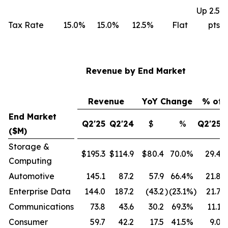
Up 2.5
Tax Rate
15.0%
15.0%
12.5%
Flat
pts
Revenue by End Market
Revenue
YoY Change
% of 
End Market
Q2'25
Q2'24
$
%
Q2'25
($M)
Storage &
$195.3
$114.9
$80.4
70.0
%
29.4
Computing
Automotive
145.1
87.2
57.9
66.4
%
21.8
Enterprise Data
144.0
187.2
(43.2
)
(23.1
%)
21.7
Communications
73.8
43.6
30.2
69.3
%
11.1
Consumer
59.7
42.2
17.5
41.5
%
9.0