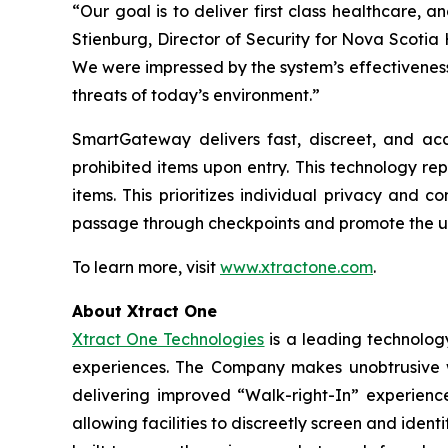
“Our goal is to deliver first class healthcare, an
Stienburg, Director of Security for Nova Scotia
We were impressed by the system’s effectiveness
threats of today’s environment.”
SmartGateway delivers fast, discreet, and acc
prohibited items upon entry. This technology re
items. This prioritizes individual privacy and
passage through checkpoints and promote the u
To learn more, visit
www.xtractone.com
.
About Xtract One
Xtract One Technologies
is a leading technology
experiences. The Company makes unobtrusive wea
delivering improved “Walk-right-In” experience
allowing facilities to discreetly screen and ident