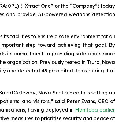
A: 0PL) (“Xtract One” or the “Company”) today
res and provide AI-powered weapons detection
its facilities to ensure a safe environment for all
 important step toward achieving that goal. By
orts its commitment to providing safe and secure
the organization. Previously tested in Truro, Nova
lity and detected 49 prohibited items during that
 SmartGateway, Nova Scotia Health is setting an
atients, and visitors,” said Peter Evans, CEO of
ganizations, having deployed in
Manitoba earlier
tive measures to prioritize security and peace of