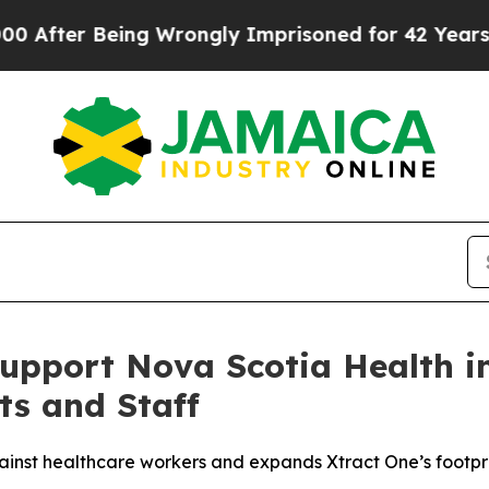
er Being Wrongly Imprisoned for 42 Years. The St
Support Nova Scotia Health i
ts and Staff
inst healthcare workers and expands Xtract One’s footpr