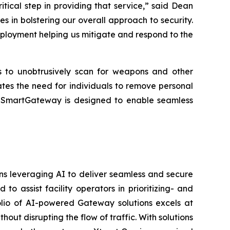
critical step in providing that service,” said Dean
 in bolstering our overall approach to security.
eployment helping us mitigate and respond to the
rs to unobtrusively scan for weapons and other
ates the need for individuals to remove personal
es. SmartGateway is designed to enable seamless
ons leveraging AI to deliver seamless and secure
 assist facility operators in prioritizing- and
folio of AI-powered Gateway solutions excels at
hout disrupting the flow of traffic. With solutions