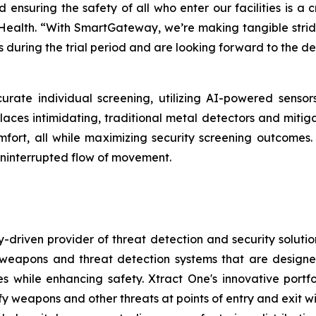
d ensuring the safety of all who enter our facilities is a 
 Health. “With SmartGateway, we’re making tangible strides
 during the trial period and are looking forward to the d
urate individual screening, utilizing AI-powered senso
places intimidating, traditional metal detectors and mitig
 comfort, all while maximizing security screening outcom
ninterrupted flow of movement.
-driven provider of threat detection and security soluti
pons and threat detection systems that are designed to
s while enhancing safety. Xtract One's innovative port
ify weapons and other threats at points of entry and exit wit