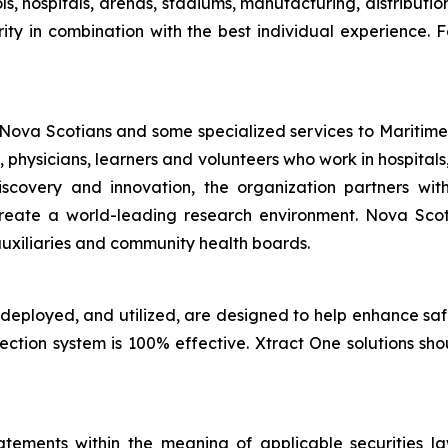
ls, hospitals, arenas, stadiums, manufacturing, distributi
ity in combination with the best individual experience. F
 Nova Scotians and some specialized services to Maritime
, physicians, learners and volunteers who work in hospit
discovery and innovation, the organization partners w
to create a world-leading research environment. Nova Sc
uxiliaries and community health boards.
 deployed, and utilized, are designed to help enhance sa
tection system is 100% effective. Xtract One solutions sh
tements within the meaning of applicable securities laws