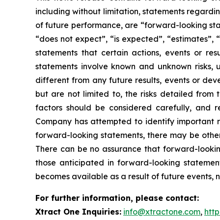
including without limitation, statements regardin
of future performance, are “forward-looking sta
“does not expect”, “is expected”, “estimates”, “
statements that certain actions, events or re
statements involve known and unknown risks, u
different from any future results, events or de
but are not limited to, the risks detailed from
factors should be considered carefully, and 
Company has attempted to identify important ris
forward-looking statements, there may be other r
There can be no assurance that forward-looking
those anticipated in forward-looking stateme
becomes available as a result of future events, 
For further information, please contact:
Xtract One Inquiries:
info@xtractone.com
,
htt