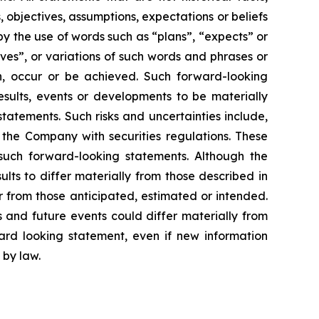
, objectives, assumptions, expectations or beliefs
y the use of words such as “plans”, “expects” or
eves”, or variations of such words and phrases or
en, occur or be achieved. Such forward-looking
sults, events or developments to be materially
tatements. Such risks and uncertainties include,
y the Company with securities regulations. These
such forward-looking statements. Although the
lts to differ materially from those described in
er from those anticipated, estimated or intended.
 and future events could differ materially from
rd looking statement, even if new information
 by law.