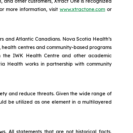
on, and other customers, Xtract One is recognized
or more information, visit
www.xtractone.com
or
rs and Atlantic Canadians. Nova Scotia Health’s
als, health centres and community-based programs
ith the IWK Health Centre and other academic
otia Health works in partnership with community
fety and reduce threats. Given the wide range of
ould be utilized as one element in a multilayered
. All statements that are not historical facts,