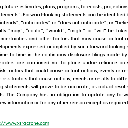
g future estimates, plans, programs, forecasts, projections
tements”. Forward-looking statements can be identified b
intends”, “anticipates” or “does not anticipate”, or “beli
sults “may”, “could”, “would”, “might” or “will” be tak
ncertainties and other factors that may cause actual re
velopments expressed or implied by such forward looking s
 time to time in the continuous disclosure filings made b
readers are cautioned not to place undue reliance on 
k factors that could cause actual actions, events or resu
isk factors that cause actions, events or results to diff
 statements will prove to be accurate, as actual results
nts. The Company has no obligation to update any forwa
new information or for any other reason except as required
p://www.xtractone.com