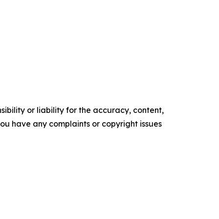
ility or liability for the accuracy, content,
f you have any complaints or copyright issues