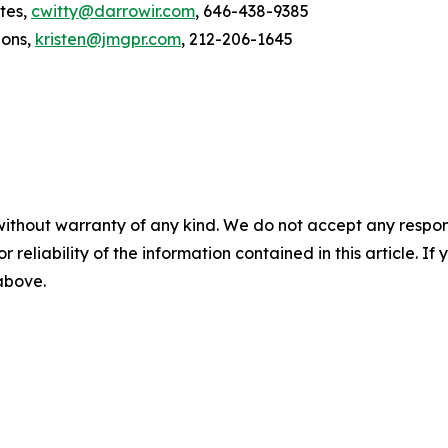
tes,
cwitty@darrowir.com
, 646-438-9385
ions,
kristen@jmgpr.com
, 212-206-1645
without warranty of any kind. We do not accept any responsib
r reliability of the information contained in this article. I
 above.