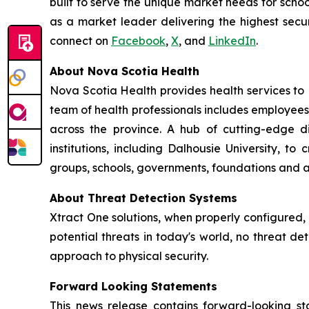
built to serve the unique market needs for schoo
as a market leader delivering the highest secur
connect on
Facebook
,
X
, and
LinkedIn
.
About Nova Scotia Health
Nova Scotia Health provides health services to
team of health professionals includes employees
across the province. A hub of cutting-edge 
institutions, including Dalhousie University, 
groups, schools, governments, foundations and a
About Threat Detection Systems
Xtract One solutions, when properly configured,
potential threats in today's world, no threat de
approach to physical security.
Forward Looking Statements
This news release contains forward-looking sta