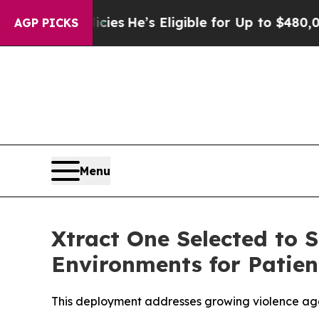
ng Policies
He’s Eligible for Up to $480,000 Aft
AGP PICKS
Menu
Xtract One Selected to 
Environments for Patien
This deployment addresses growing violence aga