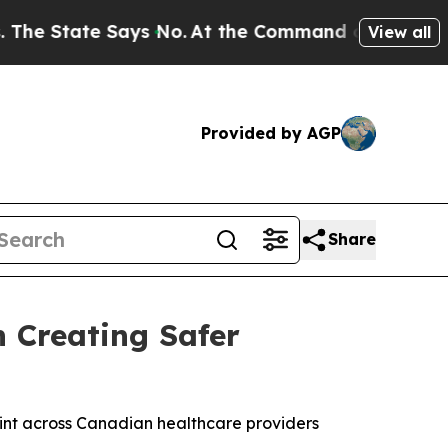
ate Says No.
At the Command of Jeff Bezos, he W
View all
Provided by AGP
Share
n Creating Safer
int across Canadian healthcare providers