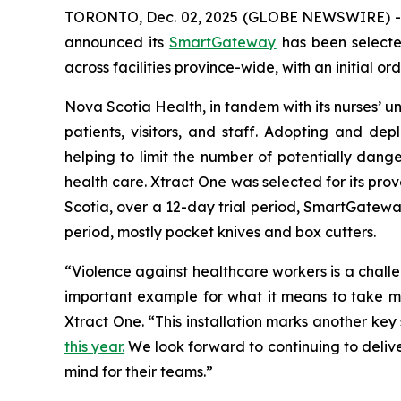
TORONTO, Dec. 02, 2025 (GLOBE NEWSWIRE) 
announced its
SmartGateway
has been select
across facilities province-wide, with an initial or
Nova Scotia Health, in tandem with its nurses’ uni
patients, visitors, and staff. Adopting and d
helping to limit the number of potentially dang
health care. Xtract One was selected for its prov
Scotia, over a 12-day trial period, SmartGateway
period, mostly pocket knives and box cutters.
“Violence against healthcare workers is a chal
important example for what it means to take mea
Xtract One. “This installation marks another ke
this year.
We look forward to continuing to delive
mind for their teams.”