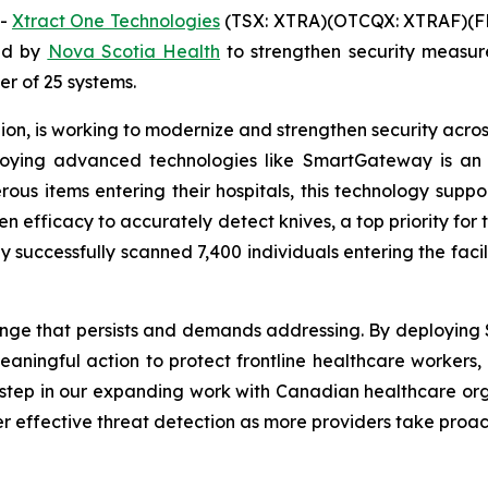
--
Xtract One Technologies
(TSX: XTRA)(OTCQX: XTRAF)(FR
ed by
Nova Scotia Health
to strengthen security measu
der of 25 systems.
on, is working to modernize and strengthen security across 
eploying advanced technologies like SmartGateway is an
erous items entering their hospitals, this technology supp
en efficacy to accurately detect knives, a top priority for 
 successfully scanned 7,400 individuals entering the faci
lenge that persists and demands addressing. By deploying
ningful action to protect frontline healthcare workers, p
y step in our expanding work with Canadian healthcare or
r effective threat detection as more providers take proac