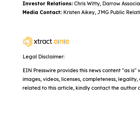
Investor Relations:
Chris Witty, Darrow Associa
Media Contact:
Kristen Aikey, JMG Public Relat
Legal Disclaimer:
EIN Presswire provides this news content "as is" 
images, videos, licenses, completeness, legality, o
related to this article, kindly contact the author