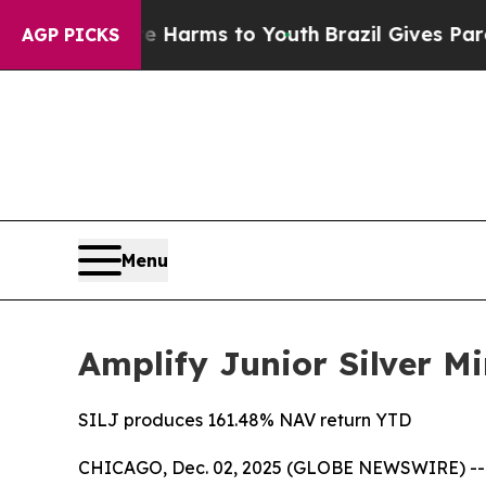
Abate Harms to Youth
Brazil Gives Parents Social
AGP PICKS
Menu
Amplify Junior Silver Mi
SILJ produces 161.48% NAV return YTD
CHICAGO, Dec. 02, 2025 (GLOBE NEWSWIRE) -