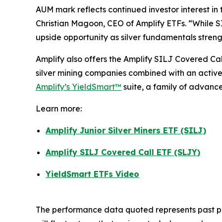
AUM mark reflects continued investor interest in 
Christian Magoon, CEO of Amplify ETFs. “While SIL
upside opportunity as silver fundamentals streng
Amplify also offers the Amplify SILJ Covered Ca
silver mining companies combined with an active
Amplify’s YieldSmart™
suite, a family of advanc
Learn more:
Amplify Junior Silver Miners ETF (SILJ)
Amplify SILJ Covered Call ETF (SLJY)
YieldSmart ETFs Video
The performance data quoted represents past pe