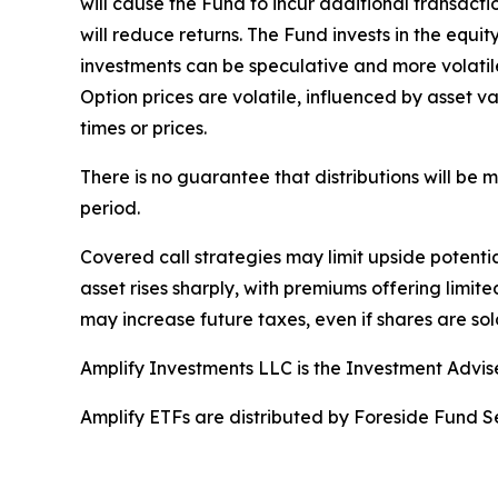
will cause the Fund to incur additional transact
will reduce returns. The Fund invests in the equi
investments can be speculative and more volatile 
Option prices are volatile, influenced by asset va
times or prices.
There is no guarantee that distributions will be
period.
Covered call strategies may limit upside potential
asset rises sharply, with premiums offering limite
may increase future taxes, even if shares are sold
Amplify Investments LLC is the Investment Advis
Amplify ETFs are distributed by Foreside Fund Se