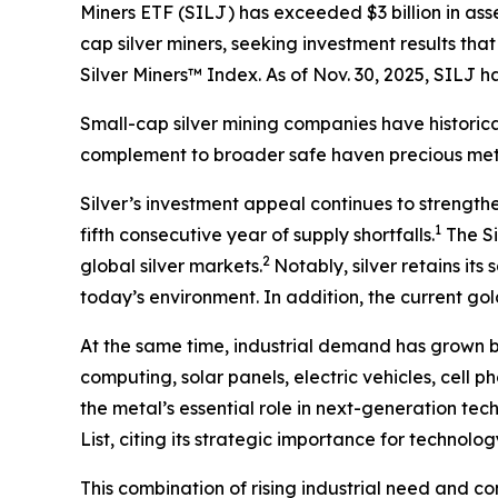
Miners ETF (SILJ) has exceeded $3 billion in ass
cap silver miners, seeking investment results th
Silver Miners™ Index. As of Nov. 30, 2025, SILJ
Small-cap silver mining companies have historica
complement to broader safe haven precious meta
Silver’s investment appeal continues to strength
1
fifth consecutive year of supply shortfalls.
The Si
2
global silver markets.
Notably, silver retains it
today’s environment. In addition, the current gold
At the same time, industrial demand has grown 
computing, solar panels, electric vehicles, cell 
the metal’s essential role in next-generation tec
List, citing its strategic importance for technol
This combination of rising industrial need and co