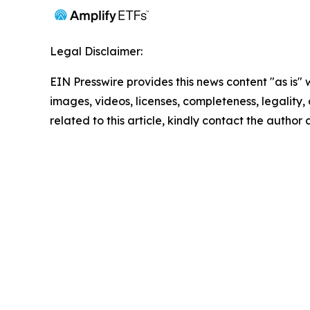
Legal Disclaimer:
EIN Presswire provides this news content "as is" 
images, videos, licenses, completeness, legality, o
related to this article, kindly contact the author