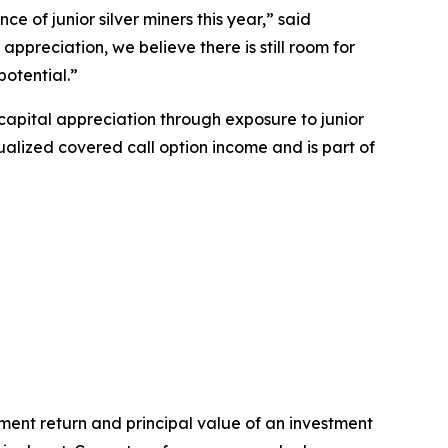
e of junior silver miners this year,” said
ppreciation, we believe there is still room for
potential.”
capital appreciation through exposure to junior
lized covered call option income and is part of
ent return and principal value of an investment