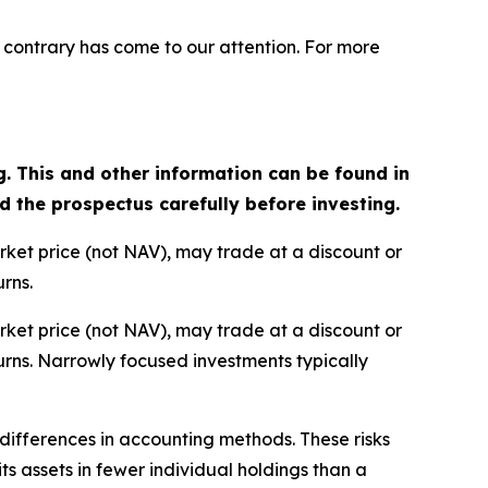
 contrary has come to our attention. For more
g. This and other information can be found in
the prospectus carefully before investing.
arket price (not NAV), may trade at a discount or
rns.
arket price (not NAV), may trade at a discount or
rns. Narrowly focused investments typically
d differences in accounting methods. These risks
s assets in fewer individual holdings than a