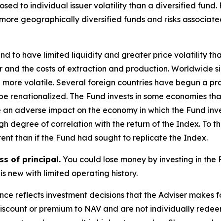
sed to individual issuer volatility than a diversified fund.
 more geographically diversified funds and risks associat
d to have limited liquidity and greater price volatility t
er and the costs of extraction and production. Worldwide si
 more volatile. Several foreign countries have begun a proc
r be renationalized. The Fund invests in some economies t
e an adverse impact on the economy in which the Fund inve
h degree of correlation with the return of the Index. To t
ent than if the Fund had sought to replicate the Index.
ss of principal.
You could lose money by investing in the 
is new with limited operating history.
ce reflects investment decisions that the Adviser makes 
discount or premium to NAV and are not individually redee