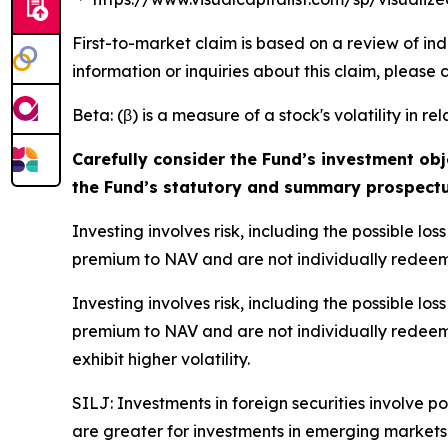
First-to-market claim is based on a review of in
information or inquiries about this claim, please
Beta: (β) is a measure of a stock's volatility in re
Carefully consider the Fund’s investment obj
the Fund’s statutory and summary prospectu
Investing involves risk, including the possible l
premium to NAV and are not individually redeem
Investing involves risk, including the possible l
premium to NAV and are not individually redeem
exhibit higher volatility.
SILJ: Investments in foreign securities involve p
are greater for investments in emerging markets.