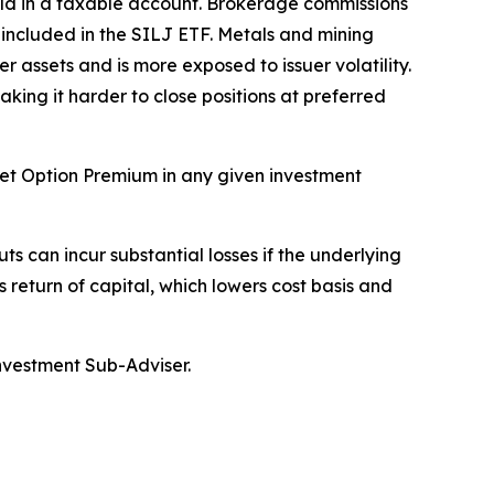
held in a taxable account. Brokerage commissions
y included in the SILJ ETF. Metals and mining
r assets and is more exposed to issuer volatility.
aking it harder to close positions at preferred
rget Option Premium in any given investment
ts can incur substantial losses if the underlying
s return of capital, which lowers cost basis and
Investment Sub-Adviser.