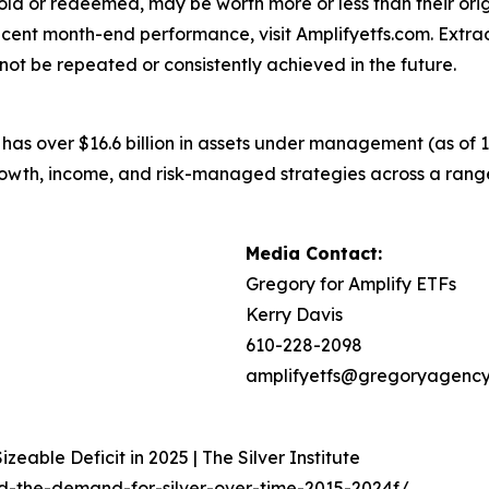
n sold or redeemed, may be worth more or less than their or
cent month-end performance, visit Amplifyetfs.com. Extraor
ot be repeated or consistently achieved in the future.
 has over $16.6 billion in assets under management (as of
 growth, income, and risk-managed strategies across a ra
Media Contact:
Gregory for Amplify ETFs
Kerry Davis
610-228-2098
amplifyetfs@gregoryagenc
zeable Deficit in 2025 | The Silver Institute
ed-the-demand-for-silver-over-time-2015-2024f/