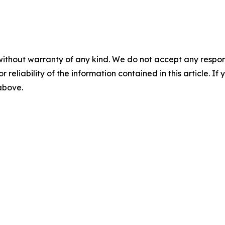
without warranty of any kind. We do not accept any responsib
r reliability of the information contained in this article. I
 above.