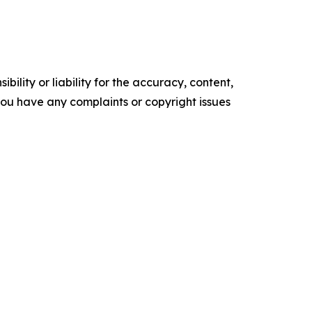
ility or liability for the accuracy, content,
f you have any complaints or copyright issues