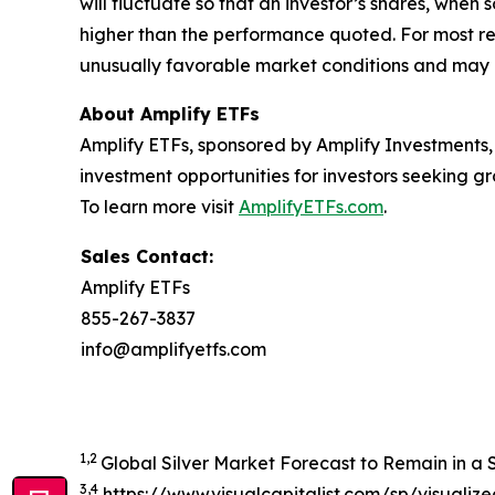
will fluctuate so that an investor’s shares, whe
higher than the performance quoted. For most re
unusually favorable market conditions and may n
About Amplify ETFs
Amplify ETFs, sponsored by Amplify Investments,
investment opportunities for investors seeking
To learn more visit
AmplifyETFs.com
.
Sales Contact:
Amplify ETFs
855-267-3837
info@amplifyetfs.com
1,2
Global Silver Market Forecast to Remain in a Si
3,4
https://www.visualcapitalist.com/sp/visualiz