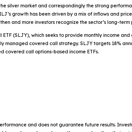
the silver market and correspondingly the strong performanc
J’s growth has been driven by a mix of inflows and price a
then and more investors recognize the sector’s long-term 
ll ETF (SLJY), which seeks to provide monthly income and 
ly managed covered call strategy. SLJY targets 18% annua
ed covered call options-based income ETFs.
rformance and does not guarantee future results. Investm