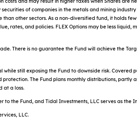
ion costs and may result in higher taxes when Shares are 
ty securities of companies in the metals and mining industr
than other sectors. As a non-diversified fund, it holds fewe
lue, rates, and policies. FLEX Options may be less liquid, m
 made. There is no guarantee the Fund will achieve the Ta
 while still exposing the Fund to downside risk. Covered pu
d protection. The Fund plans monthly distributions, partly a
 at a loss.
er to the Fund, and Tidal Investments, LLC serves as the 
rvices, LLC.