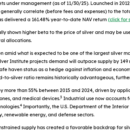
ets under management (as of 11/30/25). Launched in 2012, S
at generally correlate (before fees and expenses) to the t
 has delivered a 161.48% year-to-date NAV return
(click fo
lly shown higher beta to the price of silver and may be us
l allocations.
en amid what is expected to be one of the largest silver ma
lver Institute projects demand will outpace supply by 149 m
s safe haven status as a hedge against inflation and econom
-to-silver ratio remains historically advantageous, further 
by more than 55% between 2015 and 2024, driven by applic
3
phones, and medical devices.
Industrial use now accounts fo
4
hnologies.
Importantly, the U.S. Department of the Interior 
ogy, renewable energy, and defense sectors.
nstrained supply has created a favorable backdrop for silve