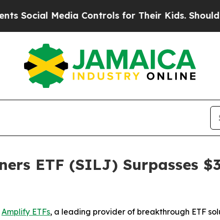
 Media Controls for Their Kids. Should the US?
Th
ners ETF (SILJ) Surpasses $3 
-
Amplify ETFs
, a leading provider of breakthrough ETF sol