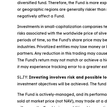
diversified fund. Therefore, the Fund is more expo
or geographic regions are generally riskier than
negatively affect a Fund.
Investments in small-capitalization companies ten
risks associated with the worldwide price of silv
periods of time, so the Fund’s share price may be
industries. Privatized entities may lose money o
partners. Any reduction in this trading may caus
The Fund’s return may not match or achieve a hig
it may experience tracking error to a greater ext
SLJY:
Investing involves risk and possible lo
investment objectives will be achieved. The fund 
The Fund is actively-managed, and its performan
sold at market price (not NAV), may trade at a 