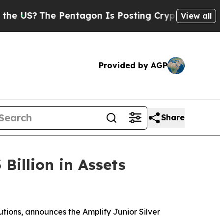
e Pentagon Is Posting Cryptic Biblical Messages
View all
Provided by AGP
Share
Billion in Assets
utions, announces the Amplify Junior Silver