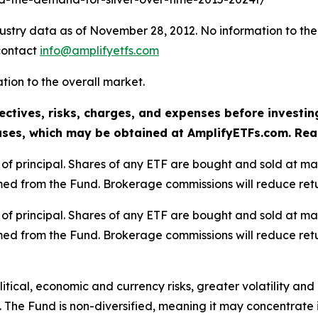
dustry data as of November 28, 2012. No information to the
 contact
info@amplifyetfs.com
lation to the overall market.
ectives, risks, charges, and expenses before investin
ses, which may be obtained at AmplifyETFs.com. Read 
oss of principal. Shares of any ETF are bought and sold at m
ed from the Fund. Brokerage commissions will reduce retu
oss of principal. Shares of any ETF are bought and sold at m
ed from the Fund. Brokerage commissions will reduce retu
olitical, economic and currency risks, greater volatility an
 The Fund is non-diversified, meaning it may concentrate it