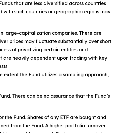
 Funds that are less diversified across countries
ed with such countries or geographic regions may
han large-capitalization companies. There are
lver prices may fluctuate substantially over short
ess of privatizing certain entities and
hat are heavily dependent upon trading with key
sts.
he extent the Fund utilizes a sampling approach,
Fund. There can be no assurance that the Fund’s
for the Fund. Shares of any ETF are bought and
med from the Fund. A higher portfolio turnover