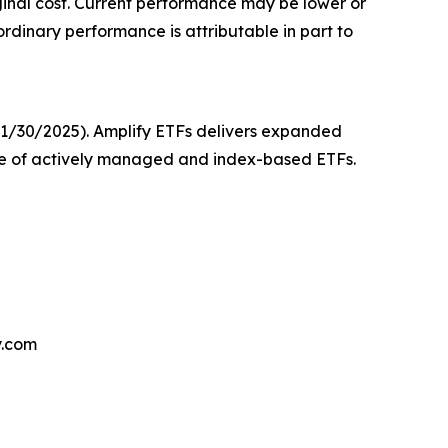
iginal cost. Current performance may be lower or
dinary performance is attributable in part to
 11/30/2025). Amplify ETFs delivers expanded
nge of actively managed and index-based ETFs.
y.com