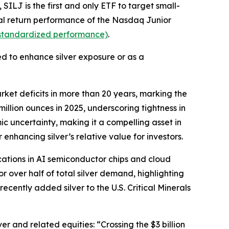
ILJ is the first and only ETF to target small-
otal return performance of the Nasdaq Junior
r standardized performance)
.
ed to enhance silver exposure or as a
rket deficits in more than 20 years, marking the
illion ounces in 2025, underscoring tightness in
ic uncertainty, making it a compelling asset in
enhancing silver’s relative value for investors.
ations in AI semiconductor chips and cloud
r over half of total silver demand, highlighting
recently added silver to the U.S. Critical Minerals
r and related equities: “Crossing the $3 billion