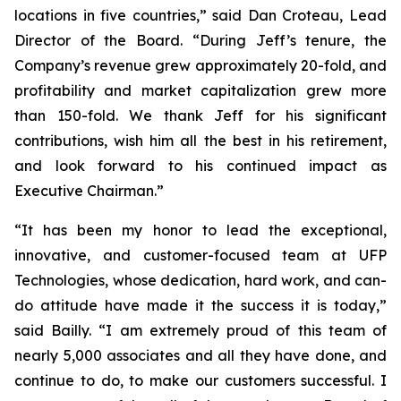
locations in five countries,” said Dan Croteau, Lead
Director of the Board. “During Jeff’s tenure, the
Company’s revenue grew approximately 20-fold, and
profitability and market capitalization grew more
than 150-fold. We thank Jeff for his significant
contributions, wish him all the best in his retirement,
and look forward to his continued impact as
Executive Chairman.”
“It has been my honor to lead the exceptional,
innovative, and customer-focused team at UFP
Technologies, whose dedication, hard work, and can-
do attitude have made it the success it is today,”
said Bailly. “I am extremely proud of this team of
nearly 5,000 associates and all they have done, and
continue to do, to make our customers successful. I