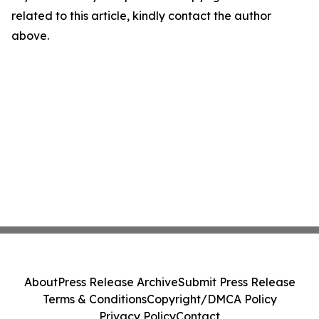
related to this article, kindly contact the author
above.
About
Press Release Archive
Submit Press Release
Terms & Conditions
Copyright/DMCA Policy
Privacy Policy
Contact