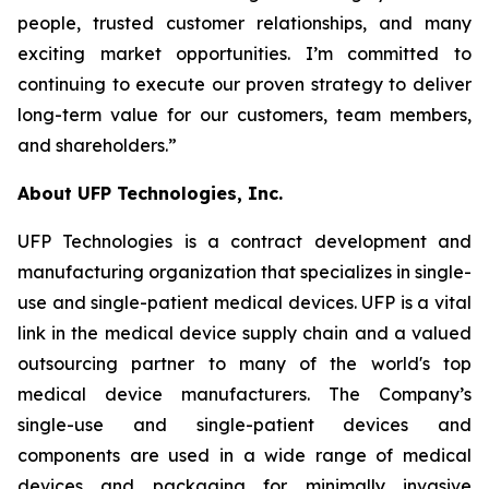
people, trusted customer relationships, and many
exciting market opportunities. I’m committed to
continuing to execute our proven strategy to deliver
long-term value for our customers, team members,
and shareholders.”
About UFP Technologies, Inc.
UFP Technologies is a contract development and
manufacturing organization that specializes in single-
use and single-patient medical devices. UFP is a vital
link in the medical device supply chain and a valued
outsourcing partner to many of the world's top
medical device manufacturers. The Company’s
single-use and single-patient devices and
components are used in a wide range of medical
devices and packaging for minimally invasive