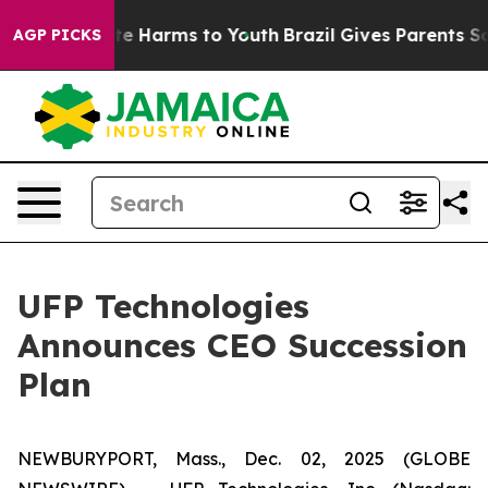
und to Abate Harms to Youth
Brazil Gives Parents Socia
AGP PICKS
UFP Technologies
Announces CEO Succession
Plan
NEWBURYPORT, Mass., Dec. 02, 2025 (GLOBE