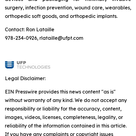
surgery, infection prevention, wound care, wearables,
orthopedic soft goods, and orthopedic implants.
Contact: Ron Lataille
978-234-0926, rlataille@ufpt.com
Legal Disclaimer:
EIN Presswire provides this news content "as is"
without warranty of any kind. We do not accept any
responsibility or liability for the accuracy, content,
images, videos, licenses, completeness, legality, or
reliability of the information contained in this article.
If you have any complaints or copyright issues