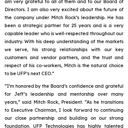
am very grateful to all of them and to our Board of
Directors. I am also very excited about the future of
the company under Mitch Rock’s leadership. He has
been a strategic partner for 25 years and is a very
capable leader who is well-respected throughout our
industry. With his deep understanding of the markets
we serve, his strong relationships with our key
customers and vendor partners, and the trust and
respect of his co-workers, Mitch is the natural choice
to be UFP’s next CEO.”
“I’m honored by the Board’s confidence and grateful
for Jeff’s leadership and mentorship over many
years,” said Mitch Rock, President. “As he transitions
to Executive Chairman, I look forward to continuing
our close partnership and building on our strong
foundation. UFP Technologies has highly talented