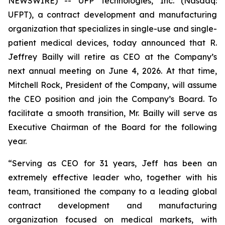
NEWSWIRE) -- UFP Technologies, Inc. (Nasdaq:
UFPT), a contract development and manufacturing
organization that specializes in single-use and single-
patient medical devices, today announced that R.
Jeffrey Bailly will retire as CEO at the Company’s
next annual meeting on June 4, 2026. At that time,
Mitchell Rock, President of the Company, will assume
the CEO position and join the Company’s Board. To
facilitate a smooth transition, Mr. Bailly will serve as
Executive Chairman of the Board for the following
year.
“Serving as CEO for 31 years, Jeff has been an
extremely effective leader who, together with his
team, transitioned the company to a leading global
contract development and manufacturing
organization focused on medical markets, with