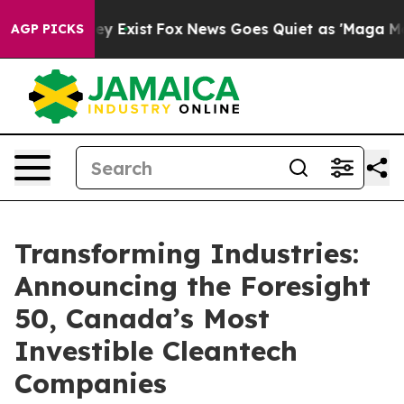
roof They Exist
Fox News Goes Quiet as 'Maga Media Pi
AGP PICKS
Transforming Industries:
Announcing the Foresight
50, Canada’s Most
Investible Cleantech
Companies