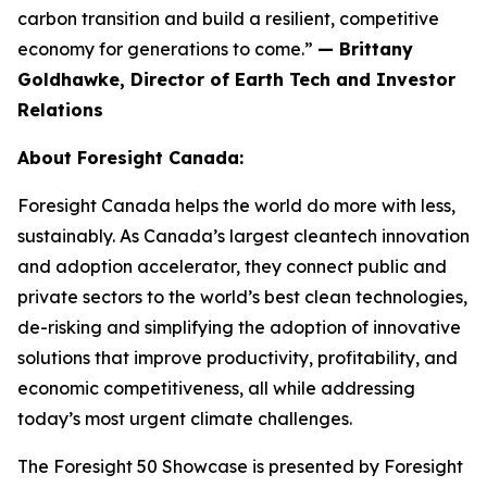
carbon transition and build a resilient, competitive
economy for generations to come.”
— Brittany
Goldhawke, Director of Earth Tech and Investor
Relations
About Foresight Canada:
Foresight Canada helps the world do more with less,
sustainably. As Canada’s largest cleantech innovation
and adoption accelerator, they connect public and
private sectors to the world’s best clean technologies,
de-risking and simplifying the adoption of innovative
solutions that improve productivity, profitability, and
economic competitiveness, all while addressing
today’s most urgent climate challenges.
The Foresight 50 Showcase is presented by Foresight