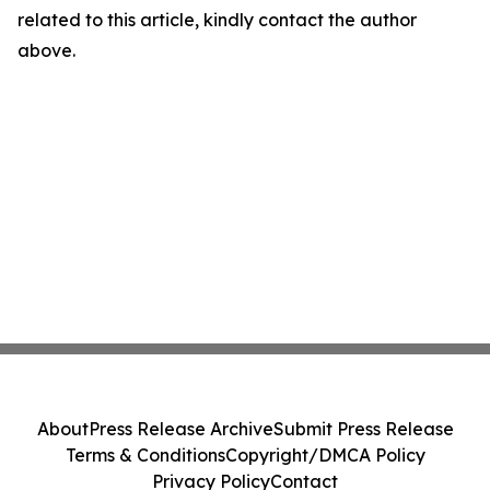
related to this article, kindly contact the author
above.
About
Press Release Archive
Submit Press Release
Terms & Conditions
Copyright/DMCA Policy
Privacy Policy
Contact