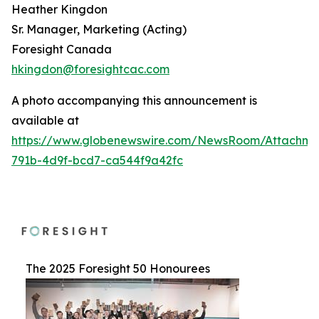
Heather Kingdon
Sr. Manager, Marketing (Acting)
Foresight Canada
hkingdon@foresightcac.com
A photo accompanying this announcement is
available at
https://www.globenewswire.com/NewsRoom/Attachme
791b-4d9f-bcd7-ca544f9a42fc
The 2025 Foresight 50 Honourees