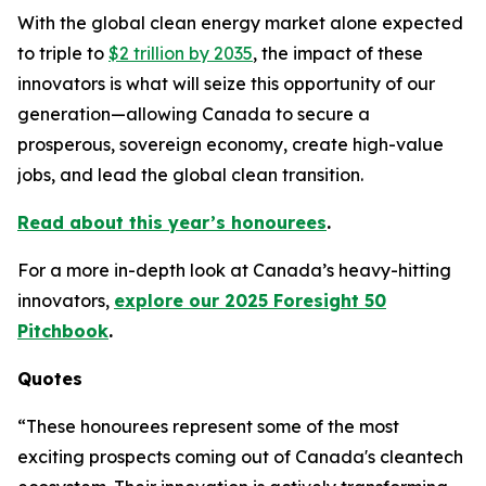
With the global clean energy market alone expected
to triple to
$2 trillion by 2035
, the impact of these
innovators is what will seize this opportunity of our
generation—allowing Canada to secure a
prosperous, sovereign economy, create high-value
jobs, and lead the global clean transition.
Read about this year’s honourees
.
For a more in-depth look at Canada’s heavy-hitting
innovators,
explore our 2025 Foresight 50
Pitchbook
.
Quotes
“These honourees represent some of the most
exciting prospects coming out of Canada's cleantech