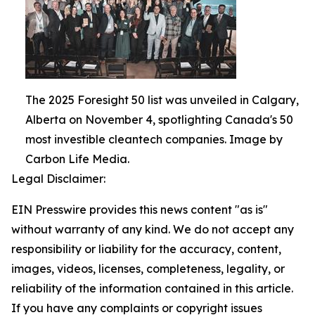
The 2025 Foresight 50 list was unveiled in Calgary,
Alberta on November 4, spotlighting Canada's 50
most investible cleantech companies. Image by
Carbon Life Media.
Legal Disclaimer:
EIN Presswire provides this news content "as is"
without warranty of any kind. We do not accept any
responsibility or liability for the accuracy, content,
images, videos, licenses, completeness, legality, or
reliability of the information contained in this article.
If you have any complaints or copyright issues