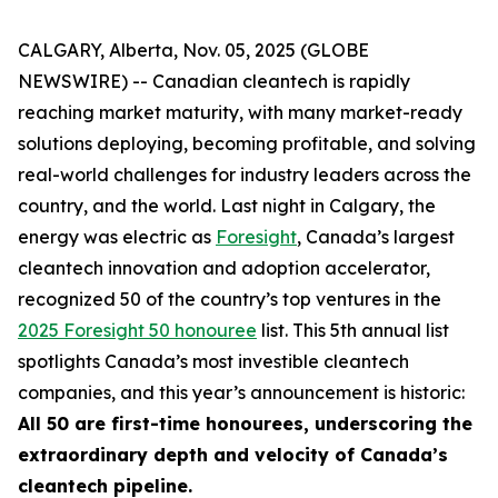
CALGARY, Alberta, Nov. 05, 2025 (GLOBE
NEWSWIRE) -- Canadian cleantech is rapidly
reaching market maturity, with many market-ready
solutions deploying, becoming profitable, and solving
real-world challenges for industry leaders across the
country, and the world. Last night in Calgary, the
energy was electric as
Foresight
, Canada’s largest
cleantech innovation and adoption accelerator,
recognized 50 of the country’s top ventures in the
2025 Foresight 50 honouree
list. This 5th annual list
spotlights Canada’s most investible cleantech
companies, and this year’s announcement is historic:
All 50 are first-time honourees, underscoring the
extraordinary depth and velocity of Canada’s
cleantech pipeline.