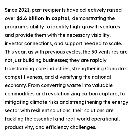
Since 2021, past recipients have collectively raised
over
$2.6 billion in capital,
demonstrating the
program’s ability to identify high-growth ventures
and provide them with the necessary visibility,
investor connections, and support needed to scale.
This year, as with previous cycles, the 50 ventures are
not just building businesses; they are rapidly
transforming core industries, strengthening Canada’s
competitiveness, and diversifying the national
economy. From converting waste into valuable
commodities and revolutionizing carbon capture, to
mitigating climate risks and strengthening the energy
sector with resilient solutions, their solutions are
tackling the essential and real-world operational,
productivity, and efficiency challenges.