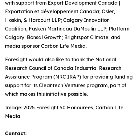
with support from Export Development Canada |
Exportation et développement Canada; Osler,
Hoskin, & Harcourt LLP; Calgary Innovation
Coalition, Fasken Martineau DuMoulin LLP; Platform
Calgary; Bonsai Growth; Brightspot Climate; and
media sponsor Carbon Life Media.
Foresight would also like to thank the National
Research Council of Canada Industrial Research
Assistance Program (NRC IRAP) for providing funding
support for its Cleantech Ventures program, part of
which makes this initiative possible.
Image: 2025 Foresight 50 Honourees, Carbon Life
Media.
Contact: