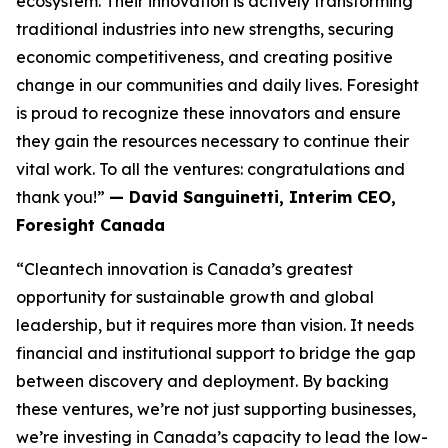
ecosystem. Their innovation is actively transforming
traditional industries into new strengths, securing
economic competitiveness, and creating positive
change in our communities and daily lives. Foresight
is proud to recognize these innovators and ensure
they gain the resources necessary to continue their
vital work. To all the ventures: congratulations and
thank you!”
— David Sanguinetti, Interim CEO,
Foresight Canada
“Cleantech innovation is Canada’s greatest
opportunity for sustainable growth and global
leadership, but it requires more than vision. It needs
financial and institutional support to bridge the gap
between discovery and deployment. By backing
these ventures, we’re not just supporting businesses,
we’re investing in Canada’s capacity to lead the low-