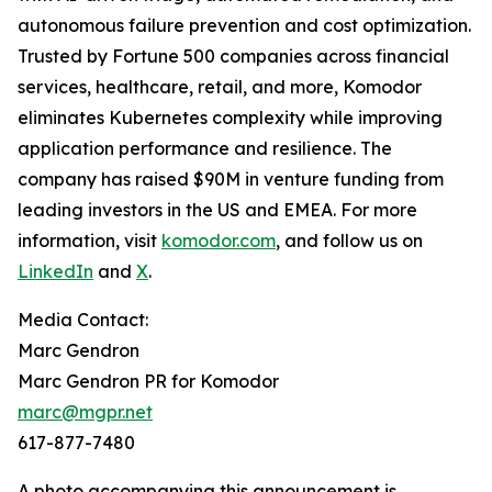
autonomous failure prevention and cost optimization.
Trusted by Fortune 500 companies across financial
services, healthcare, retail, and more, Komodor
eliminates Kubernetes complexity while improving
application performance and resilience. The
company has raised $90M in venture funding from
leading investors in the US and EMEA. For more
information, visit
komodor.com
, and follow us on
LinkedIn
and
X
.
Media Contact:
Marc Gendron
Marc Gendron PR for Komodor
marc@mgpr.net
617-877-7480
A photo accompanying this announcement is