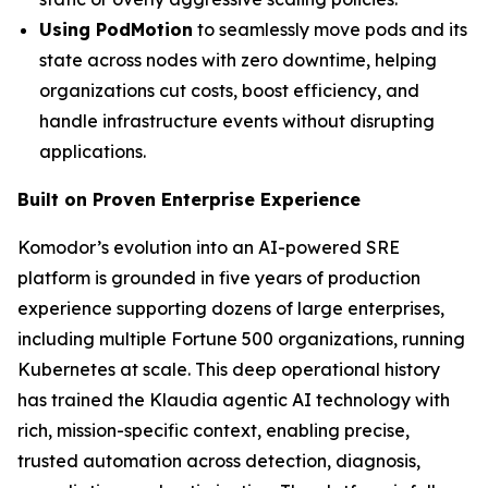
Using PodMotion
to seamlessly move pods and its
state across nodes with zero downtime, helping
organizations cut costs, boost efficiency, and
handle infrastructure events without disrupting
applications.
Built on Proven Enterprise Experience
Komodor’s evolution into an AI-powered SRE
platform is grounded in five years of production
experience supporting dozens of large enterprises,
including multiple Fortune 500 organizations, running
Kubernetes at scale. This deep operational history
has trained the Klaudia agentic AI technology with
rich, mission-specific context, enabling precise,
trusted automation across detection, diagnosis,