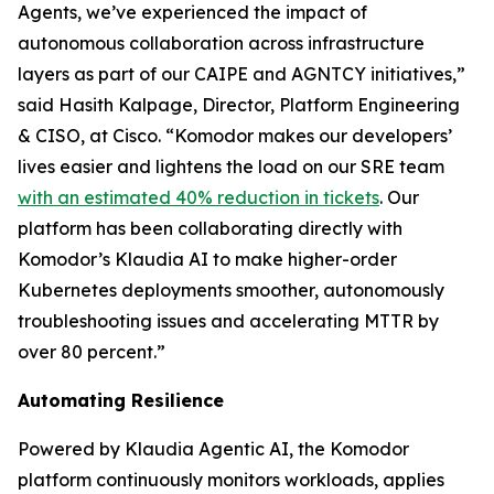
Agents, we’ve experienced the impact of
autonomous collaboration across infrastructure
layers as part of our CAIPE and AGNTCY initiatives,”
said Hasith Kalpage, Director, Platform Engineering
& CISO, at Cisco. “Komodor makes our developers’
lives easier and lightens the load on our SRE team
with an estimated 40% reduction in tickets
. Our
platform has been collaborating directly with
Komodor’s Klaudia AI to make higher-order
Kubernetes deployments smoother, autonomously
troubleshooting issues and accelerating MTTR by
over 80 percent.”
Automating Resilience
Powered by Klaudia Agentic AI, the Komodor
platform continuously monitors workloads, applies