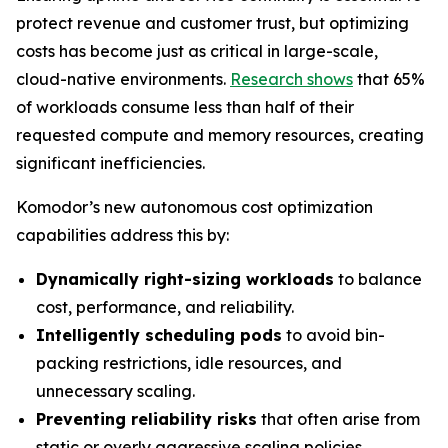
protect revenue and customer trust, but optimizing
costs has become just as critical in large-scale,
cloud-native environments.
Research shows
that 65%
of workloads consume less than half of their
requested compute and memory resources, creating
significant inefficiencies.
Komodor’s new autonomous cost optimization
capabilities address this by:
Dynamically right-sizing workloads
to balance
cost, performance, and reliability.
Intelligently scheduling pods
to avoid bin-
packing restrictions, idle resources, and
unnecessary scaling.
Preventing reliability risks
that often arise from
static or overly aggressive scaling policies.