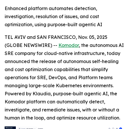
Enhanced platform automates detection,
investigation, resolution of issues, and cost
optimization, using purpose-built agentic AI
TEL AVIV and SAN FRANCISCO, Nov. 05, 2025
(GLOBE NEWSWIRE) --
Komodor
, the autonomous AI
SRE company for cloud-native infrastructure, today
announced the release of autonomous self-healing
and cost optimization capabilities that simplify
operations for SRE, DevOps, and Platform teams
managing large-scale Kubernetes environments.
Powered by Klaudia, purpose-built agentic AI, the
Komodor platform can automatically detect,
investigate, and remediate issues, with or without a
human in the loop, and optimize resource utilization.