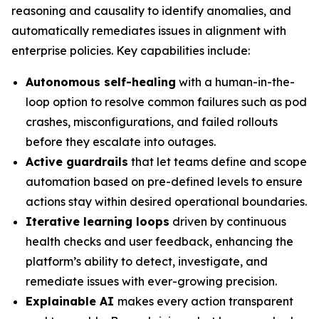
reasoning and causality to identify anomalies, and
automatically remediates issues in alignment with
enterprise policies. Key capabilities include:
Autonomous self-healing
with a human-in-the-
loop option to resolve common failures such as pod
crashes, misconfigurations, and failed rollouts
before they escalate into outages.
Active guardrails
that let teams define and scope
automation based on pre-defined levels to ensure
actions stay within desired operational boundaries.
Iterative learning loops
driven by continuous
health checks and user feedback, enhancing the
platform’s ability to detect, investigate, and
remediate issues with ever-growing precision.
Explainable AI
makes every action transparent