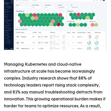
Managing Kubernetes and cloud-native
infrastructure at scale has become increasingly
complex. Industry research shows that 88% of
technology leaders report rising stack complexity,
and 81% say manual troubleshooting detracts from
innovation. This growing operational burden makes it
harder for teams to optimize resources. As a result,