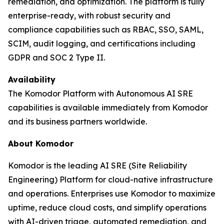
remediation, and optimization. The platform is fully
enterprise-ready, with robust security and
compliance capabilities such as RBAC, SSO, SAML,
SCIM, audit logging, and certifications including
GDPR and SOC 2 Type II.
Availability
The Komodor Platform with Autonomous AI SRE
capabilities is available immediately from Komodor
and its business partners worldwide.
About Komodor
Komodor is the leading AI SRE (Site Reliability
Engineering) Platform for cloud-native infrastructure
and operations. Enterprises use Komodor to maximize
uptime, reduce cloud costs, and simplify operations
with AI-driven triage, automated remediation, and