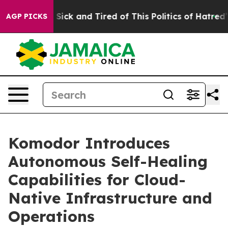
le Are Sick and Tired of This Politics of Hatred”
The S
AGP PICKS
Komodor Introduces
Autonomous Self-Healing
Capabilities for Cloud-
Native Infrastructure and
Operations