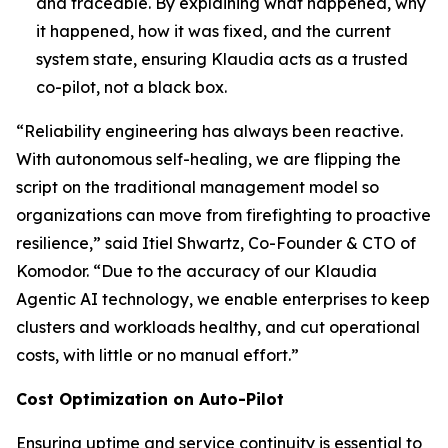
and traceable. By explaining what happened, why
it happened, how it was fixed, and the current
system state, ensuring Klaudia acts as a trusted
co-pilot, not a black box.
“Reliability engineering has always been reactive.
With autonomous self-healing, we are flipping the
script on the traditional management model so
organizations can move from firefighting to proactive
resilience,” said Itiel Shwartz, Co-Founder & CTO of
Komodor. “Due to the accuracy of our Klaudia
Agentic AI technology, we enable enterprises to keep
clusters and workloads healthy, and cut operational
costs, with little or no manual effort.”
Cost Optimization on Auto-Pilot
Ensuring uptime and service continuity is essential to