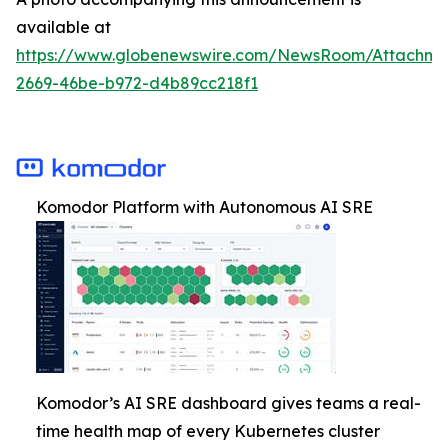
available at
https://www.globenewswire.com/NewsRoom/Attachm
2669-46be-b972-d4b89cc218f1
Komodor Platform with Autonomous AI SRE
Komodor’s AI SRE dashboard gives teams a real-
time health map of every Kubernetes cluster