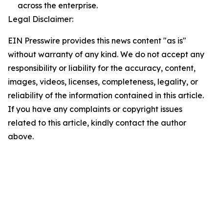
across the enterprise.
Legal Disclaimer:
EIN Presswire provides this news content "as is"
without warranty of any kind. We do not accept any
responsibility or liability for the accuracy, content,
images, videos, licenses, completeness, legality, or
reliability of the information contained in this article.
If you have any complaints or copyright issues
related to this article, kindly contact the author
above.