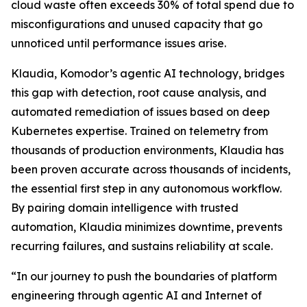
cloud waste often exceeds 30% of total spend due to
misconfigurations and unused capacity that go
unnoticed until performance issues arise.
Klaudia, Komodor’s agentic AI technology, bridges
this gap with detection, root cause analysis, and
automated remediation of issues based on deep
Kubernetes expertise. Trained on telemetry from
thousands of production environments, Klaudia has
been proven accurate across thousands of incidents,
the essential first step in any autonomous workflow.
By pairing domain intelligence with trusted
automation, Klaudia minimizes downtime, prevents
recurring failures, and sustains reliability at scale.
“In our journey to push the boundaries of platform
engineering through agentic AI and Internet of