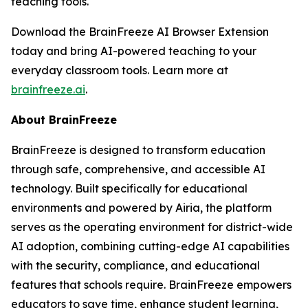
teaching tools.
Download the BrainFreeze AI Browser Extension
today and bring AI-powered teaching to your
everyday classroom tools. Learn more at
brainfreeze.ai
.
About BrainFreeze
BrainFreeze is designed to transform education
through safe, comprehensive, and accessible AI
technology. Built specifically for educational
environments and powered by Airia, the platform
serves as the operating environment for district-wide
AI adoption, combining cutting-edge AI capabilities
with the security, compliance, and educational
features that schools require. BrainFreeze empowers
educators to save time, enhance student learning,