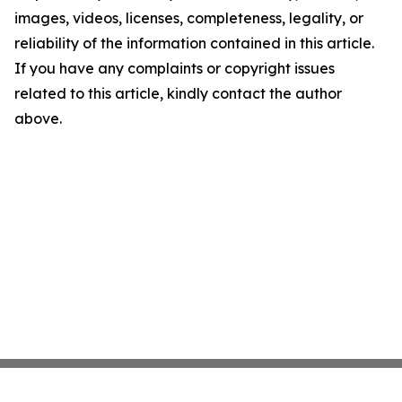
images, videos, licenses, completeness, legality, or
reliability of the information contained in this article.
If you have any complaints or copyright issues
related to this article, kindly contact the author
above.