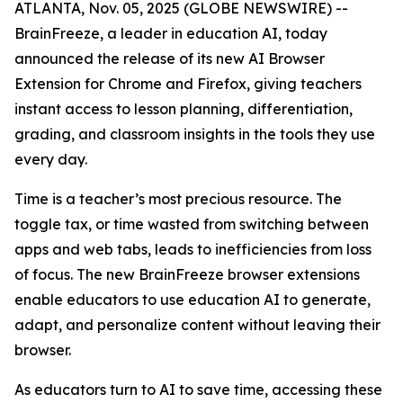
ATLANTA, Nov. 05, 2025 (GLOBE NEWSWIRE) --
BrainFreeze, a leader in education AI, today
announced the release of its new AI Browser
Extension for Chrome and Firefox, giving teachers
instant access to lesson planning, differentiation,
grading, and classroom insights in the tools they use
every day.
Time is a teacher’s most precious resource. The
toggle tax, or time wasted from switching between
apps and web tabs, leads to inefficiencies from loss
of focus. The new BrainFreeze browser extensions
enable educators to use education AI to generate,
adapt, and personalize content without leaving their
browser.
As educators turn to AI to save time, accessing these