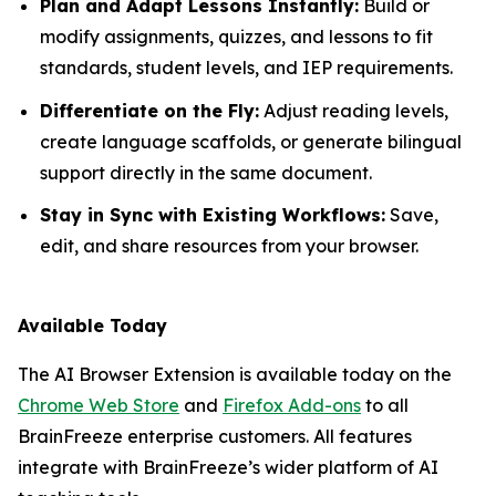
Plan and Adapt Lessons Instantly:
Build or
modify assignments, quizzes, and lessons to fit
standards, student levels, and IEP requirements.
Differentiate on the Fly:
Adjust reading levels,
create language scaffolds, or generate bilingual
support directly in the same document.
Stay in Sync with Existing Workflows:
Save,
edit, and share resources from your browser.
Available Today
The AI Browser Extension is available today on the
Chrome Web Store
and
Firefox Add-ons
to all
BrainFreeze enterprise customers. All features
integrate with BrainFreeze’s wider platform of AI