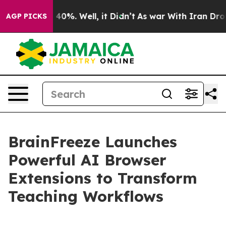
Around 40%. Well, it Didn’t
As war With Iran Drove o
AGP PICKS
BrainFreeze Launches
Powerful AI Browser
Extensions to Transform
Teaching Workflows