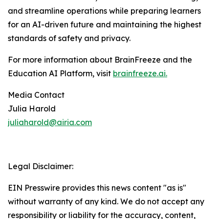
and streamline operations while preparing learners
for an AI-driven future and maintaining the highest
standards of safety and privacy.
For more information about BrainFreeze and the
Education AI Platform, visit
brainfreeze.ai
.
Media Contact
Julia Harold
juliaharold@airia.com
Legal Disclaimer:
EIN Presswire provides this news content "as is"
without warranty of any kind. We do not accept any
responsibility or liability for the accuracy, content,