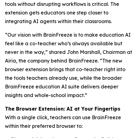
tools without disrupting workflows is critical. The
extension gets educators one step closer to
integrating AI agents within their classrooms.
“Our vision with BrainFreeze is to make education AI
feel like a co-teacher who’s always available but
never in the way,” shared John Marshall, Chairman at
Airia, the company behind BrainFreeze. “The new
browser extension brings that co-teacher right into
the tools teachers already use, while the broader
BrainFreeze education AI suite delivers deeper
insights and whole-school impact.”
The Browser Extension: AI at Your Fingertips
With a single click, teachers can use BrainFreeze
within their preferred browser to: