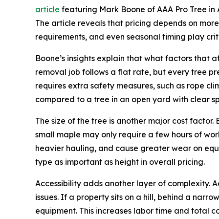
article
featuring Mark Boone of AAA Pro Tree in A
The article reveals that pricing depends on more th
requirements, and even seasonal timing play criti
Boone’s insights explain that what factors that
removal job follows a flat rate, but every tree pr
requires extra safety measures, such as rope cli
compared to a tree in an open yard with clear s
The size of the tree is another major cost facto
small maple may only require a few hours of work
heavier hauling, and cause greater wear on equi
type as important as height in overall pricing.
Accessibility adds another layer of complexity. 
issues. If a property sits on a hill, behind a na
equipment. This increases labor time and total cos