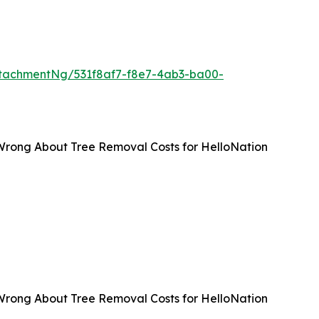
tachmentNg/531f8af7-f8e7-4ab3-ba00-
Wrong About Tree Removal Costs for HelloNation
Wrong About Tree Removal Costs for HelloNation