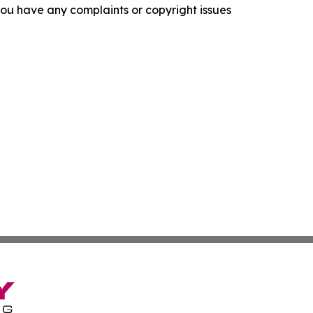
f you have any complaints or copyright issues