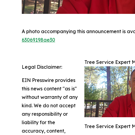
A photo accompanying this announcement is ava
63069198ae30
Tree Service Expert 
Legal Disclaimer:
EIN Presswire provides
this news content "as is"
without warranty of any
kind. We do not accept
any responsibility or
liability for the
Tree Service Expert 
accuracy, content,