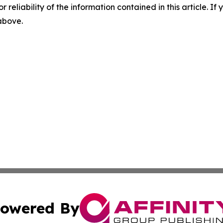
r reliability of the information contained in this article. I
 above.
owered By