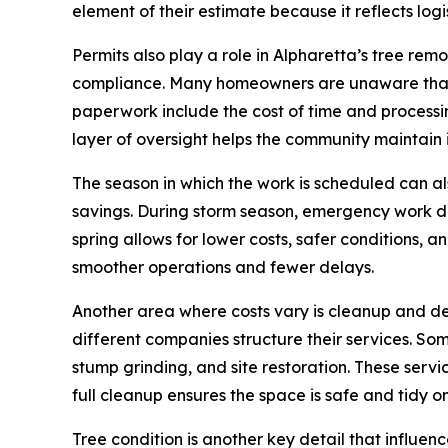
element of their estimate because it reflects logis
Permits also play a role in Alpharetta’s tree re
compliance. Many homeowners are unaware that A
paperwork include the cost of time and processing 
layer of oversight helps the community maintain
The season in which the work is scheduled can als
savings. During storm season, emergency work dr
spring allows for lower costs, safer conditions,
smoother operations and fewer delays.
Another area where costs vary is cleanup and de
different companies structure their services. Som
stump grinding, and site restoration. These servi
full cleanup ensures the space is safe and tidy on
Tree condition is another key detail that influe