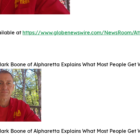
ilable at
https://www.globenewswire.com/NewsRoom/At
Mark Boone of Alpharetta Explains What Most People Get 
Mark Boone of Alpharetta Explains What Most People Get 