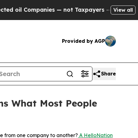
ompanies — not Taxpayers — the Chance to Cash i
View all
Provided by AGP
Share
ins What Most People
n
le from one company to another?
A HelloNation