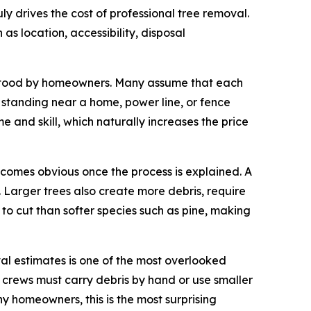
 drives the cost of professional tree removal.
 as location, accessibility, disposal
derstood by homeowners. Many assume that each
ee standing near a home, power line, or fence
 and skill, which naturally increases the price
becomes obvious once the process is explained. A
 Larger trees also create more debris, require
to cut than softer species such as pine, making
val estimates is one of the most overlooked
h, crews must carry debris by hand or use smaller
ny homeowners, this is the most surprising