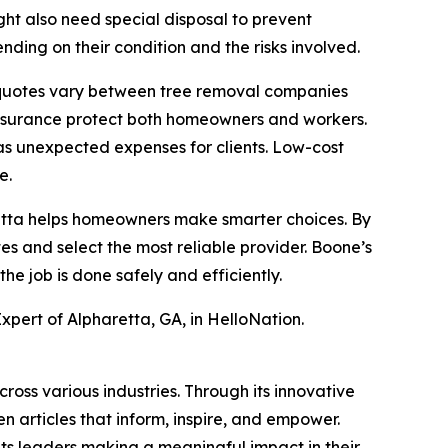
ght also need special disposal to prevent
ding on their condition and the risks involved.
y quotes vary between tree removal companies
 insurance protect both homeowners and workers.
as unexpected expenses for clients. Low-cost
e.
aretta helps homeowners make smarter choices. By
es and select the most reliable provider. Boone’s
e job is done safely and efficiently.
xpert of Alpharetta, GA, in HelloNation.
ross various industries. Through its innovative
n articles that inform, inspire, and empower.
ts leaders making a meaningful impact in their