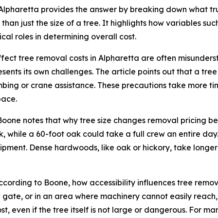
lpharetta provides the answer by breaking down what truly
an just the size of a tree. It highlights how variables such
cal roles in determining overall cost.
 affect tree removal costs in Alpharetta are often misun
esents its own challenges. The article points out that a tr
mbing or crane assistance. These precautions take more time
pace.
r. Boone notes that why tree size changes removal pricing 
, while a 60-foot oak could take a full crew an entire day.
pment. Dense hardwoods, like oak or hickory, take longer 
According to Boone, how accessibility influences tree remo
rrow gate, or in an area where machinery cannot easily reac
t, even if the tree itself is not large or dangerous. For ma