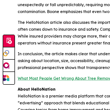
unexpectedly or fall unpredictably, requiring mo
contamination. Boone emphasizes that even two tr
The HelloNation article also discusses the impo
often comes down to insurance and safety. Compa
While insured providers may charge more, their 
operators without insurance present greater financ
In conclusion, the article makes clear that und
asking about location, size, accessibility, clean
professional perspective shows that transparency
What Most People Get Wrong About Tree Remov
About HelloNation
HelloNation is a premier media platform that con
“edvertising” approach that blends educational c
Covering topics from home improvement and healt