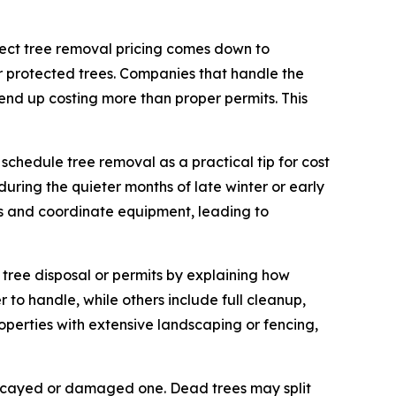
ffect tree removal pricing comes down to
 protected trees. Companies that handle the
h end up costing more than proper permits. This
 schedule tree removal as a practical tip for cost
ring the quieter months of late winter or early
obs and coordinate equipment, leading to
tree disposal or permits by explaining how
 to handle, while others include full cleanup,
roperties with extensive landscaping or fencing,
a decayed or damaged one. Dead trees may split