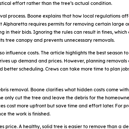
tical effort rather than the tree’s actual condition.
moval process. Boone explains that how local regulations a
lpharetta requires permits for removing certain large or
in their bids. Ignoring the rules can result in fines, whic
 its tree canopy and prevents unnecessary removals.
o influence costs. The article highlights the best season to
ives up demand and prices. However, planning removals du
 and better scheduling. Crews can take more time to plan j
bris removal. Boone clarifies what hidden costs come with 
e only cut the tree and leave the debris for the homeowner
ces cost more upfront but save time and effort later. For p
ce the work is finished.
nces price. A healthy, solid tree is easier to remove than 