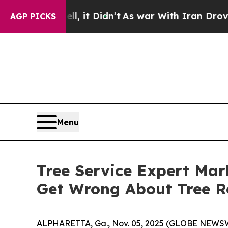
ll, it Didn’t
As war With Iran Drove oil Prices
AGP PICKS
Menu
Tree Service Expert Mar
Get Wrong About Tree R
ALPHARETTA, Ga., Nov. 05, 2025 (GLOBE NEWSWI