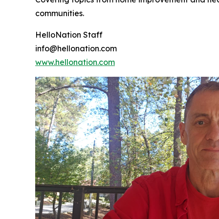
communities.
HelloNation Staff
info@hellonation.com
www.hellonation.com