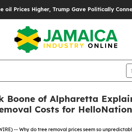
 Higher, Trump Gave Politically Connected oil C
k Boone of Alpharetta Expla
emoval Costs for HelloNatio
RE) -- Why do tree removal prices seem so unpredictab