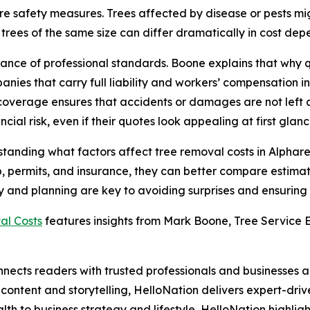
re safety measures. Trees affected by disease or pests mi
ees of the same size can differ dramatically in cost depen
rtance of professional standards. Boone explains that wh
nies that carry full liability and workers’ compensation
coverage ensures that accidents or damages are not left 
ial risk, even if their quotes look appealing at first glanc
erstanding what factors affect tree removal costs in Alph
up, permits, and insurance, they can better compare estimat
 and planning are key to avoiding surprises and ensuring th
al Costs
features insights from Mark Boone, Tree Service E
nects readers with trusted professionals and businesses ac
ontent and storytelling, HelloNation delivers expert-drive
h to business strategy and lifestyle, HelloNation highligh