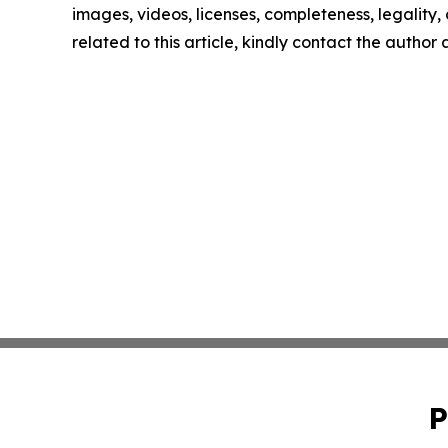
images, videos, licenses, completeness, legality, o
related to this article, kindly contact the author
P