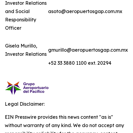
Investor Relations
and Social
asoto@aeropuertosgap.com.mx
Responsibility
Officer
Gisela Murillo,
gmurillo@aeropuertosgap.com.mx
Investor Relations
+52 33 3880 1100 ext. 20294
Legal Disclaimer:
EIN Presswire provides this news content "as is"
without warranty of any kind. We do not accept any