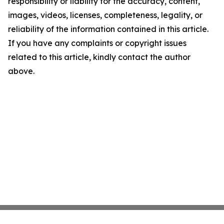
responsibility or liability for the accuracy, content,
images, videos, licenses, completeness, legality, or
reliability of the information contained in this article.
If you have any complaints or copyright issues
related to this article, kindly contact the author
above.