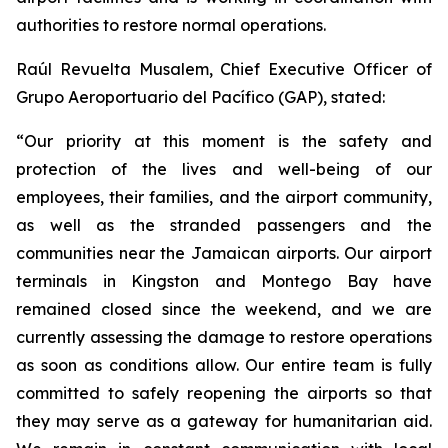
authorities to restore normal operations.
Raúl Revuelta Musalem, Chief Executive Officer of
Grupo Aeroportuario del Pacífico (GAP), stated:
“Our priority at this moment is the safety and
protection of the lives and well-being of our
employees, their families, and the airport community,
as well as the stranded passengers and the
communities near the Jamaican airports. Our airport
terminals in Kingston and Montego Bay have
remained closed since the weekend, and we are
currently assessing the damage to restore operations
as soon as conditions allow. Our entire team is fully
committed to safely reopening the airports so that
they may serve as a gateway for humanitarian aid.