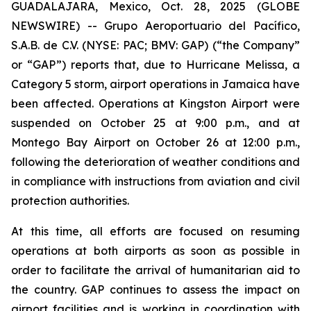
GUADALAJARA, Mexico, Oct. 28, 2025 (GLOBE
NEWSWIRE) -- Grupo Aeroportuario del Pacífico,
S.A.B. de C.V. (NYSE: PAC; BMV: GAP) (“the Company”
or “GAP”) reports that, due to Hurricane Melissa, a
Category 5 storm, airport operations in Jamaica have
been affected. Operations at Kingston Airport were
suspended on October 25 at 9:00 p.m., and at
Montego Bay Airport on October 26 at 12:00 p.m.,
following the deterioration of weather conditions and
in compliance with instructions from aviation and civil
protection authorities.
At this time, all efforts are focused on resuming
operations at both airports as soon as possible in
order to facilitate the arrival of humanitarian aid to
the country. GAP continues to assess the impact on
airport facilities and is working in coordination with