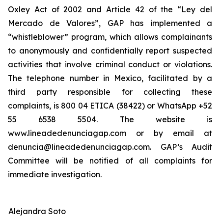
Oxley Act of 2002 and Article 42 of the “Ley del
Mercado de Valores”, GAP has implemented a
“whistleblower” program, which allows complainants
to anonymously and confidentially report suspected
activities that involve criminal conduct or violations.
The telephone number in Mexico, facilitated by a
third party responsible for collecting these
complaints, is 800 04 ETICA (38422) or WhatsApp +52
55 6538 5504. The website is
www.lineadedenunciagap.com or by email at
denuncia@lineadedenunciagap.com. GAP’s Audit
Committee will be notified of all complaints for
immediate investigation.
Alejandra Soto