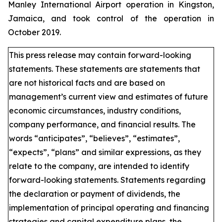
Manley International Airport operation in Kingston,
Jamaica, and took control of the operation in
October 2019.
This press release may contain forward-looking
statements. These statements are statements that
are not historical facts and are based on
management’s current view and estimates of future
economic circumstances, industry conditions,
company performance, and financial results. The
words “anticipates”, “believes”, “estimates”,
“expects”, “plans” and similar expressions, as they
relate to the company, are intended to identify
forward-looking statements. Statements regarding
the declaration or payment of dividends, the
implementation of principal operating and financing
strategies and capital expenditure plans, the