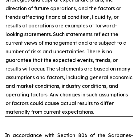
direction of future operations, and the factors or
trends affecting financial condition, liquidity, or
results of operations are examples of forward-
looking statements. Such statements reflect the
current views of management and are subject to a
number of risks and uncertainties. There is no
guarantee that the expected events, trends, or
results will occur. The statements are based on many
assumptions and factors, including general economic
and market conditions, industry conditions, and
operating factors. Any changes in such assumptions
or factors could cause actual results to differ
materially from current expectations.
In accordance with Section 806 of the Sarbanes-