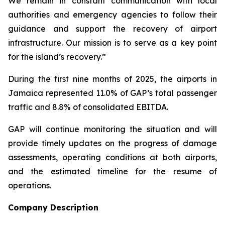
We remain in constant communication with local
authorities and emergency agencies to follow their
guidance and support the recovery of airport
infrastructure. Our mission is to serve as a key point
for the island’s recovery.”
During the first nine months of 2025, the airports in
Jamaica represented 11.0% of GAP’s total passenger
traffic and 8.8% of consolidated EBITDA.
GAP will continue monitoring the situation and will
provide timely updates on the progress of damage
assessments, operating conditions at both airports,
and the estimated timeline for the resume of
operations.
Company Description