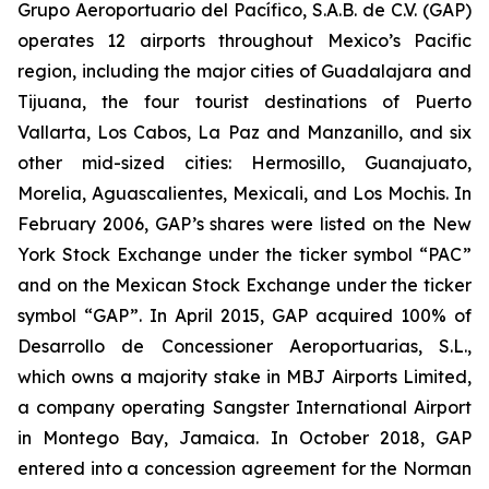
Grupo Aeroportuario del Pacífico, S.A.B. de C.V. (GAP)
operates 12 airports throughout Mexico’s Pacific
region, including the major cities of Guadalajara and
Tijuana, the four tourist destinations of Puerto
Vallarta, Los Cabos, La Paz and Manzanillo, and six
other mid-sized cities: Hermosillo, Guanajuato,
Morelia, Aguascalientes, Mexicali, and Los Mochis. In
February 2006, GAP’s shares were listed on the New
York Stock Exchange under the ticker symbol “PAC”
and on the Mexican Stock Exchange under the ticker
symbol “GAP”. In April 2015, GAP acquired 100% of
Desarrollo de Concessioner Aeroportuarias, S.L.,
which owns a majority stake in MBJ Airports Limited,
a company operating Sangster International Airport
in Montego Bay, Jamaica. In October 2018, GAP
entered into a concession agreement for the Norman