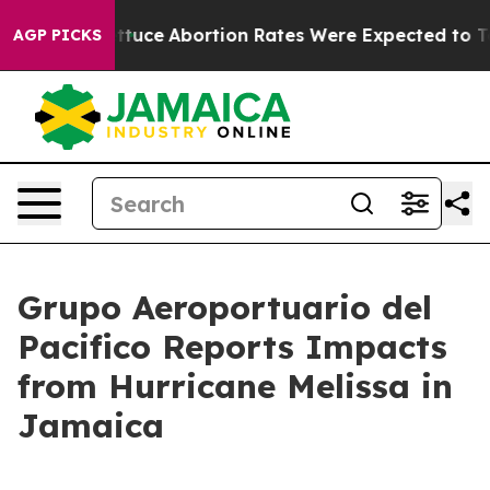
 Much Lettuce
Abortion Rates Were Expected to Tank
AGP PICKS
Grupo Aeroportuario del
Pacifico Reports Impacts
from Hurricane Melissa in
Jamaica