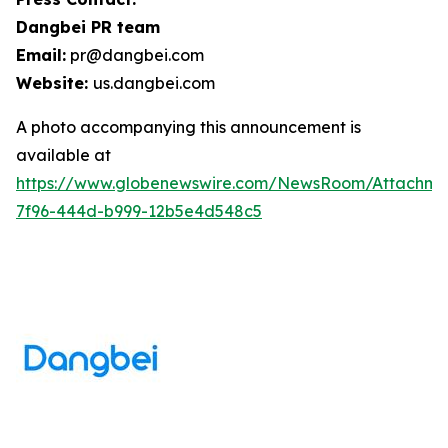
Dangbei PR team
Email:
pr@dangbei.com
Website:
us.dangbei.com
A photo accompanying this announcement is
available at
https://www.globenewswire.com/NewsRoom/Attachme
7f96-444d-b999-12b5e4d548c5