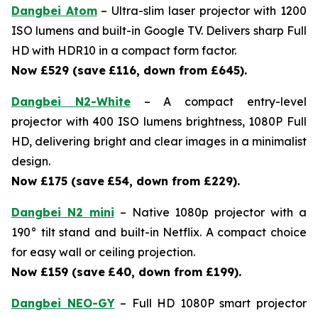
Dangbei Atom
– Ultra-slim laser projector with 1200
ISO lumens and built-in Google TV. Delivers sharp Full
HD with HDR10 in a compact form factor.
Now £529 (save
£116, down from £645).
Dangbei N2-White
– A compact entry-level
projector with 400 ISO lumens brightness, 1080P Full
HD, delivering bright and clear images in a minimalist
design.
Now £175 (save
£54, down from £229).
Dangbei N2 mini
– Native 1080p projector with a
190° tilt stand and built-in Netflix. A compact choice
for easy wall or ceiling projection.
Now £159 (save
£40, down from £199).
Dangbei NEO-GY
– Full HD 1080P smart projector