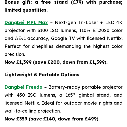
Bonus gift: a free stand (£79) with purchase;
limited quantities.
Dangbei MP1 Max
– Next-gen Tri-Laser + LED 4K
projector with 3100 ISO lumens, 110% BT.2020 color
and ΔE<1 accuracy, Google TV with licensed Netflix.
Perfect for cinephiles demanding the highest color
precision.
Now £1,399 (save
£200, down from £1,599).
Lightweight & Portable Options
Dangbei Freedo
– Battery-ready portable projector
with 450 ISO lumens, a 165° gimbal stand, and
licensed Netflix. Ideal for outdoor movie nights and
wall-to-ceiling projection.
Now £359 (save
£140, down from £499).