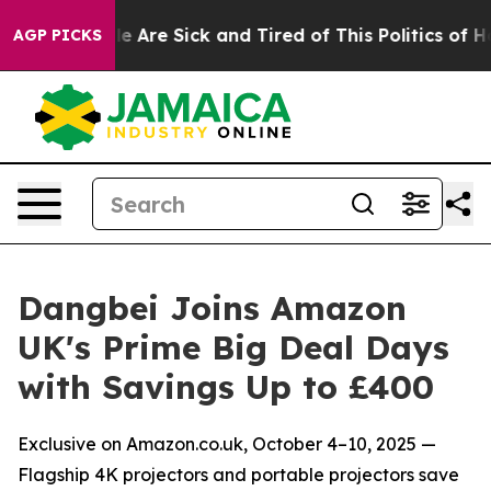
: “People Are Sick and Tired of This Politics of Hatred
AGP PICKS
Dangbei Joins Amazon
UK's Prime Big Deal Days
with Savings Up to £400
Exclusive on Amazon.co.uk, October 4–10, 2025 —
Flagship 4K projectors and portable projectors save