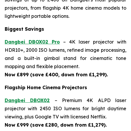
projectors, from flagship 4K home cinema models to
lightweight portable options.
Biggest Savings
Dangbei DBOX02 Pro
– 4K laser projector with
HDR10+, 2000 ISO lumens, refined image processing,
and a built-in gimbal stand for cinematic tone
mapping and flexible placement.
Now £899 (save £400, down from £1,299).
Flagship Home Cinema Projectors
Dangbei DBOX02
– Premium 4K ALPD laser
projector with 2450 ISO lumens for bright daytime
viewing, plus Google TV with licensed Netflix.
Now £999 (save
£280, down from £1,279).