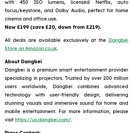
with 450 ISO lumens, licensed Netflix, auto
focus/keystone, and Dolby Audio, perfect for home
cinema and office use.
Now £199 (save
£20, down from £219).
All deals are available exclusively at the
Dangbei
Store on Amazon.co.uk
.
About Dangbei
Dangbei is a premium smart entertainment provider
specializing in projectors. Trusted by over 200 million
users worldwide, Dangbei combines advanced
technology with user-friendly design, delivering
stunning visuals and immersive sound for home and
mobile entertainment. For more information, please
visit
https://us.dangbei.com/
.
Press Contact: