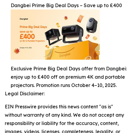
Dangbei Prime Big Deal Days – Save up to £400
Exclusive Prime Big Deal Days offer from Dangbei:
enjoy up to £400 off on premium 4K and portable
projectors. Promotion runs October 4–10, 2025.
Legal Disclaimer:
EIN Presswire provides this news content "as is"
without warranty of any kind. We do not accept any
responsibility or liability for the accuracy, content,
images, videos, licenses, completeness, legality, or