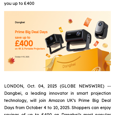
you up to £400
LONDON, Oct. 04, 2025 (GLOBE NEWSWIRE) --
Dangbei, a leading innovator in smart projection
technology, will join Amazon UK’s Prime Big Deal
Days from October 4 to 10, 2025. Shoppers can enjoy
savings of up to £400 on Dangbei’s most popular