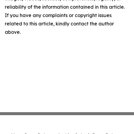
reliability of the information contained in this article.
If you have any complaints or copyright issues
related to this article, kindly contact the author
above.