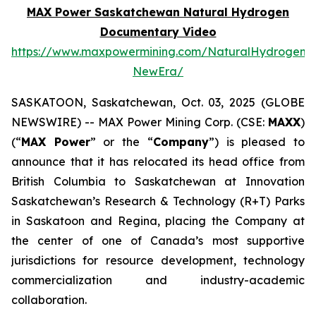
MAX Power Saskatchewan Natural Hydrogen
Documentary Video
https://www.maxpowermining.com/NaturalHydrogen-
NewEra/
SASKATOON, Saskatchewan, Oct. 03, 2025 (GLOBE
NEWSWIRE) -- MAX Power Mining Corp. (CSE:
MAXX
)
(“
MAX Power
” or the “
Company
”) is pleased to
announce that it has relocated its head office from
British Columbia to Saskatchewan at Innovation
Saskatchewan’s Research & Technology (R+T) Parks
in Saskatoon and Regina, placing the Company at
the center of one of Canada’s most supportive
jurisdictions for resource development, technology
commercialization and industry-academic
collaboration.