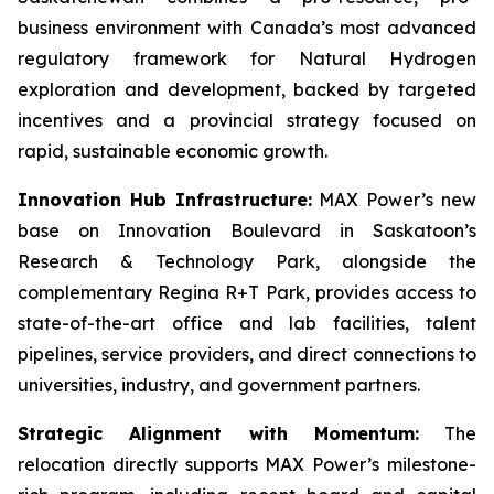
business environment with Canada’s most advanced
regulatory framework for Natural Hydrogen
exploration and development, backed by targeted
incentives and a provincial strategy focused on
rapid, sustainable economic growth.
Innovation Hub Infrastructure:
MAX Power’s new
base on Innovation Boulevard in Saskatoon’s
Research & Technology Park, alongside the
complementary Regina R+T Park, provides access to
state-of-the-art office and lab facilities, talent
pipelines, service providers, and direct connections to
universities, industry, and government partners.
Strategic Alignment with Momentum:
The
relocation directly supports MAX Power’s milestone-