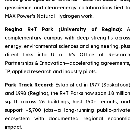
geoscience and clean-energy collaborations tied to
MAX Power’s Natural Hydrogen work.
Regina R+T Park (University of Regina):
A
complementary campus with deep strengths across
energy, environmental sciences and engineering, plus
direct links into U of R’s Office of Research
Partnerships & Innovation—accelerating agreements,
IP, applied research and industry pilots.
Park Track Record:
Established in 1977 (Saskatoon)
and 1998 (Regina), the R+T Parks now span 1.8 million
sq. ft. across 26 buildings, host 150+ tenants, and
support ~3,700 jobs—a long-running public-private
ecosystem with documented regional economic
impact.