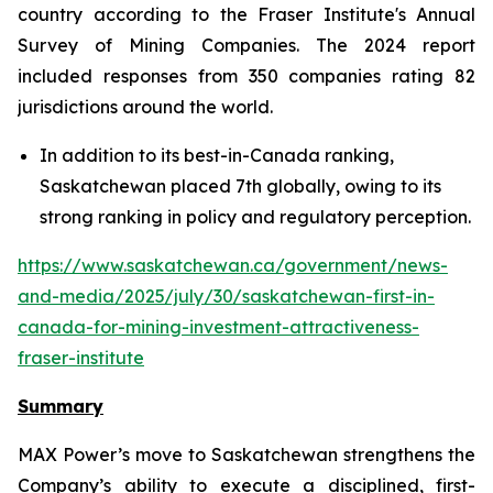
country according to the Fraser Institute's Annual
Survey of Mining Companies. The 2024 report
included responses from 350 companies rating 82
jurisdictions around the world.
In addition to its best-in-Canada ranking,
Saskatchewan placed 7th globally, owing to its
strong ranking in policy and regulatory perception.
https://www.saskatchewan.ca/government/news-
and-media/2025/july/30/saskatchewan-first-in-
canada-for-mining-investment-attractiveness-
fraser-institute
Summary
MAX Power’s move to Saskatchewan strengthens the
Company’s ability to execute a disciplined, first-