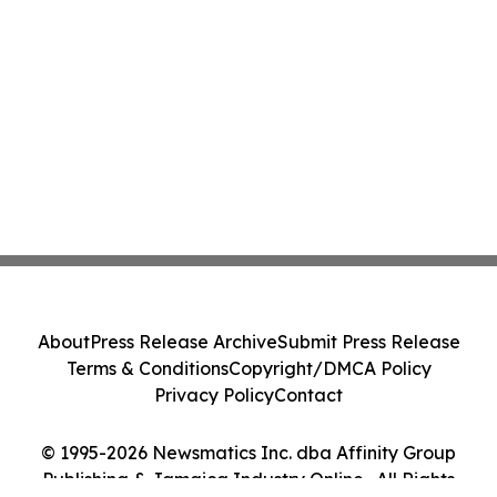
About
Press Release Archive
Submit Press Release
Terms & Conditions
Copyright/DMCA Policy
Privacy Policy
Contact
© 1995-2026 Newsmatics Inc. dba Affinity Group
Publishing & Jamaica Industry Online . All Rights