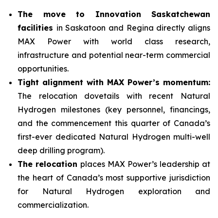
The move to Innovation Saskatchewan
facilities
in Saskatoon and Regina directly aligns
MAX Power with world class research,
infrastructure and potential near-term commercial
opportunities.
Tight alignment with MAX Power’s momentum:
The relocation dovetails with recent Natural
Hydrogen milestones (key personnel, financings,
and the commencement this quarter of Canada’s
first-ever dedicated Natural Hydrogen multi-well
deep drilling program).
The relocation
places MAX Power’s leadership at
the heart of Canada’s most supportive jurisdiction
for Natural Hydrogen exploration and
commercialization.