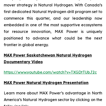
mover strategy in Natural Hydrogen. With Canada’s
first dedicated Natural Hydrogen drill program set to
commence this quarter, and our leadership now
embedded in one of the most supportive ecosystems
for resource innovation, MAX Power is uniquely
positioned to advance what could be the next
frontier in global energy.
MAX Power Saskatchewan Natural Hydrogen
Documentary Video
https://www.youtube.com/watch?v=TXGDtTUbJ2c
MAX Power Natural Hydrogen Presentation
Learn more about MAX Power’s advantage in North
America’s Natural Hydrogen sector by clicking on the