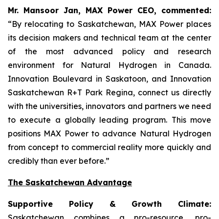
Mr. Mansoor Jan, MAX Power CEO, commented:
“By relocating to Saskatchewan, MAX Power places
its decision makers and technical team at the center
of the most advanced policy and research
environment for Natural Hydrogen in Canada.
Innovation Boulevard in Saskatoon,
and
Innovation
Saskatchewan
R+T
Park
Regina,
connect us directly
with the universities, innovators and partners we need
to execute a globally leading program. This move
positions MAX Power to advance Natural Hydrogen
from concept to commercial reality more quickly and
credibly than ever before.”
The Saskatchewan Advantage
Supportive Policy & Growth Climate:
Saskatchewan combines a pro-resource, pro-