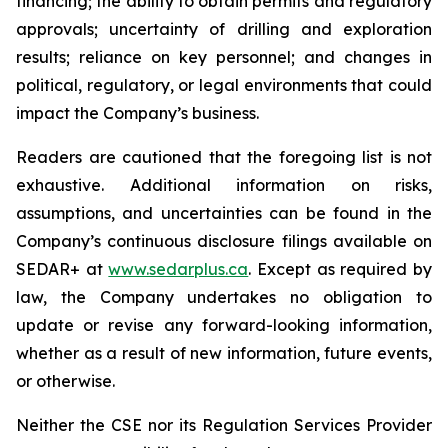
financing; the ability to obtain permits and regulatory
approvals; uncertainty of drilling and exploration
results; reliance on key personnel; and changes in
political, regulatory, or legal environments that could
impact the Company’s business.
Readers are cautioned that the foregoing list is not
exhaustive. Additional information on risks,
assumptions, and uncertainties can be found in the
Company’s continuous disclosure filings available on
SEDAR+ at
www.sedarplus.ca
. Except as required by
law, the Company undertakes no obligation to
update or revise any forward-looking information,
whether as a result of new information, future events,
or otherwise.
Neither the CSE nor its Regulation Services Provider