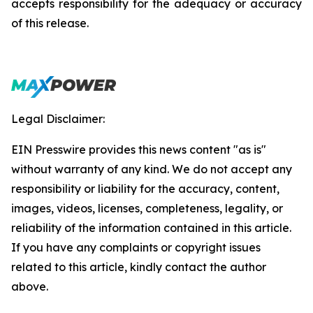
accepts responsibility for the adequacy or accuracy
of this release.
Legal Disclaimer:
EIN Presswire provides this news content "as is"
without warranty of any kind. We do not accept any
responsibility or liability for the accuracy, content,
images, videos, licenses, completeness, legality, or
reliability of the information contained in this article.
If you have any complaints or copyright issues
related to this article, kindly contact the author
above.