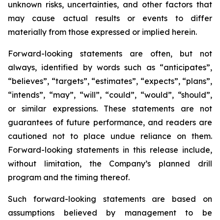
unknown risks, uncertainties, and other factors that
may cause actual results or events to differ
materially from those expressed or implied herein.
Forward-looking statements are often, but not
always, identified by words such as “anticipates”,
“believes”, “targets”, “estimates”, “expects”, “plans”,
“intends”, “may”, “will”, “could”, “would”, “should”,
or similar expressions. These statements are not
guarantees of future performance, and readers are
cautioned not to place undue reliance on them.
Forward-looking statements in this release include,
without limitation, the Company’s planned drill
program and the timing thereof.
Such forward-looking statements are based on
assumptions believed by management to be