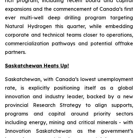
rich program, including recent board and capital
expansions and the commencement of Canada’s first
ever multi-well deep drilling program targeting
Natural Hydrogen this quarter, while embedding
corporate and technical teams closer to operations,
commercialization pathways and potential offtake
partners.
Saskatchewan Heats Up!
Saskatchewan, with Canada’s lowest unemployment
rate, is explicitly positioning itself as a global
innovation and industry leader, backed by a new
provincial Research Strategy to align supports,
programs and capital around priority sectors
including energy, mining and critical minerals - with
Innovation Saskatchewan as the government’s