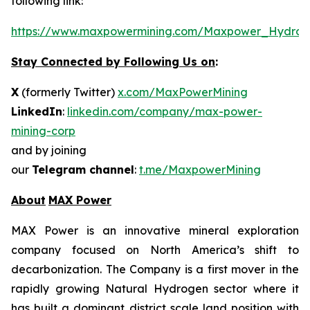
following link:
https://www.maxpowermining.com/Maxpower_Hydrog
Stay Connected by Following Us on
:
X
(formerly Twitter)
x.com/MaxPowerMining
LinkedIn
:
linkedin.com/company/max-power-
mining-corp
and by joining
our
Telegram channel
:
t.me/MaxpowerMining
About
MAX Power
MAX Power is an innovative mineral exploration
company focused on North America’s shift to
decarbonization. The Company is a first mover in the
rapidly growing Natural Hydrogen sector where it
has built a dominant district scale land position with