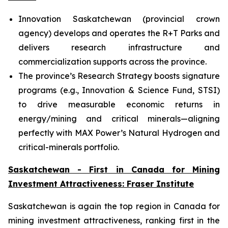
Innovation Saskatchewan (provincial crown
agency) develops and operates the R+T Parks and
delivers research infrastructure and
commercialization supports across the province.
The province’s Research Strategy boosts signature
programs (e.g., Innovation & Science Fund, STSI)
to drive measurable economic returns in
energy/mining and critical minerals—aligning
perfectly with MAX Power’s Natural Hydrogen and
critical-minerals portfolio.
Saskatchewan - First in Canada for Mining
Investment Attractiveness: Fraser Institute
Saskatchewan is again the top region in Canada for
mining investment attractiveness, ranking first in the