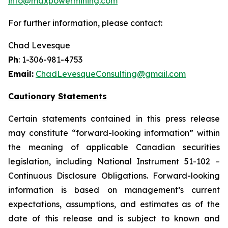
info@maxpowermining.com
For further information, please contact:
Chad Levesque
Ph
: 1-306-981-4753
Email:
ChadLevesqueConsulting@gmail.com
Cautionary Statements
Certain statements contained in this press release
may constitute “forward-looking information” within
the meaning of applicable Canadian securities
legislation, including National Instrument 51-102 –
Continuous Disclosure Obligations. Forward-looking
information is based on management’s current
expectations, assumptions, and estimates as of the
date of this release and is subject to known and