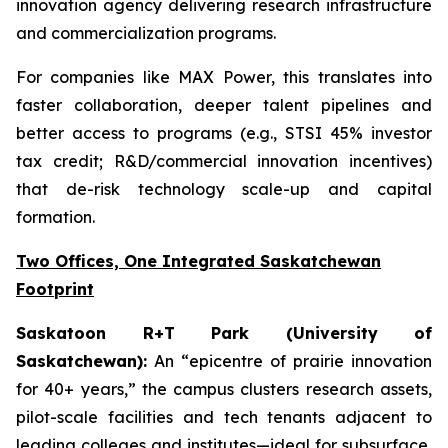
innovation agency delivering research infrastructure
and commercialization programs.
For companies like MAX Power, this translates into
faster collaboration, deeper talent pipelines and
better access to programs (e.g., STSI 45% investor
tax credit; R&D/commercial innovation incentives)
that de-risk technology scale-up and capital
formation.
Two Offices, One Integrated Saskatchewan
Footprint
Saskatoon R+T Park (University of
Saskatchewan):
An “epicentre of prairie innovation
for 40+ years,” the campus clusters research assets,
pilot-scale facilities and tech tenants adjacent to
leading colleges and institutes—ideal for subsurface,