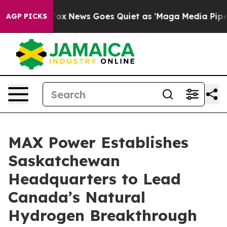
t
Fox News Goes Quiet as 'Maga Media Pipeline' Backfi
AGP PICKS
MAX Power Establishes
Saskatchewan
Headquarters to Lead
Canada’s Natural
Hydrogen Breakthrough