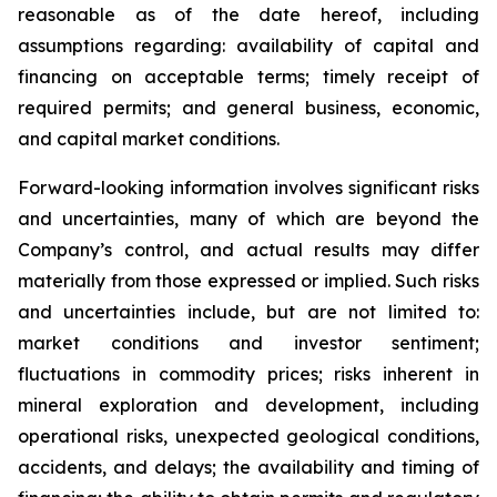
reasonable as of the date hereof, including
assumptions regarding: availability of capital and
financing on acceptable terms; timely receipt of
required permits; and general business, economic,
and capital market conditions.
Forward-looking information involves significant risks
and uncertainties, many of which are beyond the
Company’s control, and actual results may differ
materially from those expressed or implied. Such risks
and uncertainties include, but are not limited to:
market conditions and investor sentiment;
fluctuations in commodity prices; risks inherent in
mineral exploration and development, including
operational risks, unexpected geological conditions,
accidents, and delays; the availability and timing of