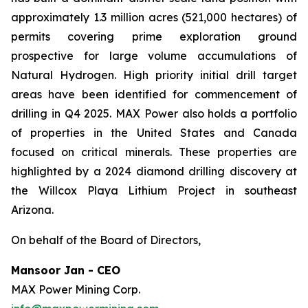
approximately 1.3 million acres (521,000 hectares) of
permits covering prime exploration ground
prospective for large volume accumulations of
Natural Hydrogen. High priority initial drill target
areas have been identified for commencement of
drilling in Q4 2025. MAX Power also holds a portfolio
of properties in the United States and Canada
focused on critical minerals. These properties are
highlighted by a 2024 diamond drilling discovery at
the Willcox Playa Lithium Project in southeast
Arizona.
On behalf of the Board of Directors,
Mansoor Jan - CEO
MAX Power Mining Corp.