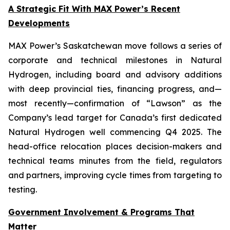
A Strategic Fit With MAX Power’s Recent
Developments
MAX Power’s Saskatchewan move follows a series of
corporate and technical milestones in Natural
Hydrogen, including board and advisory additions
with deep provincial ties, financing progress, and—
most recently—confirmation of “Lawson” as the
Company’s lead target for Canada’s first dedicated
Natural Hydrogen well commencing Q4 2025. The
head-office relocation places decision-makers and
technical teams minutes from the field, regulators
and partners, improving cycle times from targeting to
testing.
Government Involvement & Programs That
Matter