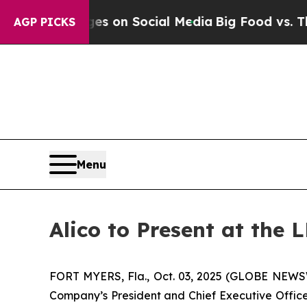
al Messages on Social Media
Big Food vs. The Peo
AGP PICKS
Menu
Alico to Present at the
FORT MYERS, Fla., Oct. 03, 2025 (GLOBE NEWSWI
Company’s President and Chief Executive Officer