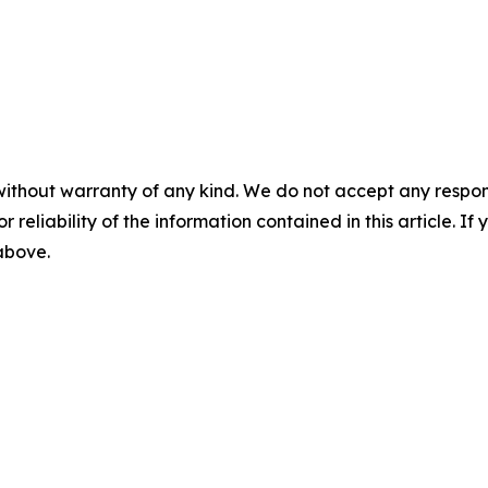
without warranty of any kind. We do not accept any responsib
r reliability of the information contained in this article. I
 above.