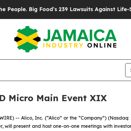
ple. Big Food’s 239 Lawsuits Against Life-Saving
 LD Micro Main Event XIX
RE) -- Alico, Inc. (“Alico” or the “Company”) (Nasdaq
, will present and host one-on-one meetings with investor