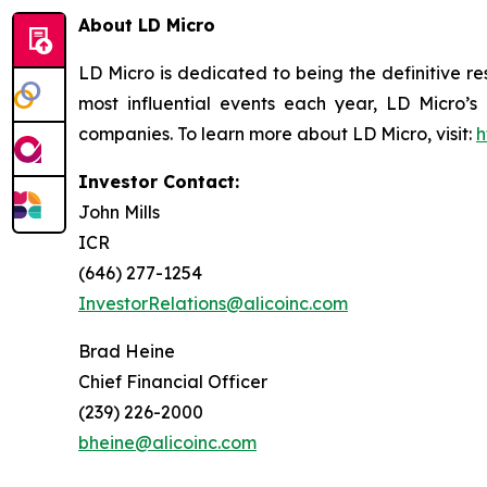
About LD Micro
LD Micro is dedicated to being the definitive r
most influential events each year, LD Micro’s
companies. To learn more about LD Micro, visit:
h
Investor Contact:
John Mills
ICR
(646) 277-1254
InvestorRelations@alicoinc.com
Brad Heine
Chief Financial Officer
(239) 226-2000
bheine@alicoinc.com