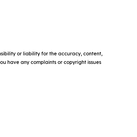
ility or liability for the accuracy, content,
f you have any complaints or copyright issues