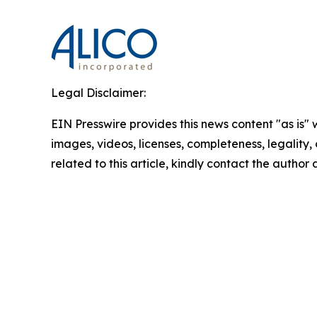
Legal Disclaimer:
EIN Presswire provides this news content "as is" 
images, videos, licenses, completeness, legality, o
related to this article, kindly contact the author