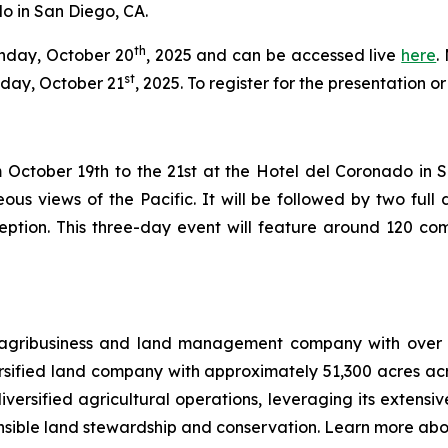
o in San Diego, CA.
th
onday, October 20
, 2025 and can be accessed live
here
.
st
day, October 21
, 2025. To register for the presentation 
October 19th to the 21st at the Hotel del Coronado in San 
ous views of the Pacific. It will be followed by two fu
eption. This three-day event will feature around 120 com
 agribusiness and land management company with over 12
ersified land company with approximately 51,300 acres ac
versified agricultural operations, leveraging its extensiv
nsible land stewardship and conservation. Learn more abo