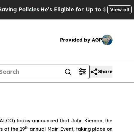
 Policies
He’s Eligible for Up to $480,000 After 
View all
Provided by AGP
Share
: ALCO) today announced that John Kiernan, the
th
s at the 19
annual Main Event, taking place on