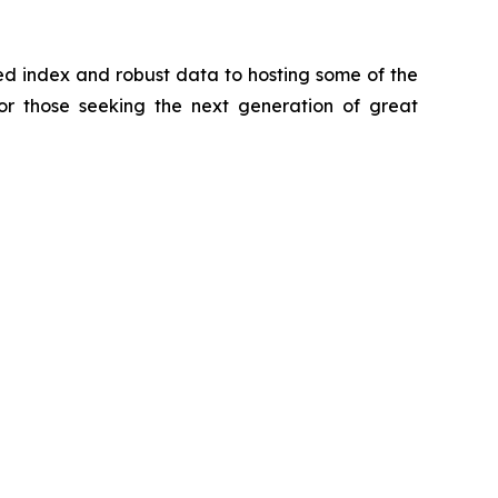
zed index and robust data to hosting some of the
for those seeking the next generation of great