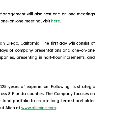
 Management will also host one-on-one meetings
or one-on-one meeting, visit
here
.
Diego, California. The first day will consist of
ll days of company presentations and one-on-one
panies, presenting in half-hour increments, and
5 years of experience. Following its strategic
ross 8 Florida counties. The Company focuses on
e land portfolio to create long-term shareholder
ut Alico at
www.alicoinc.com
.