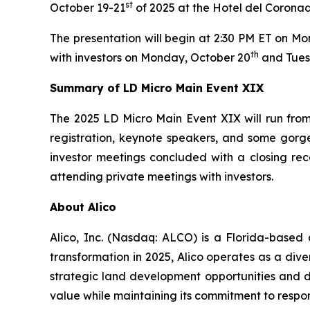
st
October 19-21
of 2025 at the Hotel del Coronad
The presentation will begin at 2:30 PM ET on M
th
with investors on Monday, October 20
and Tues
Summary of LD Micro Main Event XIX
The 2025 LD Micro Main Event XIX will run from 
registration, keynote speakers, and some gorge
investor meetings concluded with a closing rec
attending private meetings with investors.
About Alico
Alico, Inc. (Nasdaq: ALCO) is a Florida-based
transformation in 2025, Alico operates as a div
strategic land development opportunities and di
value while maintaining its commitment to respo