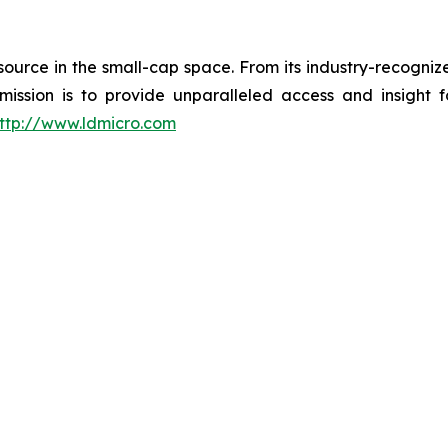
esource in the small-cap space. From its industry-recogni
 mission is to provide unparalleled access and insight 
ttp://www.ldmicro.com