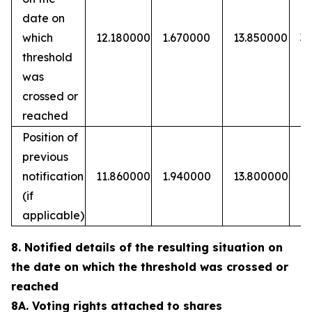
date on
which
12.180000
1.670000
13.850000
3
threshold
was
crossed or
reached
Position of
previous
notification
11.860000
1.940000
13.800000
(if
applicable)
8. Notified details of the resulting situation on
the date on which the threshold was crossed or
reached
8A. Voting rights attached to shares