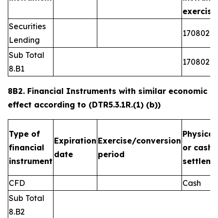
exercis
Securities
1708026
Lending
Sub Total
1708026
8.B1
8B2. Financial Instruments with similar economic
effect according to (DTR5.3.1R.(1) (b))
Type of
Physical
Expiration
Exercise/conversion
financial
or cash
date
period
instrument
settleme
CFD
Cash
Sub Total
8.B2