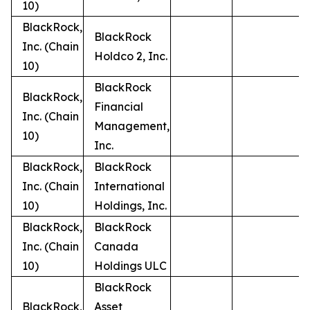
10)
BlackRock,
BlackRock
Inc. (Chain
Holdco 2, Inc.
10)
BlackRock
BlackRock,
Financial
Inc. (Chain
Management,
10)
Inc.
BlackRock,
BlackRock
Inc. (Chain
International
10)
Holdings, Inc.
BlackRock,
BlackRock
Inc. (Chain
Canada
10)
Holdings ULC
BlackRock
BlackRock,
Asset