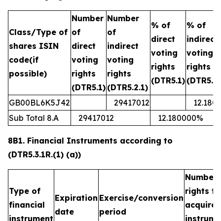
Number
Number
% of
% of
Class/Type of
of
of
direct
indirect
shares ISIN
direct
indirect
voting
voting
code(if
voting
voting
rights
rights
possible)
rights
rights
(DTR5.1)
(DTR5.2.
(DTR5.1)
(DTR5.2.1)
GB00BL6K5J42
29417012
12.180
Sub Total 8.A
29417012
12.180000%
8B1. Financial Instruments according to
(DTR5.3.1R.(1) (a))
Number 
Type of
rights t
Expiration
Exercise/conversion
financial
acquired
date
period
instrument
instrume