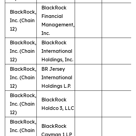
BlackRock
BlackRock,
Financial
Inc. (Chain
Management,
12)
Inc.
BlackRock,
BlackRock
Inc. (Chain
International
12)
Holdings, Inc.
BlackRock,
BR Jersey
Inc. (Chain
International
12)
Holdings L.P.
BlackRock,
BlackRock
Inc. (Chain
Holdco 3, LLC
12)
BlackRock,
BlackRock
Inc. (Chain
Cayman 1 LP