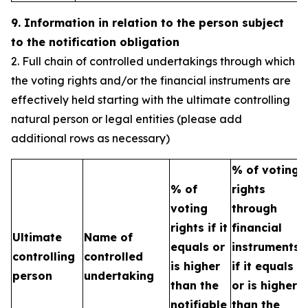
9. Information in relation to the person subject
to the notification obligation
2. Full chain of controlled undertakings through which
the voting rights and/or the financial instruments are
effectively held starting with the ultimate controlling
natural person or legal entities (please add
additional rows as necessary)
% of voting
% of
rights
T
voting
through
b
rights if it
financial
Ultimate
Name of
e
equals or
instruments
controlling
controlled
h
is higher
if it equals
person
undertaking
t
than the
or is higher
n
notifiable
than the