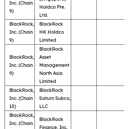
Inc. (Chain
Holdco Pte.
9)
Ltd.
BlackRock,
BlackRock
Inc. (Chain
HK Holdco
9)
Limited
BlackRock
BlackRock,
Asset
Inc. (Chain
Management
9)
North Asia
Limited
BlackRock,
BlackRock
Inc. (Chain
Saturn Subco,
10)
LLC
BlackRock,
BlackRock
Inc. (Chain
Finance, Inc.