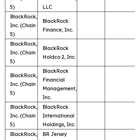
5)
LLC
BlackRock,
BlackRock
Inc. (Chain
Finance, Inc.
5)
BlackRock,
BlackRock
Inc. (Chain
Holdco 2, Inc.
5)
BlackRock
BlackRock,
Financial
Inc. (Chain
Management,
5)
Inc.
BlackRock,
BlackRock
Inc. (Chain
International
5)
Holdings, Inc.
BlackRock,
BR Jersey