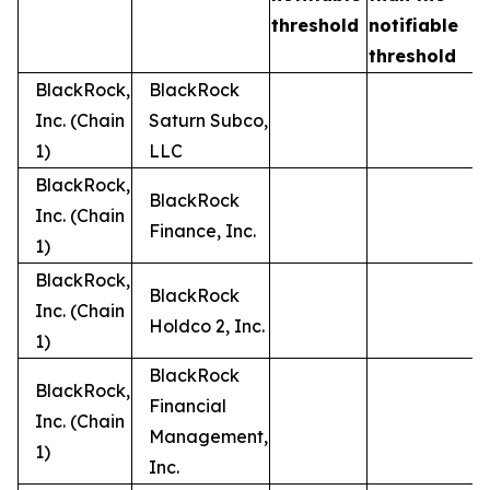
t
threshold
notifiable
threshold
BlackRock,
BlackRock
Inc. (Chain
Saturn Subco,
1)
LLC
BlackRock,
BlackRock
Inc. (Chain
Finance, Inc.
1)
BlackRock,
BlackRock
Inc. (Chain
Holdco 2, Inc.
1)
BlackRock
BlackRock,
Financial
Inc. (Chain
Management,
1)
Inc.