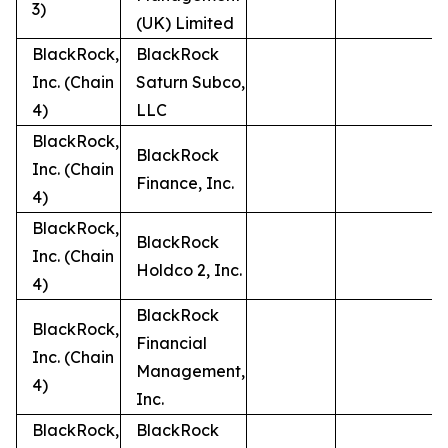
3)
(UK) Limited
BlackRock,
BlackRock
Inc. (Chain
Saturn Subco,
4)
LLC
BlackRock,
BlackRock
Inc. (Chain
Finance, Inc.
4)
BlackRock,
BlackRock
Inc. (Chain
Holdco 2, Inc.
4)
BlackRock
BlackRock,
Financial
Inc. (Chain
Management,
4)
Inc.
BlackRock,
BlackRock