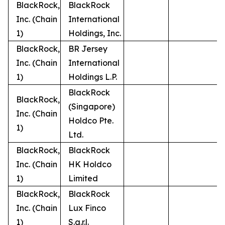
BlackRock,
BlackRock
Inc. (Chain
International
1)
Holdings, Inc.
BlackRock,
BR Jersey
Inc. (Chain
International
1)
Holdings L.P.
BlackRock
BlackRock,
(Singapore)
Inc. (Chain
Holdco Pte.
1)
Ltd.
BlackRock,
BlackRock
Inc. (Chain
HK Holdco
1)
Limited
BlackRock,
BlackRock
Inc. (Chain
Lux Finco
1)
S.a.r.l.