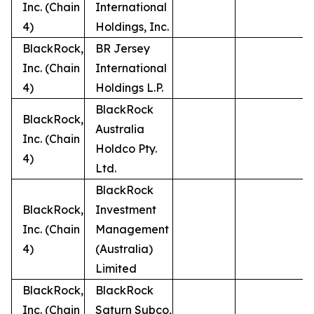
Inc. (Chain
International
4)
Holdings, Inc.
BlackRock,
BR Jersey
Inc. (Chain
International
4)
Holdings L.P.
BlackRock
BlackRock,
Australia
Inc. (Chain
Holdco Pty.
4)
Ltd.
BlackRock
BlackRock,
Investment
Inc. (Chain
Management
4)
(Australia)
Limited
BlackRock,
BlackRock
Inc. (Chain
Saturn Subco,