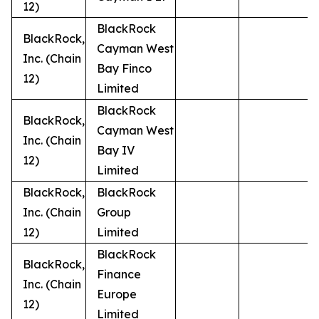
12)
BlackRock
BlackRock,
Cayman West
Inc. (Chain
Bay Finco
12)
Limited
BlackRock
BlackRock,
Cayman West
Inc. (Chain
Bay IV
12)
Limited
BlackRock,
BlackRock
Inc. (Chain
Group
12)
Limited
BlackRock
BlackRock,
Finance
Inc. (Chain
Europe
12)
Limited