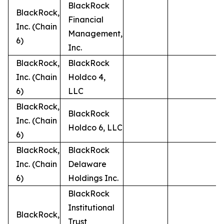
BlackRock
BlackRock,
Financial
Inc. (Chain
Management,
6)
Inc.
BlackRock,
BlackRock
Inc. (Chain
Holdco 4,
6)
LLC
BlackRock,
BlackRock
Inc. (Chain
Holdco 6, LLC
6)
BlackRock,
BlackRock
Inc. (Chain
Delaware
6)
Holdings Inc.
BlackRock
Institutional
BlackRock,
Trust