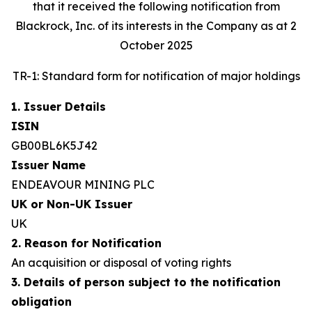
that it received the following notification from
Blackrock, Inc. of its interests in the Company as at 2
October 2025
TR-1: Standard form for notification of major holdings
1. Issuer Details
ISIN
GB00BL6K5J42
Issuer Name
ENDEAVOUR MINING PLC
UK or Non-UK Issuer
UK
2. Reason for Notification
An acquisition or disposal of voting rights
3. Details of person subject to the notification
obligation