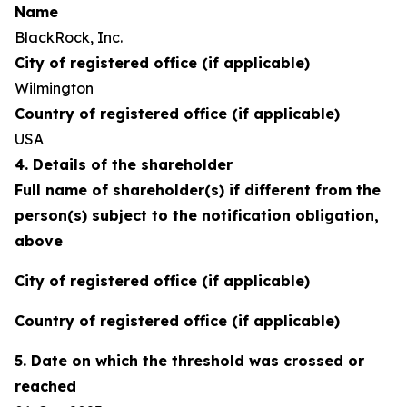
Name
BlackRock, Inc.
City of registered office (if applicable)
Wilmington
Country of registered office (if applicable)
USA
4. Details of the shareholder
Full name of shareholder(s) if different from the
person(s) subject to the notification obligation,
above
City of registered office (if applicable)
Country of registered office (if applicable)
5. Date on which the threshold was crossed or
reached