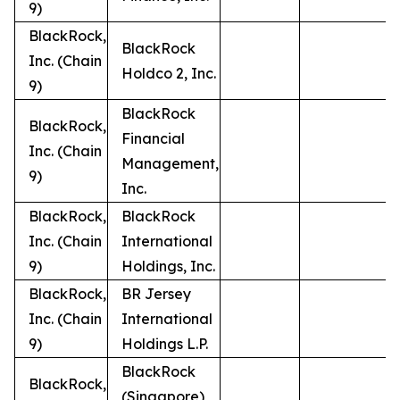
9)
BlackRock,
BlackRock
Inc. (Chain
Holdco 2, Inc.
9)
BlackRock
BlackRock,
Financial
Inc. (Chain
Management,
9)
Inc.
BlackRock,
BlackRock
Inc. (Chain
International
9)
Holdings, Inc.
BlackRock,
BR Jersey
Inc. (Chain
International
9)
Holdings L.P.
BlackRock
BlackRock,
(Singapore)