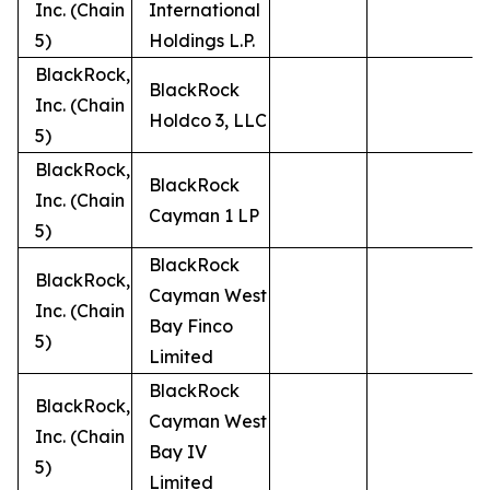
Inc. (Chain
International
5)
Holdings L.P.
BlackRock,
BlackRock
Inc. (Chain
Holdco 3, LLC
5)
BlackRock,
BlackRock
Inc. (Chain
Cayman 1 LP
5)
BlackRock
BlackRock,
Cayman West
Inc. (Chain
Bay Finco
5)
Limited
BlackRock
BlackRock,
Cayman West
Inc. (Chain
Bay IV
5)
Limited