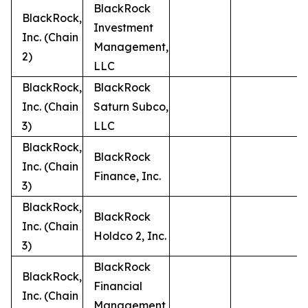
BlackRock
BlackRock,
Investment
Inc. (Chain
Management,
2)
LLC
BlackRock,
BlackRock
Inc. (Chain
Saturn Subco,
3)
LLC
BlackRock,
BlackRock
Inc. (Chain
Finance, Inc.
3)
BlackRock,
BlackRock
Inc. (Chain
Holdco 2, Inc.
3)
BlackRock
BlackRock,
Financial
Inc. (Chain
Management,