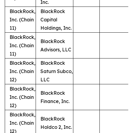
Inc.
BlackRock,
BlackRock
Inc. (Chain
Capital
11)
Holdings, Inc.
BlackRock,
BlackRock
Inc. (Chain
Advisors, LLC
11)
BlackRock,
BlackRock
Inc. (Chain
Saturn Subco,
12)
LLC
BlackRock,
BlackRock
Inc. (Chain
Finance, Inc.
12)
BlackRock,
BlackRock
Inc. (Chain
Holdco 2, Inc.
12)