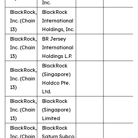
Inc.
BlackRock,
BlackRock
Inc. (Chain
International
13)
Holdings, Inc.
BlackRock,
BR Jersey
Inc. (Chain
International
13)
Holdings L.P.
BlackRock
BlackRock,
(Singapore)
Inc. (Chain
Holdco Pte.
13)
Ltd.
BlackRock,
BlackRock
Inc. (Chain
(Singapore)
13)
Limited
BlackRock,
BlackRock
Inc. (Chain
Saturn Subco,