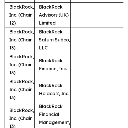
BlackRock,
BlackRock
Inc. (Chain
Advisors (UK)
12)
Limited
BlackRock,
BlackRock
Inc. (Chain
Saturn Subco,
13)
LLC
BlackRock,
BlackRock
Inc. (Chain
Finance, Inc.
13)
BlackRock,
BlackRock
Inc. (Chain
Holdco 2, Inc.
13)
BlackRock
BlackRock,
Financial
Inc. (Chain
Management,
13)