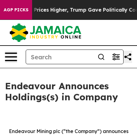
 Prices Higher, Trump Gave Politically Connected oil
AGP PICKS
Endeavour Announces
Holdings(s) in Company
Endeavour Mining plc (“the Company”) announces