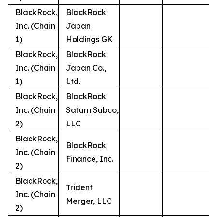
BlackRock,
BlackRock
Inc. (Chain
Japan
1)
Holdings GK
BlackRock,
BlackRock
Inc. (Chain
Japan Co.,
1)
Ltd.
BlackRock,
BlackRock
Inc. (Chain
Saturn Subco,
2)
LLC
BlackRock,
BlackRock
Inc. (Chain
Finance, Inc.
2)
BlackRock,
Trident
Inc. (Chain
Merger, LLC
2)