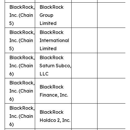
BlackRock,
BlackRock
Inc. (Chain
Group
5)
Limited
BlackRock,
BlackRock
Inc. (Chain
International
5)
Limited
BlackRock,
BlackRock
Inc. (Chain
Saturn Subco,
6)
LLC
BlackRock,
BlackRock
Inc. (Chain
Finance, Inc.
6)
BlackRock,
BlackRock
Inc. (Chain
Holdco 2, Inc.
6)