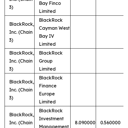
Bay Finco
3)
Limited
BlackRock
BlackRock,
Cayman West
Inc. (Chain
Bay IV
3)
Limited
BlackRock,
BlackRock
Inc. (Chain
Group
3)
Limited
BlackRock
BlackRock,
Finance
Inc. (Chain
Europe
3)
Limited
BlackRock
BlackRock,
Investment
Inc. (Chain
8.090000
0.560000
Management