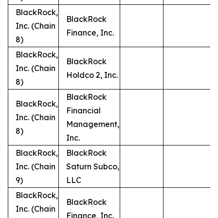
BlackRock,
BlackRock
Inc. (Chain
Finance, Inc.
8)
BlackRock,
BlackRock
Inc. (Chain
Holdco 2, Inc.
8)
BlackRock
BlackRock,
Financial
Inc. (Chain
Management,
8)
Inc.
BlackRock,
BlackRock
Inc. (Chain
Saturn Subco,
9)
LLC
BlackRock,
BlackRock
Inc. (Chain
Finance, Inc.