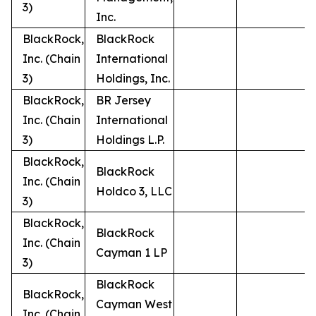
3)
Inc.
BlackRock,
BlackRock
Inc. (Chain
International
3)
Holdings, Inc.
BlackRock,
BR Jersey
Inc. (Chain
International
3)
Holdings L.P.
BlackRock,
BlackRock
Inc. (Chain
Holdco 3, LLC
3)
BlackRock,
BlackRock
Inc. (Chain
Cayman 1 LP
3)
BlackRock
BlackRock,
Cayman West
Inc. (Chain