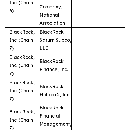
Inc. (Chain
Company,
6)
National
Association
BlackRock,
BlackRock
Inc. (Chain
Saturn Subco,
7)
LLC
BlackRock,
BlackRock
Inc. (Chain
Finance, Inc.
7)
BlackRock,
BlackRock
Inc. (Chain
Holdco 2, Inc.
7)
BlackRock
BlackRock,
Financial
Inc. (Chain
Management,
7)