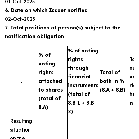
01-Oct-2025
6. Date on which Issuer notified
02-Oct-2025
7. Total positions of person(s) subject to the
notification obligation
% of voting
% of
rights
Tot
voting
through
num
rights
Total of
financial
vot
.
attached
both in %
instruments
rig
to shares
(8.A + 8.B)
(total of
hel
(total of
8.B 1 + 8.B
iss
8.A)
2)
Resulting
situation
on the