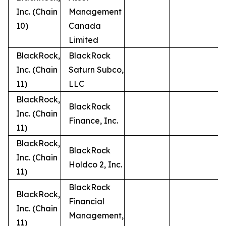
Inc. (Chain
Management
10)
Canada
Limited
BlackRock,
BlackRock
Inc. (Chain
Saturn Subco,
11)
LLC
BlackRock,
BlackRock
Inc. (Chain
Finance, Inc.
11)
BlackRock,
BlackRock
Inc. (Chain
Holdco 2, Inc.
11)
BlackRock
BlackRock,
Financial
Inc. (Chain
Management,
11)