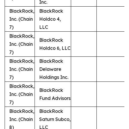
Inc.
BlackRock,
BlackRock
Inc. (Chain
Holdco 4,
7)
LLC
BlackRock,
BlackRock
Inc. (Chain
Holdco 6, LLC
7)
BlackRock,
BlackRock
Inc. (Chain
Delaware
7)
Holdings Inc.
BlackRock,
BlackRock
Inc. (Chain
Fund Advisors
7)
BlackRock,
BlackRock
Inc. (Chain
Saturn Subco,
8)
LLC