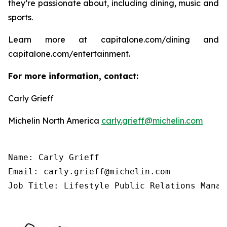
they’re passionate about, including dining, music and
sports.
Learn more at capitalone.com/dining and
capitalone.com/entertainment.
For more information, contact:
Carly Grieff
Michelin North America
carly.grieff@michelin.com
Name: Carly Grieff

Email: carly.grieff@michelin.com

Job Title: Lifestyle Public Relations Manag