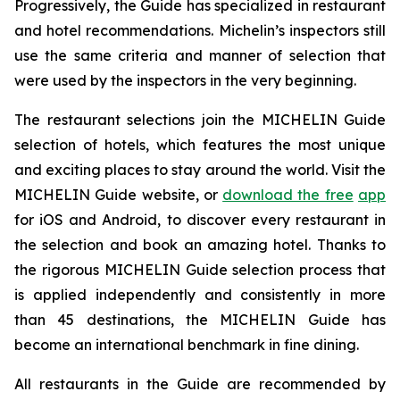
Progressively, the Guide has specialized in restaurant
and hotel recommendations. Michelin’s inspectors still
use the same criteria and manner of selection that
were used by the inspectors in the very beginning.
The restaurant selections join the MICHELIN Guide
selection of hotels, which features the most unique
and exciting places to stay around the world. Visit the
MICHELIN Guide website, or
download the free
app
for iOS and Android, to discover every restaurant in
the selection and book an amazing hotel. Thanks to
the rigorous MICHELIN Guide selection process that
is applied independently and consistently in more
than 45 destinations, the MICHELIN Guide has
become an international benchmark in fine dining.
All restaurants in the Guide are recommended by