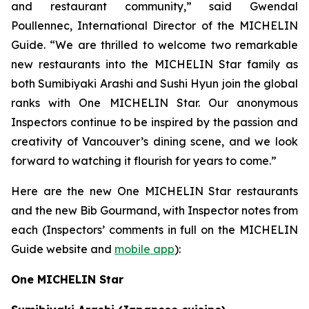
and restaurant community,” said Gwendal
Poullennec, International Director of the MICHELIN
Guide. “We are thrilled to welcome two remarkable
new restaurants into the MICHELIN Star family as
both Sumibiyaki Arashi and Sushi Hyun join the global
ranks with One MICHELIN Star. Our anonymous
Inspectors continue to be inspired by the passion and
creativity of Vancouver’s dining scene, and we look
forward to watching it flourish for years to come.”
Here are the new One MICHELIN Star restaurants
and the new Bib Gourmand, with Inspector notes from
each (Inspectors’ comments in full on the MICHELIN
Guide website and
mobile app
):
One MICHELIN Star