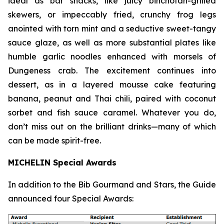
ideal as bar snacks, like juicy binchotan-grilled
skewers, or impeccably fried, crunchy frog legs
anointed with torn mint and a seductive sweet-tangy
sauce glaze, as well as more substantial plates like
humble garlic noodles enhanced with morsels of
Dungeness crab. The excitement continues into
dessert, as in a layered mousse cake featuring
banana, peanut and Thai chili, paired with coconut
sorbet and fish sauce
caramel. Whatever you do,
don’t miss out on the brilliant drinks—many of which
can be made spirit-free.
MICHELIN Special Awards
In addition to the Bib Gourmand and Stars, the Guide
announced four Special Awards: