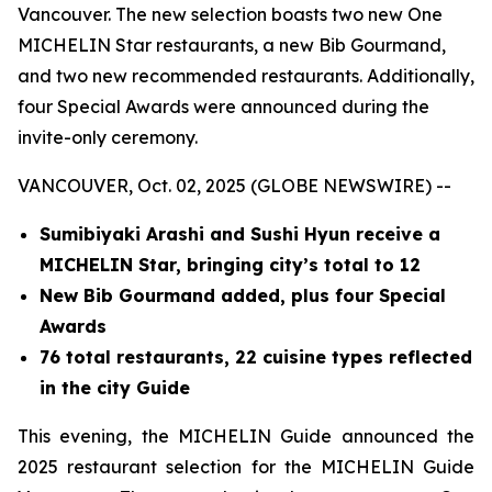
Vancouver. The new selection boasts two new One
MICHELIN Star restaurants, a new Bib Gourmand,
and two new recommended restaurants. Additionally,
four Special Awards were announced during the
invite-only ceremony.
VANCOUVER, Oct. 02, 2025 (GLOBE NEWSWIRE) --
Sumibiyaki Arashi and Sushi Hyun receive a
MICHELIN Star, bringing
city’s total to 12
New Bib Gourmand added, plus four Special
Awards
76 total restaurants, 22 cuisine types reflected
in the city Guide
This evening, the MICHELIN Guide announced the
2025 restaurant selection for the MICHELIN Guide