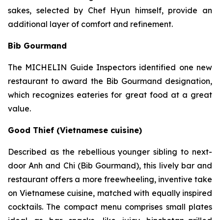
sakes, selected by Chef Hyun himself, provide an
additional layer of comfort and refinement.
Bib Gourmand
The MICHELIN Guide Inspectors identified one new
restaurant to award the Bib Gourmand designation,
which recognizes eateries for great food at a great
value.
Good Thief (Vietnamese cuisine)
Described as the rebellious younger sibling to next-
door Anh and Chi (Bib Gourmand), this lively bar and
restaurant offers a more freewheeling, inventive take
on Vietnamese cuisine, matched with equally inspired
cocktails. The compact menu comprises small plates