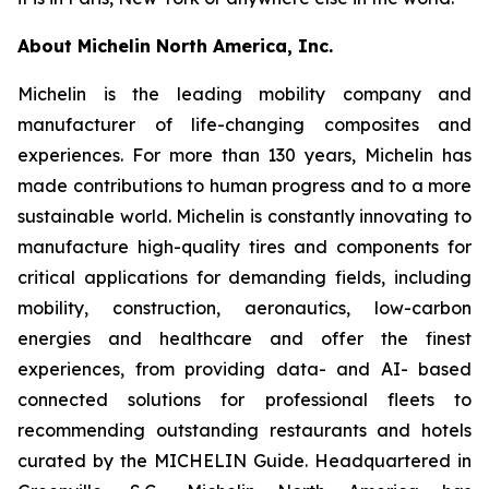
About Michelin North America, Inc.
Michelin is the leading mobility company and
manufacturer of life-changing composites and
experiences. For more than 130 years, Michelin has
made contributions to human progress and to a more
sustainable world. Michelin is constantly innovating to
manufacture high-quality tires and components for
critical applications for demanding fields, including
mobility, construction, aeronautics, low-carbon
energies and healthcare and offer the finest
experiences, from providing data- and AI- based
connected solutions for professional fleets to
recommending outstanding restaurants and hotels
curated by the MICHELIN Guide. Headquartered in