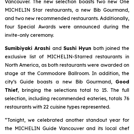
Vancouver. The new selection boasts two new One
MICHELIN Star restaurants, a new Bib Gourmand,
and two new recommended restaurants. Additionally,
four Special Awards were announced during the
invite-only ceremony.
Sumibiyaki Arashi
and
Sushi Hyun
both joined the
exclusive list of MICHELIN-Starred restaurants in
North America, as both restaurants were awarded on
stage at the Commodore Ballroom. In addition, the
city’s Guide boasts a new Bib Gourmand,
Good
Thief
, bringing the selections total to 15. The full
selection, including recommended eateries, totals 76
restaurants with 22 cuisine types represented.
“Tonight, we celebrated another standout year for
the MICHELIN Guide Vancouver and its local chef