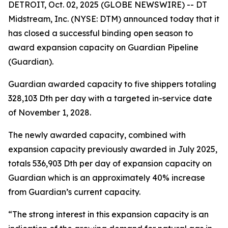
DETROIT, Oct. 02, 2025 (GLOBE NEWSWIRE) -- DT
Midstream, Inc. (NYSE: DTM) announced today that it
has closed a successful binding open season to
award expansion capacity on Guardian Pipeline
(Guardian).
Guardian awarded capacity to five shippers totaling
328,103 Dth per day with a targeted in-service date
of November 1, 2028.
The newly awarded capacity, combined with
expansion capacity previously awarded in July 2025,
totals 536,903 Dth per day of expansion capacity on
Guardian which is an approximately 40% increase
from Guardian’s current capacity.
“The strong interest in this expansion capacity is an