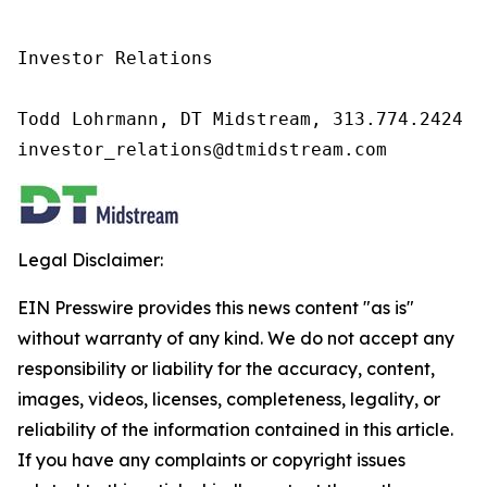
Investor Relations

Todd Lohrmann, DT Midstream, 313.774.2424

investor_relations@dtmidstream.com
Legal Disclaimer:
EIN Presswire provides this news content "as is"
without warranty of any kind. We do not accept any
responsibility or liability for the accuracy, content,
images, videos, licenses, completeness, legality, or
reliability of the information contained in this article.
If you have any complaints or copyright issues