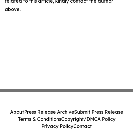
related to this article, kindly contact the author
above.
About
Press Release Archive
Submit Press Release
Terms & Conditions
Copyright/DMCA Policy
Privacy Policy
Contact