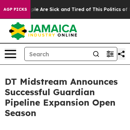
 Win: “People Are Sick and Tired of This Politics of Ha
AGP PICKS
DT Midstream Announces
Successful Guardian
Pipeline Expansion Open
Season