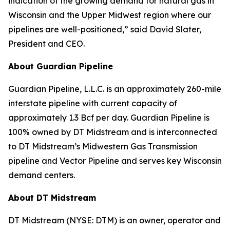
indication of the growing demand for natural gas in
Wisconsin and the Upper Midwest region where our
pipelines are well-positioned,” said David Slater,
President and CEO.
About Guardian Pipeline
Guardian Pipeline, L.L.C. is an approximately 260-mile
interstate pipeline with current capacity of
approximately 1.3 Bcf per day. Guardian Pipeline is
100% owned by DT Midstream and is interconnected
to DT Midstream’s Midwestern Gas Transmission
pipeline and Vector Pipeline and serves key Wisconsin
demand centers.
About DT Midstream
DT Midstream (NYSE: DTM) is an owner, operator and