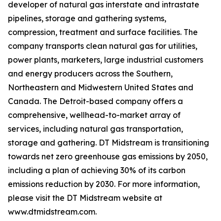
developer of natural gas interstate and intrastate
pipelines, storage and gathering systems,
compression, treatment and surface facilities. The
company transports clean natural gas for utilities,
power plants, marketers, large industrial customers
and energy producers across the Southern,
Northeastern and Midwestern United States and
Canada. The Detroit-based company offers a
comprehensive, wellhead-to-market array of
services, including natural gas transportation,
storage and gathering. DT Midstream is transitioning
towards net zero greenhouse gas emissions by 2050,
including a plan of achieving 30% of its carbon
emissions reduction by 2030. For more information,
please visit the DT Midstream website at
www.dtmidstream.com.