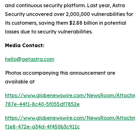
and continuous security platform. Last year, Astra
Security uncovered over 2,000,000 vulnerabilities for
its customers, saving them $2.88 billion in potential
losses due to security vulnerabilities.
Media Contact:
hello@getastra.com
Photos accompanying this announcement are
available at
https://www.globenewswire.com/NewsRoom/Attachm
787e-44f1-8c40-5f055df7852e
https://www.globenewswire.com/NewsRoom/Attachme
f1e8-472e-a34d-4f450b3c911c