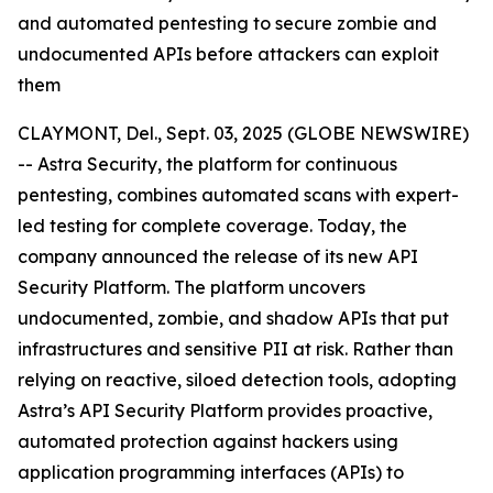
and automated pentesting to secure zombie and
undocumented APIs before attackers can exploit
them
CLAYMONT, Del., Sept. 03, 2025 (GLOBE NEWSWIRE)
-- Astra Security, the platform for continuous
pentesting, combines automated scans with expert-
led testing for complete coverage. Today, the
company announced the release of its new API
Security Platform. The platform uncovers
undocumented, zombie, and shadow APIs that put
infrastructures and sensitive PII at risk. Rather than
relying on reactive, siloed detection tools, adopting
Astra’s API Security Platform provides proactive,
automated protection against hackers using
application programming interfaces (APIs) to