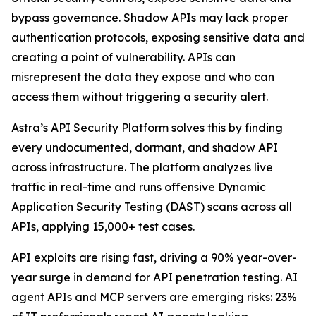
bypass governance. Shadow APIs may lack proper
authentication protocols, exposing sensitive data and
creating a point of vulnerability. APIs can
misrepresent the data they expose and who can
access them without triggering a security alert.
Astra’s API Security Platform solves this by finding
every undocumented, dormant, and shadow API
across infrastructure. The platform analyzes live
traffic in real-time and runs offensive Dynamic
Application Security Testing (DAST) scans across all
APIs, applying 15,000+ test cases.
API exploits are rising fast, driving a 90% year-over-
year surge in demand for API penetration testing. AI
agent APIs and MCP servers are emerging risks: 23%