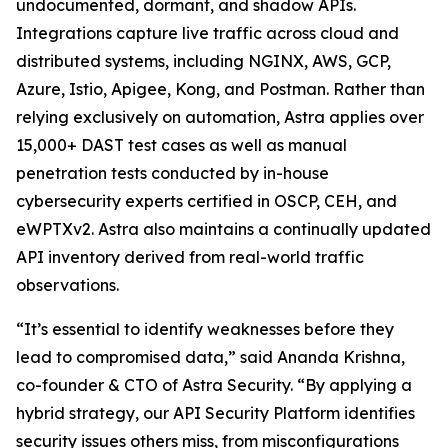
undocumented, dormant, and shadow APIs.
Integrations capture live traffic across cloud and
distributed systems, including NGINX, AWS, GCP,
Azure, Istio, Apigee, Kong, and Postman. Rather than
relying exclusively on automation, Astra applies over
15,000+ DAST test cases as well as manual
penetration tests conducted by in-house
cybersecurity experts certified in OSCP, CEH, and
eWPTXv2. Astra also maintains a continually updated
API inventory derived from real-world traffic
observations.
“It’s essential to identify weaknesses before they
lead to compromised data,” said Ananda Krishna,
co-founder & CTO of Astra Security. “By applying a
hybrid strategy, our API Security Platform identifies
security issues others miss, from misconfigurations