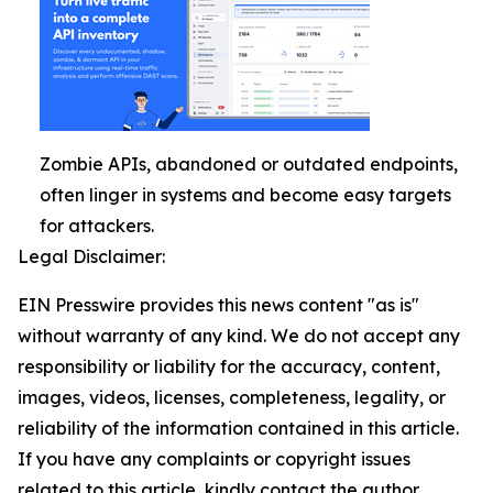
Zombie APIs, abandoned or outdated endpoints,
often linger in systems and become easy targets
for attackers.
Legal Disclaimer:
EIN Presswire provides this news content "as is"
without warranty of any kind. We do not accept any
responsibility or liability for the accuracy, content,
images, videos, licenses, completeness, legality, or
reliability of the information contained in this article.
If you have any complaints or copyright issues
related to this article, kindly contact the author