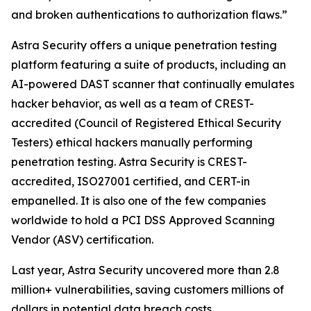
and broken authentications to authorization flaws.”
Astra Security offers a unique penetration testing
platform featuring a suite of products, including an
AI-powered DAST scanner that continually emulates
hacker behavior, as well as a team of CREST-
accredited (Council of Registered Ethical Security
Testers) ethical hackers manually performing
penetration testing. Astra Security is CREST-
accredited, ISO27001 certified, and CERT-in
empanelled. It is also one of the few companies
worldwide to hold a PCI DSS Approved Scanning
Vendor (ASV) certification.
Last year, Astra Security uncovered more than 2.8
million+ vulnerabilities, saving customers millions of
dollars in potential data breach costs.