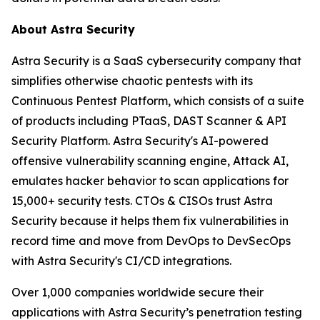
About Astra Security
Astra Security is a SaaS cybersecurity company that
simplifies otherwise chaotic pentests with its
Continuous Pentest Platform, which consists of a suite
of products including PTaaS, DAST Scanner & API
Security Platform. Astra Security's AI-powered
offensive vulnerability scanning engine, Attack AI,
emulates hacker behavior to scan applications for
15,000+ security tests. CTOs & CISOs trust Astra
Security because it helps them fix vulnerabilities in
record time and move from DevOps to DevSecOps
with Astra Security's CI/CD integrations.
Over 1,000 companies worldwide secure their
applications with Astra Security’s penetration testing