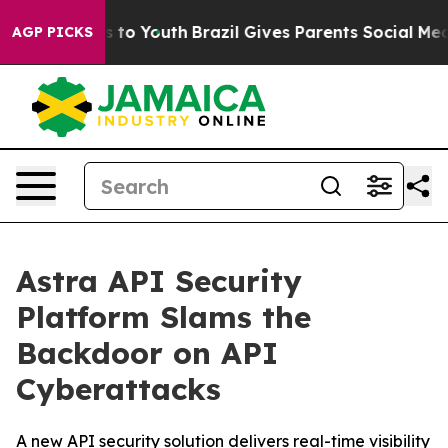
e Harms to Youth
Brazil Gives Parents Social Media Con
AGP PICKS
Astra API Security
Platform Slams the
Backdoor on API
Cyberattacks
A new API security solution delivers real-time visibility