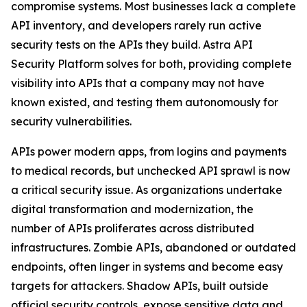
compromise systems. Most businesses lack a complete
API inventory, and developers rarely run active
security tests on the APIs they build. Astra API
Security Platform solves for both, providing complete
visibility into APIs that a company may not have
known existed, and testing them autonomously for
security vulnerabilities.
APIs power modern apps, from logins and payments
to medical records, but unchecked API sprawl is now
a critical security issue. As organizations undertake
digital transformation and modernization, the
number of APIs proliferates across distributed
infrastructures. Zombie APIs, abandoned or outdated
endpoints, often linger in systems and become easy
targets for attackers. Shadow APIs, built outside
official security controls, expose sensitive data and