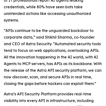
of IT professionals report AI agents leaking
credentials, while 80% have seen bots take
unintended actions like accessing unauthorized
systems.
“APIs continue to be the unguarded backdoor to
corporate data,” said Shikhil Sharma, co-founder
and CEO of Astra Security. “Automated security tools
tend to focus on web applications, overlooking APIs.
All the innovation happening in the AI world, with AI
Agents to MCP servers, has APIs as its backbone. With
the release of the Astra API security platform, we can
now discover, scan, and secure APIs in real time,
closing the gaps before hackers can exploit them.”
Astra’s API Security Platform provides real-time
visibility into every API in infrastructure, including