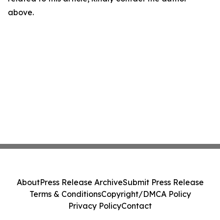
above.
About
Press Release Archive
Submit Press Release
Terms & Conditions
Copyright/DMCA Policy
Privacy Policy
Contact