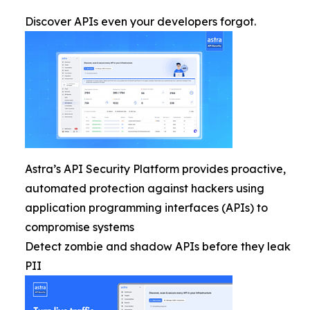
Discover APIs even your developers forgot.
Astra’s API Security Platform provides proactive,
automated protection against hackers using
application programming interfaces (APIs) to
compromise systems
Detect zombie and shadow APIs before they leak
PII