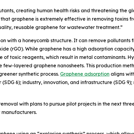
utants, creating human health risks and threatening the gl
hat graphene is extremely effective in removing toxins f
uality, reusable graphene for wastewater treatment.”
n with a honeycomb structure. It can remove pollutants fro
de (rGO). While graphene has a high adsorption capacity
se of toxic reagents, which result in metal contaminants. 
 few-layered graphene nanosheets. This production method
 greener synthetic process.
Graphene adsorption
aligns wit
er (SDG 6); industry, innovation, and infrastructure (SDG 
moval with plans to pursue pilot projects in the next three
nt manufacturers.
phene using an “explosion synthesis” process, which allows