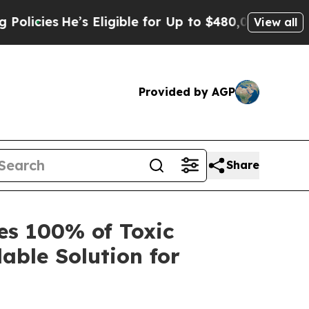
He’s Eligible for Up to $480,000 After Being Wr
View all
Provided by AGP
Share
s 100% of Toxic
lable Solution for