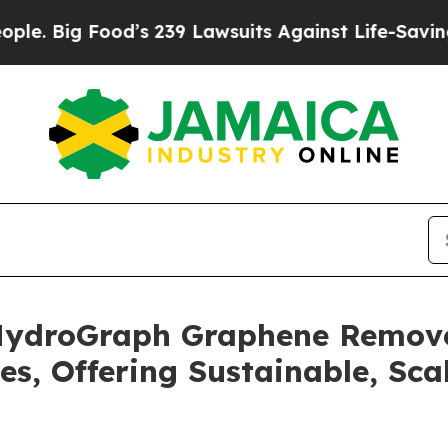
 Food’s 239 Lawsuits Against Life-Saving Policies
 HydroGraph Graphene Remove
es, Offering Sustainable, Sca