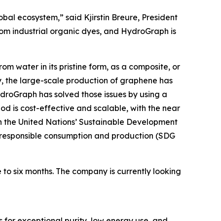
obal ecosystem,” said Kjirstin Breure, President
rom industrial organic dyes, and HydroGraph is
m water in its pristine form, as a composite, or
, the large-scale production of graphene has
HydroGraph has solved those issues by using a
 is cost-effective and scalable, with the near
h the United Nations’ Sustainable Development
9); responsible consumption and production (SDG
 to six months. The company is currently looking
 for exceptional purity, low energy use, and