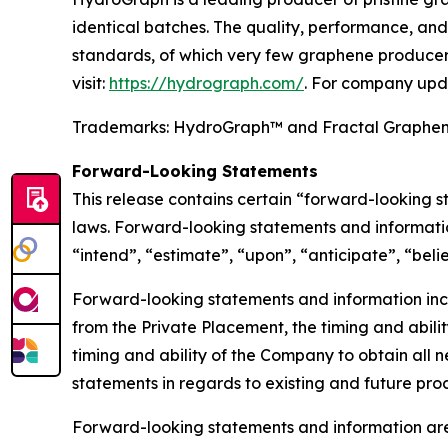
identical batches. The quality, performance, a
standards, of which very few graphene producers
visit:
https://hydrograph.com/
. For company upd
Trademarks: HydroGraph™ and Fractal Graphe
Forward-Looking Statements
This release contains certain “forward-looking 
laws. Forward-looking statements and informatio
“intend”, “estimate”, “upon”, “anticipate”, “beli
Forward-looking statements and information inclu
from the Private Placement, the timing and abilit
timing and ability of the Company to obtain all n
statements in regards to existing and future pr
Forward-looking statements and information are 