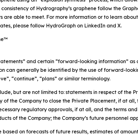
nd consistency of Hydrography’s graphene follow the Grap
 are able to meet. For more information or to learn abou
ates, please follow HydroGraph on LinkedIn and X.
ne™
statements” and certain “forward-looking information” as
n can generally be identified by the use of forward-lookin
eve”, “continue”, “plans” or similar terminology.
de, but are not limited to: statements in respect of the P
y of the Company to close the Private Placement, if at all,
ecessary regulatory approvals, if at all, and the terms and 
oducts of the Company; the Company’s future personnel ap
based on forecasts of future results, estimates of amount