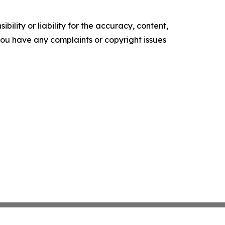
ility or liability for the accuracy, content,
f you have any complaints or copyright issues