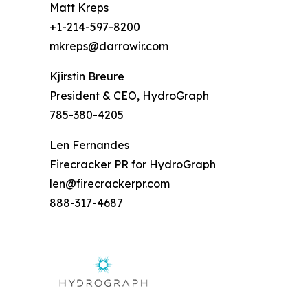
Matt Kreps
+1-214-597-8200
mkreps@darrowir.com
Kjirstin Breure
President & CEO, HydroGraph
785-380-4205
Len Fernandes
Firecracker PR for HydroGraph
len@firecrackerpr.com
888-317-4687