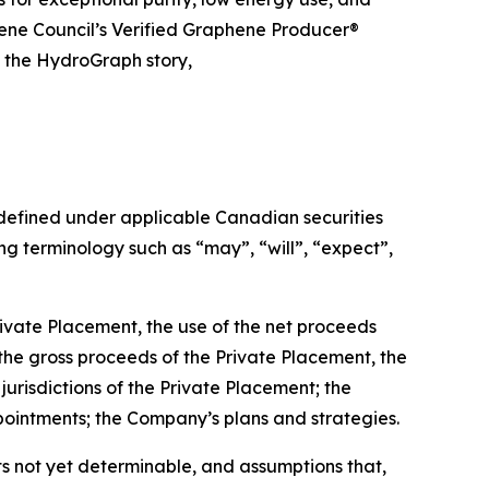
hene Council’s Verified Graphene Producer®
t the HydroGraph story,
 defined under applicable Canadian securities
g terminology such as “may”, “will”, “expect”,
rivate Placement, the use of the net proceeds
 the gross proceeds of the Private Placement, the
jurisdictions of the Private Placement; the
pointments; the Company’s plans and strategies.
s not yet determinable, and assumptions that,