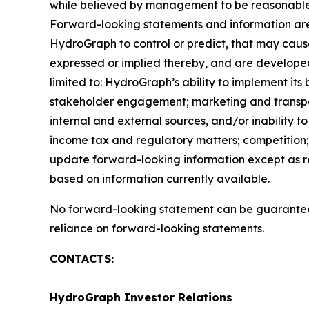
while believed by management to be reasonable, 
Forward-looking statements and information are 
HydroGraph to control or predict, that may caus
expressed or implied thereby, and are developed 
limited to: HydroGraph’s ability to implement its
stakeholder engagement; marketing and transportat
internal and external sources, and/or inability t
income tax and regulatory matters; competition; 
update forward-looking information except as r
based on information currently available.
No forward-looking statement can be guaranteed
reliance on forward-looking statements.
CONTACTS:
HydroGraph Investor Relations