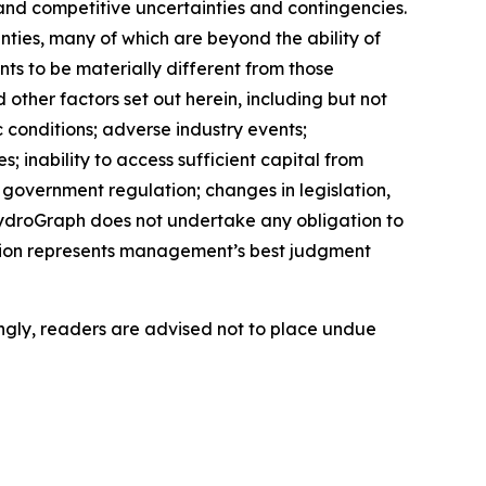
and competitive uncertainties and contingencies.
ties, many of which are beyond the ability of
s to be materially different from those
ther factors set out herein, including but not
c conditions; adverse industry events;
 inability to access sufficient capital from
d government regulation; changes in legislation,
 HydroGraph does not undertake any obligation to
tion represents management’s best judgment
ngly, readers are advised not to place undue