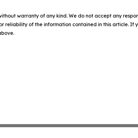
without warranty of any kind. We do not accept any responsib
r reliability of the information contained in this article. I
 above.