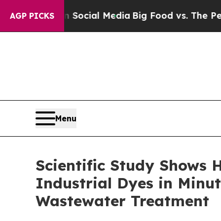
ges on Social Media
Big Food vs. The People. Big
AGP PICKS
Menu
Scientific Study Shows
Industrial Dyes in Minut
Wastewater Treatment