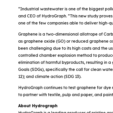
“Industrial wastewater is one of the biggest poll
and CEO of HydroGraph. “This new study proves t
one of the few companies able to deliver high-q
Graphene is a two-dimensional allotrope of Carbo
as graphene oxide (GO) or reduced graphene oxi
been challenging due to its high costs and the u
controlled chamber explosion method to produce
elimination of harmful byproducts, resulting in a
Goals (SDGs), specifically the call for clean wat
12); and climate action (SDG 13).
HydroGraph continues to test graphene for dye re
to partner with textile, pulp and paper, and pai
About Hydrograph
HydroGraph is a leading producer of pristine gra