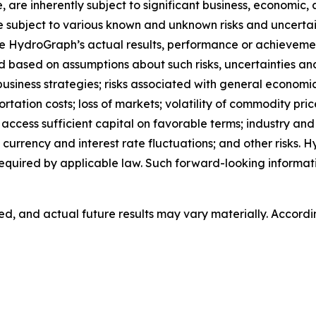
are inherently subject to significant business, economic, 
subject to various known and unknown risks and uncertain
e HydroGraph’s actual results, performance or achievement
based on assumptions about such risks, uncertainties and o
 business strategies; risks associated with general economi
ion costs; loss of markets; volatility of commodity prices;
o access sufficient capital on favorable terms; industry an
currency and interest rate fluctuations; and other risks.
equired by applicable law. Such forward-looking informa
, and actual future results may vary materially. Accordi