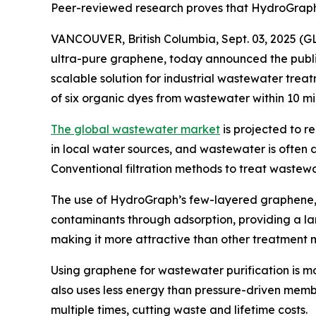
Peer-reviewed research proves that HydroGraph 
VANCOUVER, British Columbia, Sept. 03, 2025 
ultra-pure graphene, today announced the publi
scalable solution for industrial wastewater tre
of six organic dyes from wastewater within 10 mi
The global wastewater market
is projected to r
in local water sources, and wastewater is often 
Conventional filtration methods to treat wastewa
The use of HydroGraph’s few-layered graphene
contaminants through adsorption, providing a la
making it more attractive than other treatment
Using graphene for wastewater purification is m
also uses less energy than pressure-driven me
multiple times, cutting waste and lifetime costs.