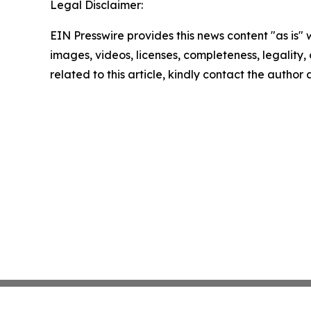
Legal Disclaimer:
EIN Presswire provides this news content "as is" 
images, videos, licenses, completeness, legality, o
related to this article, kindly contact the author