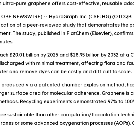
ultra-pure graphene offers cost-effective, reusable ads
(GLOBE NEWSWIRE) -- HydroGraph Inc. (CSE: HG) (OTCQB: 
cation of a peer-reviewed study that demonstrates the p
atment. The study, published in FlatChem (Elsevier), conf
nutes.
each $20.01 billion by 2025 and $28.95 billion by 2032 at a
discharged with minimal treatment, affecting flora and fa
ter and remove dyes can be costly and difficult to scale.
, produced via a patented chamber explosion method, ha
rger surface area for molecular adherence. Graphene is als
 methods. Recycling experiments demonstrated 97% to 100%
ore sustainable than other coagulation/flocculation techn
mbranes or some advanced oxygenation processes (AOPs).