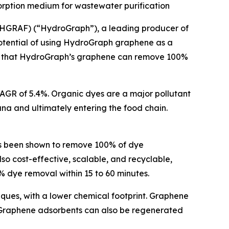
orption medium for wastewater purification
HGRAF) (“HydroGraph”), a leading producer of
otential of using HydroGraph graphene as a
irms that HydroGraph’s graphene can remove 100%
 CAGR of 5.4%. Organic dyes are a major pollutant
una and ultimately entering the food chain.
s been shown to remove 100% of dye
o cost-effective, scalable, and recyclable,
 dye removal within 15 to 60 minutes.
iques, with a lower chemical footprint. Graphene
 Graphene adsorbents can also be regenerated