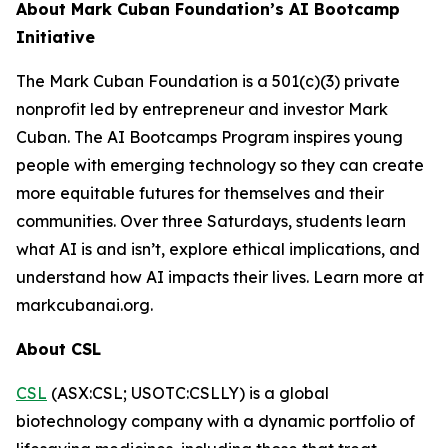
About Mark Cuban Foundation’s AI Bootcamp
Initiative
The Mark Cuban Foundation is a 501(c)(3) private
nonprofit led by entrepreneur and investor Mark
Cuban. The AI Bootcamps Program inspires young
people with emerging technology so they can create
more equitable futures for themselves and their
communities. Over three Saturdays, students learn
what AI is and isn’t, explore ethical implications, and
understand how AI impacts their lives. Learn more at
markcubanai.org.
About CSL
CSL
(ASX:CSL; USOTC:CSLLY) is a global
biotechnology company with a dynamic portfolio of