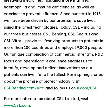
lifesaving medicines, including those that treat
haemophilia and immune deficiencies, as well as
vaccines to prevent influenza. Since our start in 1916,
we have been driven by our promise to save lives
using the latest technologies. Today, CSL – including
our three businesses: CSL Behring, CSL Seqirus and
CSL Vifor – provides lifesaving products to patients in
more than 100 countries and employs 29,000 people.
Our unique combination of commercial strength, R&D
focus and operational excellence enables us to
identify, develop and deliver innovations so our
patients can live life to the fullest. For inspiring stories
about the promise of biotechnology, visit
CSLBehring.com/
Vita
and follow us on
X.com/CSL
.
For more information about CSL Limited, visit
www.CSL.com
.