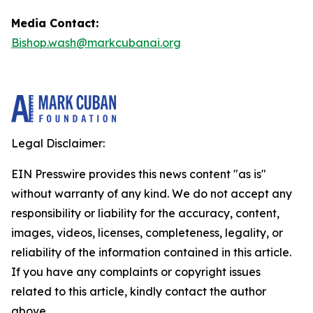
Media Contact:
Bishop.wash@markcubanai.org
Legal Disclaimer:
EIN Presswire provides this news content "as is"
without warranty of any kind. We do not accept any
responsibility or liability for the accuracy, content,
images, videos, licenses, completeness, legality, or
reliability of the information contained in this article.
If you have any complaints or copyright issues
related to this article, kindly contact the author
above.