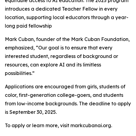
equitable access to AI education. The 2025 program
introduces a dedicated Teacher Fellow in every
location, supporting local educators through a year-
long paid fellowship
Mark Cuban, founder of the Mark Cuban Foundation,
emphasized, “Our goal is to ensure that every
interested student, regardless of background or
resources, can explore AI and its limitless
possibilities.”
Applications are encouraged from girls, students of
color, first-generation college-goers, and students
from low-income backgrounds. The deadline to apply
is September 30, 2025.
To apply or learn more, visit markcubanai.org.