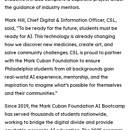
the guidance of industry mentors.
Mark Hill, Chief Digital & Information Officer, CSL,
said, “To be ready for the future, students must be
ready for AI. This technology is already changing
how we discover new medicines, create art, and
solve community challenges. CSL is proud to partner
with the Mark Cuban Foundation to ensure
Philadelphia students from all backgrounds gain
real-world AI experience, mentorship, and the
inspiration to imagine what’s possible for themselves
and their communities.”
Since 2019, the Mark Cuban Foundation AI Bootcamp
has served thousands of students nationwide,
working to bridge the digital divide and provide