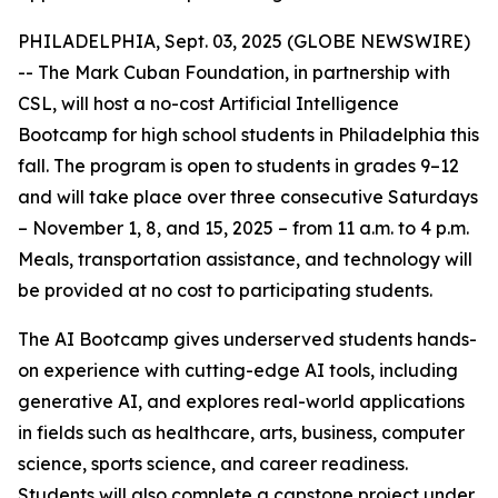
PHILADELPHIA, Sept. 03, 2025 (GLOBE NEWSWIRE)
-- The Mark Cuban Foundation, in partnership with
CSL, will host a no-cost Artificial Intelligence
Bootcamp for high school students in Philadelphia this
fall. The program is open to students in grades 9–12
and will take place over three consecutive Saturdays
– November 1, 8, and 15, 2025 – from 11 a.m. to 4 p.m.
Meals, transportation assistance, and technology will
be provided at no cost to participating students.
The AI Bootcamp gives underserved students hands-
on experience with cutting-edge AI tools, including
generative AI, and explores real-world applications
in fields such as healthcare, arts, business, computer
science, sports science, and career readiness.
Students will also complete a capstone project under