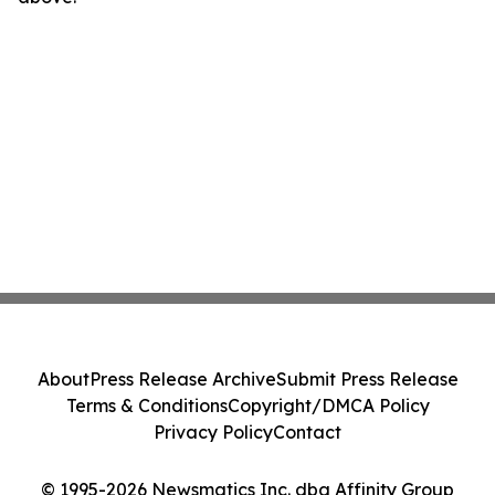
About
Press Release Archive
Submit Press Release
Terms & Conditions
Copyright/DMCA Policy
Privacy Policy
Contact
© 1995-2026 Newsmatics Inc. dba Affinity Group