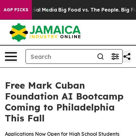
ges on Social Media
Big Food vs. The People. Big Food’
AGP PICKS
Free Mark Cuban
Foundation AI Bootcamp
Coming to Philadelphia
This Fall
Applications Now Open for High School Students