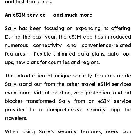
and fast-track lines.
An eSIM service — and much more
Saily has been focusing on expanding its offering.
During the past year, the eSIM app has introduced
numerous connectivity and convenience-related
features — flexible unlimited data plans, auto top-
ups, new plans for countries and regions.
The introduction of unique security features made
Saily stand out from the other travel eSIM services
even more. Virtual location, web protection, and ad
blocker transformed Saily from an eSIM service
provider to a comprehensive security app for
travelers.
When using Saily’s security features, users can