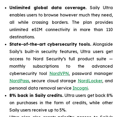
Unlimited global data coverage.
Saily Ultra
enables users to browse however much they need,
all while crossing borders. The plan provides
unlimited eSIM connectivity in more than 110
destinations.
State-of-the-art cybersecurity tools.
Alongside
Saily’s built-in security features, Ultra users get
access to Nord Security’s full product suite —
monthly subscriptions to the advanced
cybersecurity tool
NordVPN
, password manager
NordPass
, secure cloud storage
NordLocker
, and
personal data removal service
Incogni
.
8% back in Saily credits.
Ultra users get back 8%
on purchases in the form of credits, while other
Saily users receive up to 5%.