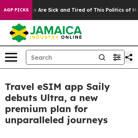
n: “People Are Sick and Tired of This Politics of Hatre
AGP PICKS
Travel eSIM app Saily
debuts Ultra, a new
premium plan for
unparalleled journeys