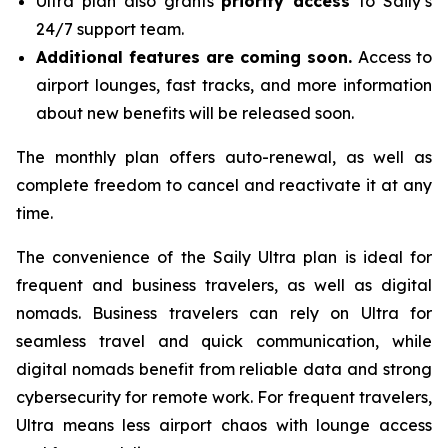
Ultra plan also grants
priority access
to Saily’s
24/7 support team.
Additional features are coming soon.
Access to
airport lounges, fast tracks, and more information
about new benefits will be released soon.
The monthly plan offers auto-renewal, as well as
complete freedom to cancel and reactivate it at any
time.
The convenience of the Saily Ultra plan is ideal for
frequent and business travelers, as well as digital
nomads. Business travelers can rely on Ultra for
seamless travel and quick communication, while
digital nomads benefit from reliable data and strong
cybersecurity for remote work. For frequent travelers,
Ultra means less airport chaos with lounge access