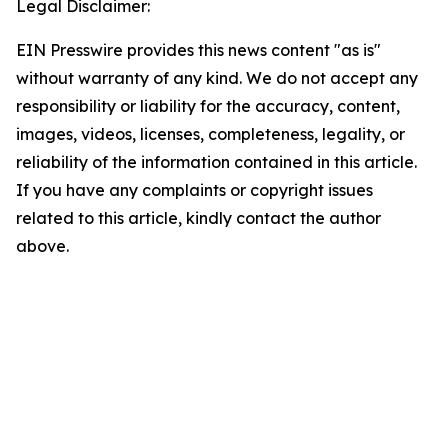
Legal Disclaimer:
EIN Presswire provides this news content "as is"
without warranty of any kind. We do not accept any
responsibility or liability for the accuracy, content,
images, videos, licenses, completeness, legality, or
reliability of the information contained in this article.
If you have any complaints or copyright issues
related to this article, kindly contact the author
above.