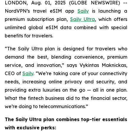
LONDON, Aug. 01, 2025 (GLOBE NEWSWIRE) --
NordVPN’s travel eSIM app
Saily
is launching a
premium subscription plan,
Saily Ultra
, which offers
unlimited global eSIM data combined with special
benefits for travelers.
“The Saily Ultra plan is designed for travelers who
demand the best, blending convenience, premium
service, and innovation,” says Vykintas Maknickas,
CEO of
Saily
. “We’re taking care of your connectivity
needs, increasing online privacy and security, and
providing extra luxuries on the go — all in one plan.
What the fintech business did to the financial sector,
we’re doing to telecommunications.”
The Saily Ultra plan combines top-tier essentials
with exclusive perks: