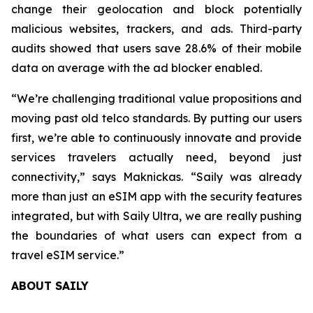
change their geolocation and block potentially
malicious websites, trackers, and ads. Third-party
audits showed that users save 28.6% of their mobile
data on average with the ad blocker enabled.
“We’re challenging traditional value propositions and
moving past old telco standards. By putting our users
first, we’re able to continuously innovate and provide
services travelers actually need, beyond just
connectivity,” says Maknickas. “Saily was already
more than just an eSIM app with the security features
integrated, but with Saily Ultra, we are really pushing
the boundaries of what users can expect from a
travel eSIM service.”
ABOUT SAILY