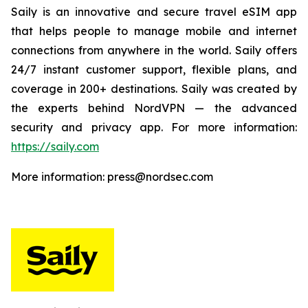
Saily is an innovative and secure travel eSIM app
that helps people to manage mobile and internet
connections from anywhere in the world. Saily offers
24/7 instant customer support, flexible plans, and
coverage in 200+ destinations. Saily was created by
the experts behind NordVPN — the advanced
security and privacy app. For more information:
https://saily.com
More information: press@nordsec.com