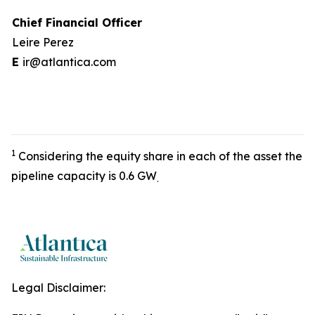
Chief Financial Officer
Leire Perez
E
ir@atlantica.com
1
Considering the equity share in each of the asset the
pipeline capacity is 0.6 GW
.
Legal Disclaimer: