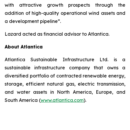
with attractive growth prospects through the
addition of high-quality operational wind assets and
a development pipeline”.
Lazard acted as financial advisor to Atlantica.
About Atlantica
Atlantica Sustainable Infrastructure Ltd. is a
sustainable infrastructure company that owns a
diversified portfolio of contracted renewable energy,
storage, efficient natural gas, electric transmission,
and water assets in North America, Europe, and
South America (
www.atlantica.com
).