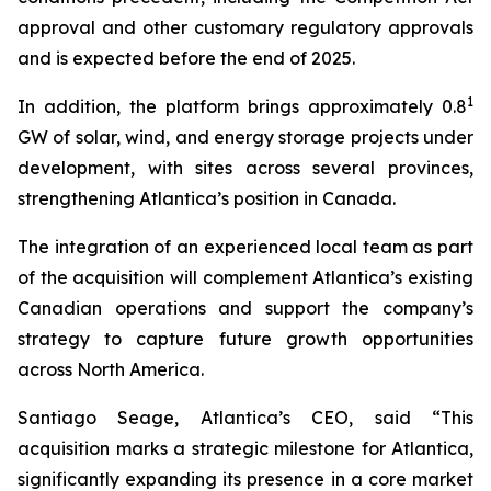
approval and other customary regulatory approvals
and is expected before the end of 2025.
1
In addition, the platform brings approximately 0.8
GW of solar, wind, and energy storage projects under
development, with sites across several provinces,
strengthening Atlantica’s position in Canada.
The integration of an experienced local team as part
of the acquisition will complement Atlantica’s existing
Canadian operations and support the company’s
strategy to capture future growth opportunities
across North America.
Santiago Seage, Atlantica’s CEO, said “This
acquisition marks a strategic milestone for Atlantica,
significantly expanding its presence in a core market