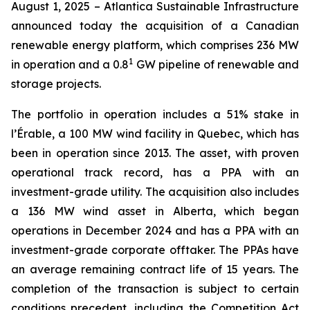
August 1, 2025 – Atlantica Sustainable Infrastructure
announced today the acquisition of a Canadian
renewable energy platform, which comprises 236 MW
1
in operation and a 0.8
GW pipeline of renewable and
storage projects.
The portfolio in operation includes a 51% stake in
l’Érable, a 100 MW wind facility in Quebec, which has
been in operation since 2013. The asset, with proven
operational track record, has a PPA with an
investment-grade utility. The acquisition also includes
a 136 MW wind asset in Alberta, which began
operations in December 2024 and has a PPA with an
investment-grade corporate offtaker. The PPAs have
an average remaining contract life of 15 years. The
completion of the transaction is subject to certain
conditions precedent, including the Competition Act