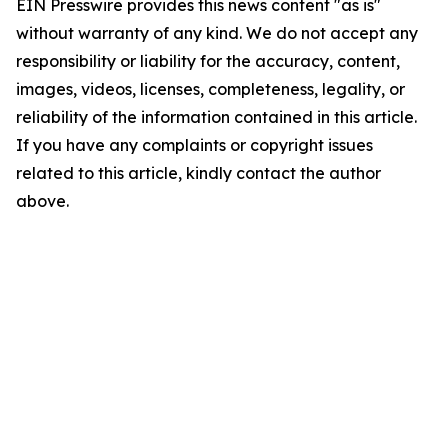
EIN Presswire provides this news content "as is"
without warranty of any kind. We do not accept any
responsibility or liability for the accuracy, content,
images, videos, licenses, completeness, legality, or
reliability of the information contained in this article.
If you have any complaints or copyright issues
related to this article, kindly contact the author
above.