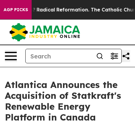
Wind Farms?
Radical Reformation. The Catholic Church’
AGP PICKS
Atlantica Announces the
Acquisition of Statkraft's
Renewable Energy
Platform in Canada