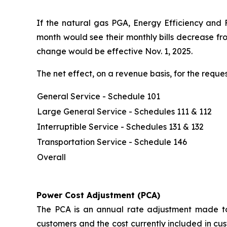
If the natural gas PGA, Energy Efficiency and 
month would see their monthly bills decrease fr
change would be effective Nov. 1, 2025.
The net effect, on a revenue basis, for the req
General Service - Schedule 101
Large General Service - Schedules 111 & 112
Interruptible Service - Schedules 131 & 132
Transportation Service - Schedule 146
Overall
Power Cost Adjustment (PCA)
The PCA is an annual rate adjustment made to 
customers and the cost currently included in cus