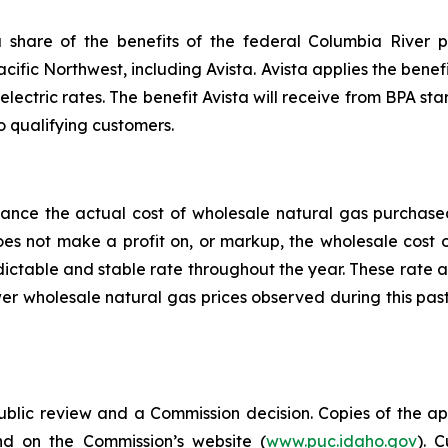
share of the benefits of the federal Columbia River p
acific Northwest, including Avista. Avista applies the benefi
electric rates. The benefit Avista will receive from BPA star
o qualifying customers.
alance the actual cost of wholesale natural gas purchas
does not make a profit on, or markup, the wholesale cost
edictable and stable rate throughout the year. These rate 
er wholesale natural gas prices observed during this pas
public review and a Commission decision. Copies of the ap
nd on the Commission’s website (
www.puc.idaho.gov
). 