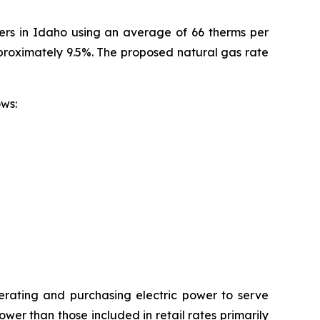
mers in Idaho using an average of 66 therms per
pproximately 9.5%. The proposed natural gas rate
ollows:
erating and purchasing electric power to serve
wer than those included in retail rates primarily