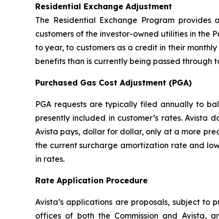
Residential Exchange Adjustment
The Residential Exchange Program provides a 
customers of the investor-owned utilities in the P
to year, to customers as a credit in their monthly 
benefits than is currently being passed through t
Purchased Gas Cost Adjustment (PGA)
PGA requests are typically filed annually to b
presently included in customer’s rates. Avista 
Avista pays, dollar for dollar, only at a more pr
the current surcharge amortization rate and low
in rates.
Rate Application Procedure
Avista’s applications are proposals, subject to 
offices of both the Commission and Avista, a