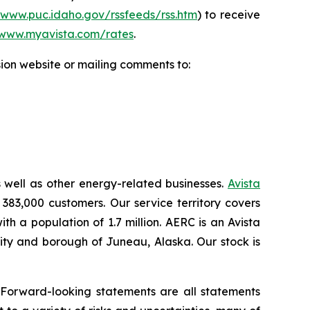
/www.puc.idaho.gov/rssfeeds/rss.htm
) to receive
www.myavista.com/rates
.
ion website or mailing comments to:
s well as other energy-related businesses.
Avista
 383,000 customers. Our service territory covers
h a population of 1.7 million. AERC is an Avista
 city and borough of Juneau, Alaska. Our stock is
.
 Forward-looking statements are all statements