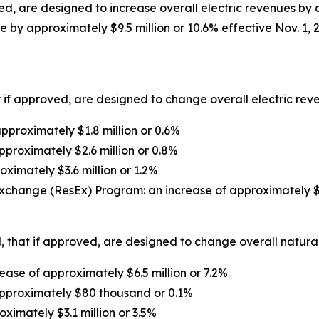
d, are designed to increase overall electric revenues by a
 by approximately $9.5 million or 10.6% effective Nov. 1, 
 if approved, are designed to change overall electric reven
proximately $1.8 million or 0.6%
pproximately $2.6 million or 0.8%
oximately $3.6 million or 1.2%
xchange (ResEx) Program: an increase of approximately $1
 that if approved, are designed to change overall natural 
ase of approximately $6.5 million or 7.2%
approximately $80 thousand or 0.1%
oximately $3.1 million or 3.5%