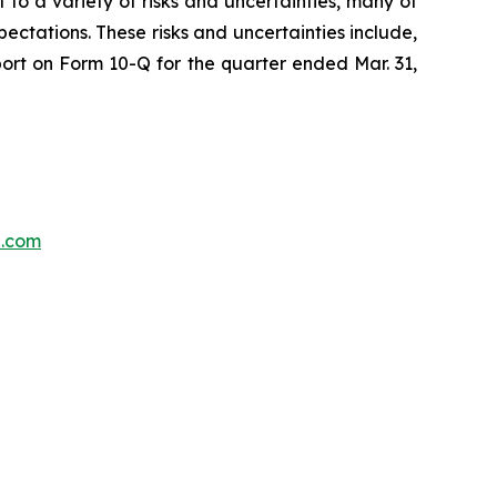
 to a variety of risks and uncertainties, many of
ectations. These risks and uncertainties include,
port on Form 10-Q for the quarter ended Mar. 31,
p.com