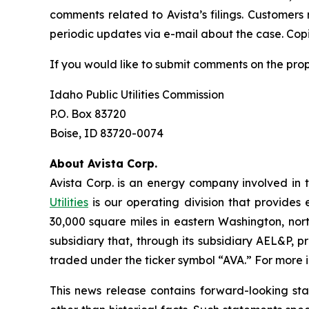
comments related to Avista’s filings. Customers
periodic updates via e-mail about the case. Copie
If you would like to submit comments on the pro
Idaho Public Utilities Commission
P.O. Box 83720
Boise, ID 83720-0074
About Avista Corp.
Avista Corp. is an energy company involved in t
Utilities
is our operating division that provides 
30,000 square miles in eastern Washington, nort
subsidiary that, through its subsidiary AEL&P, p
traded under the ticker symbol “AVA.” For more i
This news release contains forward-looking st