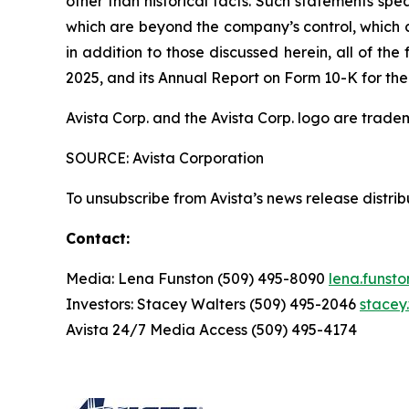
other than historical facts. Such statements spe
which are beyond the company’s control, which co
in addition to those discussed herein, all of t
2025, and its Annual Report on Form 10-K for the
Avista Corp. and the Avista Corp. logo are trade
SOURCE: Avista Corporation
To unsubscribe from Avista’s news release distri
Contact:
Media: Lena Funston (509) 495-8090
lena.funst
Investors: Stacey Walters (509) 495-2046
stacey
Avista 24/7 Media Access (509) 495-4174