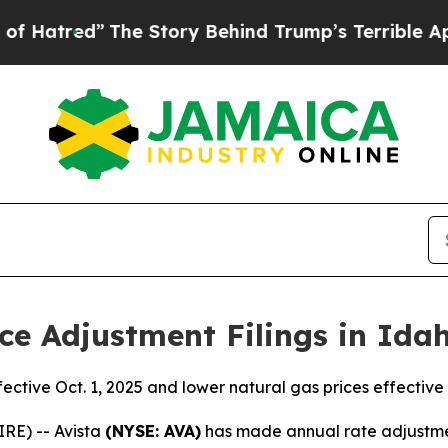
The Story Behind Trump’s Terrible Approval Rati
ce Adjustment Filings in Ida
fective Oct. 1, 2025 and lower natural gas prices effective 
RE) -- Avista
(NYSE: AVA)
has made annual rate adjustment 