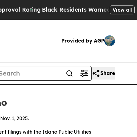
ng
Black Residents Warned of Abusive Cops for Ye
View all
Provided by AGP
Share
ho
Nov. 1, 2025.
filings with the Idaho Public Utilities