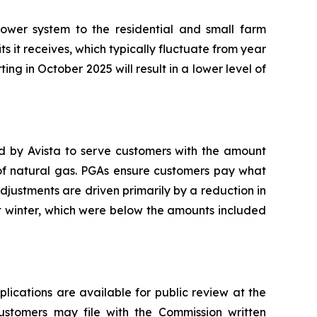
ower system to the residential and small farm
ts it receives, which typically fluctuate from year
ting in October 2025 will result in a lower level of
ed by Avista to serve customers with the amount
 of natural gas. PGAs ensure customers pay what
adjustments are driven primarily by a reduction in
t winter, which were below the amounts included
plications are available for public review at the
Customers may file with the Commission written