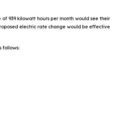
e of 939 kilowatt hours per month would see their
 proposed electric rate change would be effective
 follows: