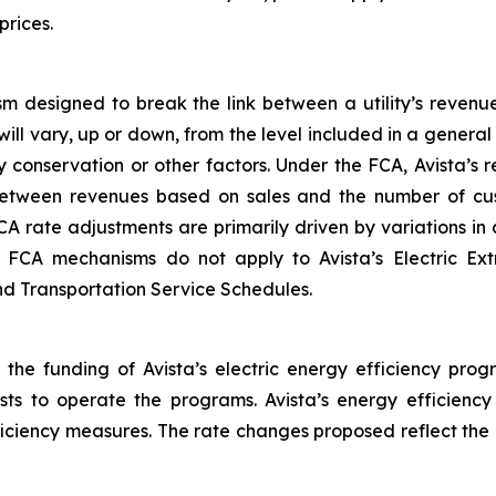
prices.
m designed to break the link between a utility’s revenu
will vary, up or down, from the level included in a gener
 conservation or other factors. Under the FCA, Avista’s
between revenues based on sales and the number of cus
CA rate adjustments are primarily driven by variations i
he FCA mechanisms do not apply to Avista’s Electric Ex
and Transportation Service Schedules.
 the funding of Avista’s electric energy efficiency prog
osts to operate the programs. Avista’s energy efficienc
fficiency measures. The rate changes proposed reflect the