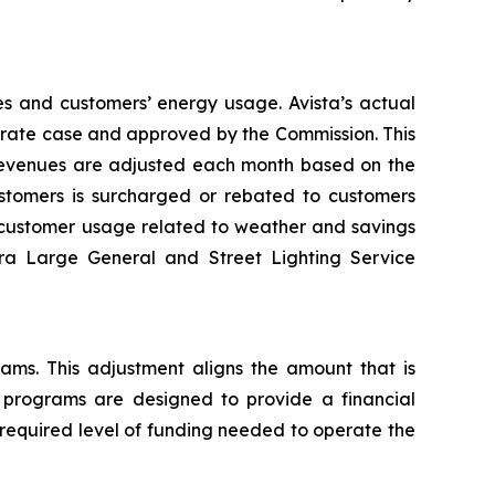
es and customers’ energy usage. Avista’s actual
al rate case and approved by the Commission. This
 revenues are adjusted each month based on the
tomers is surcharged or rebated to customers
n customer usage related to weather and savings
tra Large General and Street Lighting Service
rams. This adjustment aligns the amount that is
y programs are designed to provide a financial
 required level of funding needed to operate the