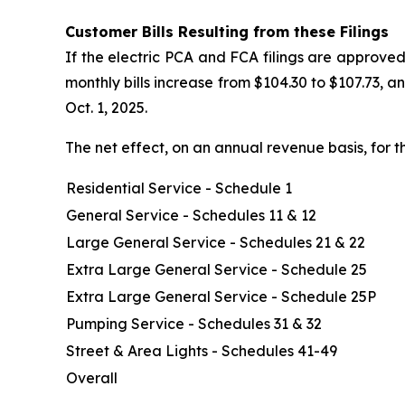
Customer Bills Resulting from these Filings
If the electric PCA and FCA filings are approved
monthly bills increase from $104.30 to $107.73, 
Oct. 1, 2025.
The net effect, on an annual revenue basis, for t
Residential Service - Schedule 1
General Service - Schedules 11 & 12
Large General Service - Schedules 21 & 22
Extra Large General Service - Schedule 25
Extra Large General Service - Schedule 25P
Pumping Service - Schedules 31 & 32
Street & Area Lights - Schedules 41-49
Overall