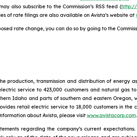
 may also subscribe to the Commission’s RSS feed (
http:/
s of rate filings are also available on Avista’s website at
posed rate change, you can do so by going to the Commiss
he production, transmission and distribution of energy a
electric service to 423,000 customers and natural gas to
hern Idaho and parts of southern and eastern Oregon, wit
rovides retail electric service to 18,000 customers in the
nformation about Avista, please visit
www.avistacorp.com
atements regarding the company’s current expectations.