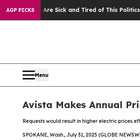
e Are Sick and Tired of This Politics of Hatred”
AGP PICKS
Menu
Avista Makes Annual Pri
Requests would result in higher electric prices ef
SPOKANE, Wash., July 31, 2025 (GLOBE NEWSWI