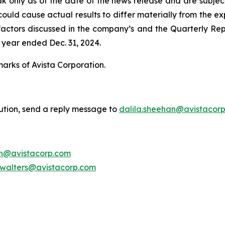
ak only as of the date of the news release and are subject
uld cause actual results to differ materially from the exp
he factors discussed in the company’s and the Quarterly Re
 year ended Dec. 31, 2024.
marks of Avista Corporation.
bution, send a reply message to
dalila.sheehan@avistacor
on@avistacorp.com
.walters@avistacorp.com