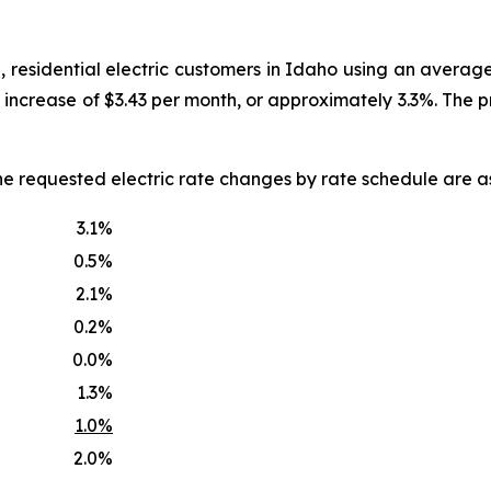
, residential electric customers in Idaho using an averag
an increase of $3.43 per month, or approximately 3.3%. The
he requested electric rate changes by rate schedule are as
3.1%
0.5%
2.1%
0.2%
0.0%
1.3%
1.0%
2.0%