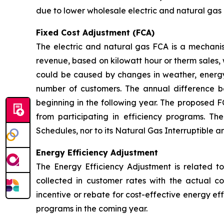
due to lower wholesale electric and natural gas 
Fixed Cost Adjustment (FCA)
The electric and natural gas FCA is a mechanis
revenue, based on kilowatt hour or therm sales, 
could be caused by changes in weather, energy
number of customers. The annual difference 
beginning in the following year. The proposed F
from participating in efficiency programs. T
Schedules, nor to its Natural Gas Interruptible 
Energy Efficiency Adjustment
The Energy Efficiency Adjustment is related to
collected in customer rates with the actual c
incentive or rebate for cost-effective energy e
programs in the coming year.