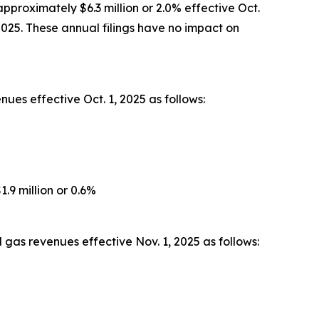
pproximately $6.3 million or 2.0% effective Oct.
2025. These annual filings have no impact on
ues effective Oct. 1, 2025 as follows:
.9 million or 0.6%
gas revenues effective Nov. 1, 2025 as follows: