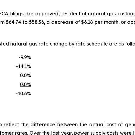
FCA filings are approved, residential natural gas custo
om $64.74 to $58.56, a decrease of $6.18 per month, or a
uested natural gas rate change by rate schedule are as f
-9.9%
-14.1%
0.0%
0.0%
-10.6%
reflect the difference between the actual cost of gen
tomer rates. Over the last year, power supply costs were lo