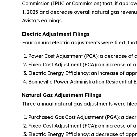
Commission (IPUC or Commission) that, if approve
1, 2025 and decrease overall natural gas revenue
Avista’s earnings.
Electric Adjustment Filings
Four annual electric adjustments were filed, that
Power Cost Adjustment (PCA): a decrease of ap
Fixed Cost Adjustment (FCA): an increase of a
Electric Energy Efficiency: an increase of appr
Bonneville Power Administration Residential E
Natural Gas Adjustment Filings
Three annual natural gas adjustments were filed,
Purchased Gas Cost Adjustment (PGA): a decre
Fixed Cost Adjustment (FCA): an increase of 
Electric Energy Efficiency: a decrease of appr