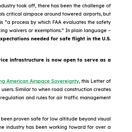
ustry took off, there has been the challenge of
s critical airspace around towered airports, but
is
“a process by which FAA evaluates the safety
king waivers or exemptions.”
In plain language –
pectations needed for safe flight in the U.S.
ce infrastructure is now open to serve as a
ing American Airspace Sovereignty
, this Letter of
 users. Similar to when road construction creates
 regulation and rules for air traffic management
been proven safe for low altitude beyond visual
the industry has been working toward for over a