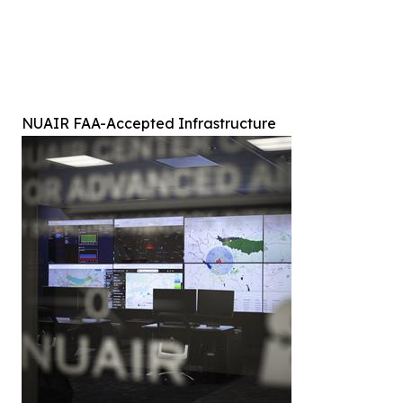
NUAIR FAA-Accepted Infrastructure