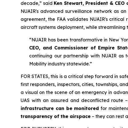
decade,” said
Ken Stewart, President & CEO
NUAIR's advanced surveillance network as an ap
agreement, the FAA validates NUAIR's critical r
aircraft systems deployment, while streamlining 
“NUAIR has been transformative in New York’
CEO, and Commissioner of Empire Sta
continuing our partnership with NUAIR as 
Mobility industry statewide.”
FOR STATES,
this is a critical step forward in 
first responders, inspectors, cities, townships, 
a visual on the scene of an emergency in advan
UAS with an assured and deconflicted route – 
infrastructure can be monitored
for maintena
transparency of the airspace
– they can rest 