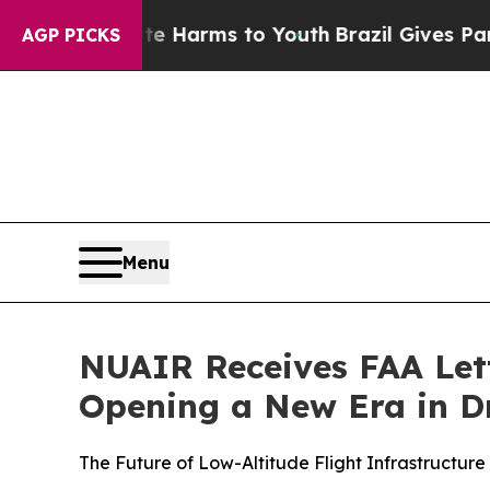
o Abate Harms to Youth
Brazil Gives Parents Soci
AGP PICKS
Menu
NUAIR Receives FAA Lett
Opening a New Era in Dr
The Future of Low-Altitude Flight Infrastructur