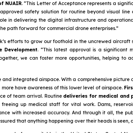
 of NUAIR
. “This Letter of Acceptance represents a signif
proved safety solution for routine beyond visual line 
ole in delivering the digital infrastructure and operation
the path forward for commercial drone enterprises.”
s efforts to grow our foothold in the uncrewed aircraft 
te Development
. “This latest approval is a significa
together, we can foster more opportunities, helping to
safe and integrated airspace. With a comprehensive picture
and more have awareness of this lower level of airspace.
Fir
ce of team arrival. Routine
deliveries for medical and
freeing up medical staff for vital work. Dams, reservoi
nce with increased accuracy. And through it all, the pu
assured that anything happening over their heads is seen, 