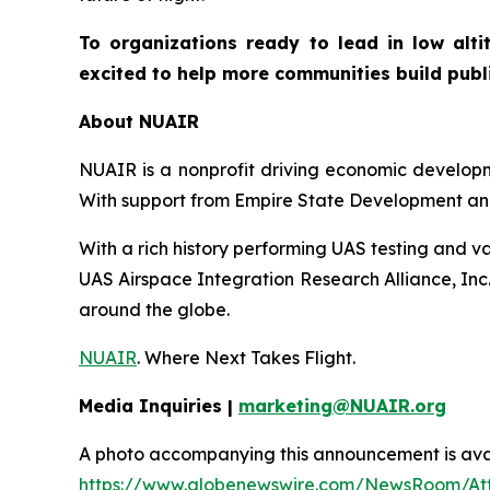
To organizations ready to lead in low alti
excited to help more communities build public
About NUAIR
NUAIR is a nonprofit driving economic developme
With support from Empire State Development and
With a rich history performing UAS testing and va
UAS Airspace Integration Research Alliance, Inc
around the globe.
NUAIR
. Where Next Takes Flight.
Media Inquiries |
marketing@NUAIR.org
A photo accompanying this announcement is avai
https://www.globenewswire.com/NewsRoom/At