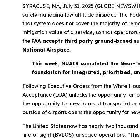
SYRACUSE, N.Y., July 31, 2025 (GLOBE NEWSWIRE)
safely managing low altitude airspace. The Fede
that system does not cover the majority of rem
mitigation value of a service, so that operators
the
FAA accepts third party ground-based sur
National Airspace.
This week, NUAIR completed the Near-Ter
foundation for
integrated, prioritized, 
Following Executive Orders from the White Ho
Acceptance (LOA) unlocks the opportunity for low
the opportunity for new forms of transportation
outside of airports opens the opportunity for new
The United States now has nearly two thousand 
line of sight (BVLOS) airspace operations. “Thi