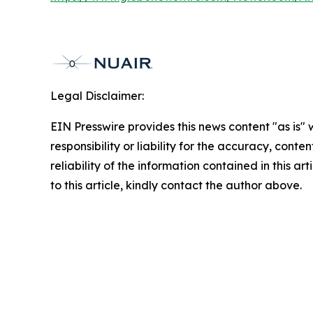
Legal Disclaimer:
EIN Presswire provides this news content "as is"
responsibility or liability for the accuracy, conte
reliability of the information contained in this ar
to this article, kindly contact the author above.