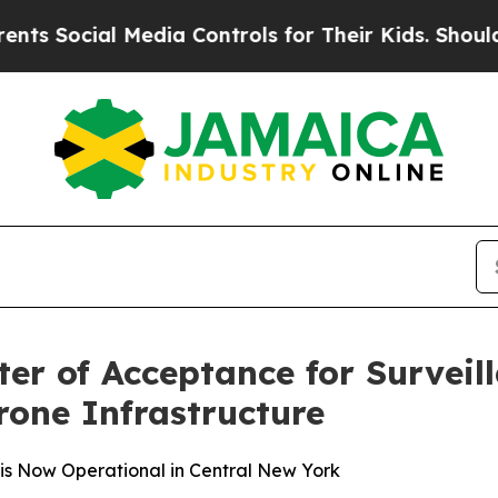
al Media Controls for Their Kids. Should the US?
er of Acceptance for Surveil
one Infrastructure
e is Now Operational in Central New York