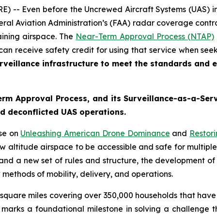
 -- Even before the Uncrewed Aircraft Systems (UAS) ind
ral Aviation Administration’s (FAA) radar coverage control
aining airspace. The
Near-Term Approval Process (NTAP)
 can receive safety credit for using that service when see
veillance infrastructure to meet the standards and ex
m Approval Process, and its Surveillance-as-a-Servi
and deconflicted UAS operations.
use on
Unleashing American Drone Dominance
and
Restor
 altitude airspace to be accessible and safe for multiple
 and a new set of rules and structure, the development of
 methods of mobility, delivery, and operations.
square miles covering over 350,000 households that have 
s marks a foundational milestone in solving a challenge 