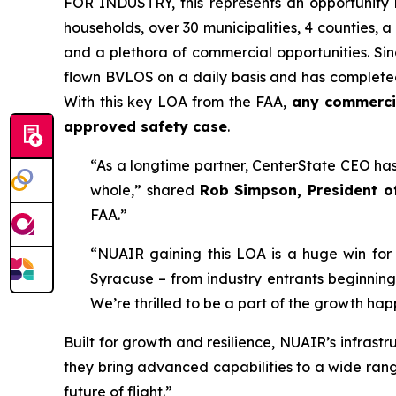
FOR INDUSTRY,
this represents an opportunity
households, over 30 municipalities, 4 counties, 
and a plethora of commercial opportunities. Si
flown BVLOS on a daily basis and has completed m
With this key LOA from the FAA,
any commercia
approved safety case
.
“As a longtime partner, CenterState CEO has 
whole,” shared
Rob Simpson, President o
FAA.”
“NUAIR gaining this LOA is a huge win for
Syracuse – from industry entrants beginning
We’re thrilled to be a part of the growth ha
Built for growth and resilience, NUAIR’s infrast
they bring advanced capabilities to a wide range
future of flight.”