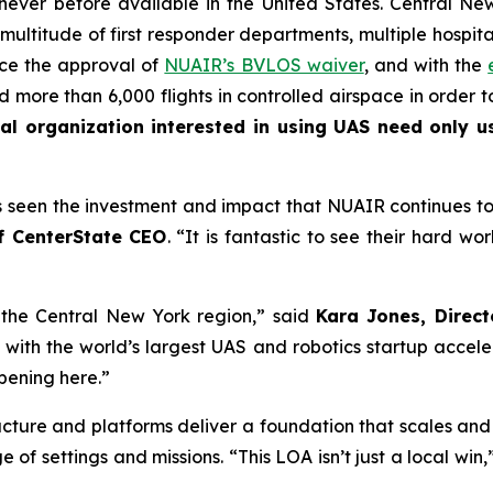
 never before available in the United States. Central N
a multitude of first responder departments, multiple hospit
nce the approval of
NUAIR’s BVLOS waiver
, and with the
ore than 6,000 flights in controlled airspace in order to
l organization interested in using UAS need only us
seen the investment and impact that NUAIR continues to br
f CenterState CEO
. “It is fantastic to see their hard wo
 the Central New York region,” said
Kara Jones, Direc
 with the world’s largest UAS and robotics startup accele
ppening here.”
ructure and platforms deliver a foundation that scales an
 of settings and missions. “This LOA isn’t just a local win