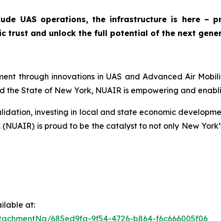
tude UAS operations, the infrastructure is here – 
 trust and unlock the full potential of the next gener
nt through innovations in UAS and Advanced Air Mobility 
 the State of New York, NUAIR is empowering and enablin
lidation, investing in local and state economic developmen
. (NUAIR) is proud to be the catalyst to not only New York
lable at:
tachmentNg/685ed9fa-9f54-4726-b864-f6c666005f06