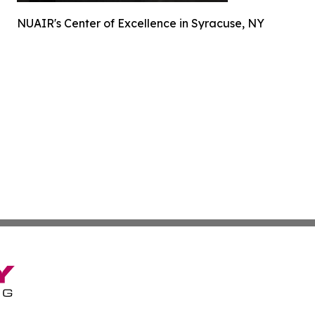
NUAIR's Center of Excellence in Syracuse, NY