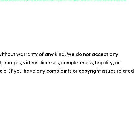
 without warranty of any kind. We do not accept any
nt, images, videos, licenses, completeness, legality, or
ticle. If you have any complaints or copyright issues related