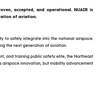
proven, accepted, and operational. NUAIR is
ation of aviation.
to safely integrate into the national airspace.
g the next generation of aviation.
t, and training public safety elite, the Northeast
’s airspace innovation, but mobility advancement