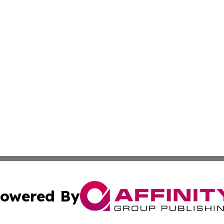
owered By