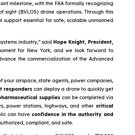
icant milestone, with the FAA formally recognizing
of sight (BVLOS) drone operations. Through this
al support essential for safe, scalable unmanned
systems industry,” said
Hope Knight, President,
nt moment for New York, and we look forward to
 advance the commercialization of the Advanced
 of your airspace, state agents, power companies,
st responders
can deploy a drone to quickly get
 pharmaceutical supplies
can be completed via
rs, power stations, highways, and other
critical
blic can have
confidence in the authority and
authorized, compliant, and safe.