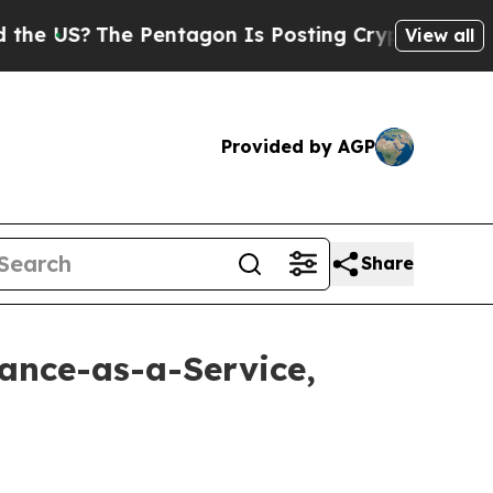
The Pentagon Is Posting Cryptic Biblical Messag
View all
Provided by AGP
Share
lance-as-a-Service,