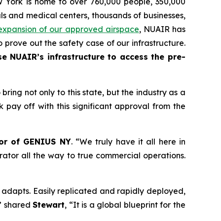
ew York is home to over 760,000 people, 350,000
als and medical centers, thousands of businesses,
expansion of our approved airspace
, NUAIR has
 prove out the safety case of our infrastructure.
e NUAIR’s infrastructure to access the pre-
ing not only to this state, but the industry as a
rk pay off with this significant approval from the
tor of GENIUS NY
. “We truly have it all here in
rator all the way to true commercial operations.
d adapts. Easily replicated and rapidly deployed,
,” shared
Stewart
, “It is a global blueprint for the