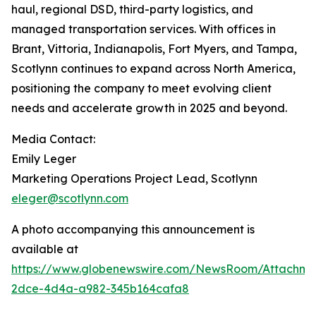
haul, regional DSD, third-party logistics, and
managed transportation services. With offices in
Brant, Vittoria, Indianapolis, Fort Myers, and Tampa,
Scotlynn continues to expand across North America,
positioning the company to meet evolving client
needs and accelerate growth in 2025 and beyond.
Media Contact:
Emily Leger
Marketing Operations Project Lead, Scotlynn
eleger@scotlynn.com
A photo accompanying this announcement is
available at
https://www.globenewswire.com/NewsRoom/Attachme
2dce-4d4a-a982-345b164cafa8