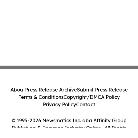
About
Press Release Archive
Submit Press Release
Terms & Conditions
Copyright/DMCA Policy
Privacy Policy
Contact
© 1995-2026 Newsmatics Inc. dba Affinity Group
Publishing & Jamaica Industry Online . All Rights
Reserved.