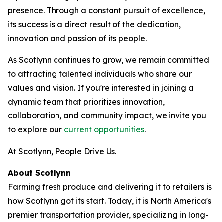
presence. Through a constant pursuit of excellence,
its success is a direct result of the dedication,
innovation and passion of its people.
As Scotlynn continues to grow, we remain committed
to attracting talented individuals who share our
values and vision. If you're interested in joining a
dynamic team that prioritizes innovation,
collaboration, and community impact, we invite you
to explore our
current opportunities
.
At Scotlynn, People Drive Us.
About Scotlynn
Farming fresh produce and delivering it to retailers is
how Scotlynn got its start. Today, it is North America's
premier transportation provider, specializing in long-