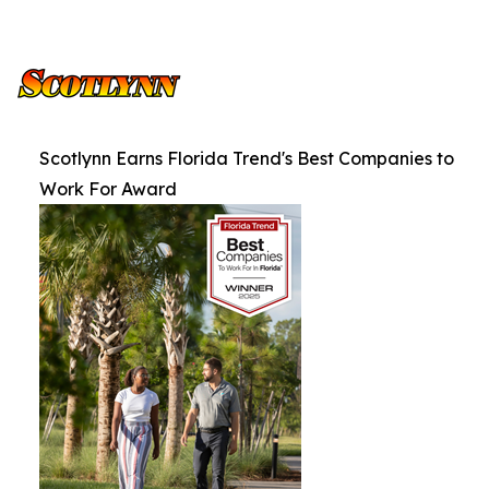
Scotlynn Earns Florida Trend's Best Companies to
Work For Award