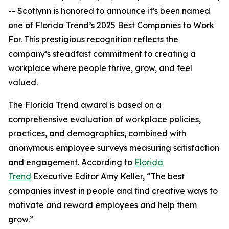
-- Scotlynn is honored to announce it's been named
one of
Florida Trend’s 2025 Best Companies to Work
For.
This prestigious recognition reflects the
company’s steadfast commitment to creating a
workplace where people thrive, grow, and feel
valued.
The
Florida Trend
award is based on a
comprehensive evaluation of workplace policies,
practices, and demographics, combined with
anonymous employee surveys measuring satisfaction
and engagement. According to
Florida
Trend
Executive Editor Amy Keller, “The best
companies invest in people and find creative ways to
motivate and reward employees and help them
grow.”