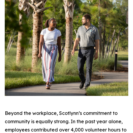
Beyond the workplace, Scotlynn’s commitment to
community is equally strong. In the past year alone,
employees contributed over 4,000 volunteer hours to