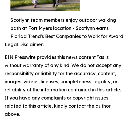
Scotlynn team members enjoy outdoor walking
path at Fort Myers location - Scotlynn earns
Florida Trend's Best Companies to Work for Award
Legal Disclaimer:
EIN Presswire provides this news content "as is"
without warranty of any kind. We do not accept any
responsibility or liability for the accuracy, content,
images, videos, licenses, completeness, legality, or
reliability of the information contained in this article.
If you have any complaints or copyright issues
related to this article, kindly contact the author
above.