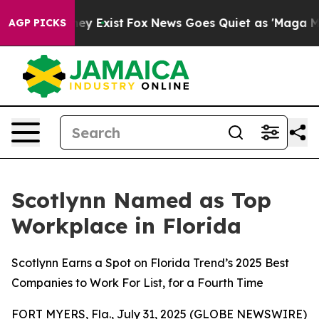
oof They Exist
Fox News Goes Quiet as 'Maga Media Pip
AGP PICKS
Scotlynn Named as Top
Workplace in Florida
Scotlynn Earns a Spot on Florida Trend’s 2025 Best
Companies to Work For List, for a Fourth Time
FORT MYERS, Fla., July 31, 2025 (GLOBE NEWSWIRE)