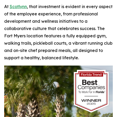
At
Scotlynn
, that investment is evident in every aspect
of the employee experience, from professional
development and wellness initiatives to a
collaborative culture that celebrates success. The
Fort Myers location features a fully equipped gym,
walking trails, pickleball courts, a vibrant running club
and on-site chef prepared meals, all designed to
support a healthy, balanced lifestyle.