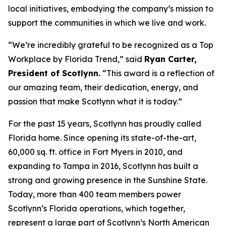
local initiatives, embodying the company’s mission to
support the communities in which we live and work.
“We’re incredibly grateful to be recognized as a Top
Workplace by
Florida Trend
,” said
Ryan Carter,
President of Scotlynn.
“This award is a reflection of
our amazing team, their dedication, energy, and
passion that make Scotlynn what it is today.”
For the past 15 years, Scotlynn has proudly called
Florida home. Since opening its state-of-the-art,
60,000 sq. ft. office in Fort Myers in 2010, and
expanding to Tampa in 2016, Scotlynn has built a
strong and growing presence in the Sunshine State.
Today, more than 400 team members power
Scotlynn’s Florida operations, which together,
represent a large part of Scotlynn’s North American