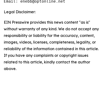
Email: enebb@optonline.net
Legal Disclaimer:
EIN Presswire provides this news content "as is"
without warranty of any kind. We do not accept any
responsibility or liability for the accuracy, content,
images, videos, licenses, completeness, legality, or
reliability of the information contained in this article.
If you have any complaints or copyright issues
related to this article, kindly contact the author
above.