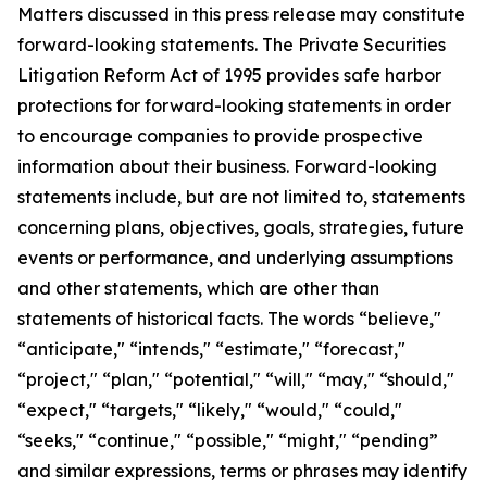
Matters discussed in this press release may constitute
forward-looking statements. The Private Securities
Litigation Reform Act of 1995 provides safe harbor
protections for forward-looking statements in order
to encourage companies to provide prospective
information about their business. Forward-looking
statements include, but are not limited to, statements
concerning plans, objectives, goals, strategies, future
events or performance, and underlying assumptions
and other statements, which are other than
statements of historical facts. The words “believe,"
“anticipate," “intends," “estimate," “forecast,"
“project," “plan," “potential," “will," “may," “should,"
“expect," “targets," “likely," “would," “could,"
“seeks," “continue," “possible," “might," “pending”
and similar expressions, terms or phrases may identify