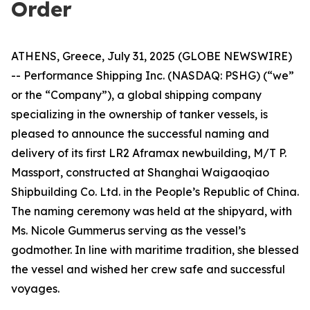
Order
ATHENS, Greece, July 31, 2025 (GLOBE NEWSWIRE)
-- Performance Shipping Inc. (NASDAQ: PSHG) (“we”
or the “Company”), a global shipping company
specializing in the ownership of tanker vessels, is
pleased to announce the successful naming and
delivery of its first LR2 Aframax newbuilding, M/T P.
Massport, constructed at Shanghai Waigaoqiao
Shipbuilding Co. Ltd. in the People’s Republic of China.
The naming ceremony was held at the shipyard, with
Ms. Nicole Gummerus serving as the vessel’s
godmother. In line with maritime tradition, she blessed
the vessel and wished her crew safe and successful
voyages.