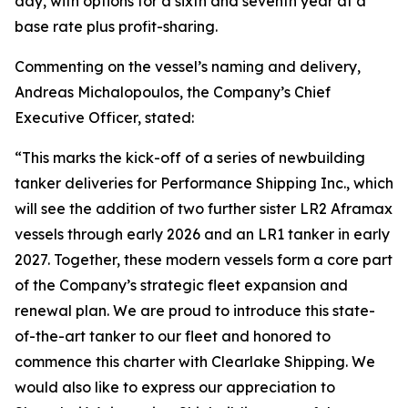
day, with options for a sixth and seventh year at a
base rate plus profit-sharing.
Commenting on the vessel’s naming and delivery,
Andreas Michalopoulos, the Company’s Chief
Executive Officer, stated:
“This marks the kick-off of a series of newbuilding
tanker deliveries for Performance Shipping Inc., which
will see the addition of two further sister LR2 Aframax
vessels through early 2026 and an LR1 tanker in early
2027. Together, these modern vessels form a core part
of the Company’s strategic fleet expansion and
renewal plan. We are proud to introduce this state-
of-the-art tanker to our fleet and honored to
commence this charter with Clearlake Shipping. We
would also like to express our appreciation to