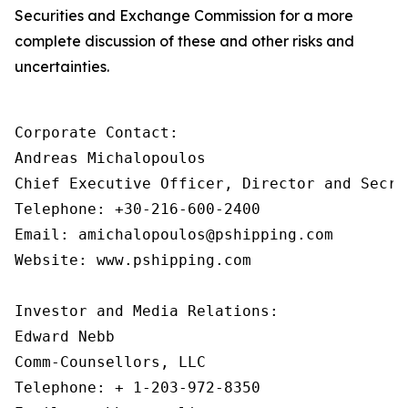
Securities and Exchange Commission for a more
complete discussion of these and other risks and
uncertainties.
Corporate Contact:

Andreas Michalopoulos

Chief Executive Officer, Director and Secret
Telephone: +30-216-600-2400

Email: amichalopoulos@pshipping.com

Website: www.pshipping.com

Investor and Media Relations:

Edward Nebb

Comm-Counsellors, LLC

Telephone: + 1-203-972-8350
