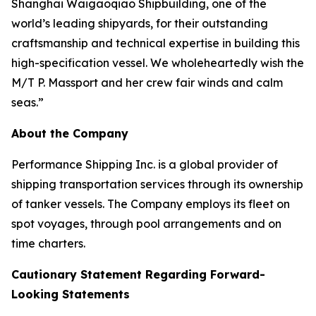
Shanghai Waigaoqiao Shipbuilding, one of the
world’s leading shipyards, for their outstanding
craftsmanship and technical expertise in building this
high-specification vessel. We wholeheartedly wish the
M/T P. Massport and her crew fair winds and calm
seas.”
About the Company
Performance Shipping Inc. is a global provider of
shipping transportation services through its ownership
of tanker vessels. The Company employs its fleet on
spot voyages, through pool arrangements and on
time charters.
Cautionary Statement Regarding Forward-
Looking Statements