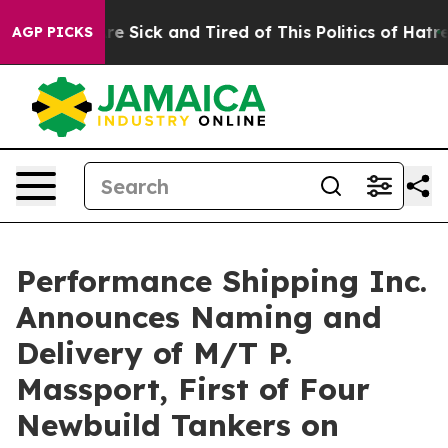
eople Are Sick and Tired of This Politics of Hatred”
Th
AGP PICKS
Performance Shipping Inc.
Announces Naming and
Delivery of M/T P.
Massport, First of Four
Newbuild Tankers on