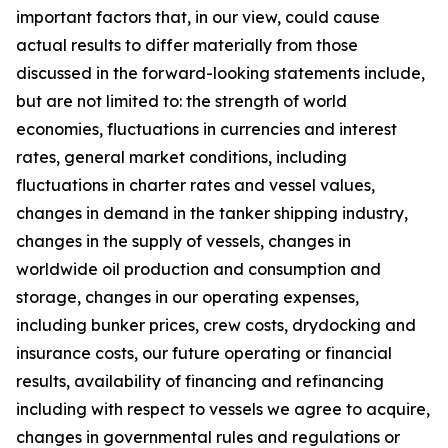
important factors that, in our view, could cause
actual results to differ materially from those
discussed in the forward-looking statements include,
but are not limited to: the strength of world
economies, fluctuations in currencies and interest
rates, general market conditions, including
fluctuations in charter rates and vessel values,
changes in demand in the tanker shipping industry,
changes in the supply of vessels, changes in
worldwide oil production and consumption and
storage, changes in our operating expenses,
including bunker prices, crew costs, drydocking and
insurance costs, our future operating or financial
results, availability of financing and refinancing
including with respect to vessels we agree to acquire,
changes in governmental rules and regulations or