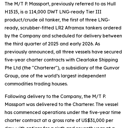
The M/T P. Massport, previously referred to as Hull
H1515, is a 114,000 DWT LNG-ready Tier III
product/crude oil tanker, the first of three LNG-
ready, scrubber-fitted LR2 Aframax tankers ordered
by the Company and scheduled for delivery between
the third quarter of 2025 and early 2026. As
previously announced, all three vessels have secured
five-year charter contracts with Clearlake Shipping
Pte Ltd (the "Charterer"), a subsidiary of the Gunvor
Group, one of the world’s largest independent
commodities trading houses.
Following delivery to the Company, the M/T P.
Massport was delivered to the Charterer. The vessel
has commenced operations under the five-year time
charter contract at a gross rate of US$31,000 per