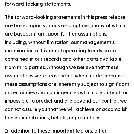
forward-looking statements.
The forward-looking statements in this press release
are based upon various assumptions, many of which
are based, in turn, upon further assumptions,
including, without limitation, our management’s
examination of historical operating trends, data
contained in our records and other data available
from third parties. Although we believe that these
assumptions were reasonable when made, because
these assumptions are inherently subject to significant
uncertainties and contingencies which are difficult or
impossible to predict and are beyond our control, we
cannot assure you that we will achieve or accomplish
these expectations, beliefs, or projections.
In addition to these important factors, other