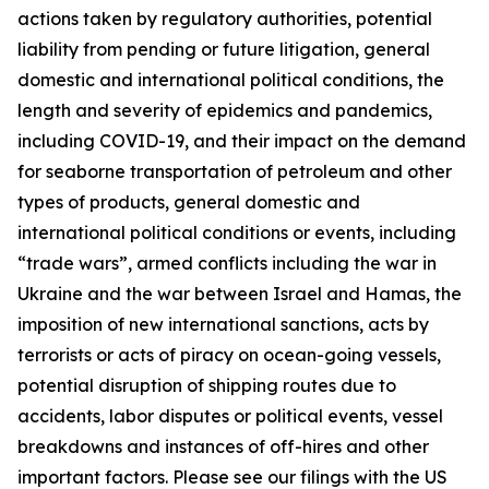
actions taken by regulatory authorities, potential
liability from pending or future litigation, general
domestic and international political conditions, the
length and severity of epidemics and pandemics,
including COVID-19, and their impact on the demand
for seaborne transportation of petroleum and other
types of products, general domestic and
international political conditions or events, including
“trade wars”, armed conflicts including the war in
Ukraine and the war between Israel and Hamas, the
imposition of new international sanctions, acts by
terrorists or acts of piracy on ocean-going vessels,
potential disruption of shipping routes due to
accidents, labor disputes or political events, vessel
breakdowns and instances of off-hires and other
important factors. Please see our filings with the US