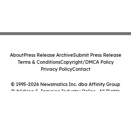
About
Press Release Archive
Submit Press Release
Terms & Conditions
Copyright/DMCA Policy
Privacy Policy
Contact
© 1995-2026 Newsmatics Inc. dba Affinity Group
Publishing & Jamaica Industry Online . All Rights
Reserved.
Cookie Settings / Your Privacy Choices